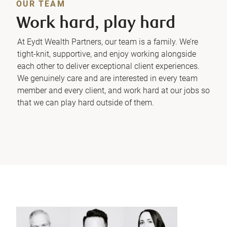
OUR TEAM
Work hard, play hard
At Eydt Wealth Partners, our team is a family. We’re
tight-knit, supportive, and enjoy working alongside
each other to deliver exceptional client experiences.
We genuinely care and are interested in every team
member and every client, and work hard at our jobs so
that we can play hard outside of them.