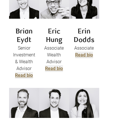
Brian
Eric
Erin
Eydt
Hung
Dodds
Senior
Associate
Associate
Investment
Wealth
Read bio
& Wealth
Advisor
Advisor
Read bio
Read bio