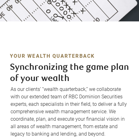
YOUR WEALTH QUARTERBACK
Synchronizing the game plan
of your wealth
As our clients’ “wealth quarterback,” we collaborate
with our extended team of RBC Dominion Securities
experts, each specialists in their field, to deliver a fully
comprehensive wealth management service. We
coordinate, plan, and execute your financial vision in
all areas of wealth management, from estate and
legacy to banking and lending, and beyond.