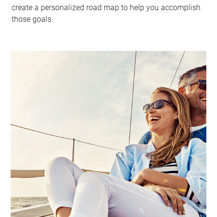
create a personalized road map to help you accomplish
those goals.