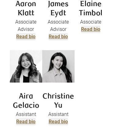
Aaron
James
Elaine
Klatt
Eydt
Timbol
Associate
Associate
Associate
Advisor
Advisor
Read bio
Read bio
Read bio
Aira
Christine
Gelacio
Yu
Assistant
Assistant
Read bio
Read bio