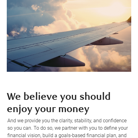
We believe you should
enjoy your money
And we provide you the clarity, stability, and confidence
so you can. To do so, we partner with you to define your
financial vision, build a goals-based financial plan, and