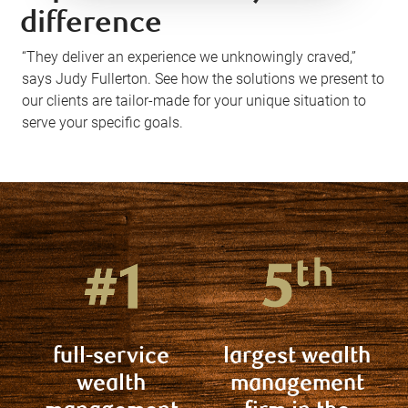
difference
“They deliver an experience we unknowingly craved,”
says Judy Fullerton. See how the solutions we present to
our clients are tailor-made for your unique situation to
serve your specific goals.
full-service
largest wealth
wealth
management