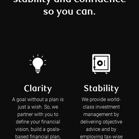
so you can.
Clarity
Stability
A goal without a plan is
We provide world-
just a wish. So, we
class investment
partner with you to
management by
define your financial
delivering objective
vision, build a goals-
advice and by
based financial plan,
employing tax-wise