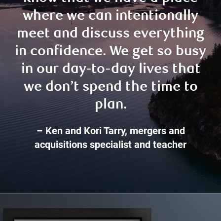
where we can intentionally
meet and discuss everything
in confidence. We get so busy
in our day-to-day lives that
we don’t spend the time to
plan.
– Ken and Kori Tarry, mergers and
acquisitions specialist and teacher