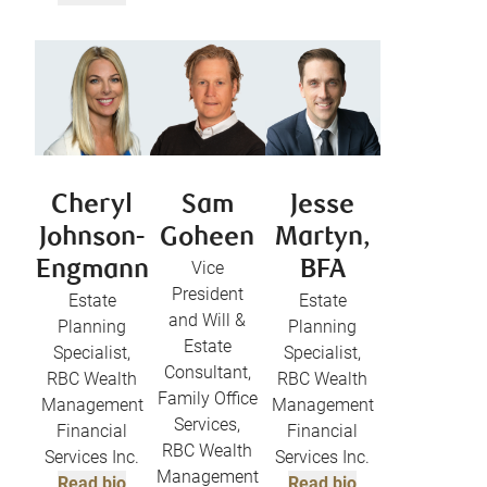
Cheryl
Sam
Jesse
Johnson-
Goheen
Martyn,
Engmann
Vice
BFA
President
Estate
Estate
and Will &
Planning
Planning
Estate
Specialist,
Specialist,
Consultant,
RBC Wealth
RBC Wealth
Family Office
Management
Management
Services,
Financial
Financial
RBC Wealth
Services Inc.
Services Inc.
Management
Read bio
Read bio