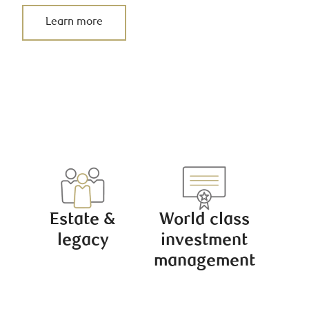
Learn more
Estate &
World class
legacy
investment
management