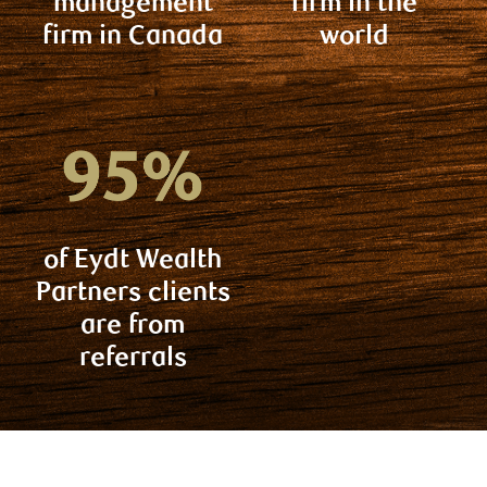
management
firm in the
firm in Canada
world
of Eydt Wealth
Partners clients
are from
referrals