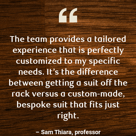
The team provides a tailored
experience that is perfectly
customized to my specific
needs. It’s the difference
between getting a suit off the
rack versus a custom-made,
bespoke suit that fits just
right.
– Sam Thiara, professor