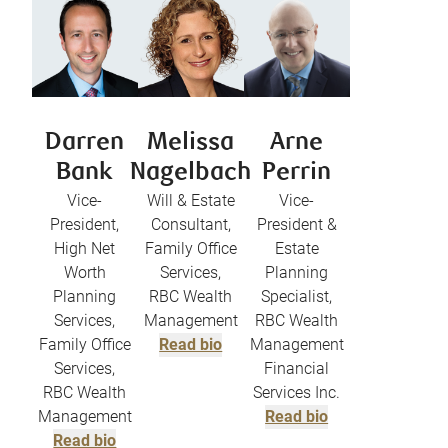
Darren
Melissa
Arne
Bank
Nagelbach
Perrin
Vice-
Will & Estate
Vice-
President,
Consultant,
President &
High Net
Family Office
Estate
Worth
Services,
Planning
Planning
RBC Wealth
Specialist,
Services,
Management
RBC Wealth
Family Office
Read bio
Management
Services,
Financial
RBC Wealth
Services Inc.
Management
Read bio
Read bio