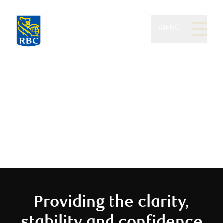
MENU
Eydt Wealth Partners of
RBC Dominion Securities
We believe you should enjoy your
money
Providing the clarity,
stability and confidence