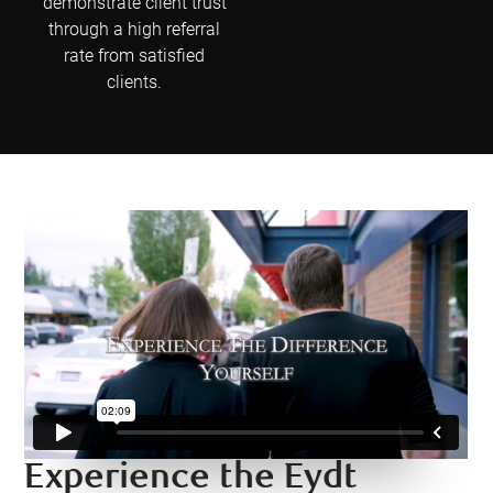
demonstrate client trust
through a high referral
rate from satisfied
clients.
Experience the Eydt