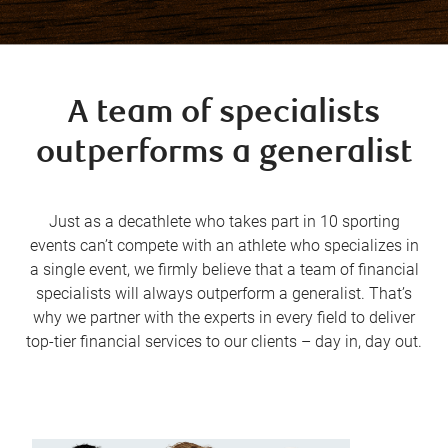
A team of specialists
outperforms a generalist
Just as a decathlete who takes part in 10 sporting
events can’t compete with an athlete who specializes in
a single event, we firmly believe that a team of financial
specialists will always outperform a generalist. That’s
why we partner with the experts in every field to deliver
top-tier financial services to our clients – day in, day out.