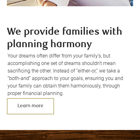
We provide families with
planning harmony
Your dreams often differ from your family’s, but
accomplishing one set of dreams shouldn’t mean
sacrificing the other. Instead of “either-or,” we take a
“both-and” approach to your goals, ensuring you and
your family can obtain them harmoniously, through
proper financial planning.
Learn more