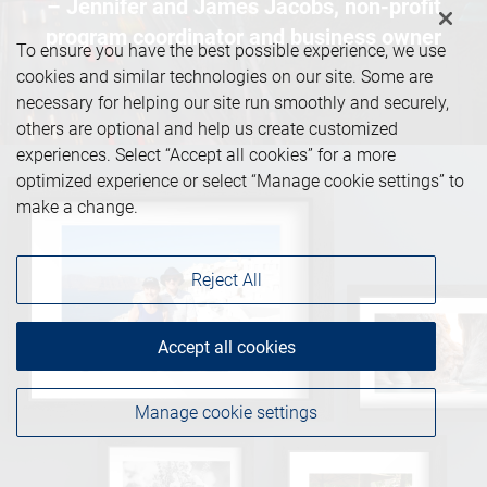
– Jennifer and James Jacobs, non-profit
program coordinator and business owner
To ensure you have the best possible experience, we use
cookies and similar technologies on our site. Some are
necessary for helping our site run smoothly and securely,
others are optional and help us create customized
experiences. Select “Accept all cookies” for a more
optimized experience or select “Manage cookie settings” to
make a change.
Reject All
Accept all cookies
Manage cookie settings