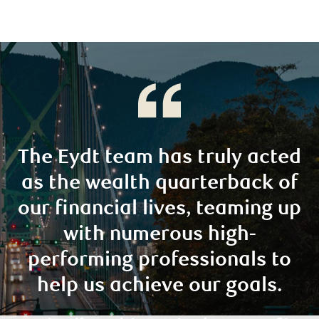
The Eydt team has truly acted
as the wealth quarterback of
our financial lives, teaming up
with numerous high-
performing professionals to
help us achieve our goals.