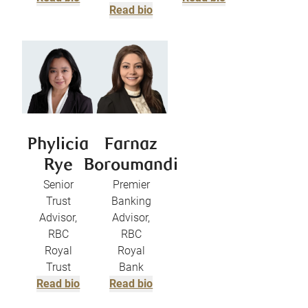
Read bio
Phylicia
Farnaz
Rye
Boroumandi
Senior
Premier
Trust
Banking
Advisor,
Advisor,
RBC
RBC
Royal
Royal
Trust
Bank
Read bio
Read bio