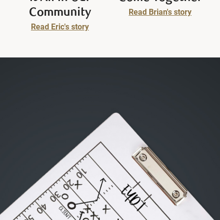
Community
Read Brian's story
Read Eric's story