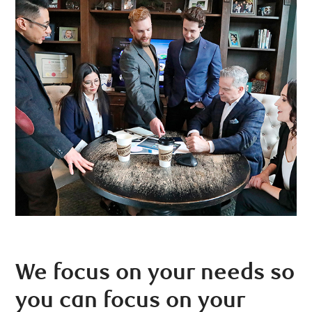
We focus on your needs so
you can focus on your