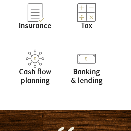
Insurance
Tax
Cash flow
Banking
planning
& lending