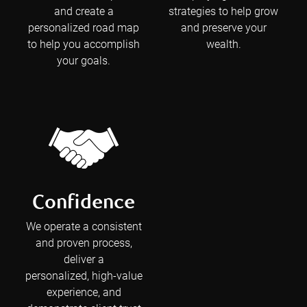
and create a
strategies to help grow
personalized road map
and preserve your
to help you accomplish
wealth.
your goals.
Confidence
We operate a consistent
and proven process,
deliver a
personalized, high-value
experience, and