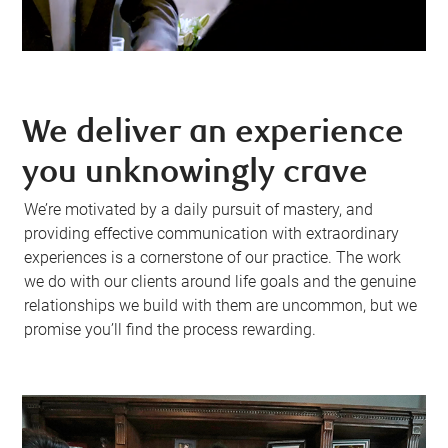
We deliver an experience
you unknowingly crave
We’re motivated by a daily pursuit of mastery, and
providing effective communication with extraordinary
experiences is a cornerstone of our practice. The work
we do with our clients around life goals and the genuine
relationships we build with them are uncommon, but we
promise you’ll find the process rewarding.