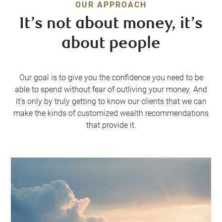
OUR APPROACH
It’s not about money, it’s
about people
Our goal is to give you the confidence you need to be
able to spend without fear of outliving your money. And
it’s only by truly getting to know our clients that we can
make the kinds of customized wealth recommendations
that provide it.