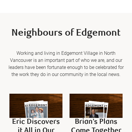
Neighbours of Edgemont
Working and living in Edgemont Village in North
Vancouver is an important part of who we are, and our
leaders have been fortunate enough to be celebrated for
the work they do in our community in the local news.
Eric Discovers
Brian’s Plans
it All in Our
Come Together