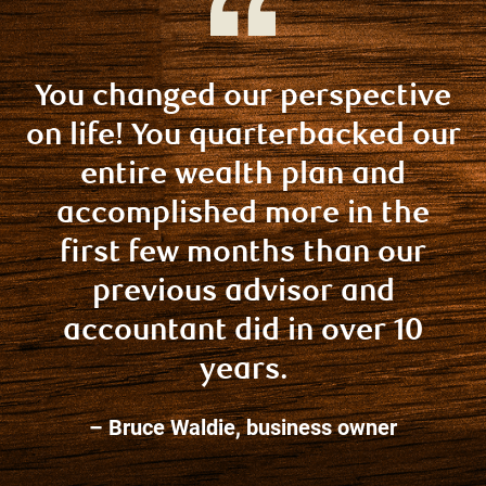
You changed our perspective
on life! You quarterbacked our
entire wealth plan and
accomplished more in the
first few months than our
previous advisor and
accountant did in over 10
years.
– Bruce Waldie, business owner