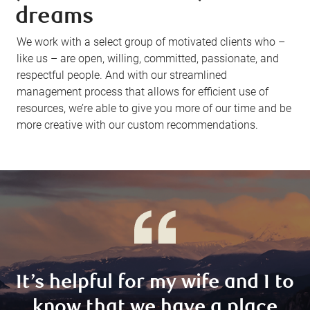
dreams
We work with a select group of motivated clients who –
like us – are open, willing, committed, passionate, and
respectful people. And with our streamlined
management process that allows for efficient use of
resources, we’re able to give you more of our time and be
more creative with our custom recommendations.
It’s helpful for my wife and I to
know that we have a place