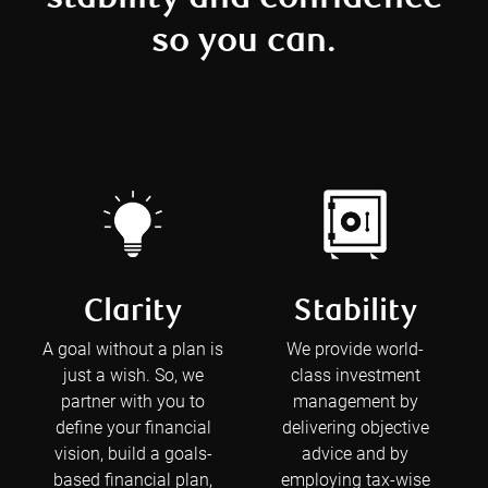
so you can.
Clarity
Stability
A goal without a plan is
We provide world-
just a wish. So, we
class investment
partner with you to
management by
define your financial
delivering objective
vision, build a goals-
advice and by
based financial plan,
employing tax-wise