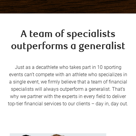
A team of specialists
outperforms a generalist
Just as a decathlete who takes part in 10 sporting
events can’t compete with an athlete who specializes in
a single event, we firmly believe that a team of financial
specialists will always outperform a generalist. That’s
why we partner with the experts in every field to deliver
top-tier financial services to our clients – day in, day out.