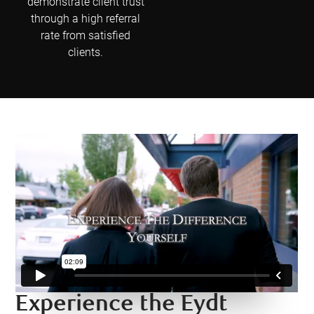
demonstrate client trust
through a high referral
rate from satisfied
clients.
Experience the Eydt