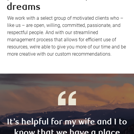
dreams
We work with a select group of motivated clients who –
like us – are open, willing, committed, passionate, and
respectful people. And with our streamlined
management process that allows for efficient use of
resources, we’re able to give you more of our time and be
more creative with our custom recommendations.
It’s helpful for my wife and I to
know that we have a place