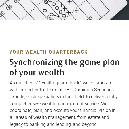
YOUR WEALTH QUARTERBACK
Synchronizing the game plan
of your wealth
As our clients’ “wealth quarterback,” we collaborate
with our extended team of RBC Dominion Securities
experts, each specialists in their field, to deliver a fully
comprehensive wealth management service. We
coordinate, plan, and execute your financial vision in
all areas of wealth management, from estate and
legacy to banking and lending, and beyond.