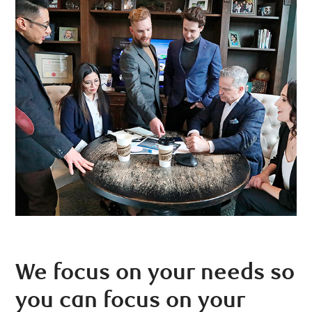
We focus on your needs so
you can focus on your