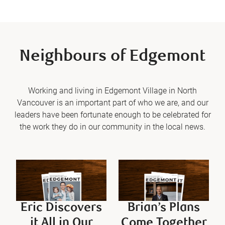
Neighbours of Edgemont
Working and living in Edgemont Village in North
Vancouver is an important part of who we are, and our
leaders have been fortunate enough to be celebrated for
the work they do in our community in the local news.
Eric Discovers
Brian’s Plans
it All in Our
Come Together