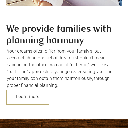
We provide families with
planning harmony
Your dreams often differ from your family’s, but
accomplishing one set of dreams shouldn’t mean
sacrificing the other. Instead of “either-or,” we take a
“both-and” approach to your goals, ensuring you and
your family can obtain them harmoniously, through
proper financial planning.
Learn more