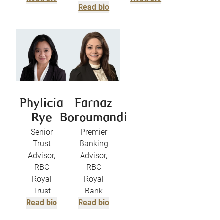
Read bio
Phylicia
Farnaz
Rye
Boroumandi
Senior
Premier
Trust
Banking
Advisor,
Advisor,
RBC
RBC
Royal
Royal
Trust
Bank
Read bio
Read bio