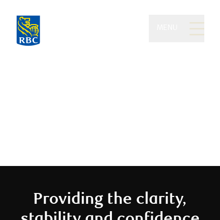
MENU
Eydt Wealth Partners of
RBC Dominion Securities
We believe you should enjoy your
money
Providing the clarity,
stability and confidence