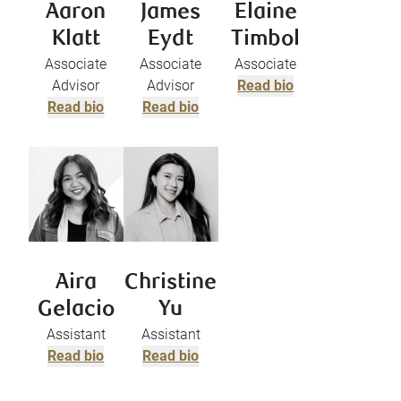
Aaron
James
Elaine
Klatt
Eydt
Timbol
Associate
Associate
Associate
Advisor
Advisor
Read bio
Read bio
Read bio
Aira
Christine
Gelacio
Yu
Assistant
Assistant
Read bio
Read bio