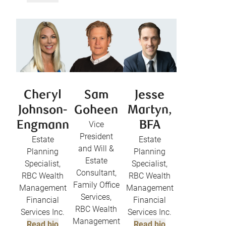
Cheryl
Sam
Jesse
Johnson-
Goheen
Martyn,
Engmann
Vice
BFA
President
Estate
Estate
and Will &
Planning
Planning
Estate
Specialist,
Specialist,
Consultant,
RBC Wealth
RBC Wealth
Family Office
Management
Management
Services,
Financial
Financial
RBC Wealth
Services Inc.
Services Inc.
Management
Read bio
Read bio