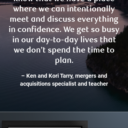
where we can intentionally
meet and discuss everything
in confidence. We get so busy
in our day-to-day lives that
we don’t spend the time to
plan.
– Ken and Kori Tarry, mergers and
acquisitions specialist and teacher