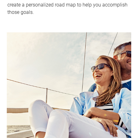
create a personalized road map to help you accomplish
those goals.