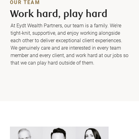
OUR TEAM
Work hard, play hard
At Eydt Wealth Partners, our team is a family. We’re
tight-knit, supportive, and enjoy working alongside
each other to deliver exceptional client experiences.
We genuinely care and are interested in every team
member and every client, and work hard at our jobs so
that we can play hard outside of them.