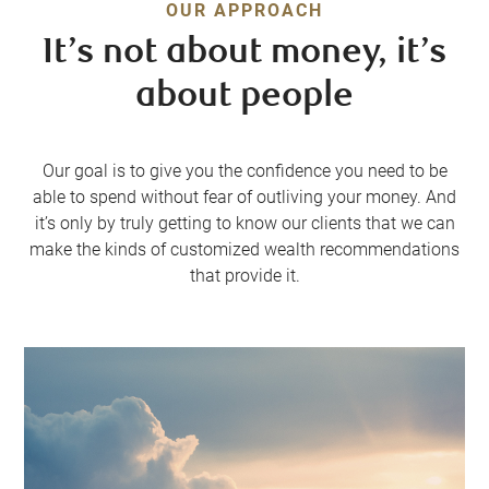
OUR APPROACH
It’s not about money, it’s
about people
Our goal is to give you the confidence you need to be
able to spend without fear of outliving your money. And
it’s only by truly getting to know our clients that we can
make the kinds of customized wealth recommendations
that provide it.