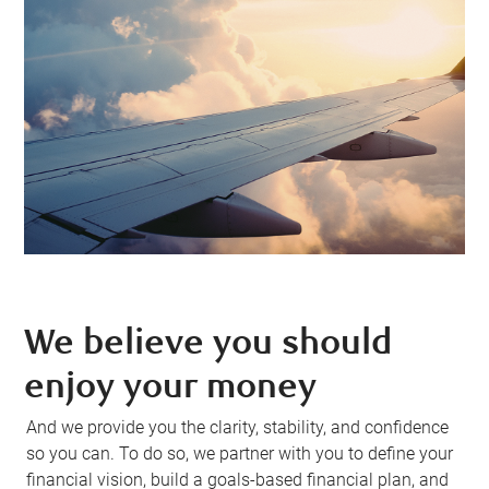
We believe you should
enjoy your money
And we provide you the clarity, stability, and confidence
so you can. To do so, we partner with you to define your
financial vision, build a goals-based financial plan, and