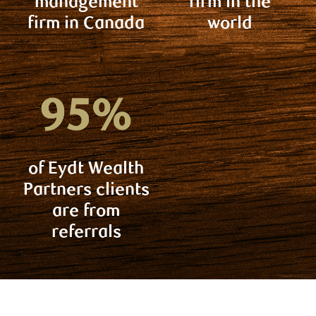
management
firm in the
firm in Canada
world
of Eydt Wealth
Partners clients
are from
referrals