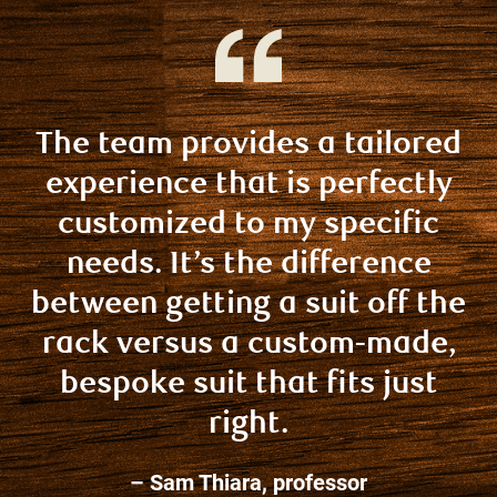
The team provides a tailored
experience that is perfectly
customized to my specific
needs. It’s the difference
between getting a suit off the
rack versus a custom-made,
bespoke suit that fits just
right.
– Sam Thiara, professor