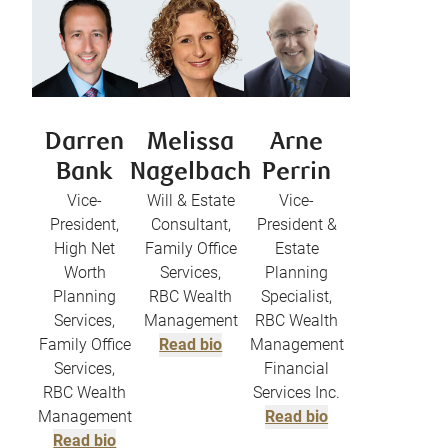
Darren
Melissa
Arne
Bank
Nagelbach
Perrin
Vice-
Will & Estate
Vice-
President,
Consultant,
President &
High Net
Family Office
Estate
Worth
Services,
Planning
Planning
RBC Wealth
Specialist,
Services,
Management
RBC Wealth
Family Office
Read bio
Management
Services,
Financial
RBC Wealth
Services Inc.
Management
Read bio
Read bio