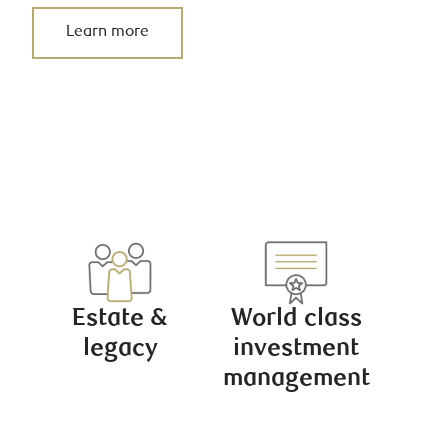
Learn more
Estate &
World class
legacy
investment
management