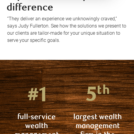
difference
“They deliver an experience we unknowingly craved,”
says Judy Fullerton. See how the solutions we present to
our clients are tailor-made for your unique situation to
serve your specific goals.
full-service
largest wealth
wealth
management