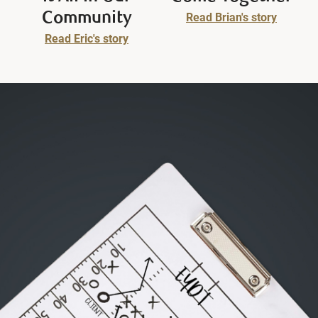
Community
Read Brian's story
Read Eric's story