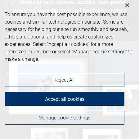
– Jennifer and James Jacobs, non-profit
program coordinator and business owner
To ensure you have the best possible experience, we use
cookies and similar technologies on our site. Some are
necessary for helping our site run smoothly and securely,
others are optional and help us create customized
experiences. Select “Accept all cookies” for a more
optimized experience or select “Manage cookie settings” to
make a change.
Reject All
Accept all cookies
Manage cookie settings