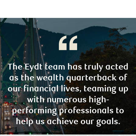
The Eydt team has truly acted
as the wealth quarterback of
our financial lives, teaming up
with numerous high-
performing professionals to
help us achieve our goals.