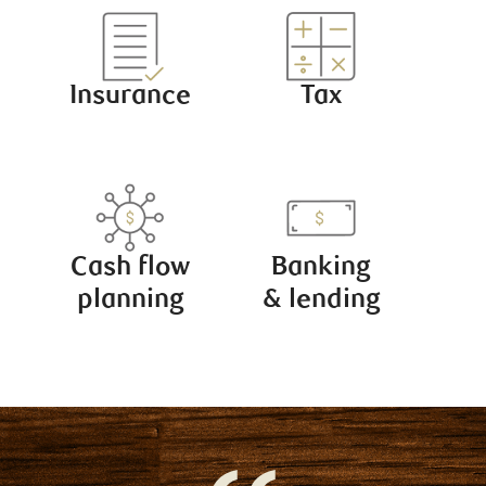
Insurance
Tax
Cash flow
Banking
planning
& lending