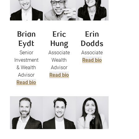
Brian
Eric
Erin
Eydt
Hung
Dodds
Senior
Associate
Associate
Investment
Wealth
Read bio
& Wealth
Advisor
Advisor
Read bio
Read bio