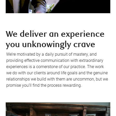
We deliver an experience
you unknowingly crave
We’re motivated by a daily pursuit of mastery, and
providing effective communication with extraordinary
experiences is a cornerstone of our practice. The work
we do with our clients around life goals and the genuine
relationships we build with them are uncommon, but we
promise you’ll find the process rewarding.