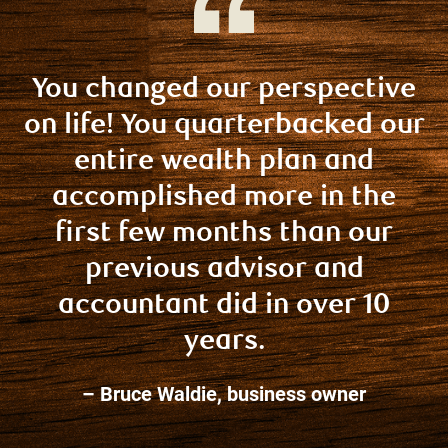
You changed our perspective
on life! You quarterbacked our
entire wealth plan and
accomplished more in the
first few months than our
previous advisor and
accountant did in over 10
years.
– Bruce Waldie, business owner