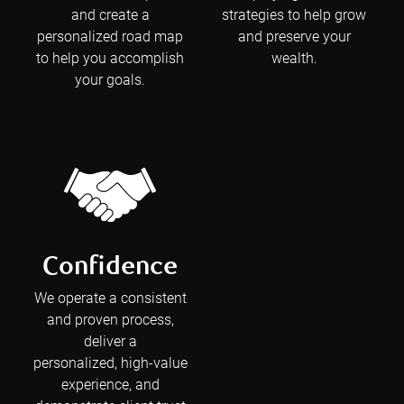
and create a
strategies to help grow
personalized road map
and preserve your
to help you accomplish
wealth.
your goals.
Confidence
We operate a consistent
and proven process,
deliver a
personalized, high-value
experience, and