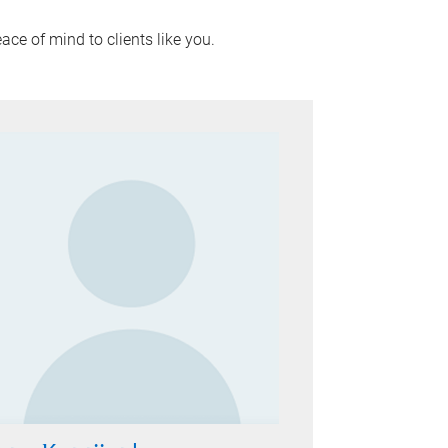
ace of mind to clients like you.