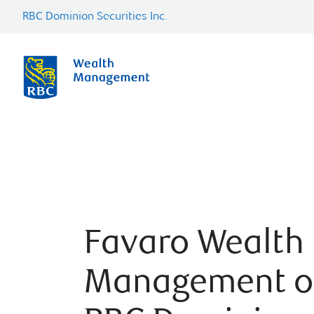
RBC Dominion Securities Inc.
Favaro Wealth
Management o