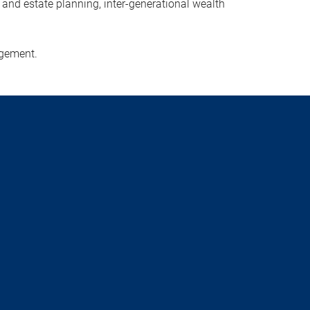
x and estate planning, inter-generational wealth
agement.