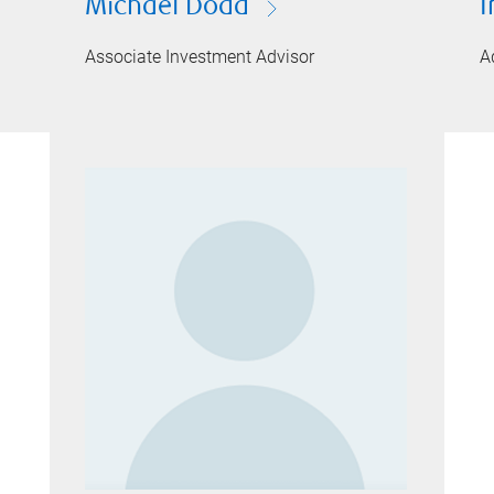
Michael Dodd
I
Associate Investment Advisor
A