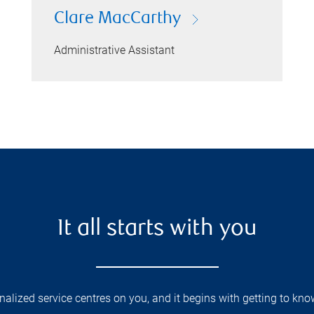
Clare MacCarthy
Administrative Assistant
It all starts with you
lized service centres on you, and it begins with getting to kno