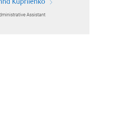
nna Kupriienko
dministrative Assistant