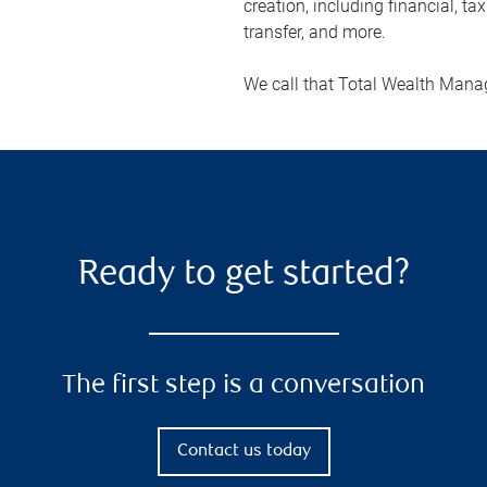
creation, including financial, ta
transfer, and more.
We call that Total Wealth Man
Ready to get started?
The first step is a conversation
Contact us today