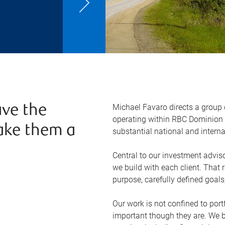
Michael Favaro directs a group
ve the
operating within RBC Dominion S
ake them a
substantial national and interna
Central to our investment adviso
we build with each client. That 
purpose, carefully defined goals,
Our work is not confined to po
important though they are. We 