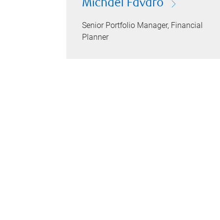
Michael Favaro
Senior Portfolio Manager, Financial
Planner