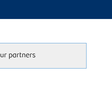
ur partners