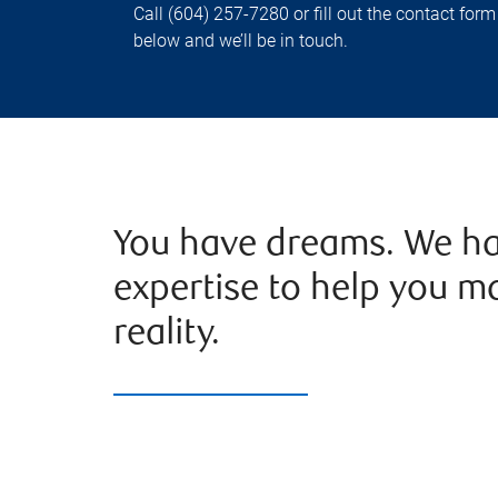
Call (604) 257-7280 or fill out the contact form
below and we’ll be in touch.
You have dreams. We ha
expertise to help you m
reality.