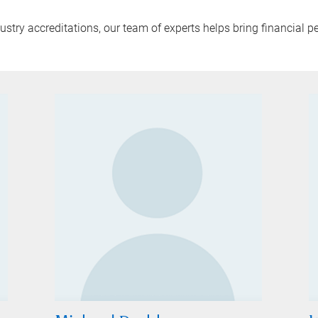
try accreditations, our team of experts helps bring financial pe