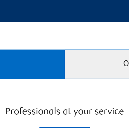
O
Professionals at your service