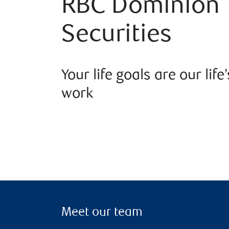
RBC Dominion
Securities
Your life goals are our life’
work
Meet our team