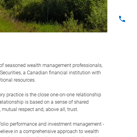
 of seasoned wealth management professionals,
ecurities, a Canadian financial institution with
tional resources.
ry practice is the close one-on-one relationship
relationship is based on a sense of shared
 mutual respect and, above all, trust.
rtfolio performance and investment management -
believe in a comprehensive approach to wealth