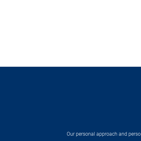
Our personal approach and persona