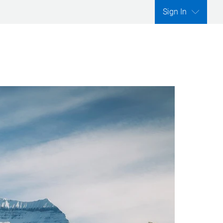
Sign In