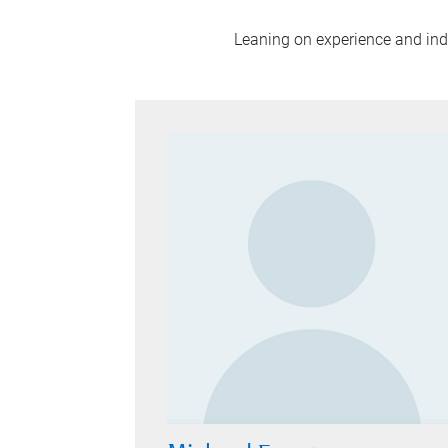
Leaning on experience and indus