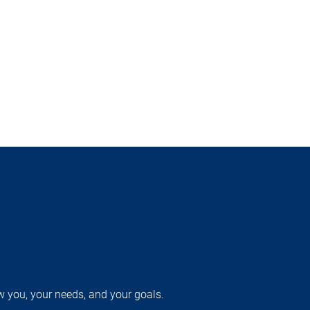
w you, your needs, and your goals.