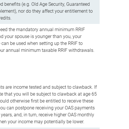
d benefits (e.g. Old Age Security, Guaranteed
ement), nor do they affect your entitlement to
redits.
t need the mandatory annual minimum RRIF
 your spouse is younger than you, your
 can be used when setting up the RRIF to
our annual minimum taxable RRIF withdrawals.
 are income tested and subject to clawback. If
te that you will be subject to clawback at age 65
uld otherwise first be entitled to receive these
you can postpone receiving your OAS payments
e years, and, in turn, receive higher OAS monthly
en your income may potentially be lower.