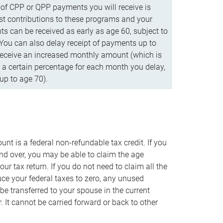
f CPP or QPP payments you will receive is
t contributions to these programs and your
s can be received as early as age 60, subject to
 You can also delay receipt of payments up to
eceive an increased monthly amount (which is
 a certain percentage for each month you delay,
up to age 70).
nt is a federal non-refundable tax credit. If you
nd over, you may be able to claim the age
r tax return. If you do not need to claim all the
duce your federal taxes to zero, any unused
e transferred to your spouse in the current
. It cannot be carried forward or back to other