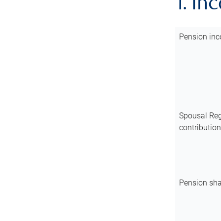
1. In
Pension inc
Spousal Reg
contributio
Pension sha