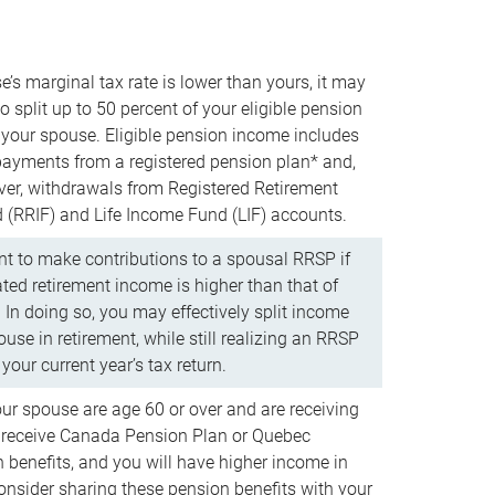
e’s marginal tax rate is lower than yours, it may
o split up to 50 percent of your eligible pension
your spouse. Eligible pension income includes
 payments from a registered pension plan* and,
ver, withdrawals from Registered Retirement
(RRIF) and Life Income Fund (LIF) accounts.
 to make contributions to a spousal RRSP if
ated retirement income is higher than that of
 In doing so, you may effectively split income
use in retirement, while still realizing an RRSP
your current year’s tax return.
our spouse are age 60 or over and are receiving
to receive Canada Pension Plan or Quebec
 benefits, and you will have higher income in
consider sharing these pension benefits with your