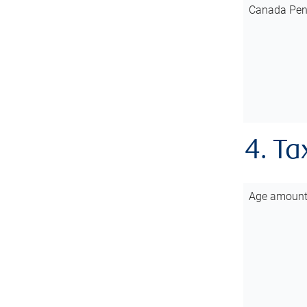
Canada Pen
4. Ta
Age amoun