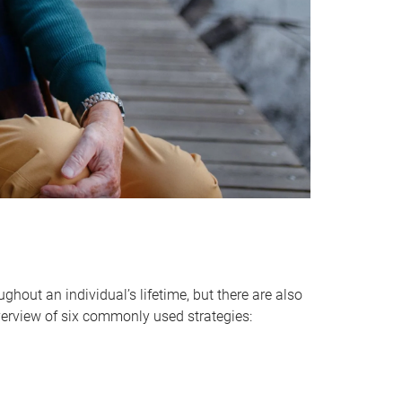
hout an individual’s lifetime, but there are also
verview of six commonly used strategies: