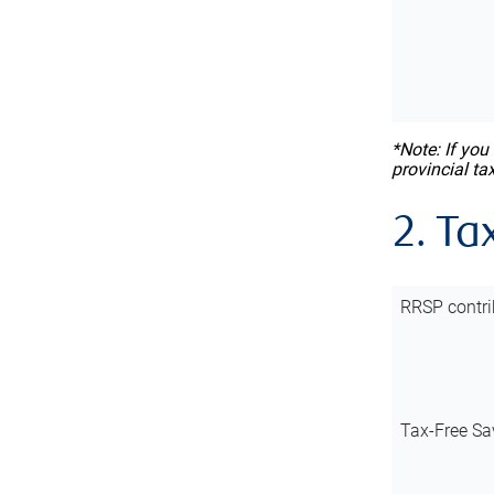
*Note: If you
provincial ta
2. Ta
RRSP contri
Tax-Free Sa