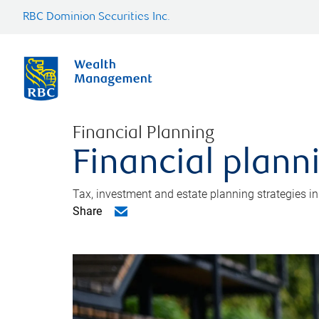
RBC Dominion Securities Inc.
Financial Planning
Financial plann
Tax, investment and estate planning strategies i
Share