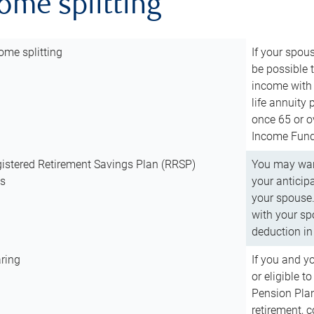
come splitting
ome splitting
If your spous
be possible t
income with 
life annuity
once 65 or o
Income Fund 
istered Retirement Savings Plan (RRSP)
You may want
ns
your anticip
your spouse.
with your spo
deduction in 
ring
If you and y
or eligible 
Pension Plan
retirement, 