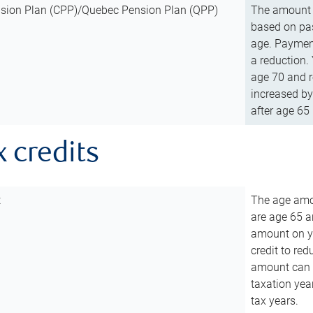
sion Plan (CPP)/Quebec Pension Plan (QPP)
The amount o
based on pas
age. Payment
a reduction.
age 70 and r
increased by
after age 65 
x credits
t
The age amou
are age 65 a
amount on you
credit to re
amount can b
taxation year
tax years.