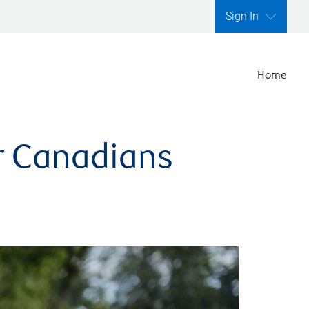
Sign In
Home
er Canadians