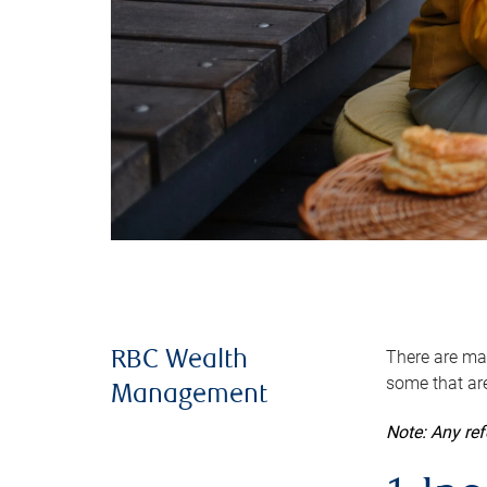
There are man
RBC Wealth
some that are
Management
Note: Any re