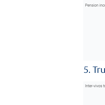
Pension inc
5. Tr
Inter-vivos t