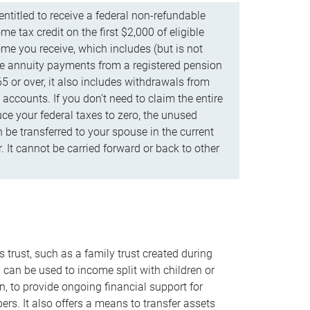
ntitled to receive a federal non-refundable
e tax credit on the first $2,000 of eligible
me you receive, which includes (but is not
life annuity payments from a registered pension
5 or over, it also includes withdrawals from
accounts. If you don’t need to claim the entire
uce your federal taxes to zero, the unused
be transferred to your spouse in the current
. It cannot be carried forward or back to other
s trust, such as a family trust created during
, can be used to income split with children or
n, to provide ongoing financial support for
rs. It also offers a means to transfer assets