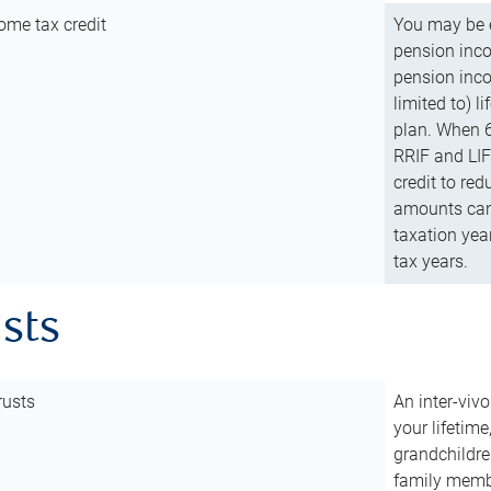
ome tax credit
You may be e
pension incom
pension inco
limited to) 
plan. When 6
RRIF and LIF 
credit to red
amounts can 
taxation year
tax years.
usts
rusts
An inter-vivo
your lifetime
grandchildre
family membe