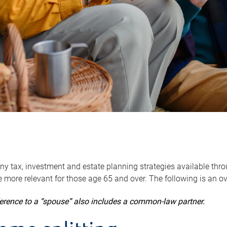
y tax, investment and estate planning strategies available throug
 more relevant for those age 65 and over. The following is an o
ference to a “spouse” also includes a common-law partner.