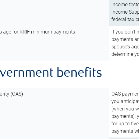
income-teste
Income Suppl
federal tax c
’s age for RRIF minimum payments
If you don’
payments and
spouse’s age
determine y
overnment benefits
urity (OAS)
OAS payments
you anticipa
(when you wo
payments), 
for up to fiv
payments wh