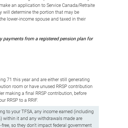
ake an application to Service Canada/Retraite
 will determine the portion that may be
 the lower-income spouse and taxed in their
uity payments from a registered pension plan for
ning 71 this year and are either still generating
bution room or have unused RRSP contribution
er making a final RRSP contribution, before
our RRSP to a RRIF.
ing to your TFSA, any income earned (including
s) within it and any withdrawals made are
x-free, so they don’t impact federal government