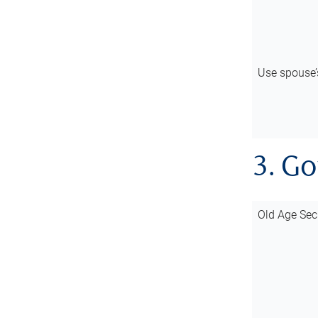
Use spouse
3. G
Old Age Sec