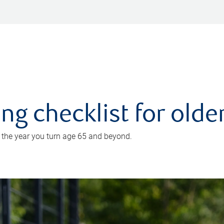
ing checklist for old
n the year you turn age 65 and beyond.