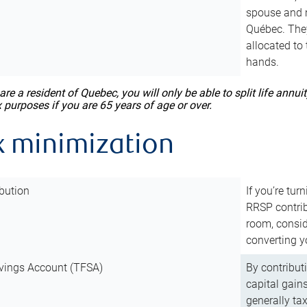
spouse and m
Québec. They
allocated to
hands.
 are a resident of Quebec, you will only be able to split life ann
x purposes if you are 65 years of age or over.
x minimization
bution
If you’re tur
RRSP contri
room, consid
converting y
vings Account (TFSA)
By contribut
capital gain
generally ta