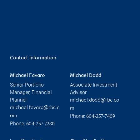
Contact information
Michael Favaro
Michael Dodd
Senior Portfolio
Associate Investment
Manager, Financial
Advisor
Planner
michael.dodd@rbc.co
michael.favaro@rbc.c
m
Phone:
om
604-257-7409
Phone:
604-257-7280