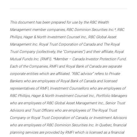
This document has been prepared for use by the RBC Wealth
Management member companies, RBC Dominion Securities Inc.*, RBC
Phillips, Hager & North Investment Counsel Inc., RBC Global Asset
Management Inc. Royal Trust Corporation of Canada and The Royal
Trust Company (collectively, the “Companies”) and their affiliate, Royal
Mutual Funds Inc. (RMFI). *Member – Canada Investor Protection Fund.
Each of the Companies, RMFI and Royal Bank of Canada are separate
corporate entities which are affiliated. “RBC advisor” refers to Private
Bankers who are employees of Royal Bank of Canada and licensed
representatives of RMFI, Investment Counsellors who are employees of
RBC Phillips, Hager & North Investment Counsel Inc., Portfolio Managers
who are employees of RBC Global Asset Management Inc., Senior Trust
Advisors and Trust Officers who are employees of The Royal Trust
Company or Royal Trust Corporation of Canada, or Investment Advisors
who are employees of RBC Dominion Securities Inc. In Quebec, financial
planning services are provided by RMFI which is licensed as a financial