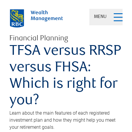
MENU
Financial Planning
TFSA versus RRSP
versus FHSA:
Which is right for
you?
Learn about the main features of each registered
investment plan and how they might help you meet
your retirement goals.