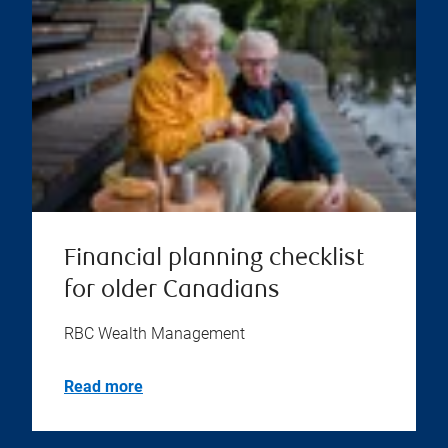
Financial planning checklist
for older Canadians
RBC Wealth Management
Read more