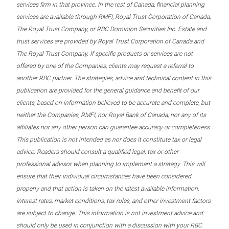
services firm in that province. In the rest of Canada, financial planning
services are available through RMFI, Royal Trust Corporation of Canada,
The Royal Trust Company, or RBC Dominion Securities Inc. Estate and
trust services are provided by Royal Trust Corporation of Canada and
The Royal Trust Company. If specific products or services are not
offered by one of the Companies, clients may request a referral to
another RBC partner. The strategies, advice and technical content in this
publication are provided for the general guidance and benefit of our
clients, based on information believed to be accurate and complete, but
neither the Companies, RMFI, nor Royal Bank of Canada, nor any of its
affiliates nor any other person can guarantee accuracy or completeness.
This publication is not intended as nor does it constitute tax or legal
advice. Readers should consult a qualified legal, tax or other
professional advisor when planning to implement a strategy. This will
ensure that their individual circumstances have been considered
properly and that action is taken on the latest available information.
Interest rates, market conditions, tax rules, and other investment factors
are subject to change. This information is not investment advice and
should only be used in conjunction with a discussion with your RBC