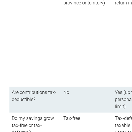
province or territory)
return 
Are contributions tax-
No
Yes (up 
deductible?
persona
limit)
Do my savings grow
Tax-free
Tax-defe
tax-free or tax-
taxable