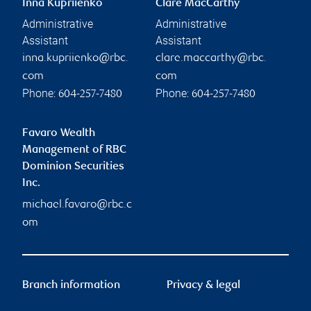
Inna Kupriienko
Clare MacCarthy
Administrative
Administrative
Assistant
Assistant
inna.kupriienko@rbc.
clare.maccarthy@rbc.
com
com
Phone:
Phone:
604-257-7480
604-257-7480
Favaro Wealth
Management of RBC
Dominion Securities
Inc.
michael.favaro@rbc.c
om
Branch information
Privacy & legal