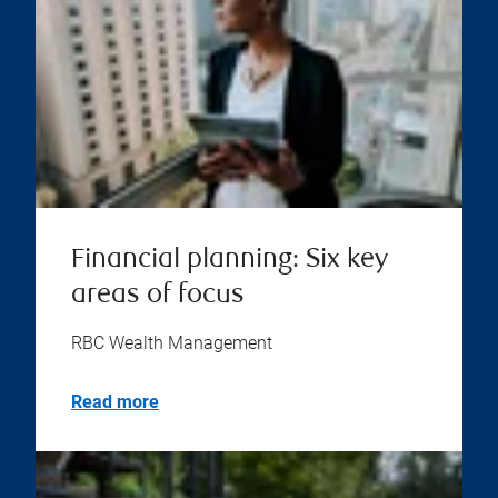
Financial planning: Six key
areas of focus
RBC Wealth Management
Read more