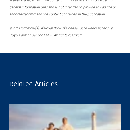
Wealth Management. The content in this publication is provided for
general information only and is not intended to provide any advice or
endorse/recommend the content contained in the publication.
® / ™ Trademark(s) of Royal Bank of Canada. Used under licence. ©
Royal Bank of Canada 2025. All rights reserved.
Related Articles