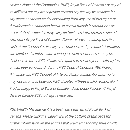
advisor. None of the Companies, RMFI, Royal Bank of Canada nor any of
its affiliates nor any other person accepts any liability whatsoever for
any direct or consequential loss arising from any use of this report or
the information contained herein. In certain branch locations, one or
more of the Companies may carry on business from premises shared
with other Royal Bank of Canada affiliates. Notwithstanding this fact,
each of the Companies is a separate business and personal information
and confidential information relating to client accounts can only be
disclosed to other RBC affiliates if required to service your needs, by law
or with your consent. Under the RBC Code of Conduct, RBC Privacy
Principles and RBC Conflict of Interest Policy confidential information
may not be shared between RBC affiliates without a valid reason. ® / ™
Trademark(s) of Royal Bank of Canada. Used under licence. © Royal
.
Bank of Canada 2024
All rights reserved.
RBC Wealth Management is a business segment of Royal Bank of
Canada. Please click the “Legal” link at the bottom of this page for
further information on the entities that are member companies of RBC