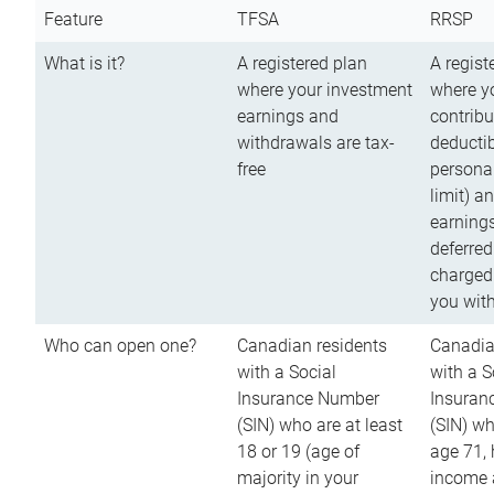
Feature
TFSA
RRSP
What is it?
A registered plan
A regist
where your investment
where y
earnings and
contribu
withdrawals are tax-
deductib
free
persona
limit) a
earnings
deferred
charged
you wit
Who can open one?
Canadian residents
Canadia
with a Social
with a S
Insurance Number
Insuran
(SIN) who are at least
(SIN) w
18 or 19 (age of
age 71,
majority in your
income a