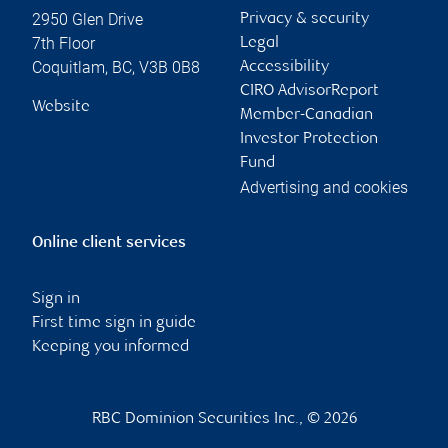
2950 Glen Drive
Privacy & security
7th Floor
Legal
Coquitlam
,
BC
,
V3B 0B8
Accessibility
CIRO AdvisorReport
Website
Member-Canadian
Investor Protection
Fund
Advertising and cookies
Online client services
Sign in
First time sign in guide
Keeping you informed
RBC Dominion Securities Inc., © 2026