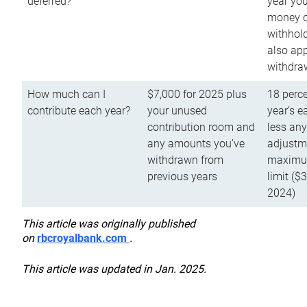
deferred?
year you
money o
withhold
also app
withdra
How much can I
$7,000 for 2025 plus
18 perce
contribute each year?
your unused
year’s e
contribution room and
less an
any amounts you’ve
adjustme
withdrawn from
maximu
previous years
limit ($
2024)
This article was originally published
on
rbcroyalbank.com
.
This article was updated in Jan. 2025.