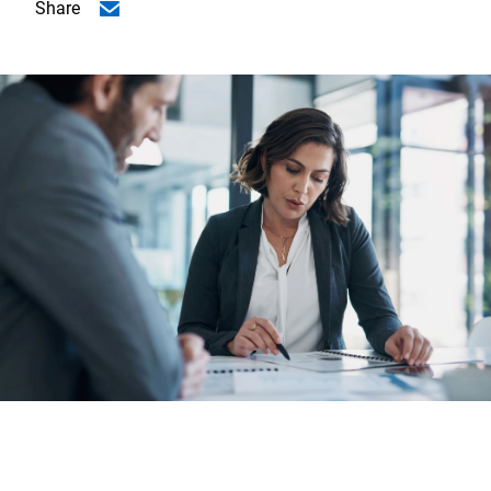
Share