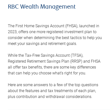
RBC Wealth Management
The First Home Savings Account (FHSA), launched in
2023, offers one more registered investment plan to
consider when determining the best tactics to help you
meet your savings and retirement goals.
While the Tax-Free Savings Account (TFSA),
Registered Retirement Savings Plan (RRSP) and FHSA
all offer tax benefits, there are some key differences
that can help you choose what’s right for you.
Here are some answers to a few of the top questions
about the features and tax treatments of each plan,
plus contribution and withdrawal considerations.