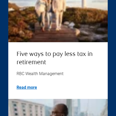
Five ways to pay less tax in
retirement
RBC Wealth Management
Read more