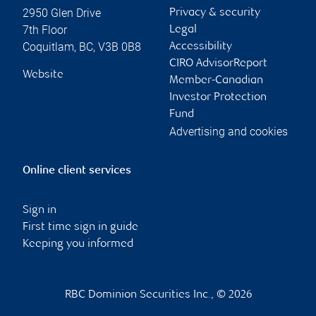
2950 Glen Drive
Privacy & security
7th Floor
Legal
Coquitlam
,
BC
,
V3B 0B8
Accessibility
CIRO AdvisorReport
Website
Member-Canadian
Investor Protection
Fund
Advertising and cookies
Online client services
Sign in
First time sign in guide
Keeping you informed
RBC Dominion Securities Inc., © 2026