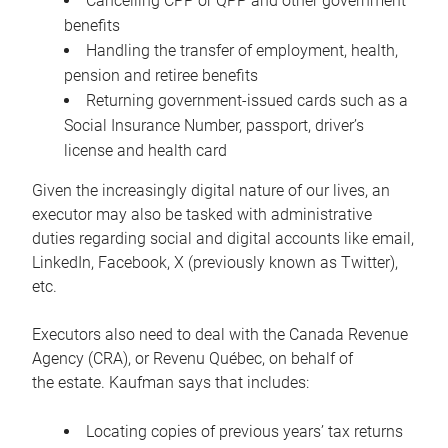
Cancelling CPP or QPP and other government
benefits
Handling the transfer of employment, health,
pension and retiree benefits
Returning government-issued cards such as a
Social Insurance Number, passport, driver’s
license and health card
Given the increasingly digital nature of our lives, an
executor may also be tasked with administrative
duties regarding social and digital accounts like email,
LinkedIn, Facebook, X (previously known as Twitter),
etc.
Executors also need to deal with the Canada Revenue
Agency (CRA), or Revenu Québec, on behalf of
the estate. Kaufman says that includes:
Locating copies of previous years’ tax returns