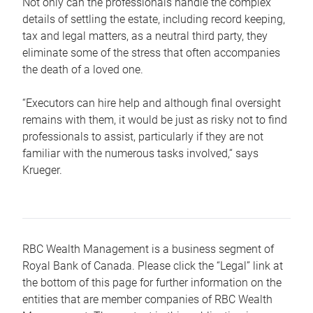
Not only can the professionals handle the complex
details of settling the estate, including record keeping,
tax and legal matters, as a neutral third party, they
eliminate some of the stress that often accompanies
the death of a loved one.
“Executors can hire help and although final oversight
remains with them, it would be just as risky not to find
professionals to assist, particularly if they are not
familiar with the numerous tasks involved,“ says
Krueger.
RBC Wealth Management is a business segment of
Royal Bank of Canada. Please click the “Legal” link at
the bottom of this page for further information on the
entities that are member companies of RBC Wealth