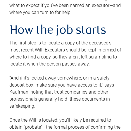
what to expect if you’ve been named an executor—and
where you can turn to for help.
How the job starts
The first step is to locate a copy of the deceased’s
most recent Will. Executors should be kept informed of
where to find a copy, so they aren’t left scrambling to
locate it when the person passes away.
“And if it’s locked away somewhere, or in a safety
deposit box, make sure you have access to it,” says
Kaufman, noting that trust companies and other
professionals generally hold these documents in
safekeeping.
Once the Will is located, you’ll likely be required to
obtain “probate”—the formal process of confirming the