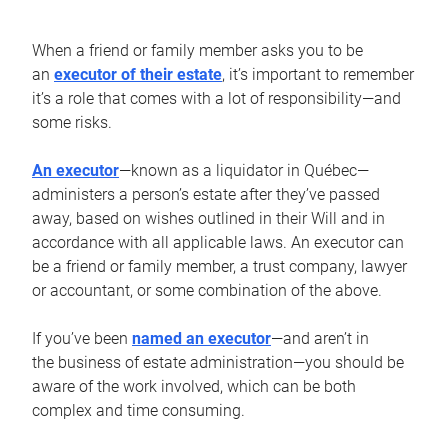
When a friend or family member asks you to be
an
executor of their estate
, it’s important to remember
it’s a role that comes with a lot of responsibility—and
some risks.
An executor
—known as a liquidator in Québec—
administers a person’s estate after they’ve passed
away, based on wishes outlined in their Will and in
accordance with all applicable laws. An executor can
be a friend or family member, a trust company, lawyer
or accountant, or some combination of the above.
If you’ve been
named an executor
—and aren’t in
the business of estate administration—you should be
aware of the work involved, which can be both
complex and time consuming.