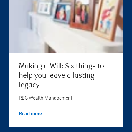
Making a Will: Six things to
help you leave a lasting
legacy
RBC Wealth Management
Read more