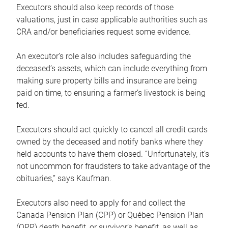
Executors should also keep records of those
valuations, just in case applicable authorities such as
CRA and/or beneficiaries request some evidence.
An executor’s role also includes safeguarding the
deceased’s assets, which can include everything from
making sure property bills and insurance are being
paid on time, to ensuring a farmer’s livestock is being
fed.
Executors should act quickly to cancel all credit cards
owned by the deceased and notify banks where they
held accounts to have them closed. “Unfortunately, it’s
not uncommon for fraudsters to take advantage of the
obituaries,” says Kaufman.
Executors also need to apply for and collect the
Canada Pension Plan (CPP) or Québec Pension Plan
(QPP) death benefit, or survivor’s benefit, as well as