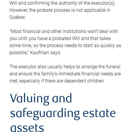
Will and confirming the authority of the executor(s).
However, the probate process is not applicable in
Québec.
“Most financial and other institutions won’t deal with
you until you have a probated Will and that takes
some time, so the process needs to start as quickly as
possible,” Kaufman says.
The executor also usually helps to arrange the funeral
and ensure the family’s immediate financial needs are
met, especially if there are dependent children.
Valuing and
safeguarding estate
assets