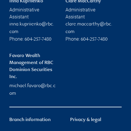
Inna Kupriienko
Clare MacCarthy
Administrative
Administrative
Assistant
Assistant
inna.kupriienko@rbc.
clare.maccarthy@rbc.
com
com
Phone:
Phone:
604-257-7480
604-257-7480
Favaro Wealth
Management of RBC
Dominion Securities
Inc.
michael.favaro@rbc.c
om
Branch information
Privacy & legal