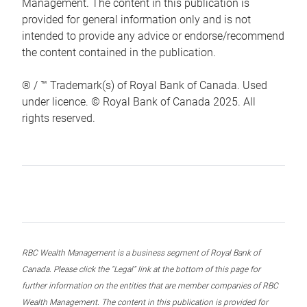
Management. The content in this publication is
provided for general information only and is not
intended to provide any advice or endorse/recommend
the content contained in the publication.
® / ™ Trademark(s) of Royal Bank of Canada. Used
under licence. © Royal Bank of Canada 2025. All
rights reserved.
RBC Wealth Management is a business segment of Royal Bank of
Canada. Please click the “Legal” link at the bottom of this page for
further information on the entities that are member companies of RBC
Wealth Management. The content in this publication is provided for