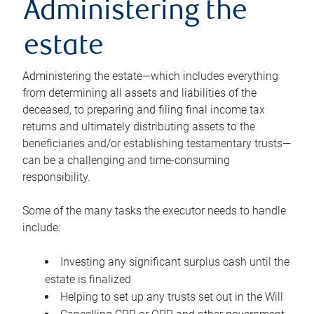
Administering the
estate
Administering the estate—which includes everything
from determining all assets and liabilities of the
deceased, to preparing and filing final income tax
returns and ultimately distributing assets to the
beneficiaries and/or establishing testamentary trusts—
can be a challenging and time-consuming
responsibility.
Some of the many tasks the executor needs to handle
include:
Investing any significant surplus cash until the
estate is finalized
Helping to set up any trusts set out in the Will