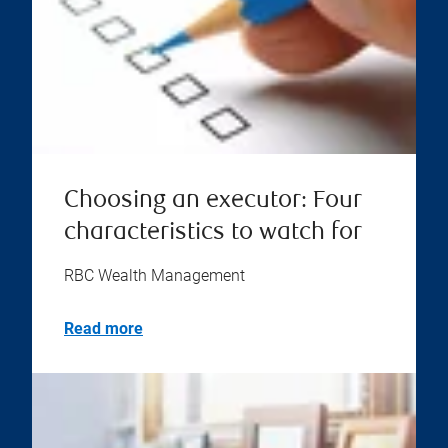
Choosing an executor: Four
characteristics to watch for
RBC Wealth Management
Read more