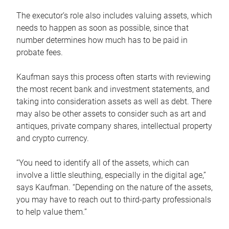
The executor’s role also includes valuing assets, which
needs to happen as soon as possible, since that
number determines how much has to be paid in
probate fees.
Kaufman says this process often starts with reviewing
the most recent bank and investment statements, and
taking into consideration assets as well as debt. There
may also be other assets to consider such as art and
antiques, private company shares, intellectual property
and crypto currency.
“You need to identify all of the assets, which can
involve a little sleuthing, especially in the digital age,”
says Kaufman. “Depending on the nature of the assets,
you may have to reach out to third-party professionals
to help value them.”