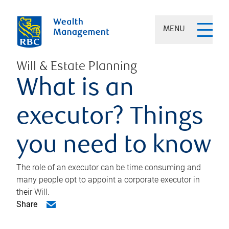
MENU
Will & Estate Planning
What is an
executor? Things
you need to know
The role of an executor can be time consuming and
many people opt to appoint a corporate executor in
their Will.
Share