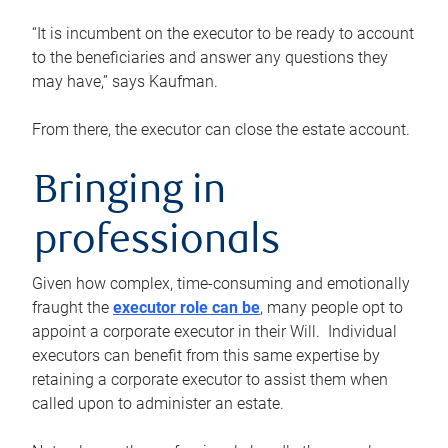
“It is incumbent on the executor to be ready to account
to the beneficiaries and answer any questions they
may have,” says Kaufman.
From there, the executor can close the estate account.
Bringing in
professionals
Given how complex, time-consuming and emotionally
fraught the
executor role can be
, many people opt to
appoint a corporate executor in their Will. Individual
executors can benefit from this same expertise by
retaining a corporate executor to assist them when
called upon to administer an estate.