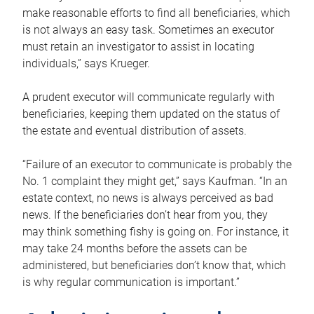
make reasonable efforts to find all beneficiaries, which
is not always an easy task. Sometimes an executor
must retain an investigator to assist in locating
individuals,” says Krueger.
A prudent executor will communicate regularly with
beneficiaries, keeping them updated on the status of
the estate and eventual distribution of assets.
“Failure of an executor to communicate is probably the
No. 1 complaint they might get,” says Kaufman. “In an
estate context, no news is always perceived as bad
news. If the beneficiaries don’t hear from you, they
may think something fishy is going on. For instance, it
may take 24 months before the assets can be
administered, but beneficiaries don’t know that, which
is why regular communication is important.”