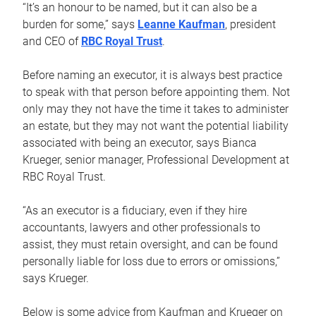
“It’s an honour to be named, but it can also be a
burden for some,” says
Leanne Kaufman
, president
and CEO of
RBC Royal Trust
.
Before naming an executor, it is always best practice
to speak with that person before appointing them. Not
only may they not have the time it takes to administer
an estate, but they may not want the potential liability
associated with being an executor, says Bianca
Krueger, senior manager, Professional Development at
RBC Royal Trust.
“As an executor is a fiduciary, even if they hire
accountants, lawyers and other professionals to
assist, they must retain oversight, and can be found
personally liable for loss due to errors or omissions,”
says Krueger.
Below is some advice from Kaufman and Krueger on