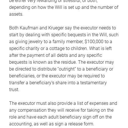
be either very rewarding or stressful, or both,
depending on how the Will is set up and the number of
assets.
Both Kaufman and Krueger say the executor needs to
start by dealing with specific bequests in the Will, such
as giving jewelry to a family member, $100,000 to a
specific charity or a cottage to children. What is left
after the payment of all debts and any specific
bequests is known as the residue. The executor may
be directed to distribute “outright” to a beneficiary or
beneficiaries, or the executor may be required to
transfer a beneficiary’s share into a testamentary
trust.
The executor must also provide a list of expenses and
any compensation they will receive for taking on the
role and have each adult beneficiary sign off on the
accounting, as well as sign a release form.