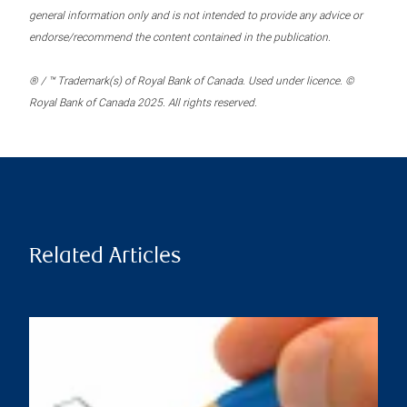
general information only and is not intended to provide any advice or
endorse/recommend the content contained in the publication.
® / ™ Trademark(s) of Royal Bank of Canada. Used under licence. ©
Royal Bank of Canada 2025. All rights reserved.
Related Articles