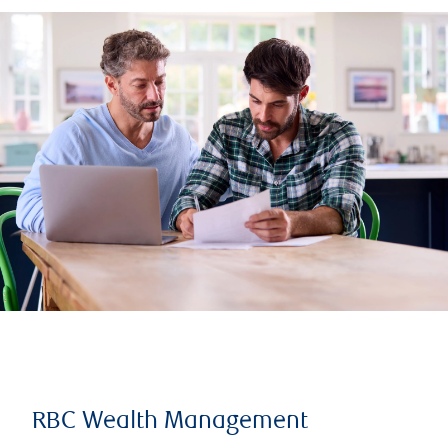
RBC Wealth Management