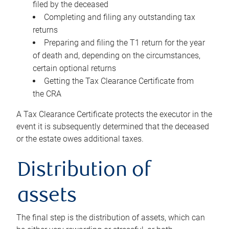
filed by the deceased
Completing and filing any outstanding tax
returns
Preparing and filing the T1 return for the year
of death and, depending on the circumstances,
certain optional returns
Getting the Tax Clearance Certificate from
the CRA
A Tax Clearance Certificate protects the executor in the
event it is subsequently determined that the deceased
or the estate owes additional taxes.
Distribution of
assets
The final step is the distribution of assets, which can