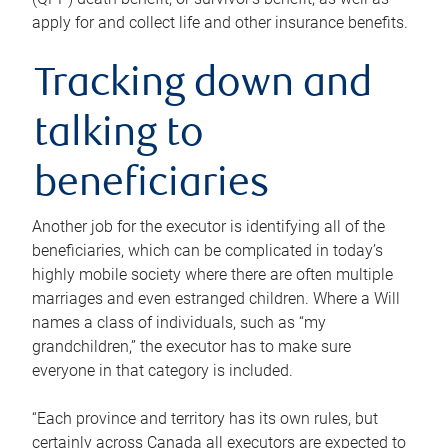
apply for and collect life and other insurance benefits.
Tracking down and
talking to
beneficiaries
Another job for the executor is identifying all of the
beneficiaries, which can be complicated in today’s
highly mobile society where there are often multiple
marriages and even estranged children. Where a Will
names a class of individuals, such as “my
grandchildren,” the executor has to make sure
everyone in that category is included.
“Each province and territory has its own rules, but
certainly across Canada all executors are expected to