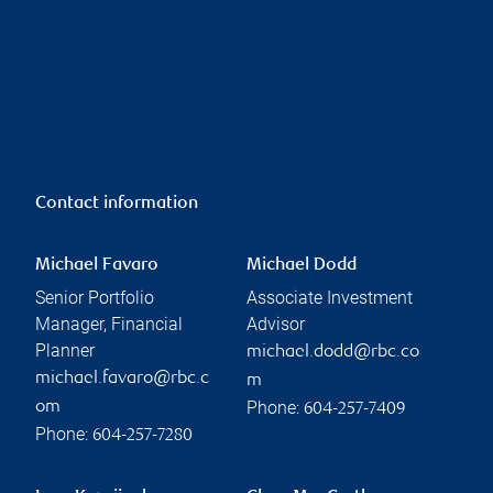
Contact information
Michael Favaro
Michael Dodd
Senior Portfolio
Associate Investment
Manager, Financial
Advisor
Planner
michael.dodd@rbc.co
michael.favaro@rbc.c
m
Phone:
om
604-257-7409
Phone:
604-257-7280