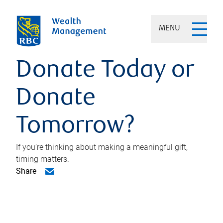
MENU
Donate Today or
Donate
Tomorrow?
If you’re thinking about making a meaningful gift,
timing matters.
Share