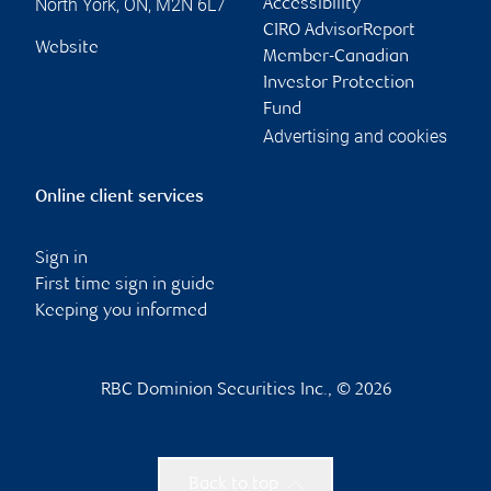
North York
,
ON
,
M2N 6L7
Accessibility
CIRO AdvisorReport
Website
Member-Canadian
Investor Protection
Fund
Advertising and cookies
Online client services
Sign in
First time sign in guide
Keeping you informed
RBC Dominion Securities Inc., © 2026
Back to top