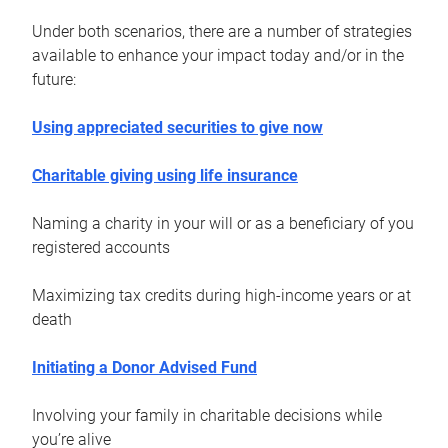
Under both scenarios, there are a number of strategies
available to enhance your impact today and/or in the
future:
Using appreciated securities to give now
Charitable giving using life insurance
Naming a charity in your will or as a beneficiary of you
registered accounts
Maximizing tax credits during high-income years or at
death
Initiating a Donor Advised Fund
Involving your family in charitable decisions while
you’re alive