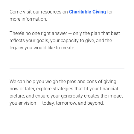
Come visit our resources on
Charitable Giving
for
more information.
There’s no one right answer — only the plan that best
reflects your goals, your capacity to give, and the
legacy you would like to create.
We can help you weigh the pros and cons of giving
now or later, explore strategies that fit your financial
picture, and ensure your generosity creates the impact
you envision — today, tomorrow, and beyond.