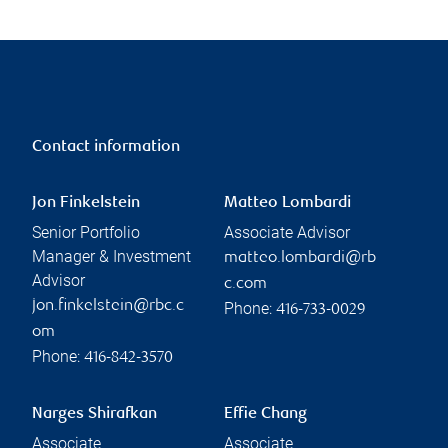
Contact information
Jon Finkelstein
Matteo Lombardi
Senior Portfolio
Associate Advisor
Manager & Investment
matteo.lombardi@rb
Advisor
c.com
jon.finkelstein@rbc.c
Phone:
416-733-0029
om
Phone:
416-842-3570
Narges Shirafkan
Effie Chang
Associate
Associate