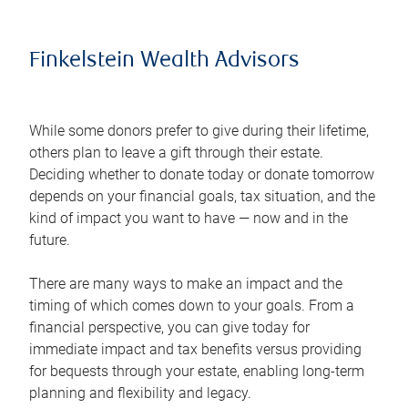
Finkelstein Wealth Advisors
While some donors prefer to give during their lifetime,
others plan to leave a gift through their estate.
Deciding whether to donate today or donate tomorrow
depends on your financial goals, tax situation, and the
kind of impact you want to have — now and in the
future.
There are many ways to make an impact and the
timing of which comes down to your goals. From a
financial perspective, you can give today for
immediate impact and tax benefits versus providing
for bequests through your estate, enabling long-term
planning and flexibility and legacy.