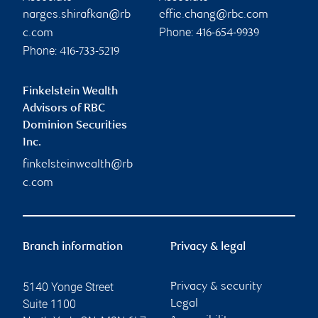
narges.shirafkan@rb
effie.chang@rbc.com
Phone:
c.com
416-654-9939
Phone:
416-733-5219
Finkelstein Wealth
Advisors of RBC
Dominion Securities
Inc.
finkelsteinwealth@rb
c.com
Branch information
Privacy & legal
5140 Yonge Street
Privacy & security
Suite 1100
Legal