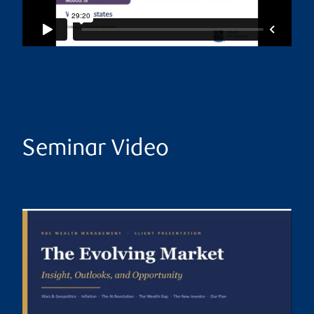
Seminar Video