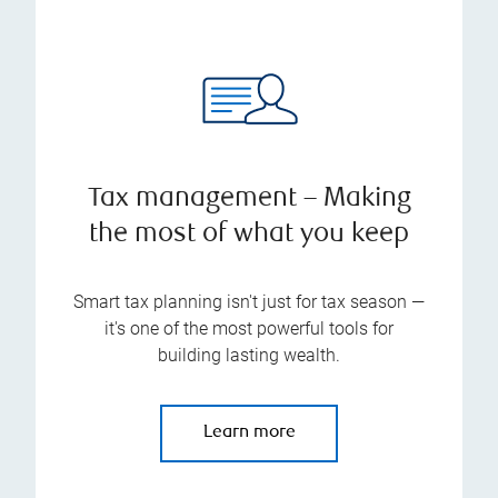
Tax management – Making
the most of what you keep
Smart tax planning isn't just for tax season —
it's one of the most powerful tools for
building lasting wealth.
Learn more