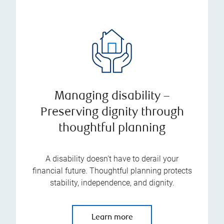
Managing disability –
Preserving dignity through
thoughtful planning
A disability doesn't have to derail your
financial future. Thoughtful planning protects
stability, independence, and dignity.
Learn more