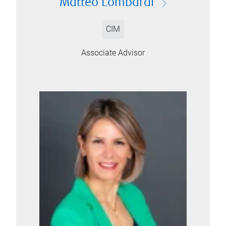
Matteo Lombardi
CIM
Associate Advisor