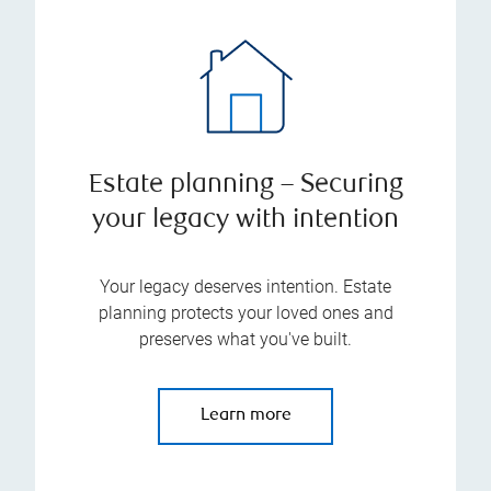
Estate planning – Securing
your legacy with intention
Your legacy deserves intention. Estate
planning protects your loved ones and
preserves what you've built.
Learn more