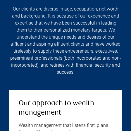
Our clients are diverse in age, occupation, net worth
and background. It is because of our experience and
expertise that we have been successful in leading
them to their personalized monetary targets. We
understand the unique needs and desires of our
affluent and aspiring affluent clients and have worked
tirelessly to supply these entrepreneurs, executives,
preeminent professionals (both incorporated and non-
incorporated), and retirees with financial security and
success.
Our approach to wealth
management
Wealth management that listens first, plans