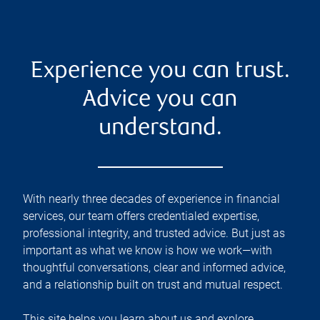
Experience you can trust.
Advice you can
understand.
With nearly three decades of experience in financial
services, our team offers credentialed expertise,
professional integrity, and trusted advice. But just as
important as what we know is how we work—with
thoughtful conversations, clear and informed advice,
and a relationship built on trust and mutual respect.
This site helps you learn about us and explore