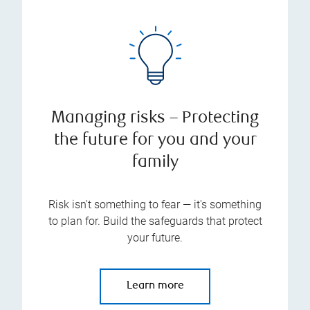
Managing risks – Protecting
the future for you and your
family
Risk isn't something to fear — it's something
to plan for. Build the safeguards that protect
your future.
Learn more