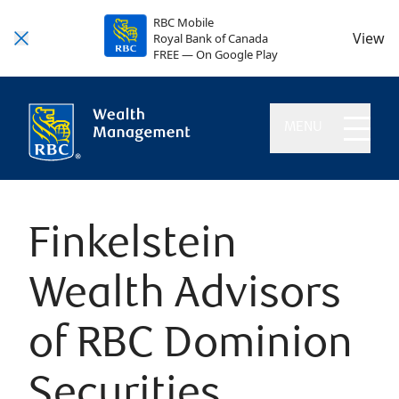
RBC Mobile
View
Royal Bank of Canada
FREE — On Google Play
MENU
Finkelstein
Wealth Advisors
of RBC Dominion
Securities