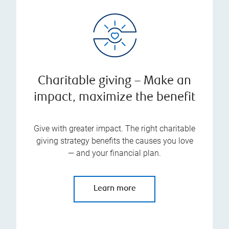
Charitable giving – Make an
impact, maximize the benefit
Give with greater impact. The right charitable
giving strategy benefits the causes you love
— and your financial plan.
Learn more