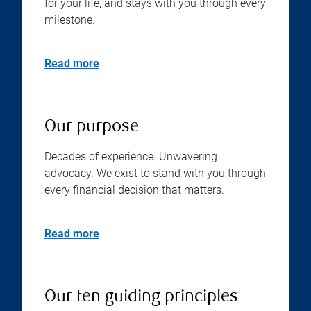
for your life, and stays with you through every
milestone.
Read more
Our purpose
Decades of experience. Unwavering
advocacy. We exist to stand with you through
every financial decision that matters.
Read more
Our ten guiding principles