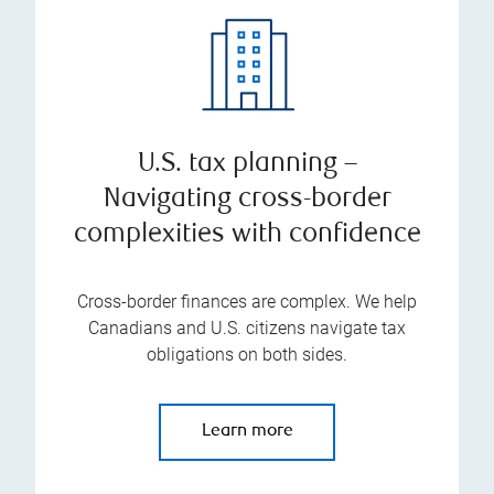
U.S. tax planning –
Navigating cross-border
complexities with confidence
Cross-border finances are complex. We help
Canadians and U.S. citizens navigate tax
obligations on both sides.
Learn more