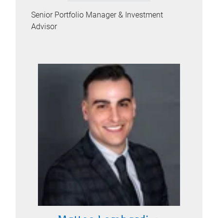
Senior Portfolio Manager & Investment
Advisor