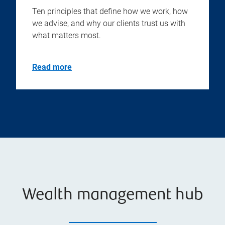
Ten principles that define how we work, how
we advise, and why our clients trust us with
what matters most.
Read more
Wealth management hub