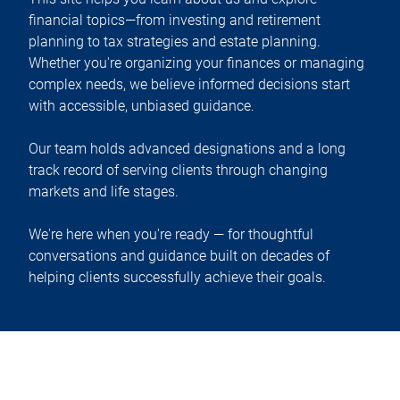
financial topics—from investing and retirement
planning to tax strategies and estate planning.
Whether you're organizing your finances or managing
complex needs, we believe informed decisions start
with accessible, unbiased guidance.
Our team holds advanced designations and a long
track record of serving clients through changing
markets and life stages.
We're here when you're ready — for thoughtful
conversations and guidance built on decades of
helping clients successfully achieve their goals.