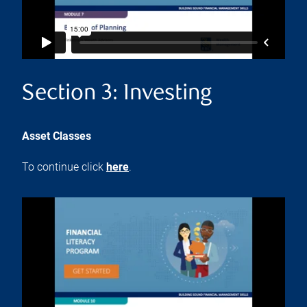
Section 3: Investing
Asset Classes
To continue click
here
.