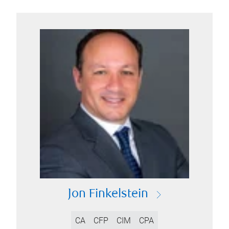
Jon Finkelstein
CA
CFP
CIM
CPA