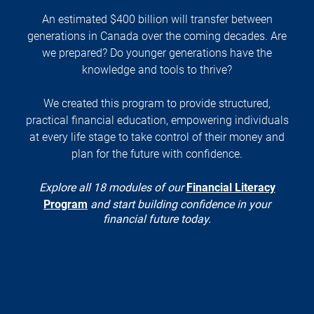
An estimated $400 billion will transfer between
generations in Canada over the coming decades. Are
we prepared? Do younger generations have the
knowledge and tools to thrive?
We created this program to provide structured,
practical financial education, empowering individuals
at every life stage to take control of their money and
plan for the future with confidence.
Explore all 18 modules of our
Financial Literacy
Program
and start building confidence in your
financial future today.