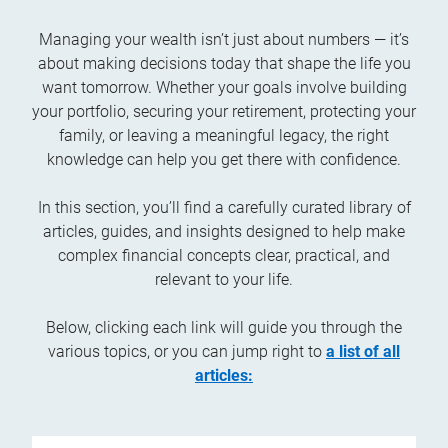
Managing your wealth isn’t just about numbers — it’s
about making decisions today that shape the life you
want tomorrow. Whether your goals involve building
your portfolio, securing your retirement, protecting your
family, or leaving a meaningful legacy, the right
knowledge can help you get there with confidence.
In this section, you’ll find a carefully curated library of
articles, guides, and insights designed to help make
complex financial concepts clear, practical, and
relevant to your life.
Below, clicking each link will guide you through the
various topics, or you can jump right to
a list of all
articles: