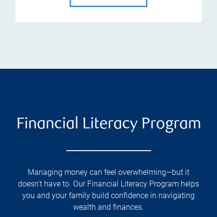
Financial Literacy Program
Managing money can feel overwhelming—but it
doesn't have to. Our Financial Literacy Program helps
you and your family build confidence in navigating
wealth and finances.