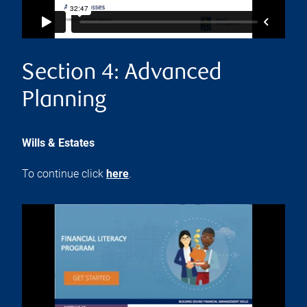
Section 4: Advanced
Planning
Wills & Estates
To continue click
here
.