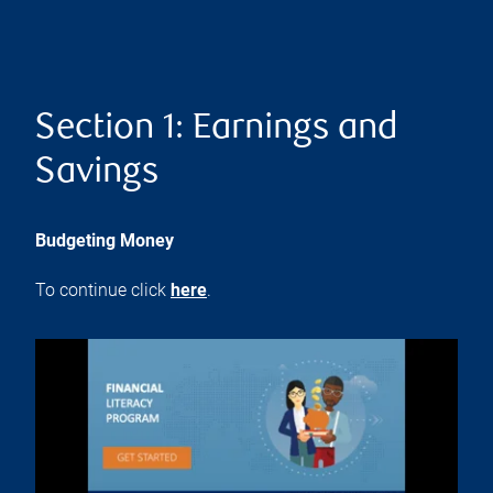
Section 1: Earnings and
Savings
Budgeting Money
To continue click
here
.