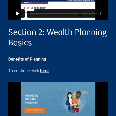
Section 2: Wealth Planning
Basics
Benefits of Planning
To continue click
here
.