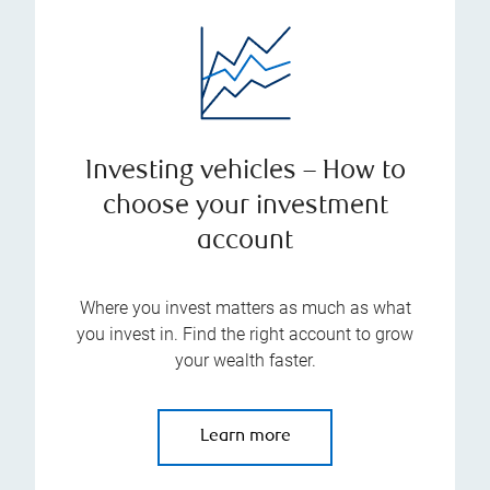
Investing vehicles – How to
choose your investment
account
Where you invest matters as much as what
you invest in. Find the right account to grow
your wealth faster.
Learn more