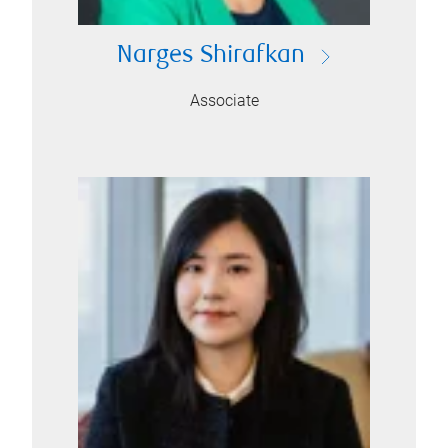
Narges Shirafkan
Associate