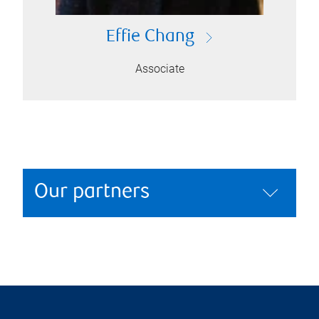
Effie Chang
Associate
Our partners