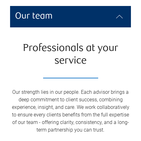
Our team
Professionals at your
service
Our strength lies in our people. Each advisor brings a
deep commitment to client success, combining
experience, insight, and care. We work collaboratively
to ensure every clients benefits from the full expertise
of our team - offering clarity, consistency, and a long-
term partnership you can trust.