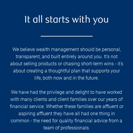
It all starts with you
We believe wealth management should be personal,
transparent, and built entirely around you. It's not
about selling products or chasing short-term wins - it's
about creating a thoughtful plan that supports your
life, both now and in the future.
We have had the privilege and delight to have worked
with many clients and client families over our years of
financial service. Whether these families are affluent or
aspiring affluent they have all had one thing in
common - the need for quality financial advice from a
team of professionals.