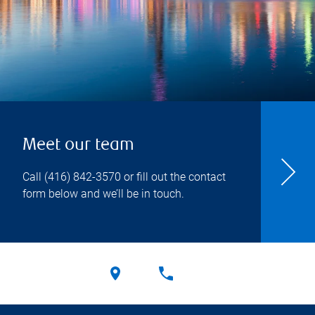
Meet our team
Call
(416) 842-3570
or fill out the contact
form below and we’ll be in touch.