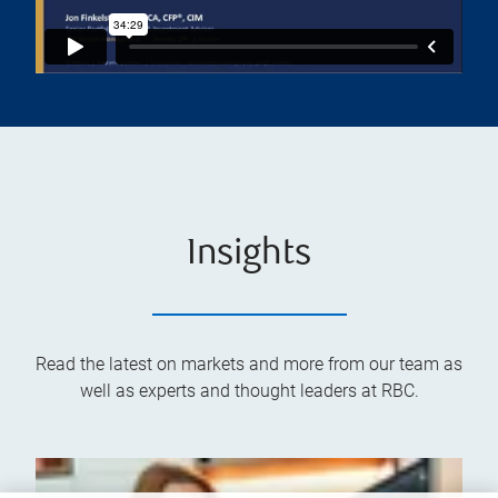
Insights
Read the latest on markets and more from our team as
well as experts and thought leaders at RBC.