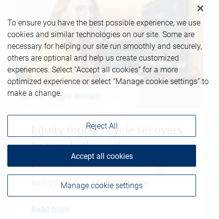
To ensure you have the best possible experience, we use
cookies and similar technologies on our site. Some are
necessary for helping our site run smoothly and securely,
others are optional and help us create customized
experiences. Select “Accept all cookies” for a more
optimized experience or select “Manage cookie settings” to
make a change.
Reject All
Equity market cycle recovers
to new highs with
Accept all cookies
participation broadening
April 23, 2026
|
Robert Sluymer
Manage cookie settings
Read more