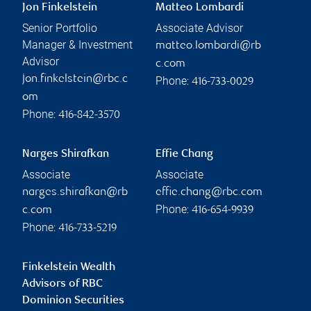
Jon Finkelstein
Matteo Lombardi
Senior Portfolio
Associate Advisor
Manager & Investment
matteo.lombardi@rb
Advisor
c.com
jon.finkelstein@rbc.c
Phone:
416-733-0029
om
Phone:
416-842-3570
Narges Shirafkan
Effie Chang
Associate
Associate
narges.shirafkan@rb
effie.chang@rbc.com
Phone:
c.com
416-654-9939
Phone:
416-733-5219
Finkelstein Wealth
Advisors of RBC
Dominion Securities