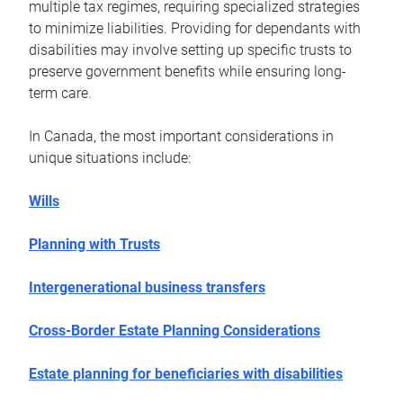
multiple tax regimes, requiring specialized strategies
to minimize liabilities. Providing for dependants with
disabilities may involve setting up specific trusts to
preserve government benefits while ensuring long-
term care.
In Canada, the most important considerations in
unique situations include:
Wills
Planning with Trusts
Intergenerational business transfers
Cross-Border Estate Planning Considerations
Estate planning for beneficiaries with disabilities