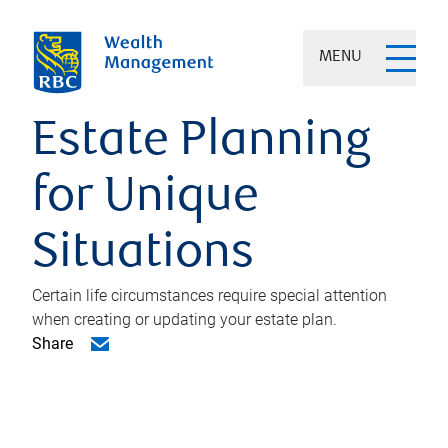
MENU
Estate Planning
for Unique
Situations
Certain life circumstances require special attention
when creating or updating your estate plan.
Share