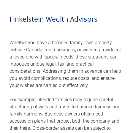
Finkelstein Wealth Advisors
Whether you have a blended family, own property
outside Canada, run a business, or wish to provide for
a loved one with special needs, these situations can
introduce unique legal, tax, and practical
considerations. Addressing them in advance can help
you avoid complications, reduce costs, and ensure
your wishes are carried out effectively.
For example, blended families may require careful
structuring of wills and trusts to balance fairness and
family harmony. Business owners often need
succession plans that protect both the company and
their heirs. Cross-border assets can be subject to