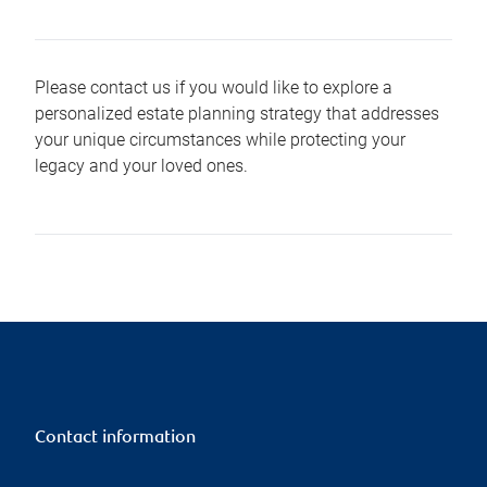
Please contact us if you would like to explore a
personalized estate planning strategy that addresses
your unique circumstances while protecting your
legacy and your loved ones.
Contact information