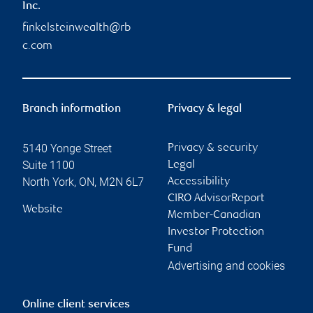
Inc.
finkelsteinwealth@rb
c.com
Branch information
Privacy & legal
5140 Yonge Street
Privacy & security
Suite 1100
Legal
North York
,
ON
,
M2N 6L7
Accessibility
CIRO AdvisorReport
Website
Member-Canadian
Investor Protection
Fund
Advertising and cookies
Online client services