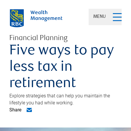
MENU
Financial Planning
Five ways to pay
less tax in
retirement
Explore strategies that can help you maintain the
lifestyle you had while working.
Share