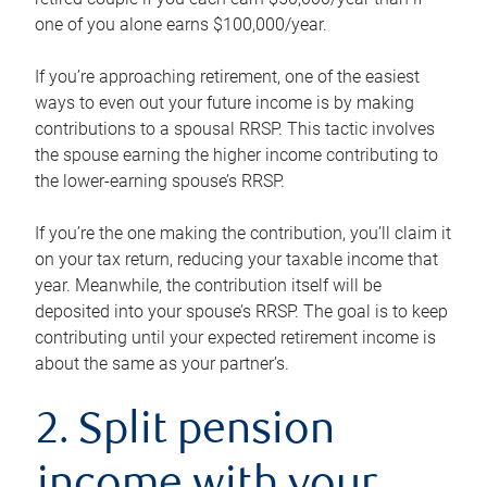
one of you alone earns $100,000/year.
If you’re approaching retirement, one of the easiest
ways to even out your future income is by making
contributions to a spousal RRSP. This tactic involves
the spouse earning the higher income contributing to
the lower-earning spouse’s RRSP.
If you’re the one making the contribution, you’ll claim it
on your tax return, reducing your taxable income that
year. Meanwhile, the contribution itself will be
deposited into your spouse’s RRSP. The goal is to keep
contributing until your expected retirement income is
about the same as your partner’s.
2. Split pension