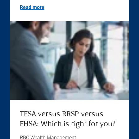
Read more
TFSA versus RRSP versus
FHSA: Which is right for you?
RBC Wealth Management