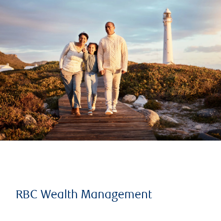
RBC Wealth Management