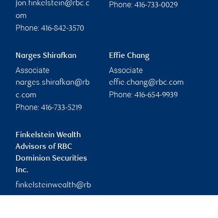
jon.finkelstein@rbc.c
Phone:
416-733-0029
om
Phone:
416-842-3570
Narges Shirafkan
Effie Chang
Associate
Associate
narges.shirafkan@rb
effie.chang@rbc.com
Phone:
c.com
416-654-9939
Phone:
416-733-5219
Finkelstein Wealth
Advisors of RBC
Dominion Securities
Inc.
finkelsteinwealth@rb
c.com