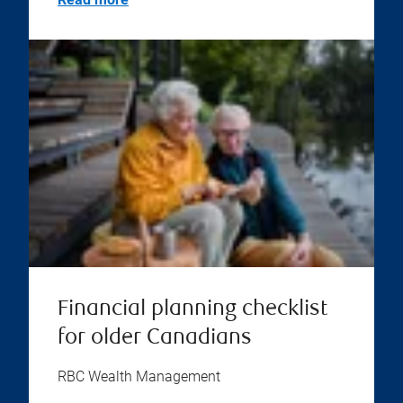
Financial planning checklist
for older Canadians
RBC Wealth Management