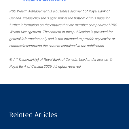
RBC Wealth Management is a business segment of Royal Bank of
Canada. Please click the “Legal” link at the bottom of this page for
further information on the entities that are member companies of RBC
Wealth Management. The content in this publication is provided for
general information only and is not intended to provide any advice or
endorse/recommend the content contained in the publication.
® / ™ Trademark(s) of Royal Bank of Canada. Used under licence. ©
Royal Bank of Canada 2025. All rights reserved.
Related Articles