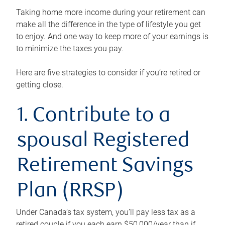
Taking home more income during your retirement can
make all the difference in the type of lifestyle you get
to enjoy. And one way to keep more of your earnings is
to minimize the taxes you pay.
Here are five strategies to consider if you’re retired or
getting close.
1. Contribute to a
spousal Registered
Retirement Savings
Plan (RRSP)
Under Canada’s tax system, you’ll pay less tax as a
retired couple if you each earn $50,000/year than if