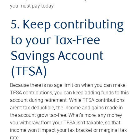
you must pay today.
5. Keep contributing
to your Tax-Free
Savings Account
(TFSA)
Because there is no age limit on when you can make
TFSA contributions, you can keep adding funds to this
account during retirement. While TFSA contributions
aren’t tax deductible, the income and gains made in
the account grow tax-free. What’s more, any money
you withdraw from your TFSA isn’t taxable, so that
income won’t impact your tax bracket or marginal tax
rate.