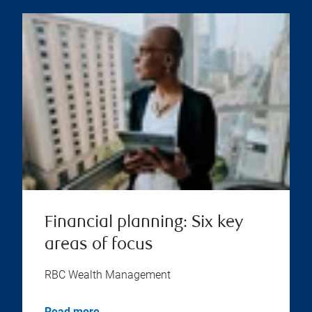
Financial planning: Six key
areas of focus
RBC Wealth Management
Read more