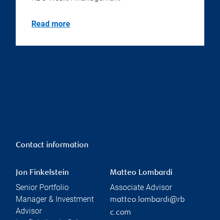
Read more
Contact information
Jon Finkelstein
Matteo Lombardi
Senior Portfolio
Associate Advisor
Manager & Investment
matteo.lombardi@rb
Advisor
c.com