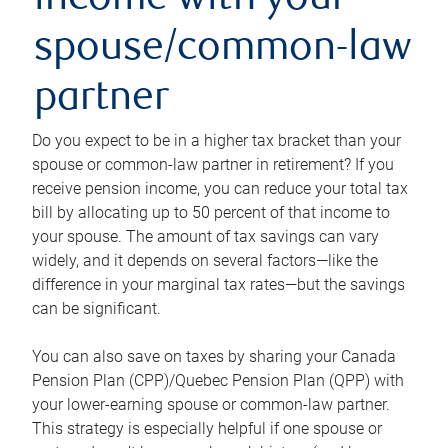
income with your
spouse/common-law
partner
Do you expect to be in a higher tax bracket than your
spouse or common-law partner in retirement? If you
receive pension income, you can reduce your total tax
bill by allocating up to 50 percent of that income to
your spouse. The amount of tax savings can vary
widely, and it depends on several factors—like the
difference in your marginal tax rates—but the savings
can be significant.
You can also save on taxes by sharing your Canada
Pension Plan (CPP)/Quebec Pension Plan (QPP) with
your lower-earning spouse or common-law partner.
This strategy is especially helpful if one spouse or