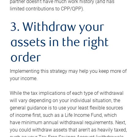
partner doesn’t have much work history (and has
limited contributions to CPP/QPP).
3. Withdraw your
assets in the right
order
Implementing this strategy may help you keep more of
your income.
While the tax implications of each type of withdrawal
will vary depending on your individual situation, the
general guidance is to use your least flexible sources
of income first, such as a Life Income Fund, which
have minimum annual withdrawal requirements. Next,
you could withdraw assets that aren’t as heavily taxed,