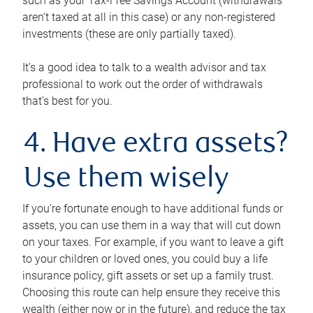
such as your Tax-Free Savings Account (withdrawals
aren’t taxed at all in this case) or any non-registered
investments (these are only partially taxed).
It’s a good idea to talk to a wealth advisor and tax
professional to work out the order of withdrawals
that’s best for you.
4. Have extra assets?
Use them wisely
If you’re fortunate enough to have additional funds or
assets, you can use them in a way that will cut down
on your taxes. For example, if you want to leave a gift
to your children or loved ones, you could buy a life
insurance policy, gift assets or set up a family trust.
Choosing this route can help ensure they receive this
wealth (either now or in the future), and reduce the tax