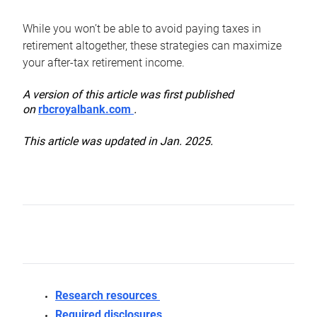
While you won’t be able to avoid paying taxes in
retirement altogether, these strategies can maximize
your after-tax retirement income.
A version of this article was first published
on
rbcroyalbank.com
.
This article was updated in Jan. 2025.
Research resources
Required disclosures