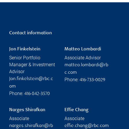
Contact information
Jon Finkelstein
Matteo Lombardi
Senior Portfolio
Associate Advisor
Manager & Investment
matteo.lombardi@rb
Advisor
c.com
jon.finkelstein@rbc.c
Phone:
416-733-0029
om
Phone:
416-842-3570
Narges Shirafkan
Effie Chang
Associate
Associate
narges.shirafkan@rb
effie.chang@rbc.com