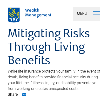
MENU
Mitigating Risks
Through Living
Benefits
While life insurance protects your family in the event of
death, living benefits provide financial security during
your lifetime if illness, injury, or disability prevents you
from working or creates unexpected costs.
Share