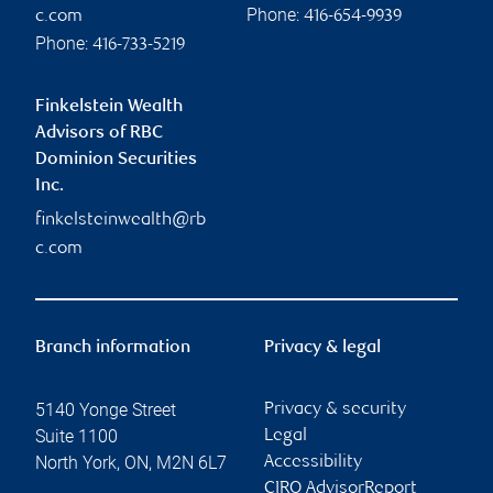
Phone:
c.com
416-654-9939
Phone:
416-733-5219
Finkelstein Wealth
Advisors of RBC
Dominion Securities
Inc.
finkelsteinwealth@rb
c.com
Branch information
Privacy & legal
5140 Yonge Street
Privacy & security
Suite 1100
Legal
North York
,
ON
,
M2N 6L7
Accessibility
CIRO AdvisorReport