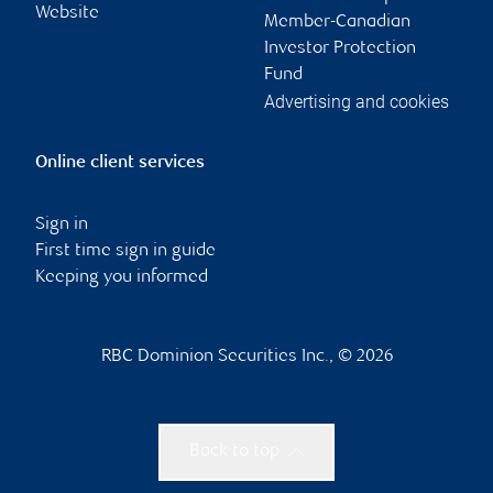
Website
Member-Canadian
Investor Protection
Fund
Advertising and cookies
Online client services
Sign in
First time sign in guide
Keeping you informed
RBC Dominion Securities Inc., © 2026
Back to top