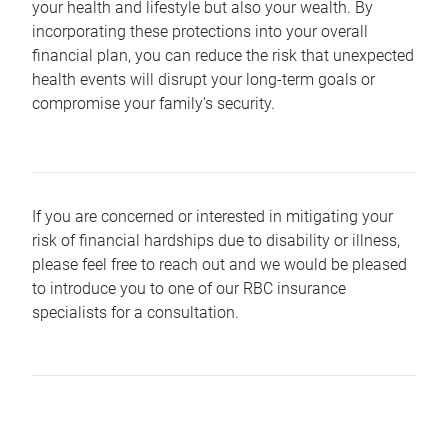
your health and lifestyle but also your wealth. By
incorporating these protections into your overall
financial plan, you can reduce the risk that unexpected
health events will disrupt your long-term goals or
compromise your family’s security.
If you are concerned or interested in mitigating your
risk of financial hardships due to disability or illness,
please feel free to reach out and we would be pleased
to introduce you to one of our RBC insurance
specialists for a consultation.