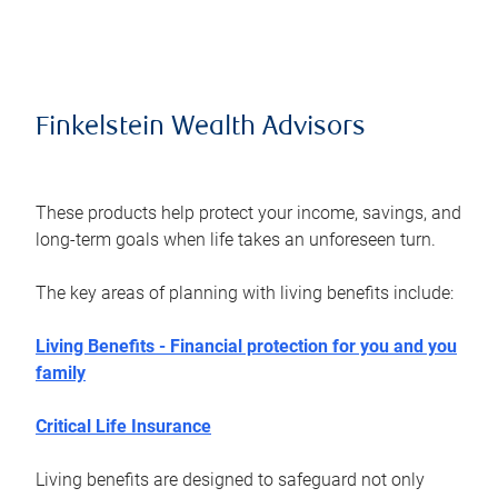
Finkelstein Wealth Advisors
These products help protect your income, savings, and
long-term goals when life takes an unforeseen turn.
The key areas of planning with living benefits include:
Living Benefits - Financial protection for you and you
family
Critical Life Insurance
Living benefits are designed to safeguard not only