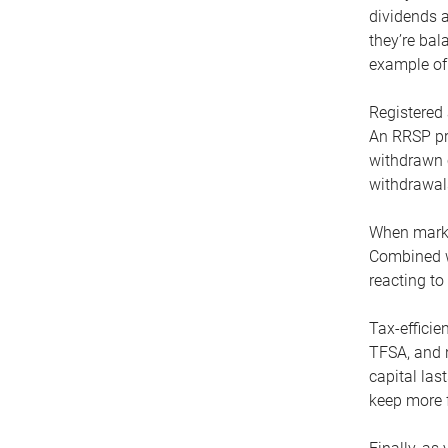
dividends 
they’re ba
example of 
Registered 
An RRSP pr
withdrawn 
withdrawals
When market
Combined wi
reacting t
Tax-efficie
TFSA, and n
capital las
keep more fl