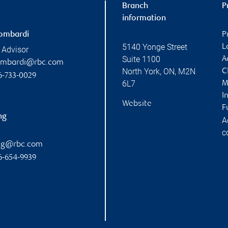
Branch
P
information
ombardi
P
5140 Yonge Street
L
 Advisor
Suite 1100
A
ombardi@rbc.com
North York
,
ON
,
M2N
C
6-733-0029
6L7
M
I
Website
F
ng
A
c
ang@rbc.com
6-654-9939