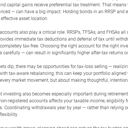
and capital gains receive preferential tax treatment. That mean
lanced — can have a big impact. Holding bonds in an RRSP and e
effective asset location.
accounts also play a critical role. RRSPs, TFSAs, and FHSAs all 
ovides immediate tax deductions and deferral of tax until with
completely tax-free. Choosing the right account for the right i
 carefully — can result in significantly higher after-tax returns o
s dip, there may be opportunities for tax-loss selling — realizin
th tax-aware rebalancing, this can keep your portfolio aligned wh
o every market movement, but about making thoughtful, intention
nt investing also becomes especially important during retiremen
on-registered accounts affects your taxable income, eligibility
ts. Coordinating withdrawals year by year — rather than relying 
exibility.