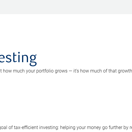
vesting
st how much your portfolio grows — it’s how much of that growth
goal of tax-efficient investing: helping your money go further b