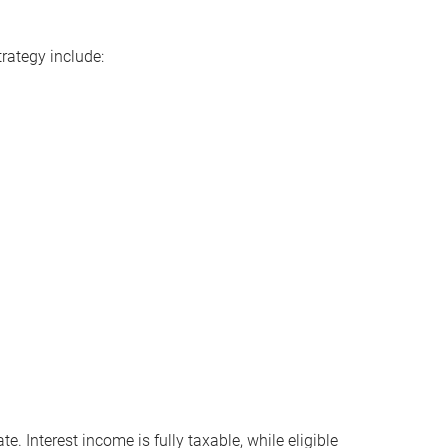
rategy include:
 Interest income is fully taxable, while eligible