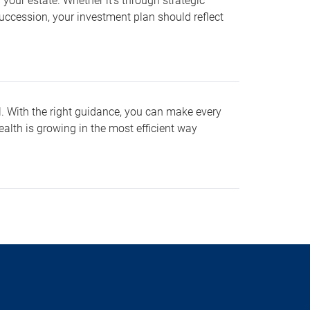
your estate. Whether it’s through strategic
t succession, your investment plan should reflect
al. With the right guidance, you can make every
ealth is growing in the most efficient way