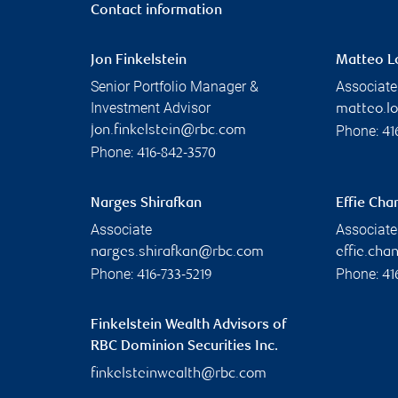
Contact information
Jon Finkelstein
Matteo L
Senior Portfolio Manager &
Associate
Investment Advisor
matteo.l
Phone:
jon.finkelstein@rbc.com
41
Phone:
416-842-3570
Narges Shirafkan
Effie Cha
Associate
Associate
narges.shirafkan@rbc.com
effie.ch
Phone:
Phone:
416-733-5219
41
Finkelstein Wealth Advisors of
RBC Dominion Securities Inc.
finkelsteinwealth@rbc.com