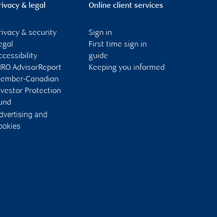
rivacy & legal
Online client services
rivacy & security
Sign in
egal
First time sign in
ccessibility
guide
IRO AdvisorReport
Keeping you informed
ember-Canadian
nvestor Protection
und
dvertising and
ookies