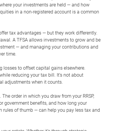
s where your investments are held — and how
quities in a non-registered account is a common
offer tax advantages — but they work differently.
drawal. A TFSA allows investments to grow and be
nvestment — and managing your contributions and
ver time.
g losses to offset capital gains elsewhere.
ile reducing your tax bill. It’s not about
al adjustments when it counts.
t. The order in which you draw from your RRSP,
 for government benefits, and how long your
on rules of thumb — can help you pay less tax and