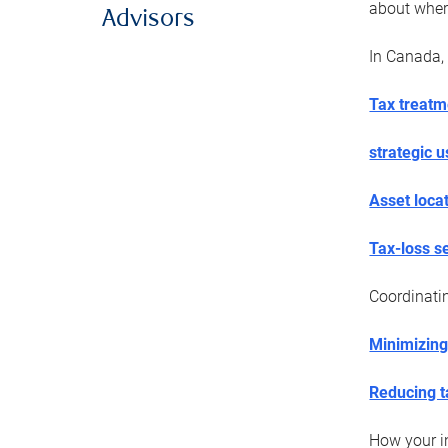
about wher
Advisors
In Canada, 
Tax treatm
strategic 
Asset loca
Tax-loss s
Coordinat
Minimizing
Reducing t
How your in