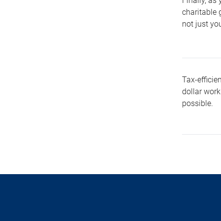
Finally, as
charitable 
not just yo
Tax-efficie
dollar work
possible.