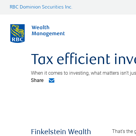
RBC Dominion Securities Inc.
Tax efficient in
When it comes to investing, what matters isn’t ju
Share
That’s the 
Finkelstein Wealth