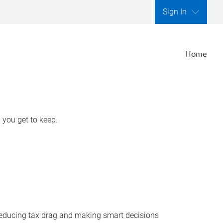
Sign In
Home
 you get to keep.
y reducing tax drag and making smart decisions