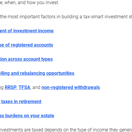
e, when, and how you invest.
the most important factors in building a tax-smart investment st
ent of investment income
use of registered accounts
tion across account types
elling and rebalancing opportunities
ing
RRSP
,
TFSA
, and
non-registered withdrawals
 taxes in retirement
ax burdens on your estate
vestments are taxed depends on the type of income they generate.