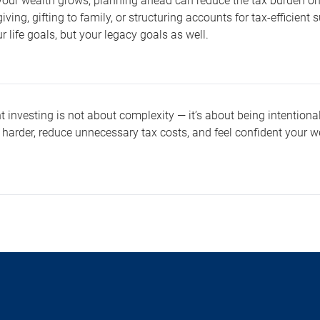
 your wealth grows, planning ahead can reduce the tax burden on 
giving, gifting to family, or structuring accounts for tax-efficien
ur life goals, but your legacy goals as well.
nt investing is not about complexity — it’s about being intention
 harder, reduce unnecessary tax costs, and feel confident your w