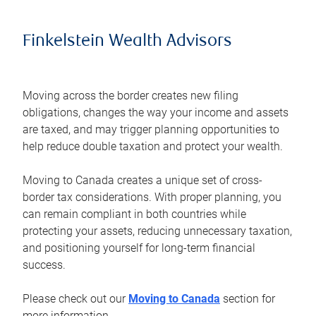
Finkelstein Wealth Advisors
Moving across the border creates new filing
obligations, changes the way your income and assets
are taxed, and may trigger planning opportunities to
help reduce double taxation and protect your wealth.
Moving to Canada creates a unique set of cross-
border tax considerations. With proper planning, you
can remain compliant in both countries while
protecting your assets, reducing unnecessary taxation,
and positioning yourself for long-term financial
success.
Please check out our
Moving to Canada
section for
more information.