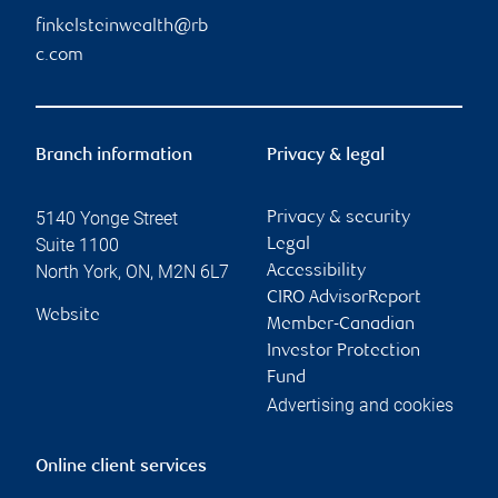
finkelsteinwealth@rb
c.com
Branch information
Privacy & legal
5140 Yonge Street
Privacy & security
Suite 1100
Legal
North York
,
ON
,
M2N 6L7
Accessibility
CIRO AdvisorReport
Website
Member-Canadian
Investor Protection
Fund
Advertising and cookies
Online client services