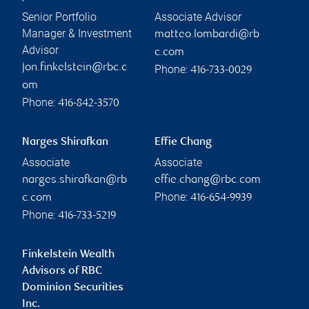
Senior Portfolio
Associate Advisor
Manager & Investment
matteo.lombardi@rb
Advisor
c.com
jon.finkelstein@rbc.c
Phone:
416-733-0029
om
Phone:
416-842-3570
Narges Shirafkan
Effie Chang
Associate
Associate
narges.shirafkan@rb
effie.chang@rbc.com
Phone:
c.com
416-654-9939
Phone:
416-733-5219
Finkelstein Wealth
Advisors of RBC
Dominion Securities
Inc.