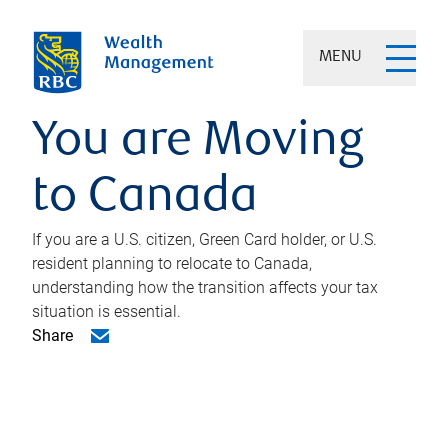
MENU
You are Moving
to Canada
If you are a U.S. citizen, Green Card holder, or U.S.
resident planning to relocate to Canada,
understanding how the transition affects your tax
situation is essential.
Share