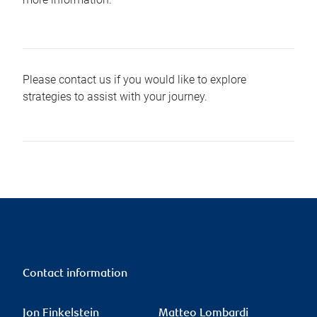
Please contact us if you would like to explore
strategies to assist with your journey.
Contact information
Jon Finkelstein
Matteo Lombardi