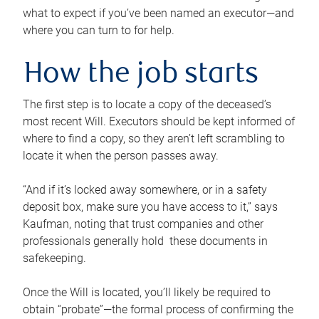
what to expect if you’ve been named an executor—and
where you can turn to for help.
How the job starts
The first step is to locate a copy of the deceased’s
most recent Will. Executors should be kept informed of
where to find a copy, so they aren’t left scrambling to
locate it when the person passes away.
“And if it’s locked away somewhere, or in a safety
deposit box, make sure you have access to it,” says
Kaufman, noting that trust companies and other
professionals generally hold these documents in
safekeeping.
Once the Will is located, you’ll likely be required to
obtain “probate”—the formal process of confirming the