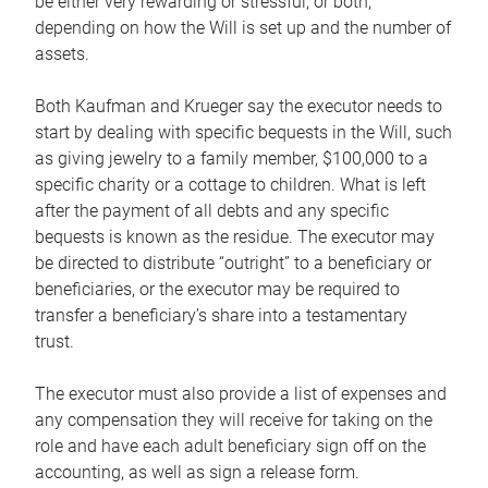
be either very rewarding or stressful, or both,
depending on how the Will is set up and the number of
assets.
Both Kaufman and Krueger say the executor needs to
start by dealing with specific bequests in the Will, such
as giving jewelry to a family member, $100,000 to a
specific charity or a cottage to children. What is left
after the payment of all debts and any specific
bequests is known as the residue. The executor may
be directed to distribute “outright” to a beneficiary or
beneficiaries, or the executor may be required to
transfer a beneficiary’s share into a testamentary
trust.
The executor must also provide a list of expenses and
any compensation they will receive for taking on the
role and have each adult beneficiary sign off on the
accounting, as well as sign a release form.