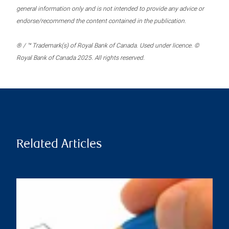
general information only and is not intended to provide any advice or
endorse/recommend the content contained in the publication.
® / ™ Trademark(s) of Royal Bank of Canada. Used under licence. ©
Royal Bank of Canada 2025. All rights reserved.
Related Articles