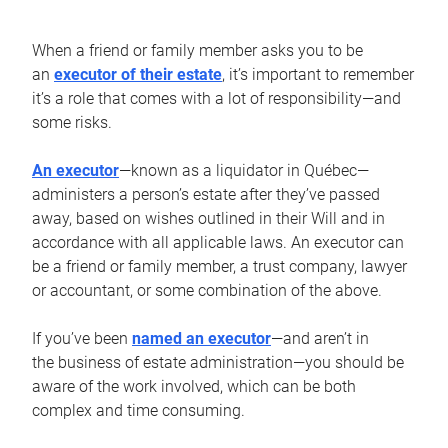
When a friend or family member asks you to be
an
executor of their estate
, it’s important to remember
it’s a role that comes with a lot of responsibility—and
some risks.
An executor
—known as a liquidator in Québec—
administers a person’s estate after they’ve passed
away, based on wishes outlined in their Will and in
accordance with all applicable laws. An executor can
be a friend or family member, a trust company, lawyer
or accountant, or some combination of the above.
If you’ve been
named an executor
—and aren’t in
the business of estate administration—you should be
aware of the work involved, which can be both
complex and time consuming.