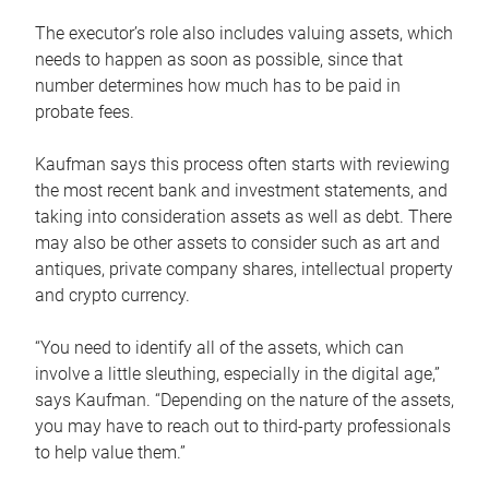
The executor’s role also includes valuing assets, which
needs to happen as soon as possible, since that
number determines how much has to be paid in
probate fees.
Kaufman says this process often starts with reviewing
the most recent bank and investment statements, and
taking into consideration assets as well as debt. There
may also be other assets to consider such as art and
antiques, private company shares, intellectual property
and crypto currency.
“You need to identify all of the assets, which can
involve a little sleuthing, especially in the digital age,”
says Kaufman. “Depending on the nature of the assets,
you may have to reach out to third-party professionals
to help value them.”