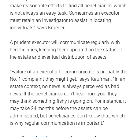
make reasonable efforts to find all beneficiaries, which
is not always an easy task. Sometimes an executor
must retain an investigator to assist in locating
individuals,” says Krueger.
A prudent executor will communicate regularly with
beneficiaries, keeping them updated on the status of
the estate and eventual distribution of assets.
“Failure of an executor to communicate is probably the
No. 1 complaint they might get,” says Kaufman. “In an
estate context, no news is always perceived as bad
news. If the beneficiaries don’t hear from you, they
may think something fishy is going on. For instance, it
may take 24 months before the assets can be
administered, but beneficiaries don’t know that, which
is why regular communication is important.”