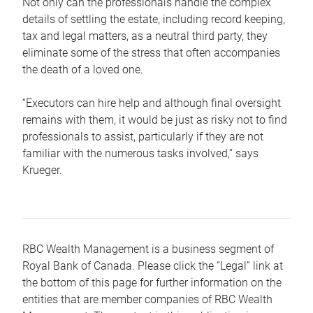
Not only can the professionals handle the complex
details of settling the estate, including record keeping,
tax and legal matters, as a neutral third party, they
eliminate some of the stress that often accompanies
the death of a loved one.
“Executors can hire help and although final oversight
remains with them, it would be just as risky not to find
professionals to assist, particularly if they are not
familiar with the numerous tasks involved,“ says
Krueger.
RBC Wealth Management is a business segment of
Royal Bank of Canada. Please click the “Legal” link at
the bottom of this page for further information on the
entities that are member companies of RBC Wealth