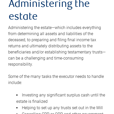
Administering the
estate
Administering the estate—which includes everything
from determining all assets and liabilities of the
deceased, to preparing and filing final income tax
returns and ultimately distributing assets to the
beneficiaries and/or establishing testamentary trusts—
can be a challenging and time-consuming
responsibility.
Some of the many tasks the executor needs to handle
include:
Investing any significant surplus cash until the
estate is finalized
Helping to set up any trusts set out in the Will