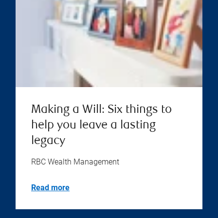
Making a Will: Six things to
help you leave a lasting
legacy
RBC Wealth Management
Read more