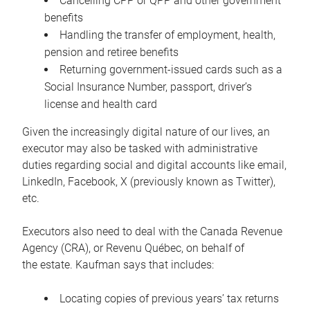
Cancelling CPP or QPP and other government
benefits
Handling the transfer of employment, health,
pension and retiree benefits
Returning government-issued cards such as a
Social Insurance Number, passport, driver’s
license and health card
Given the increasingly digital nature of our lives, an
executor may also be tasked with administrative
duties regarding social and digital accounts like email,
LinkedIn, Facebook, X (previously known as Twitter),
etc.
Executors also need to deal with the Canada Revenue
Agency (CRA), or Revenu Québec, on behalf of
the estate. Kaufman says that includes:
Locating copies of previous years’ tax returns