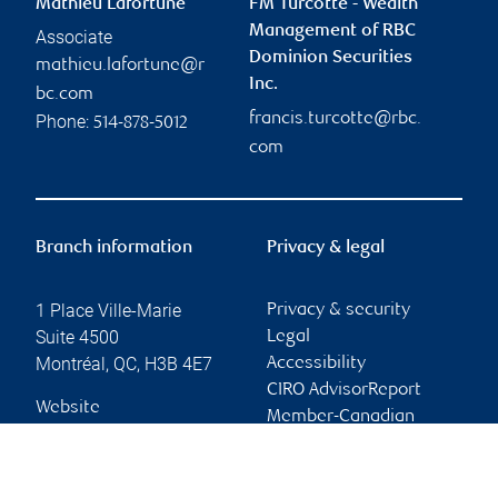
Mathieu Lafortune
FM Turcotte - Wealth
Management of RBC
Associate
Dominion Securities
mathieu.lafortune@r
Inc.
bc.com
francis.turcotte@rbc.
Phone:
514-878-5012
com
Branch information
Privacy & legal
1 Place Ville-Marie
Privacy & security
Suite 4500
Legal
Montréal
,
QC
,
H3B 4E7
Accessibility
CIRO AdvisorReport
Website
Member-Canadian
Investor Protection
Fund
Advertising and cookies