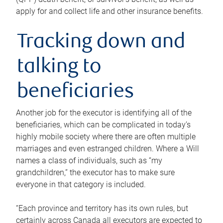
apply for and collect life and other insurance benefits.
Tracking down and
talking to
beneficiaries
Another job for the executor is identifying all of the
beneficiaries, which can be complicated in today’s
highly mobile society where there are often multiple
marriages and even estranged children. Where a Will
names a class of individuals, such as “my
grandchildren,” the executor has to make sure
everyone in that category is included.
“Each province and territory has its own rules, but
certainly across Canada all executors are expected to