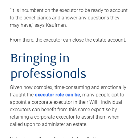
“It is incumbent on the executor to be ready to account
to the beneficiaries and answer any questions they
may have,” says Kaufman.
From there, the executor can close the estate account.
Bringing in
professionals
Given how complex, time-consuming and emotionally
fraught the
executor role can be
, many people opt to
appoint a corporate executor in their Will. Individual
executors can benefit from this same expertise by
retaining a corporate executor to assist them when
called upon to administer an estate.