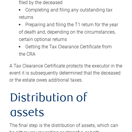
filed by the deceased
Completing and filing any outstanding tax
returns
Preparing and filing the T1 return for the year
of death and, depending on the circumstances,
certain optional returns
Getting the Tax Clearance Certificate from
the CRA
A Tax Clearance Certificate protects the executor in the
event it is subsequently determined that the deceased
or the estate owes additional taxes.
Distribution of
assets
The final step is the distribution of assets, which can