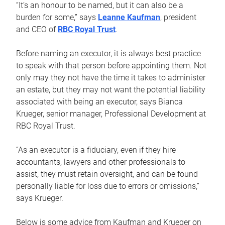
“It’s an honour to be named, but it can also be a
burden for some,” says
Leanne Kaufman
, president
and CEO of
RBC Royal Trust
.
Before naming an executor, it is always best practice
to speak with that person before appointing them. Not
only may they not have the time it takes to administer
an estate, but they may not want the potential liability
associated with being an executor, says Bianca
Krueger, senior manager, Professional Development at
RBC Royal Trust.
“As an executor is a fiduciary, even if they hire
accountants, lawyers and other professionals to
assist, they must retain oversight, and can be found
personally liable for loss due to errors or omissions,”
says Krueger.
Below is some advice from Kaufman and Krueger on