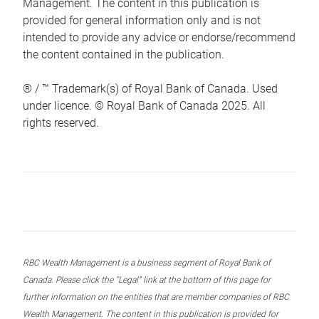
Management. The content in this publication is
provided for general information only and is not
intended to provide any advice or endorse/recommend
the content contained in the publication.
® / ™ Trademark(s) of Royal Bank of Canada. Used
under licence. © Royal Bank of Canada 2025. All
rights reserved.
RBC Wealth Management is a business segment of Royal Bank of
Canada. Please click the “Legal” link at the bottom of this page for
further information on the entities that are member companies of RBC
Wealth Management. The content in this publication is provided for