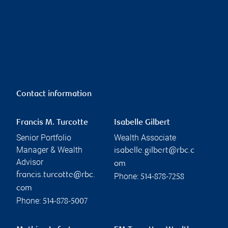
Contact information
Francis M. Turcotte
Isabelle Gilbert
Senior Portfolio
Wealth Associate
Manager & Wealth
isabelle.gilbert@rbc.c
Advisor
om
francis.turcotte@rbc.
Phone:
514-878-7258
com
Phone:
514-878-5007