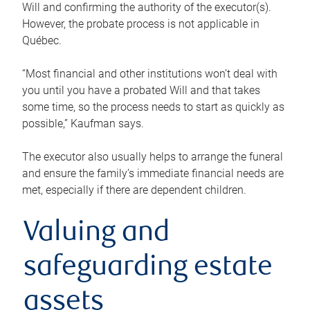
Will and confirming the authority of the executor(s).
However, the probate process is not applicable in
Québec.
“Most financial and other institutions won’t deal with
you until you have a probated Will and that takes
some time, so the process needs to start as quickly as
possible,” Kaufman says.
The executor also usually helps to arrange the funeral
and ensure the family’s immediate financial needs are
met, especially if there are dependent children.
Valuing and
safeguarding estate
assets