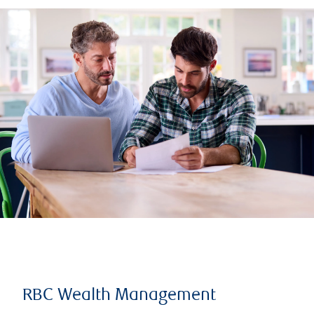
RBC Wealth Management