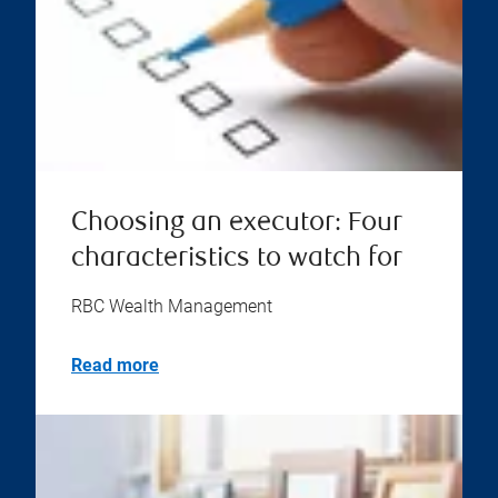
Choosing an executor: Four
characteristics to watch for
RBC Wealth Management
Read more