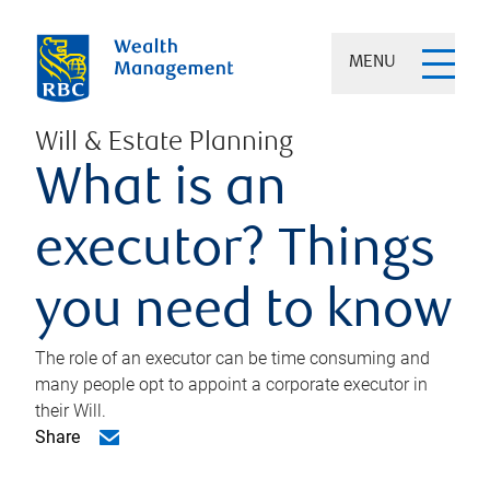
MENU
Will & Estate Planning
What is an
executor? Things
you need to know
The role of an executor can be time consuming and
many people opt to appoint a corporate executor in
their Will.
Share