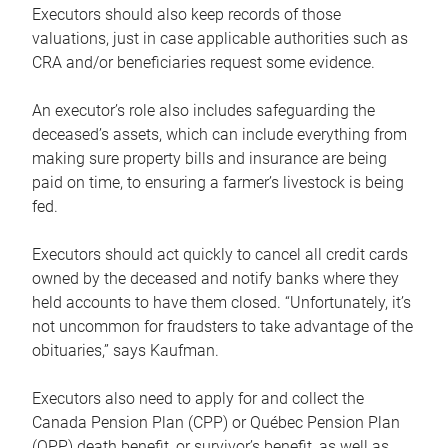
Executors should also keep records of those
valuations, just in case applicable authorities such as
CRA and/or beneficiaries request some evidence.
An executor’s role also includes safeguarding the
deceased’s assets, which can include everything from
making sure property bills and insurance are being
paid on time, to ensuring a farmer’s livestock is being
fed.
Executors should act quickly to cancel all credit cards
owned by the deceased and notify banks where they
held accounts to have them closed. “Unfortunately, it’s
not uncommon for fraudsters to take advantage of the
obituaries,” says Kaufman.
Executors also need to apply for and collect the
Canada Pension Plan (CPP) or Québec Pension Plan
(QPP) death benefit, or survivor’s benefit, as well as