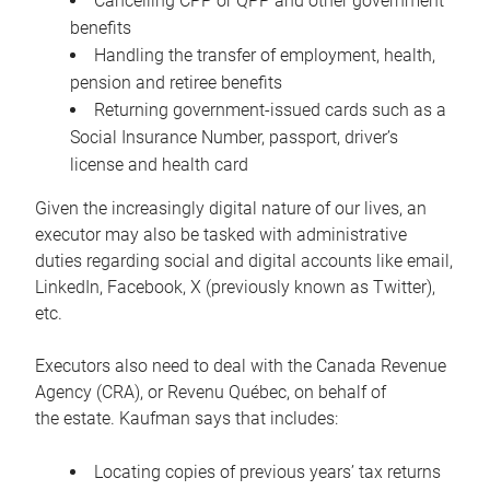
Cancelling CPP or QPP and other government
benefits
Handling the transfer of employment, health,
pension and retiree benefits
Returning government-issued cards such as a
Social Insurance Number, passport, driver’s
license and health card
Given the increasingly digital nature of our lives, an
executor may also be tasked with administrative
duties regarding social and digital accounts like email,
LinkedIn, Facebook, X (previously known as Twitter),
etc.
Executors also need to deal with the Canada Revenue
Agency (CRA), or Revenu Québec, on behalf of
the estate. Kaufman says that includes:
Locating copies of previous years’ tax returns