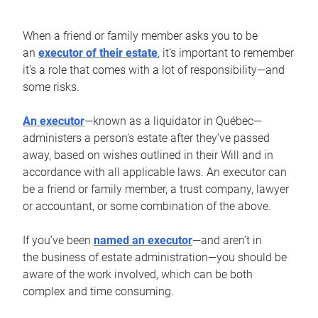
When a friend or family member asks you to be
an
executor of their estate
, it’s important to remember
it’s a role that comes with a lot of responsibility—and
some risks.
An executor
—known as a liquidator in Québec—
administers a person’s estate after they’ve passed
away, based on wishes outlined in their Will and in
accordance with all applicable laws. An executor can
be a friend or family member, a trust company, lawyer
or accountant, or some combination of the above.
If you’ve been
named an executor
—and aren’t in
the business of estate administration—you should be
aware of the work involved, which can be both
complex and time consuming.