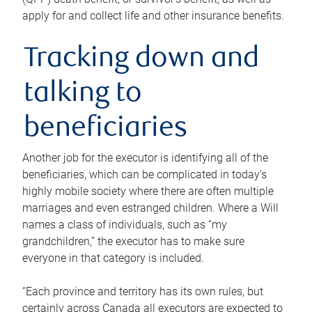
apply for and collect life and other insurance benefits.
Tracking down and
talking to
beneficiaries
Another job for the executor is identifying all of the
beneficiaries, which can be complicated in today’s
highly mobile society where there are often multiple
marriages and even estranged children. Where a Will
names a class of individuals, such as “my
grandchildren,” the executor has to make sure
everyone in that category is included.
“Each province and territory has its own rules, but
certainly across Canada all executors are expected to