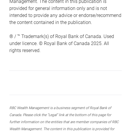
Management. The content in this publication is
provided for general information only and is not
intended to provide any advice or endorse/recommend
the content contained in the publication.
® / ™ Trademark(s) of Royal Bank of Canada. Used
under licence. © Royal Bank of Canada 2025. All
rights reserved.
RBC Wealth Management is a business segment of Royal Bank of
Canada. Please click the “Legal” link at the bottom of this page for
further information on the entities that are member companies of RBC
Wealth Management. The content in this publication is provided for