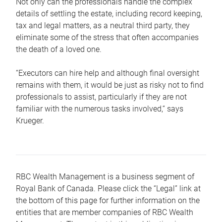
Not only can the professionals handle the complex
details of settling the estate, including record keeping,
tax and legal matters, as a neutral third party, they
eliminate some of the stress that often accompanies
the death of a loved one.
“Executors can hire help and although final oversight
remains with them, it would be just as risky not to find
professionals to assist, particularly if they are not
familiar with the numerous tasks involved,“ says
Krueger.
RBC Wealth Management is a business segment of
Royal Bank of Canada. Please click the “Legal” link at
the bottom of this page for further information on the
entities that are member companies of RBC Wealth