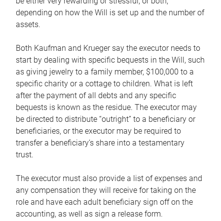
be either very rewarding or stressful, or both,
depending on how the Will is set up and the number of
assets.
Both Kaufman and Krueger say the executor needs to
start by dealing with specific bequests in the Will, such
as giving jewelry to a family member, $100,000 to a
specific charity or a cottage to children. What is left
after the payment of all debts and any specific
bequests is known as the residue. The executor may
be directed to distribute “outright” to a beneficiary or
beneficiaries, or the executor may be required to
transfer a beneficiary’s share into a testamentary
trust.
The executor must also provide a list of expenses and
any compensation they will receive for taking on the
role and have each adult beneficiary sign off on the
accounting, as well as sign a release form.