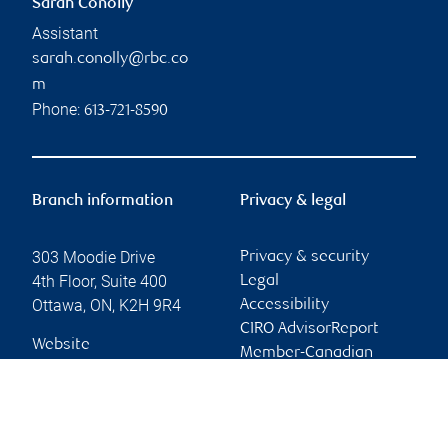
Sarah Conolly
Assistant
sarah.conolly@rbc.co
m
Phone:
613-721-8590
Branch information
Privacy & legal
303 Moodie Drive
Privacy & security
4th Floor, Suite 400
Legal
Ottawa
,
ON
,
K2H 9R4
Accessibility
CIRO AdvisorReport
Website
Member-Canadian
Investor Protection
Fund
Advertising and cookies