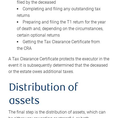
filed by the deceased
Completing and filing any outstanding tax
returns
Preparing and filing the T1 return for the year
of death and, depending on the circumstances,
certain optional returns
Getting the Tax Clearance Certificate from
the CRA
A Tax Clearance Certificate protects the executor in the
event it is subsequently determined that the deceased
or the estate owes additional taxes.
Distribution of
assets
The final step is the distribution of assets, which can