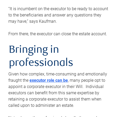
“It is incumbent on the executor to be ready to account
to the beneficiaries and answer any questions they
may have,” says Kaufman.
From there, the executor can close the estate account.
Bringing in
professionals
Given how complex, time-consuming and emotionally
fraught the
executor role can be
, many people opt to
appoint a corporate executor in their Will. Individual
executors can benefit from this same expertise by
retaining a corporate executor to assist them when
called upon to administer an estate.