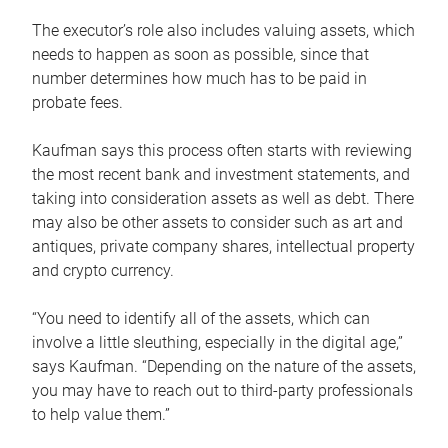
The executor’s role also includes valuing assets, which
needs to happen as soon as possible, since that
number determines how much has to be paid in
probate fees.
Kaufman says this process often starts with reviewing
the most recent bank and investment statements, and
taking into consideration assets as well as debt. There
may also be other assets to consider such as art and
antiques, private company shares, intellectual property
and crypto currency.
“You need to identify all of the assets, which can
involve a little sleuthing, especially in the digital age,”
says Kaufman. “Depending on the nature of the assets,
you may have to reach out to third-party professionals
to help value them.”