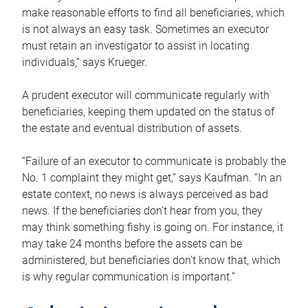
make reasonable efforts to find all beneficiaries, which
is not always an easy task. Sometimes an executor
must retain an investigator to assist in locating
individuals,” says Krueger.
A prudent executor will communicate regularly with
beneficiaries, keeping them updated on the status of
the estate and eventual distribution of assets.
“Failure of an executor to communicate is probably the
No. 1 complaint they might get,” says Kaufman. “In an
estate context, no news is always perceived as bad
news. If the beneficiaries don’t hear from you, they
may think something fishy is going on. For instance, it
may take 24 months before the assets can be
administered, but beneficiaries don’t know that, which
is why regular communication is important.”