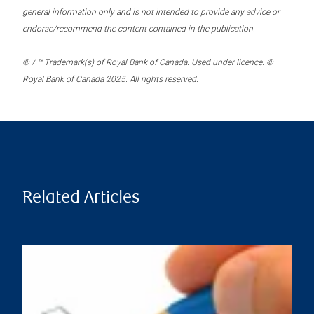
general information only and is not intended to provide any advice or
endorse/recommend the content contained in the publication.
® / ™ Trademark(s) of Royal Bank of Canada. Used under licence. ©
Royal Bank of Canada 2025. All rights reserved.
Related Articles