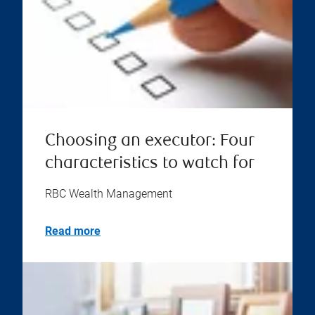
Choosing an executor: Four
characteristics to watch for
RBC Wealth Management
Read more