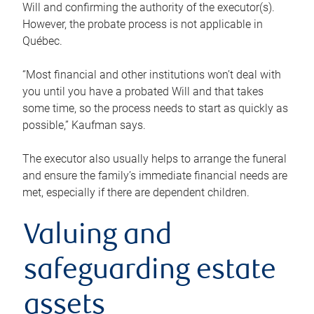
Will and confirming the authority of the executor(s).
However, the probate process is not applicable in
Québec.
“Most financial and other institutions won’t deal with
you until you have a probated Will and that takes
some time, so the process needs to start as quickly as
possible,” Kaufman says.
The executor also usually helps to arrange the funeral
and ensure the family’s immediate financial needs are
met, especially if there are dependent children.
Valuing and
safeguarding estate
assets