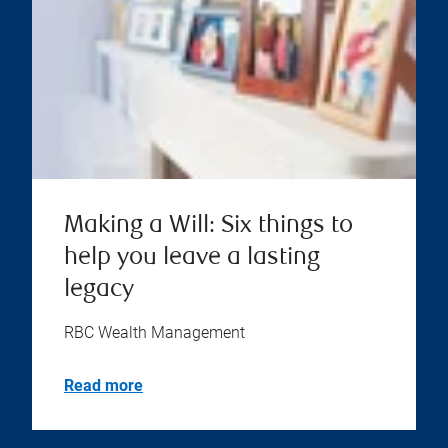
Making a Will: Six things to
help you leave a lasting
legacy
RBC Wealth Management
Read more