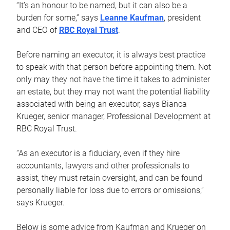
“It’s an honour to be named, but it can also be a
burden for some,” says
Leanne Kaufman
, president
and CEO of
RBC Royal Trust
.
Before naming an executor, it is always best practice
to speak with that person before appointing them. Not
only may they not have the time it takes to administer
an estate, but they may not want the potential liability
associated with being an executor, says Bianca
Krueger, senior manager, Professional Development at
RBC Royal Trust.
“As an executor is a fiduciary, even if they hire
accountants, lawyers and other professionals to
assist, they must retain oversight, and can be found
personally liable for loss due to errors or omissions,”
says Krueger.
Below is some advice from Kaufman and Krueger on