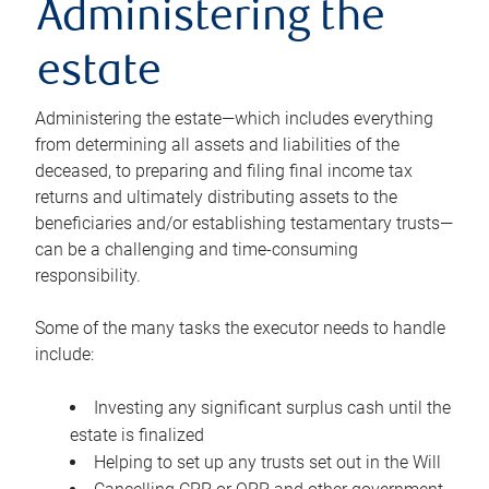
Administering the
estate
Administering the estate—which includes everything
from determining all assets and liabilities of the
deceased, to preparing and filing final income tax
returns and ultimately distributing assets to the
beneficiaries and/or establishing testamentary trusts—
can be a challenging and time-consuming
responsibility.
Some of the many tasks the executor needs to handle
include:
Investing any significant surplus cash until the
estate is finalized
Helping to set up any trusts set out in the Will