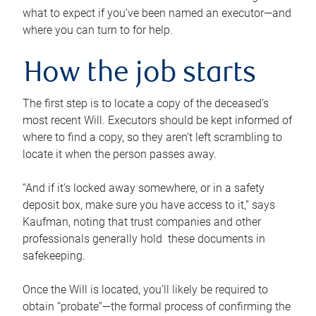
what to expect if you’ve been named an executor—and
where you can turn to for help.
How the job starts
The first step is to locate a copy of the deceased’s
most recent Will. Executors should be kept informed of
where to find a copy, so they aren’t left scrambling to
locate it when the person passes away.
“And if it’s locked away somewhere, or in a safety
deposit box, make sure you have access to it,” says
Kaufman, noting that trust companies and other
professionals generally hold these documents in
safekeeping.
Once the Will is located, you’ll likely be required to
obtain “probate”—the formal process of confirming the