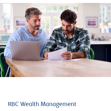
RBC Wealth Management