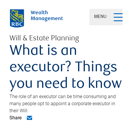
MENU
Will & Estate Planning
What is an
executor? Things
you need to know
The role of an executor can be time consuming and
many people opt to appoint a corporate executor in
their Will.
Share