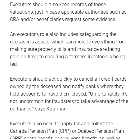
Executors should also keep records of those
valuations, just in case applicable authorities such as
CRA and/or beneficiaries request some evidence.
An executor’s role also includes safeguarding the
deceased’s assets, which can include everything from
making sure property bills and insurance are being
paid on time, to ensuring a farmer’s livestock is being
fed.
Executors should act quickly to cancel all credit cards
owned by the deceased and notify banks where they
held accounts to have them closed. “Unfortunately, it’s
not uncommon for fraudsters to take advantage of the
obituaries,” says Kaufman.
Executors also need to apply for and collect the
Canada Pension Plan (CPP) or Québec Pension Plan
(QPP) death benefit, or survivor’s benefit, as well as