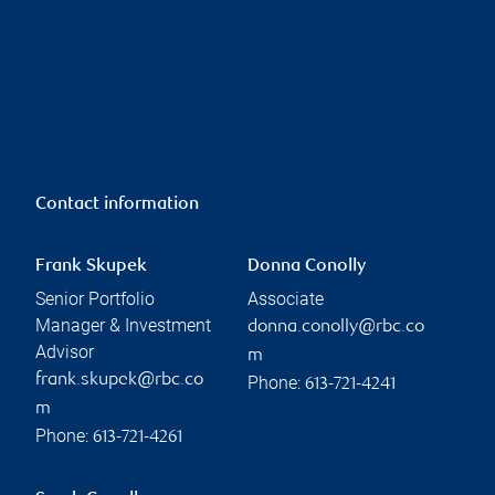
Contact information
Frank Skupek
Donna Conolly
Senior Portfolio
Associate
Manager & Investment
donna.conolly@rbc.co
Advisor
m
frank.skupek@rbc.co
Phone:
613-721-4241
m
Phone:
613-721-4261