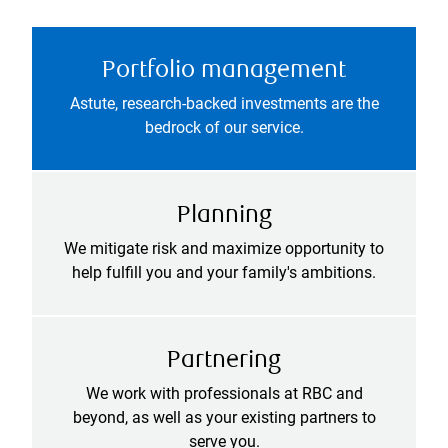
Portfolio management
Astute, research-backed investments are the
bedrock of our service.
Planning
We mitigate risk and maximize opportunity to
help fulfill you and your family's ambitions.
Partnering
We work with professionals at RBC and
beyond, as well as your existing partners to
serve you.