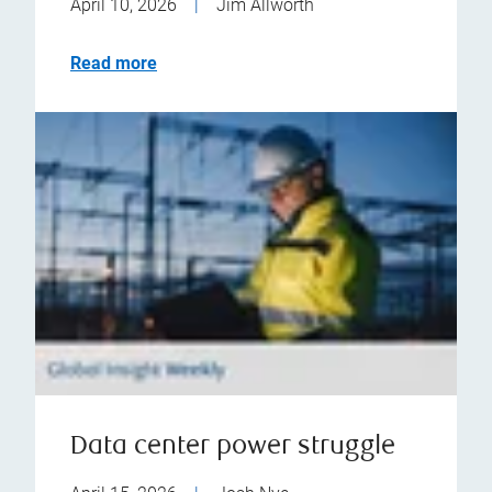
April 10, 2026
|
Jim Allworth
Read more
Data center power struggle