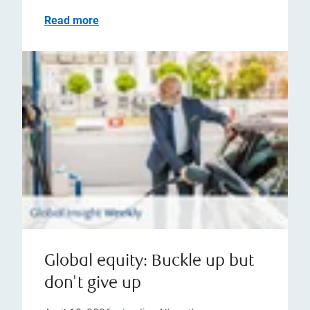
Read more
Global equity: Buckle up but
don't give up