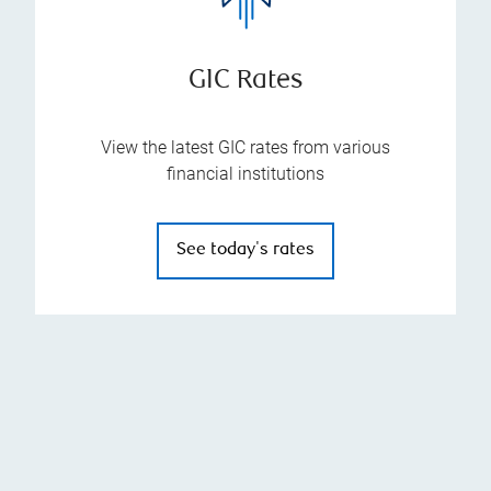
GIC Rates
View the latest GIC rates from various
financial institutions
See today's rates