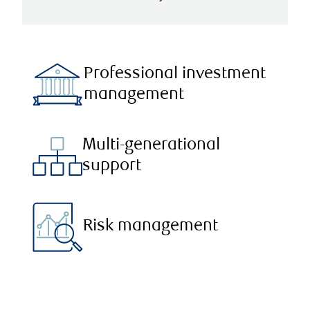
Professional investment
management
Multi-generational
support
Risk management