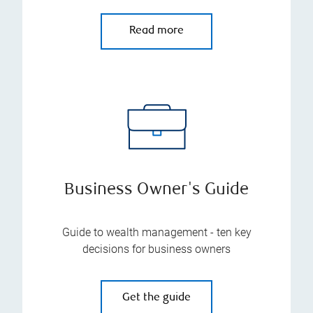
Read more
Business Owner's Guide
Guide to wealth management - ten key
decisions for business owners
Get the guide