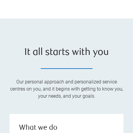
It all starts with you
Our personal approach and personalized service
centres on you, and it begins with getting to know you,
your needs, and your goals.
What we do