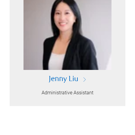
Jenny Liu
Administrative Assistant