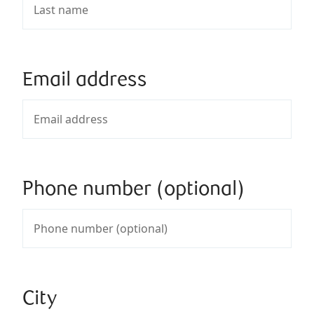
Email address
Phone number (optional)
City