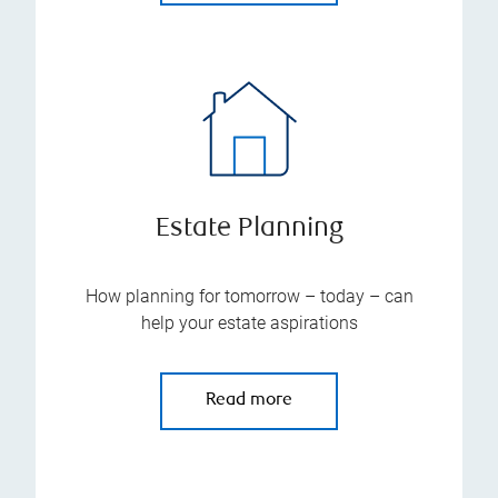
Estate Planning
How planning for tomorrow – today – can
help your estate aspirations
Read more