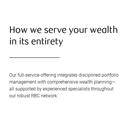
How we serve your wealth
in its entirety
Our full-service offering integrates disciplined portfolio
management with comprehensive wealth planning—
all supported by experienced specialists throughout
our robust RBC network.