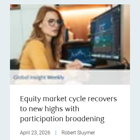
Equity market cycle recovers
to new highs with
participation broadening
April 23, 2026
|
Robert Sluymer