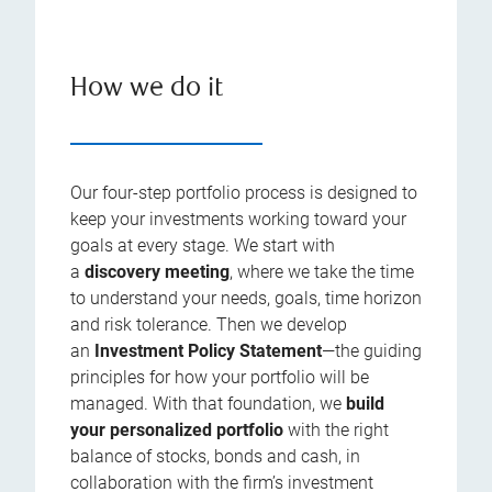
How we do it
Our four-step portfolio process is designed to
keep your investments working toward your
goals at every stage. We start with
a
discovery meeting
, where we take the time
to understand your needs, goals, time horizon
and risk tolerance. Then we develop
an
Investment Policy Statement
—the guiding
principles for how your portfolio will be
managed. With that foundation, we
build
your personalized portfolio
with the right
balance of stocks, bonds and cash, in
collaboration with the firm’s investment