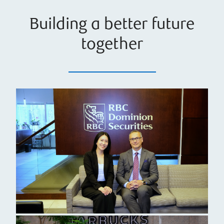
Building a better future
together