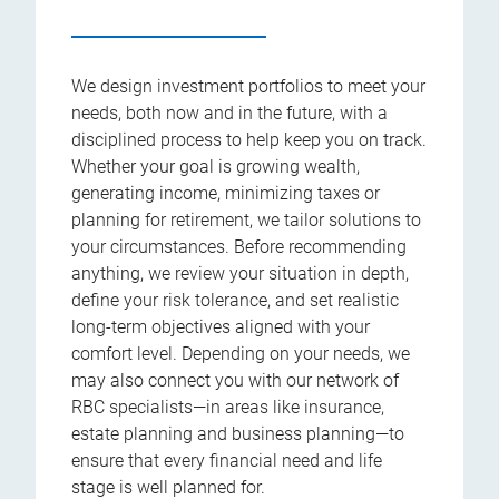
We design investment portfolios to meet your
needs, both now and in the future, with a
disciplined process to help keep you on track.
Whether your goal is growing wealth,
generating income, minimizing taxes or
planning for retirement, we tailor solutions to
your circumstances. Before recommending
anything, we review your situation in depth,
define your risk tolerance, and set realistic
long-term objectives aligned with your
comfort level. Depending on your needs, we
may also connect you with our network of
RBC specialists—in areas like insurance,
estate planning and business planning—to
ensure that every financial need and life
stage is well planned for.