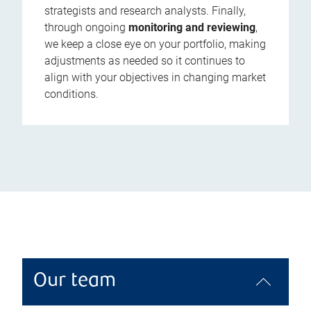
strategists and research analysts. Finally,
through ongoing
monitoring and reviewing
,
we keep a close eye on your portfolio, making
adjustments as needed so it continues to
align with your objectives in changing market
conditions.
Our team