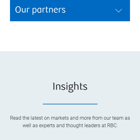
Our partners
Insights
Read the latest on markets and more from our team as
well as experts and thought leaders at RBC.