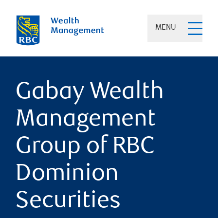
MENU
Gabay Wealth
Management
Group of RBC
Dominion
Securities