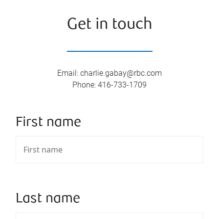
Get in touch
Email
:
charlie.gabay@rbc.com
Phone
:
416-733-1709
First name
Last name