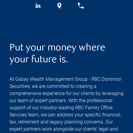
Put your money where
your future is.
At Gabay Wealth Management Group - RBC Dominion
Securities, we are committed to creating a
comprehensive experience for our clients by leveraging
our team of expert partners. With the professional
support of our industry-leading RBC Family Office
Services team, we can address your specific financial,
tax, retirement and legacy planning concerns. Our
expert partners work alongside our clients’ legal and