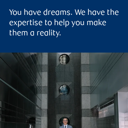
You have dreams. We have the
expertise to help you make
them a reality.