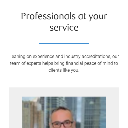
Professionals at your
service
Leaning on experience and industry accreditations, our
team of experts helps bring financial peace of mind to
clients like you.