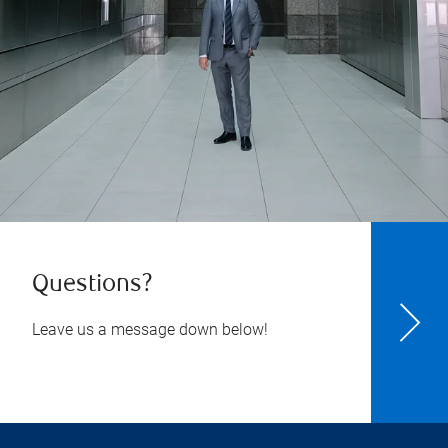
Questions?
Leave us a message down below!