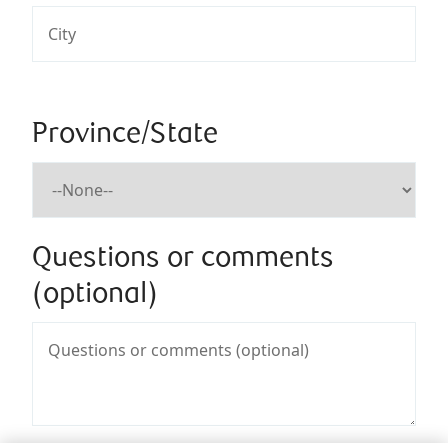
Province/State
Questions or comments
(optional)