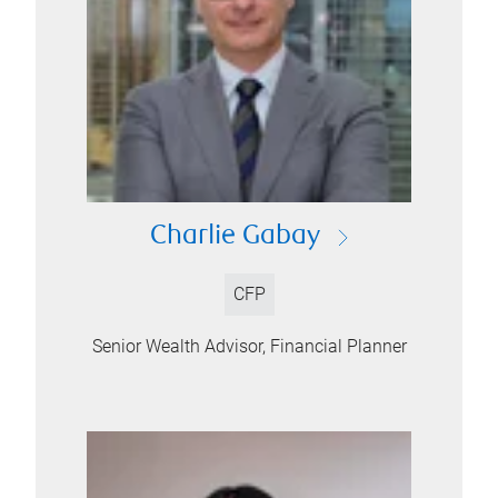
Charlie Gabay
CFP
Senior Wealth Advisor, Financial Planner