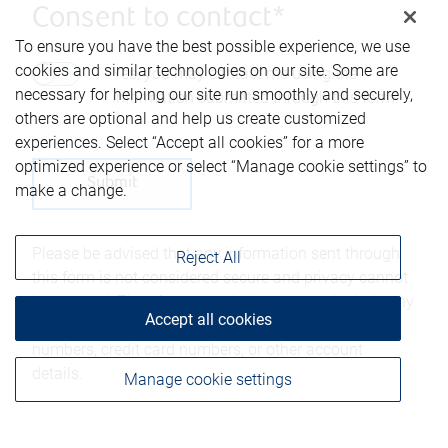
Consent to contact*
To ensure you have the best possible experience, we use
cookies and similar technologies on our site. Some are
Yes, you may contact me using the
necessary for helping our site run smoothly and securely,
information submitted through this form.
others are optional and help us create customized
experiences. Select “Accept all cookies” for a more
optimized experience or select “Manage cookie settings” to
make a change.
Please be advised that any information sent through
Reject All
this form is not considered secure and privacy cannot
be ensured. Therefore, we ask that you not include any
Accept all cookies
confidential information such as bank account
numbers, credit card numbers, or other account
details.
Manage cookie settings