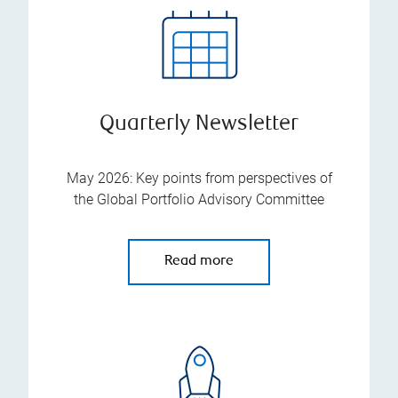
Quarterly Newsletter
May 2026: Key points from perspectives of
the Global Portfolio Advisory Committee
Read more