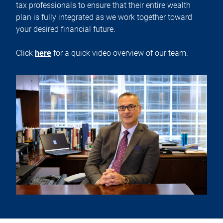
tax professionals to ensure that their entire wealth
plan is fully integrated as we work together toward
your desired financial future.
Click
here
for a quick video overview of our team.