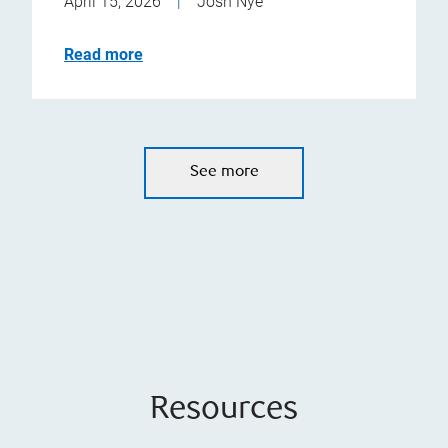
April 15, 2026
|
Josh Nye
Read more
See more
Resources