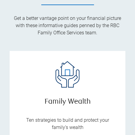
Get a better vantage point on your financial picture
with these informative guides penned by the RBC
Family Office Services team.
Family Wealth
Ten strategies to build and protect your
family’s wealth