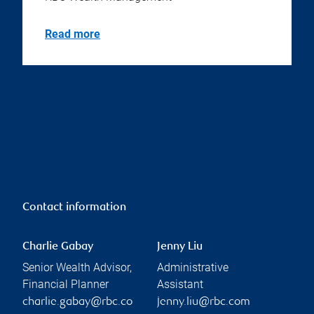
Read more
Contact information
Charlie Gabay
Jenny Liu
Senior Wealth Advisor,
Administrative
Financial Planner
Assistant
charlie.gabay@rbc.co
jenny.liu@rbc.com