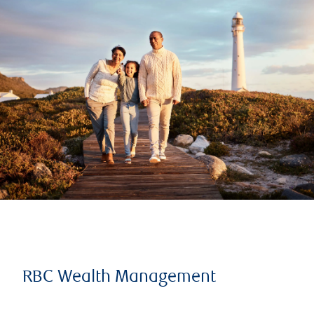
RBC Wealth Management