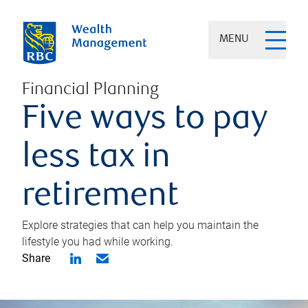
MENU
Financial Planning
Five ways to pay
less tax in
retirement
Explore strategies that can help you maintain the
lifestyle you had while working.
Share