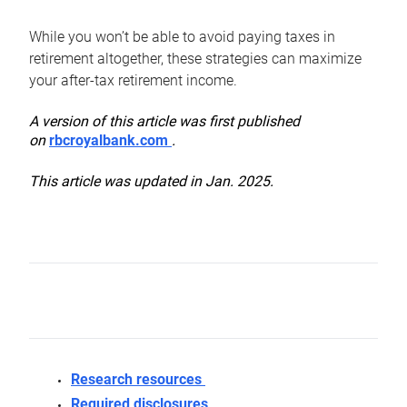
While you won’t be able to avoid paying taxes in
retirement altogether, these strategies can maximize
your after-tax retirement income.
A version of this article was first published
on
rbcroyalbank.com
.
This article was updated in Jan. 2025.
Research resources
Required disclosures