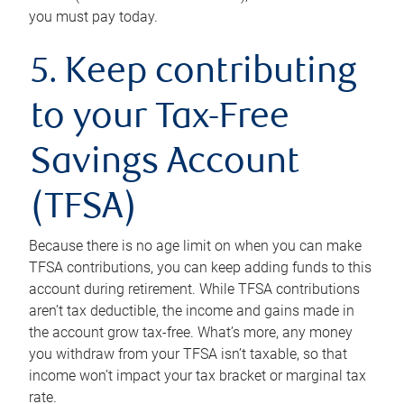
you must pay today.
5. Keep contributing
to your Tax-Free
Savings Account
(TFSA)
Because there is no age limit on when you can make
TFSA contributions, you can keep adding funds to this
account during retirement. While TFSA contributions
aren’t tax deductible, the income and gains made in
the account grow tax-free. What’s more, any money
you withdraw from your TFSA isn’t taxable, so that
income won’t impact your tax bracket or marginal tax
rate.