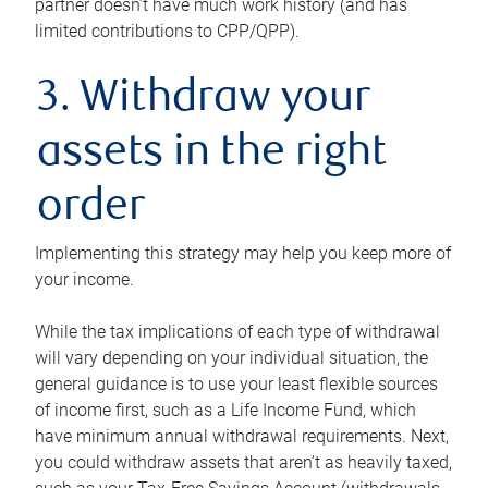
partner doesn’t have much work history (and has
limited contributions to CPP/QPP).
3. Withdraw your
assets in the right
order
Implementing this strategy may help you keep more of
your income.
While the tax implications of each type of withdrawal
will vary depending on your individual situation, the
general guidance is to use your least flexible sources
of income first, such as a Life Income Fund, which
have minimum annual withdrawal requirements. Next,
you could withdraw assets that aren’t as heavily taxed,