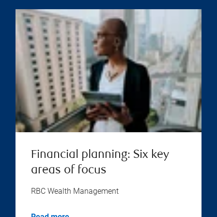
Financial planning: Six key
areas of focus
RBC Wealth Management
Read more