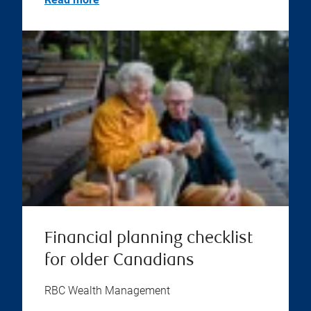
Financial planning checklist
for older Canadians
RBC Wealth Management