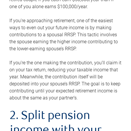
one of you alone earns $100,000/year.
If you’re approaching retirement, one of the easiest
ways to even out your future income is by making
contributions to a spousal RRSP. This tactic involves
the spouse earning the higher income contributing to
the lower-earning spouse’s RRSP.
If you’re the one making the contribution, you’ll claim it
on your tax return, reducing your taxable income that
year. Meanwhile, the contribution itself will be
deposited into your spouse’s RRSP. The goal is to keep
contributing until your expected retirement income is
about the same as your partner’s.
2. Split pension