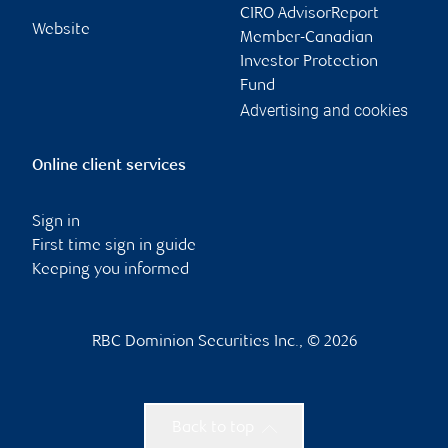
CIRO AdvisorReport
Website
Member-Canadian
Investor Protection
Fund
Advertising and cookies
Online client services
Sign in
First time sign in guide
Keeping you informed
RBC Dominion Securities Inc., © 2026
Back to top