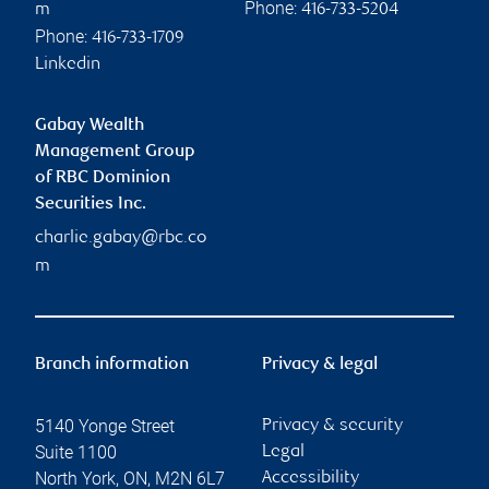
Phone:
m
416-733-5204
Phone:
416-733-1709
Linkedin
Gabay Wealth
Management Group
of RBC Dominion
Securities Inc.
charlie.gabay@rbc.co
m
Branch information
Privacy & legal
5140 Yonge Street
Privacy & security
Suite 1100
Legal
North York
,
ON
,
M2N 6L7
Accessibility