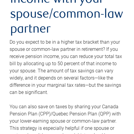
income with your
spouse/common-law
partner
Do you expect to be in a higher tax bracket than your
spouse or common-law partner in retirement? If you
receive pension income, you can reduce your total tax
bill by allocating up to 50 percent of that income to
your spouse. The amount of tax savings can vary
widely, and it depends on several factors—like the
difference in your marginal tax rates—but the savings
can be significant.
You can also save on taxes by sharing your Canada
Pension Plan (CPP)/Quebec Pension Plan (QPP) with
your lower-earning spouse or common-law partner.
This strategy is especially helpful if one spouse or