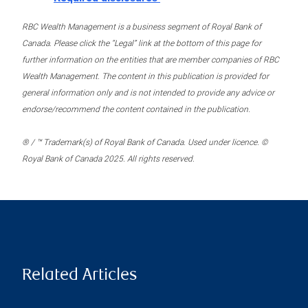
RBC Wealth Management is a business segment of Royal Bank of
Canada. Please click the “Legal” link at the bottom of this page for
further information on the entities that are member companies of RBC
Wealth Management. The content in this publication is provided for
general information only and is not intended to provide any advice or
endorse/recommend the content contained in the publication.
® / ™ Trademark(s) of Royal Bank of Canada. Used under licence. ©
Royal Bank of Canada 2025. All rights reserved.
Related Articles