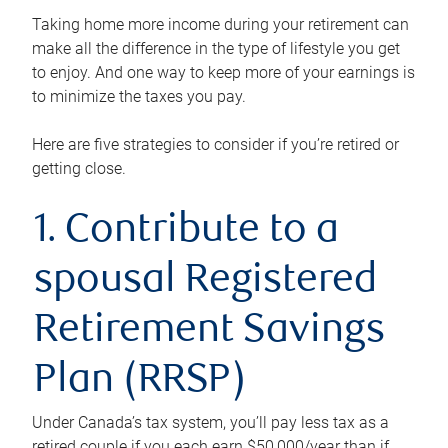
Taking home more income during your retirement can
make all the difference in the type of lifestyle you get
to enjoy. And one way to keep more of your earnings is
to minimize the taxes you pay.
Here are five strategies to consider if you’re retired or
getting close.
1. Contribute to a
spousal Registered
Retirement Savings
Plan (RRSP)
Under Canada’s tax system, you’ll pay less tax as a
retired couple if you each earn $50,000/year than if