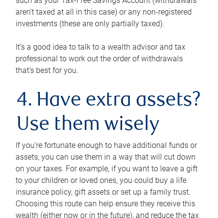
such as your Tax-Free Savings Account (withdrawals
aren’t taxed at all in this case) or any non-registered
investments (these are only partially taxed).
It’s a good idea to talk to a wealth advisor and tax
professional to work out the order of withdrawals
that’s best for you.
4. Have extra assets?
Use them wisely
If you’re fortunate enough to have additional funds or
assets, you can use them in a way that will cut down
on your taxes. For example, if you want to leave a gift
to your children or loved ones, you could buy a life
insurance policy, gift assets or set up a family trust.
Choosing this route can help ensure they receive this
wealth (either now or in the future), and reduce the tax