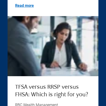
Read more
TFSA versus RRSP versus
FHSA: Which is right for you?
RBC Wealth Management