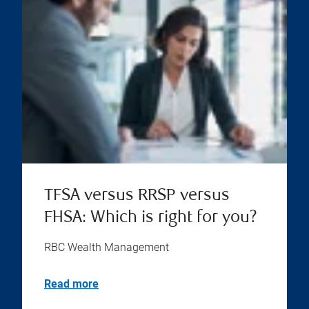
TFSA versus RRSP versus
FHSA: Which is right for you?
RBC Wealth Management
Read more