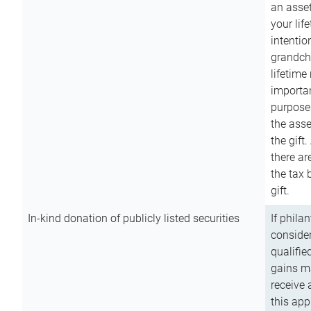
an asset
your lif
intention
grandchi
lifetime
importan
purpose
the asse
the gift.
there ar
the tax 
gift.
In-kind donation of publicly listed securities
If phila
consider
qualifie
gains m
receive 
this app