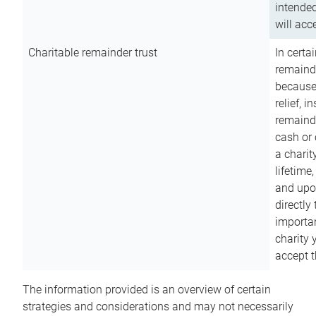
intended
will acce
Charitable remainder trust
In certa
remainde
because
relief, 
remainde
cash or 
a charit
lifetime
and upon
directly
importan
charity 
accept t
The information provided is an overview of certain
strategies and considerations and may not necessarily