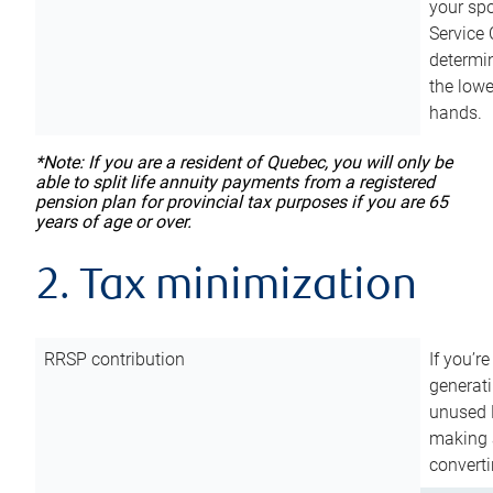
your sp
Service 
determin
the lowe
hands.
*Note: If you are a resident of Quebec, you will only be
able to split life annuity payments from a registered
pension plan for provincial tax purposes if you are 65
years of age or over.
2. Tax minimization
RRSP contribution
If you’re
generat
unused 
making a
converti