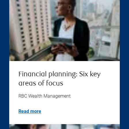
Financial planning: Six key
areas of focus
RBC Wealth Management
Read more