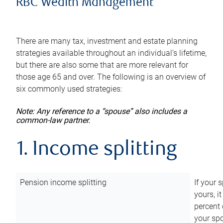
RBC Wealth Management
There are many tax, investment and estate planning
strategies available throughout an individual’s lifetime,
but there are also some that are more relevant for
those age 65 and over. The following is an overview of
six commonly used strategies:
Note: Any reference to a “spouse” also includes a
common-law partner.
1. Income splitting
Pension income splitting
If your 
yours, i
percent 
your spo