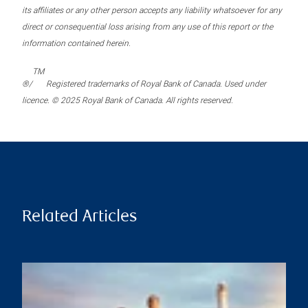
its affiliates or any other person accepts any liability whatsoever for any
direct or consequential loss arising from any use of this report or the
information contained herein.
TM
®/
Registered trademarks of Royal Bank of Canada. Used under
licence. © 2025 Royal Bank of Canada. All rights reserved.
Related Articles