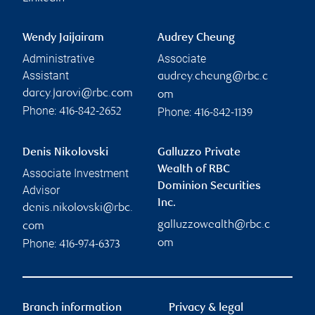
Wendy Jaijairam
Audrey Cheung
Administrative
Associate
Assistant
audrey.cheung@rbc.c
darcy.jarovi@rbc.com
om
Phone:
Phone:
416-842-2652
416-842-1139
Denis Nikolovski
Galluzzo Private
Wealth of RBC
Associate Investment
Dominion Securities
Advisor
Inc.
denis.nikolovski@rbc.
galluzzowealth@rbc.c
com
Phone:
om
416-974-6373
Branch information
Privacy & legal