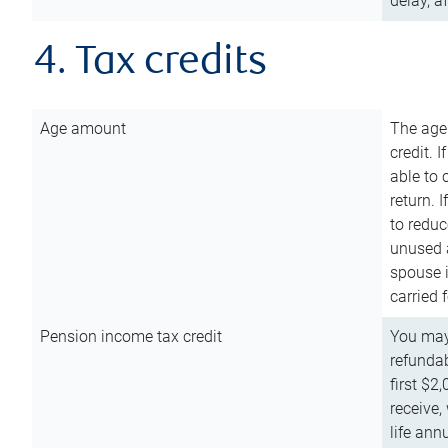
delay, a
4. Tax credits
Age amount
The age
credit. 
able to 
return. 
to reduc
unused 
spouse i
carried 
Pension income tax credit
You may 
refundab
first $2
receive,
life ann