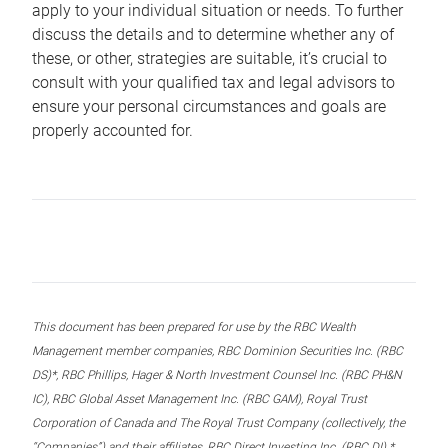
apply to your individual situation or needs. To further
discuss the details and to determine whether any of
these, or other, strategies are suitable, it’s crucial to
consult with your qualified tax and legal advisors to
ensure your personal circumstances and goals are
properly accounted for.
This document has been prepared for use by the RBC Wealth
Management member companies, RBC Dominion Securities Inc. (RBC
DS)*, RBC Phillips, Hager & North Investment Counsel Inc. (RBC PH&N
IC), RBC Global Asset Management Inc. (RBC GAM), Royal Trust
Corporation of Canada and The Royal Trust Company (collectively, the
“Companies”) and their affiliates, RBC Direct Investing Inc. (RBC DI) *,