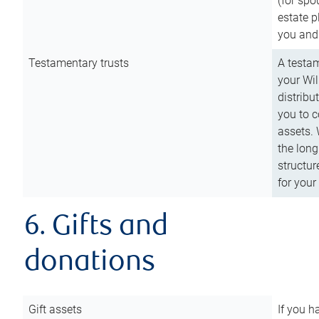
(for spo
estate p
you and
Testamentary trusts
A testam
your Wil
distribu
you to c
assets. 
the long
structur
for your
6. Gifts and
donations
Gift assets
If you h