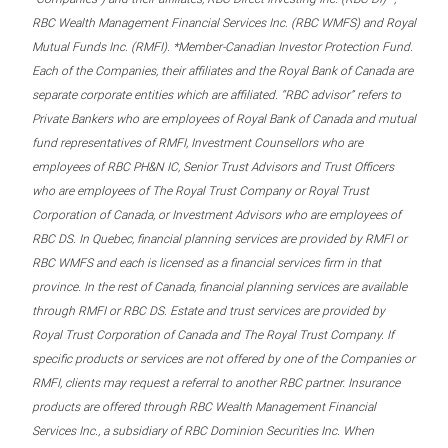
RBC Wealth Management Financial Services Inc. (RBC WMFS) and Royal
Mutual Funds Inc. (RMFI). *Member-Canadian Investor Protection Fund.
Each of the Companies, their affiliates and the Royal Bank of Canada are
separate corporate entities which are affiliated. “RBC advisor” refers to
Private Bankers who are employees of Royal Bank of Canada and mutual
fund representatives of RMFI, Investment Counsellors who are
employees of RBC PH&N IC, Senior Trust Advisors and Trust Officers
who are employees of The Royal Trust Company or Royal Trust
Corporation of Canada, or Investment Advisors who are employees of
RBC DS. In Quebec, financial planning services are provided by RMFI or
RBC WMFS and each is licensed as a financial services firm in that
province. In the rest of Canada, financial planning services are available
through RMFI or RBC DS. Estate and trust services are provided by
Royal Trust Corporation of Canada and The Royal Trust Company. If
specific products or services are not offered by one of the Companies or
RMFI, clients may request a referral to another RBC partner. Insurance
products are offered through RBC Wealth Management Financial
Services Inc., a subsidiary of RBC Dominion Securities Inc. When