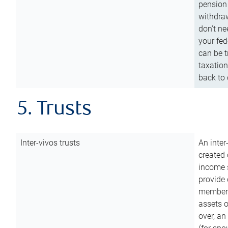
pension 
withdraw
don’t ne
your fed
can be t
taxation
back to 
5. Trusts
Inter-vivos trusts
An inter
created 
income s
provide 
members.
assets o
over, an 