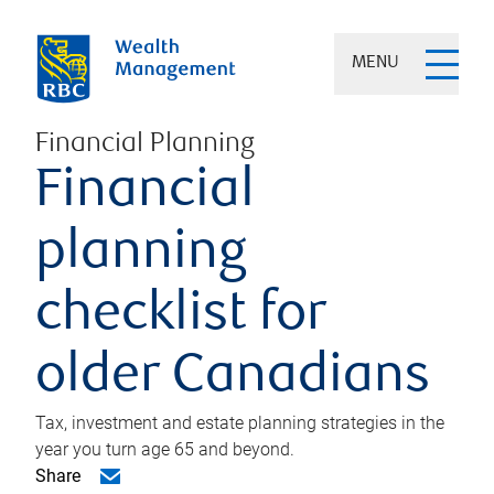
MENU
Financial Planning
Financial
planning
checklist for
older Canadians
Tax, investment and estate planning strategies in the
year you turn age 65 and beyond.
Share