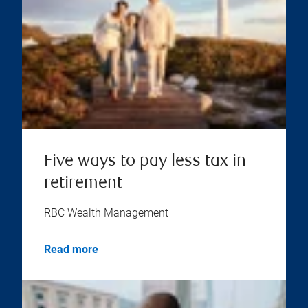
Five ways to pay less tax in
retirement
RBC Wealth Management
Read more