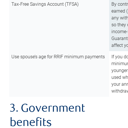
Tax-Free Savings Account (TFSA)
By cont
earned (
any with
so they 
income-t
Guarant
affect y
Use spouse’s age for RRIF minimum payments
If you d
minimum
younger
used wh
your an
withdra
3. Government
benefits