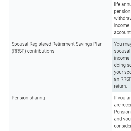
life ann
pension 
withdra
Income 
account
Spousal Registered Retirement Savings Plan
You may
(RRSP) contributions
spousal 
income i
doing so
your spo
an RRSP 
return.
Pension sharing
If you a
are rece
Pension
and you 
consider