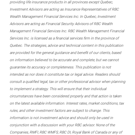
providing life insurance products in all provinces except Quebec,
Investment Advisors are acting as Insurance Representatives of RBC
Wealth Management Financial Services Inc. In Quebec, Investment
Advisors are acting as Financial Security Advisors of RBC Wealth
Management Financial Services Inc. RBC Wealth Management Financial
Services Inc. is licensed as a financial services firm in the province of
Quebec. The strategies, advice and technical content in this publication
are provided for the general guidance and benefit of our clients, based
on information believed to be accurate and complete, but we cannot
guarantee its accuracy or completeness. This publication is not
intended as nor does it constitute tax or legal advice. Readers should
consult a qualified legal, tax or other professional advisor when planning
to implement a strategy. This will ensure that their individual
circumstances have been considered properly and that action is taken
on the latest available information. Interest rates, market conditions, tax
rules, and other investment factors are subject to change. This
information is not investment advice and should only be used in
conjunction with a discussion with your RBC advisor. None of the
Companies, RMFI, RBC WMFS, RBC DI, Royal Bank of Canada or any of