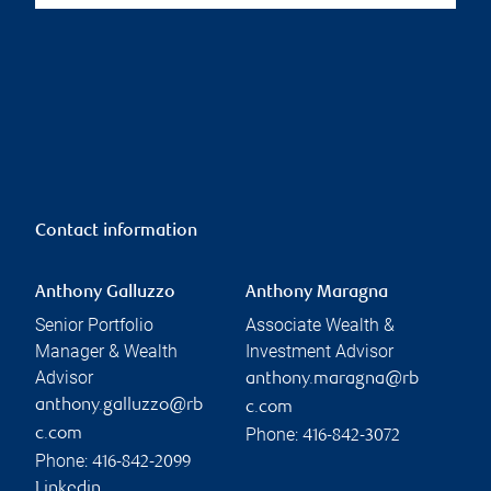
Contact information
Anthony Galluzzo
Anthony Maragna
Senior Portfolio
Associate Wealth &
Manager & Wealth
Investment Advisor
Advisor
anthony.maragna@rb
anthony.galluzzo@rb
c.com
Phone:
c.com
416-842-3072
Phone:
416-842-2099
Linkedin