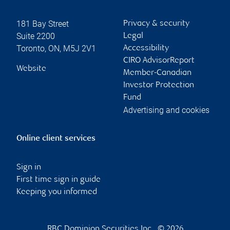
181 Bay Street
Privacy & security
Suite 2200
Legal
Toronto
,
ON
,
M5J 2V1
Accessibility
CIRO AdvisorReport
Website
Member-Canadian
Investor Protection
Fund
Advertising and cookies
Online client services
Sign in
First time sign in guide
Keeping you informed
RBC Dominion Securities Inc., © 2026