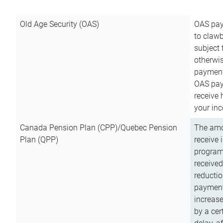
Old Age Security (OAS)
OAS pay
to clawb
subject
otherwis
payment
OAS paym
receive
your inc
Canada Pension Plan (CPP)/Quebec Pension
The amo
Plan (QPP)
receive 
program
received
reductio
payment
increas
by a ce