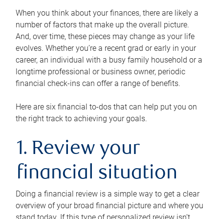
When you think about your finances, there are likely a
number of factors that make up the overall picture.
And, over time, these pieces may change as your life
evolves. Whether you’re a recent grad or early in your
career, an individual with a busy family household or a
longtime professional or business owner, periodic
financial check-ins can offer a range of benefits.
Here are six financial to-dos that can help put you on
the right track to achieving your goals.
1. Review your
financial situation
Doing a financial review is a simple way to get a clear
overview of your broad financial picture and where you
stand today. If this type of personalized review isn’t