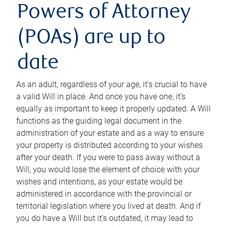
Powers of Attorney
(POAs) are up to
date
As an adult, regardless of your age, it’s crucial to have
a valid Will in place. And once you have one, it’s
equally as important to keep it properly updated. A Will
functions as the guiding legal document in the
administration of your estate and as a way to ensure
your property is distributed according to your wishes
after your death. If you were to pass away without a
Will, you would lose the element of choice with your
wishes and intentions, as your estate would be
administered in accordance with the provincial or
territorial legislation where you lived at death. And if
you do have a Will but it’s outdated, it may lead to