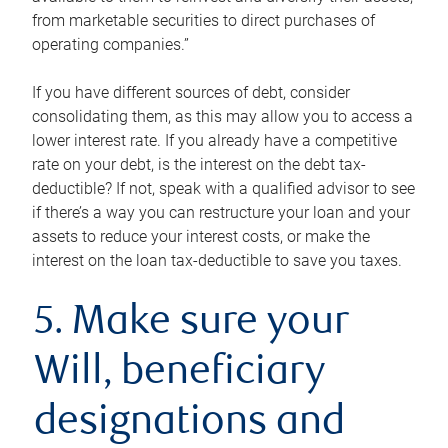
from marketable securities to direct purchases of
operating companies.”
If you have different sources of debt, consider
consolidating them, as this may allow you to access a
lower interest rate. If you already have a competitive
rate on your debt, is the interest on the debt tax-
deductible? If not, speak with a qualified advisor to see
if there’s a way you can restructure your loan and your
assets to reduce your interest costs, or make the
interest on the loan tax-deductible to save you taxes.
5. Make sure your
Will, beneficiary
designations and