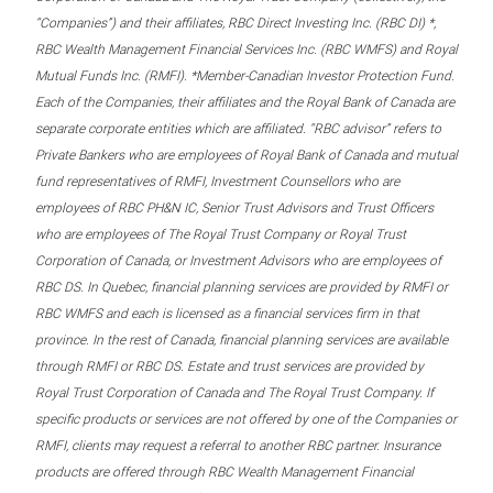
“Companies”) and their affiliates, RBC Direct Investing Inc. (RBC DI) *,
RBC Wealth Management Financial Services Inc. (RBC WMFS) and Royal
Mutual Funds Inc. (RMFI). *Member-Canadian Investor Protection Fund.
Each of the Companies, their affiliates and the Royal Bank of Canada are
separate corporate entities which are affiliated. “RBC advisor” refers to
Private Bankers who are employees of Royal Bank of Canada and mutual
fund representatives of RMFI, Investment Counsellors who are
employees of RBC PH&N IC, Senior Trust Advisors and Trust Officers
who are employees of The Royal Trust Company or Royal Trust
Corporation of Canada, or Investment Advisors who are employees of
RBC DS. In Quebec, financial planning services are provided by RMFI or
RBC WMFS and each is licensed as a financial services firm in that
province. In the rest of Canada, financial planning services are available
through RMFI or RBC DS. Estate and trust services are provided by
Royal Trust Corporation of Canada and The Royal Trust Company. If
specific products or services are not offered by one of the Companies or
RMFI, clients may request a referral to another RBC partner. Insurance
products are offered through RBC Wealth Management Financial