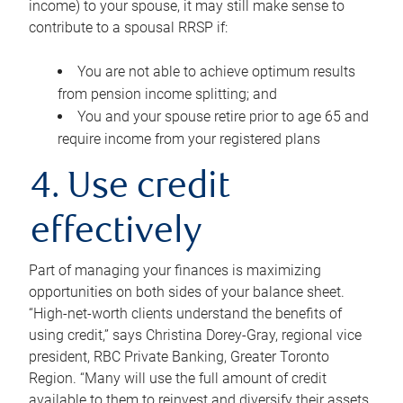
income) to your spouse, it may still make sense to
contribute to a spousal RRSP if:
You are not able to achieve optimum results
from pension income splitting; and
You and your spouse retire prior to age 65 and
require income from your registered plans
4. Use credit
effectively
Part of managing your finances is maximizing
opportunities on both sides of your balance sheet.
“High-net-worth clients understand the benefits of
using credit,” says Christina Dorey-Gray, regional vice
president, RBC Private Banking, Greater Toronto
Region. “Many will use the full amount of credit
available to them to reinvest and diversify their assets,