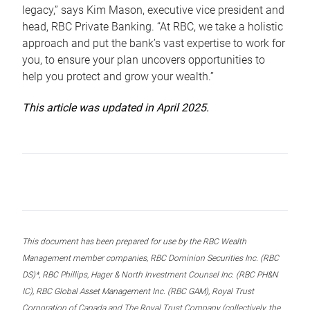
legacy,” says Kim Mason, executive vice president and
head, RBC Private Banking. “At RBC, we take a holistic
approach and put the bank’s vast expertise to work for
you, to ensure your plan uncovers opportunities to
help you protect and grow your wealth.”
This article was updated in April 2025.
This document has been prepared for use by the RBC Wealth
Management member companies, RBC Dominion Securities Inc. (RBC
DS)*, RBC Phillips, Hager & North Investment Counsel Inc. (RBC PH&N
IC), RBC Global Asset Management Inc. (RBC GAM), Royal Trust
Corporation of Canada and The Royal Trust Company (collectively, the