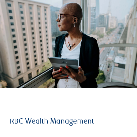
RBC Wealth Management