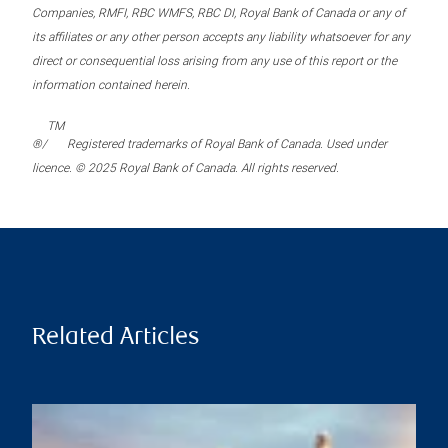
Companies, RMFI, RBC WMFS, RBC DI, Royal Bank of Canada or any of
its affiliates or any other person accepts any liability whatsoever for any
direct or consequential loss arising from any use of this report or the
information contained herein.
TM
®/
Registered trademarks of Royal Bank of Canada. Used under
licence. © 2025 Royal Bank of Canada. All rights reserved.
Related Articles