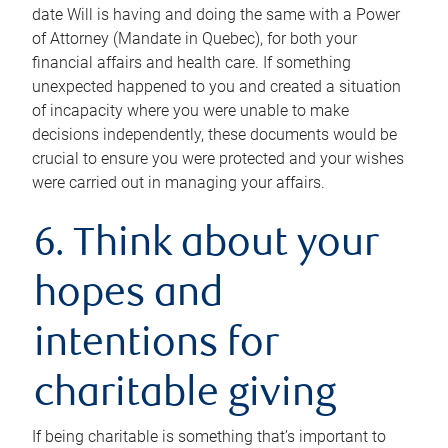
date Will is having and doing the same with a Power
of Attorney (Mandate in Quebec), for both your
financial affairs and health care. If something
unexpected happened to you and created a situation
of incapacity where you were unable to make
decisions independently, these documents would be
crucial to ensure you were protected and your wishes
were carried out in managing your affairs.
6. Think about your
hopes and
intentions for
charitable giving
If being charitable is something that’s important to