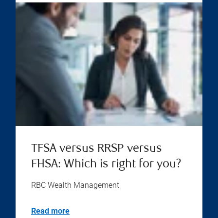
TFSA versus RRSP versus
FHSA: Which is right for you?
RBC Wealth Management
Read more