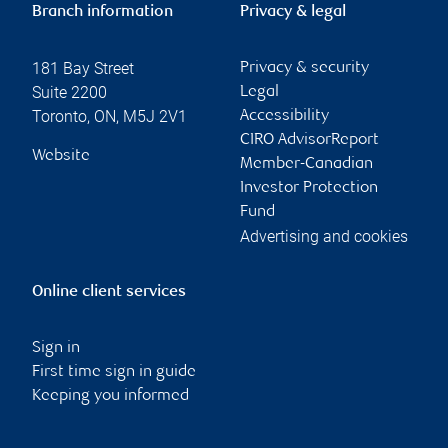
Branch information
Privacy & legal
181 Bay Street
Privacy & security
Suite 2200
Legal
Toronto
,
ON
,
M5J 2V1
Accessibility
CIRO AdvisorReport
Website
Member-Canadian
Investor Protection
Fund
Advertising and cookies
Online client services
Sign in
First time sign in guide
Keeping you informed