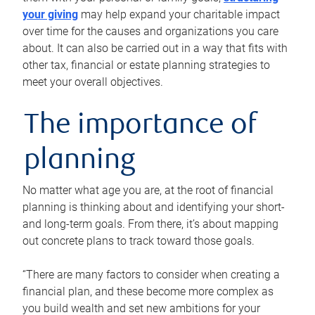
your giving
may help expand your charitable impact
over time for the causes and organizations you care
about. It can also be carried out in a way that fits with
other tax, financial or estate planning strategies to
meet your overall objectives.
The importance of
planning
No matter what age you are, at the root of financial
planning is thinking about and identifying your short-
and long-term goals. From there, it’s about mapping
out concrete plans to track toward those goals.
“There are many factors to consider when creating a
financial plan, and these become more complex as
you build wealth and set new ambitions for your