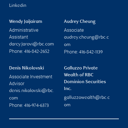
Linkedin
Wendy Jaijairam
Audrey Cheung
Administrative
Associate
Assistant
audrey.cheung@rbc.c
darcy.jarovi@rbc.com
om
Phone:
Phone:
416-842-2652
416-842-1139
Denis Nikolovski
Galluzzo Private
Wealth of RBC
Associate Investment
Dominion Securities
Advisor
Inc.
denis.nikolovski@rbc.
galluzzowealth@rbc.c
com
Phone:
om
416-974-6373