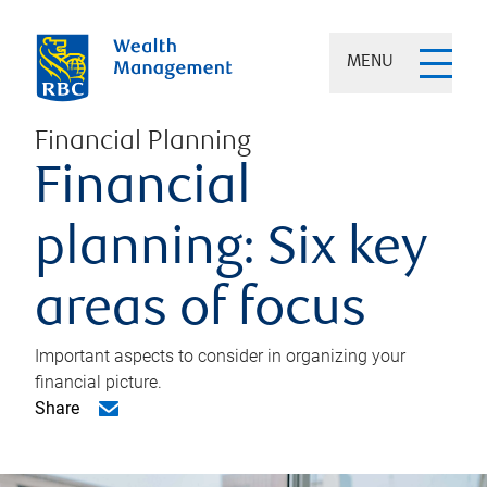
MENU
Financial Planning
Financial
planning: Six key
areas of focus
Important aspects to consider in organizing your
financial picture.
Share