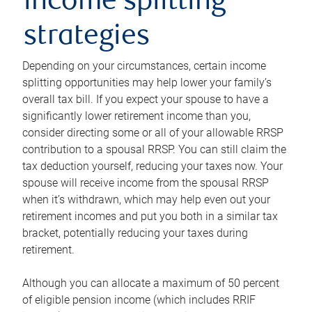
income splitting
strategies
Depending on your circumstances, certain income
splitting opportunities may help lower your family’s
overall tax bill. If you expect your spouse to have a
significantly lower retirement income than you,
consider directing some or all of your allowable RRSP
contribution to a spousal RRSP. You can still claim the
tax deduction yourself, reducing your taxes now. Your
spouse will receive income from the spousal RRSP
when it’s withdrawn, which may help even out your
retirement incomes and put you both in a similar tax
bracket, potentially reducing your taxes during
retirement.
Although you can allocate a maximum of 50 percent
of eligible pension income (which includes RRIF