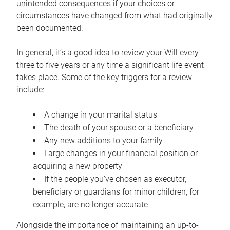
unintended consequences if your choices or
circumstances have changed from what had originally
been documented.
In general, it’s a good idea to review your Will every
three to five years or any time a significant life event
takes place. Some of the key triggers for a review
include:
A change in your marital status
The death of your spouse or a beneficiary
Any new additions to your family
Large changes in your financial position or
acquiring a new property
If the people you’ve chosen as executor,
beneficiary or guardians for minor children, for
example, are no longer accurate
Alongside the importance of maintaining an up-to-