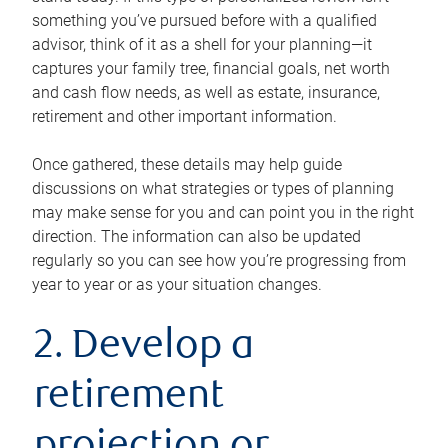
something you’ve pursued before with a qualified
advisor, think of it as a shell for your planning—it
captures your family tree, financial goals, net worth
and cash flow needs, as well as estate, insurance,
retirement and other important information.
Once gathered, these details may help guide
discussions on what strategies or types of planning
may make sense for you and can point you in the right
direction. The information can also be updated
regularly so you can see how you’re progressing from
year to year or as your situation changes.
2. Develop a
retirement