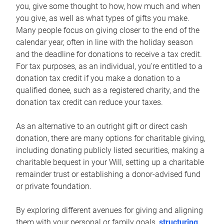
you, give some thought to how, how much and when
you give, as well as what types of gifts you make.
Many people focus on giving closer to the end of the
calendar year, often in line with the holiday season
and the deadline for donations to receive a tax credit.
For tax purposes, as an individual, you’re entitled to a
donation tax credit if you make a donation to a
qualified donee, such as a registered charity, and the
donation tax credit can reduce your taxes.
As an alternative to an outright gift or direct cash
donation, there are many options for charitable giving,
including donating publicly listed securities, making a
charitable bequest in your Will, setting up a charitable
remainder trust or establishing a donor-advised fund
or private foundation.
By exploring different avenues for giving and aligning
them with your personal or family goals,
structuring