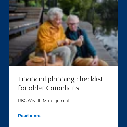
Financial planning checklist
for older Canadians
RBC Wealth Management
Read more