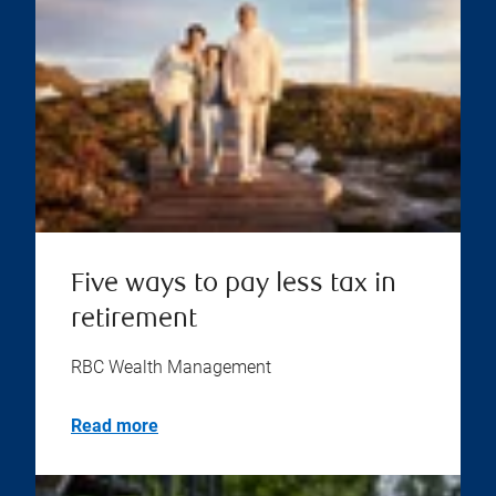
Five ways to pay less tax in
retirement
RBC Wealth Management
Read more