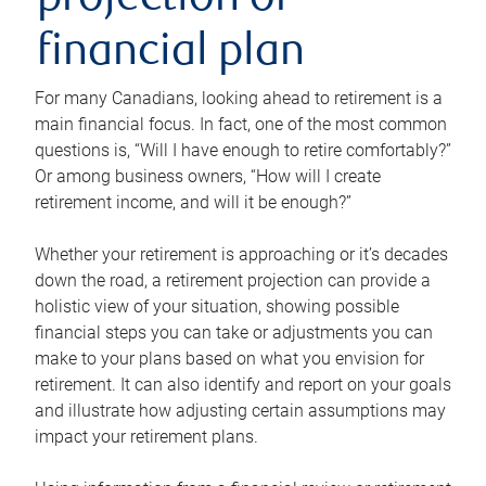
projection or
financial plan
For many Canadians, looking ahead to retirement is a
main financial focus. In fact, one of the most common
questions is, “Will I have enough to retire comfortably?”
Or among business owners, “How will I create
retirement income, and will it be enough?”
Whether your retirement is approaching or it’s decades
down the road, a retirement projection can provide a
holistic view of your situation, showing possible
financial steps you can take or adjustments you can
make to your plans based on what you envision for
retirement. It can also identify and report on your goals
and illustrate how adjusting certain assumptions may
impact your retirement plans.