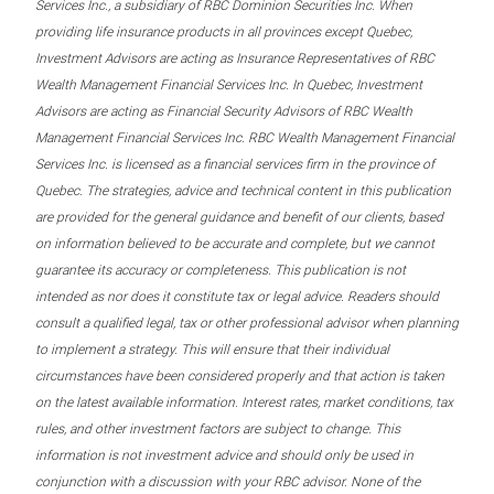
Services Inc., a subsidiary of RBC Dominion Securities Inc. When
providing life insurance products in all provinces except Quebec,
Investment Advisors are acting as Insurance Representatives of RBC
Wealth Management Financial Services Inc. In Quebec, Investment
Advisors are acting as Financial Security Advisors of RBC Wealth
Management Financial Services Inc. RBC Wealth Management Financial
Services Inc. is licensed as a financial services firm in the province of
Quebec. The strategies, advice and technical content in this publication
are provided for the general guidance and benefit of our clients, based
on information believed to be accurate and complete, but we cannot
guarantee its accuracy or completeness. This publication is not
intended as nor does it constitute tax or legal advice. Readers should
consult a qualified legal, tax or other professional advisor when planning
to implement a strategy. This will ensure that their individual
circumstances have been considered properly and that action is taken
on the latest available information. Interest rates, market conditions, tax
rules, and other investment factors are subject to change. This
information is not investment advice and should only be used in
conjunction with a discussion with your RBC advisor. None of the