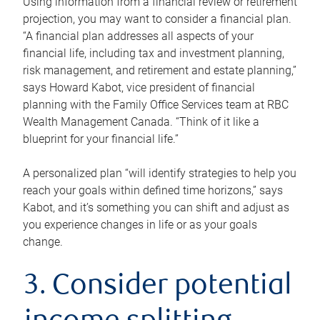
Using information from a financial review or retirement
projection, you may want to consider a financial plan.
“A financial plan addresses all aspects of your
financial life, including tax and investment planning,
risk management, and retirement and estate planning,”
says Howard Kabot, vice president of financial
planning with the Family Office Services team at RBC
Wealth Management Canada. “Think of it like a
blueprint for your financial life.”
A personalized plan “will identify strategies to help you
reach your goals within defined time horizons,” says
Kabot, and it’s something you can shift and adjust as
you experience changes in life or as your goals
change.
3. Consider potential