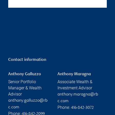
Contact information
Anthony Galluzzo
Anthony Maragna
Senior Portfolio
Associate Wealth &
Manager & Wealth
Investment Advisor
Advisor
anthony.maragna@rb
anthony.galluzzo@rb
c.com
Phone:
c.com
416-842-3072
Phone:
416-842-2099