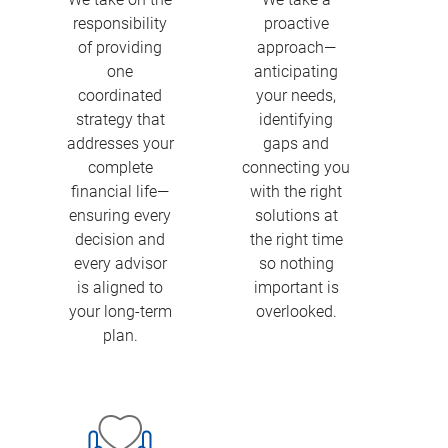
responsibility
proactive
of providing
approach—
one
anticipating
coordinated
your needs,
strategy that
identifying
addresses your
gaps and
complete
connecting you
financial life—
with the right
ensuring every
solutions at
decision and
the right time
every advisor
so nothing
is aligned to
important is
your long-term
overlooked.
plan.