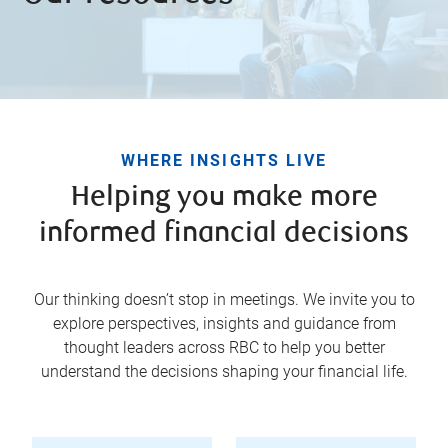
WHERE INSIGHTS LIVE
Helping you make more
informed financial decisions
Our thinking doesn’t stop in meetings. We invite you to
explore perspectives, insights and guidance from
thought leaders across RBC to help you better
understand the decisions shaping your financial life.