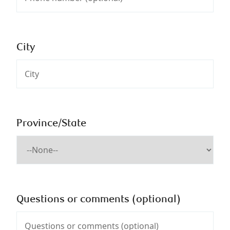
City
Province/State
Questions or comments (optional)