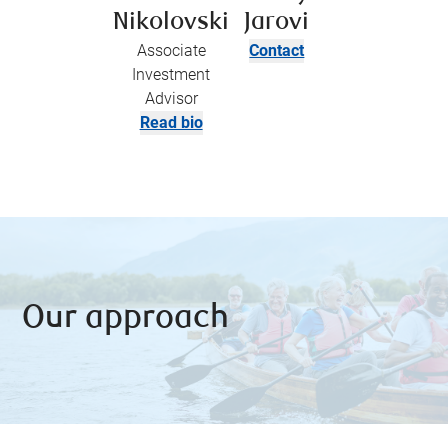
Nikolovski
Jarovi
Associate
Contact
Investment
Advisor
Read bio
Our approach