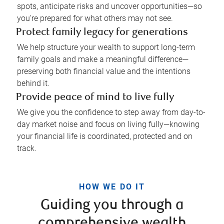
spots, anticipate risks and uncover opportunities—so
you’re prepared for what others may not see.
Protect family legacy for generations
We help structure your wealth to support long-term
family goals and make a meaningful difference—
preserving both financial value and the intentions
behind it.
Provide peace of mind to live fully
We give you the confidence to step away from day-to-
day market noise and focus on living fully—knowing
your financial life is coordinated, protected and on
track.
HOW WE DO IT
Guiding you through a
comprehensive wealth