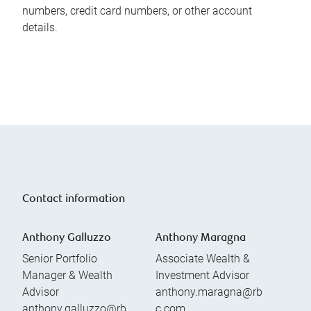
numbers, credit card numbers, or other account
details.
Contact information
Anthony Galluzzo
Anthony Maragna
Senior Portfolio
Associate Wealth &
Manager & Wealth
Investment Advisor
Advisor
anthony.maragna@rb
anthony.galluzzo@rb
c.com