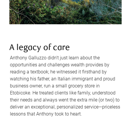
A legacy of care
Anthony Galluzzo didn’t just learn about the
opportunities and challenges wealth provides by
reading a textbook; he witnessed it firsthand by
watching his father, an Italian immigrant and proud
business owner, run a small grocery store in
Etobicoke. He treated clients like family, understood
their needs and always went the extra mile (or two) to
deliver an exceptional, personalized service—priceless
lessons that Anthony took to heart.