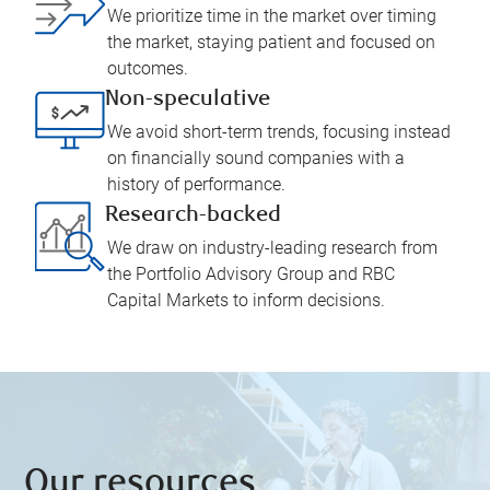
We prioritize time in the market over timing
the market, staying patient and focused on
outcomes.
Non-speculative
We avoid short-term trends, focusing instead
on financially sound companies with a
history of performance.
Research-backed
We draw on industry-leading research from
the Portfolio Advisory Group and RBC
Capital Markets to inform decisions.
Our resources