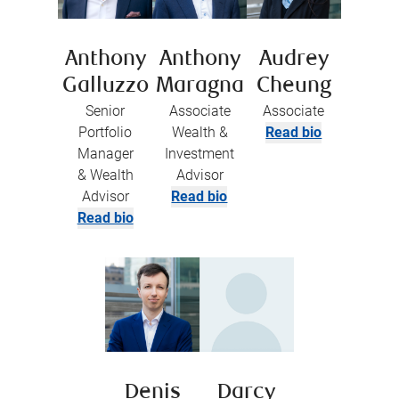
Anthony
Anthony
Audrey
Galluzzo
Maragna
Cheung
Senior
Associate
Associate
Portfolio
Wealth &
Read bio
Manager
Investment
& Wealth
Advisor
Advisor
Read bio
Read bio
Denis
Darcy