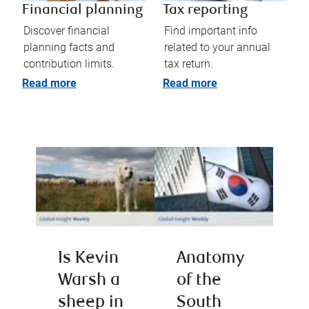
Financial planning
Tax reporting
Discover financial
Find important info
planning facts and
related to your annual
contribution limits.
tax return.
Read more
Read more
Is Kevin
Anatomy
Warsh a
of the
sheep in
South