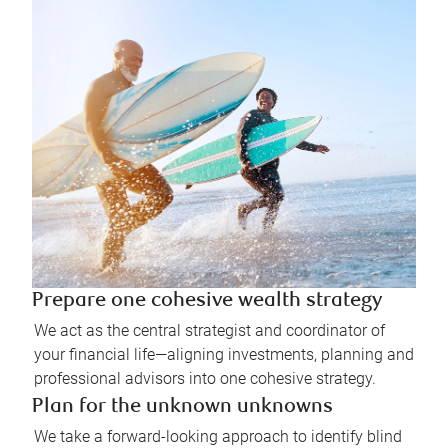
Prepare one cohesive wealth strategy
We act as the central strategist and coordinator of
your financial life—aligning investments, planning and
professional advisors into one cohesive strategy.
Plan for the unknown unknowns
We take a forward-looking approach to identify blind