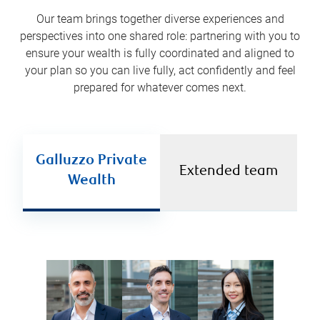
Our team brings together diverse experiences and
perspectives into one shared role: partnering with you to
ensure your wealth is fully coordinated and aligned to
your plan so you can live fully, act confidently and feel
prepared for whatever comes next.
Galluzzo Private
Extended team
Wealth