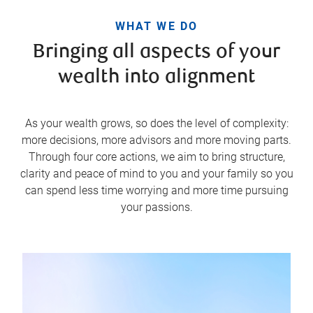
WHAT WE DO
Bringing all aspects of your
wealth into alignment
As your wealth grows, so does the level of complexity:
more decisions, more advisors and more moving parts.
Through four core actions, we aim to bring structure,
clarity and peace of mind to you and your family so you
can spend less time worrying and more time pursuing
your passions.