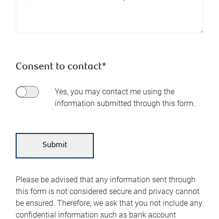
Consent to contact*
Yes, you may contact me using the
information submitted through this form.
Please be advised that any information sent through
this form is not considered secure and privacy cannot
be ensured. Therefore, we ask that you not include any
confidential information such as bank account