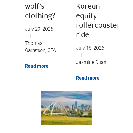
wolf’s
Korean
clothing?
equity
rollercoaster
July 29, 2026
ride
|
Thomas
July 16, 2026
Garretson, CFA
|
Jasmine Duan
Read more
Read more