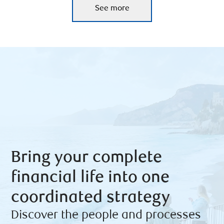
See more
Bring your complete
financial life into one
coordinated strategy
Discover the people and processes