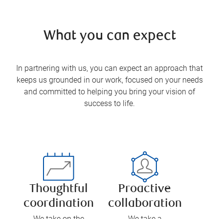
What you can expect
In partnering with us, you can expect an approach that
keeps us grounded in our work, focused on your needs
and committed to helping you bring your vision of
success to life.
Thoughtful
Proactive
coordination
collaboration
We take on the
We take a