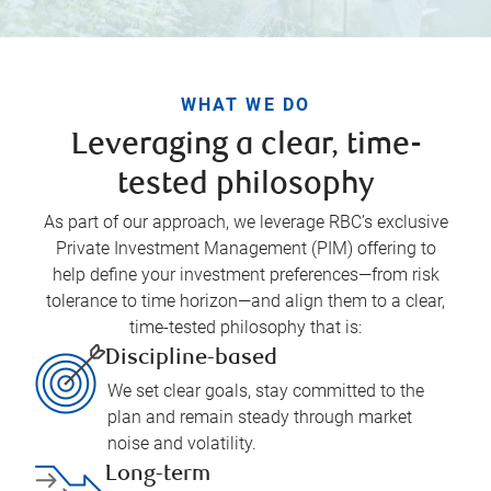
WHAT WE DO
Leveraging a clear, time-
tested philosophy
As part of our approach, we leverage RBC’s exclusive
Private Investment Management (PIM) offering to
help define your investment preferences—from risk
tolerance to time horizon—and align them to a clear,
time-tested philosophy that is:
Discipline-based
We set clear goals, stay committed to the
plan and remain steady through market
noise and volatility.
Long-term