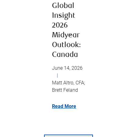
Global
Insight
2026
Midyear
Outlook:
Canada
June 14, 2026
|
Matt Altro, CFA;
Brett Feland
Read More