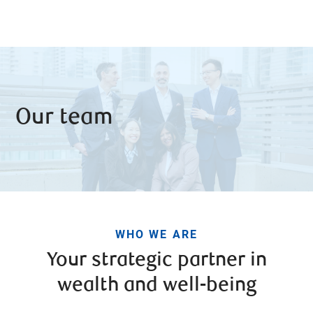
Our team
WHO WE ARE
Your strategic partner in
wealth and well-being