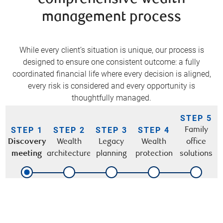
management process
While every client’s situation is unique, our process is
designed to ensure one consistent outcome: a fully
coordinated financial life where every decision is aligned,
every risk is considered and every opportunity is
thoughtfully managed.
STEP 5
STEP 1
STEP 2
STEP 3
STEP 4
Family
Discovery
Wealth
Legacy
Wealth
office
meeting
architecture
planning
protection
solutions