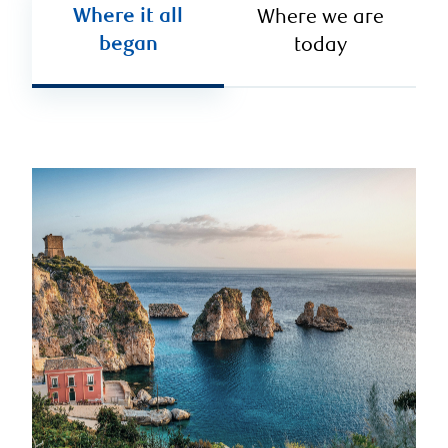
Where it all
Where we are
began
today