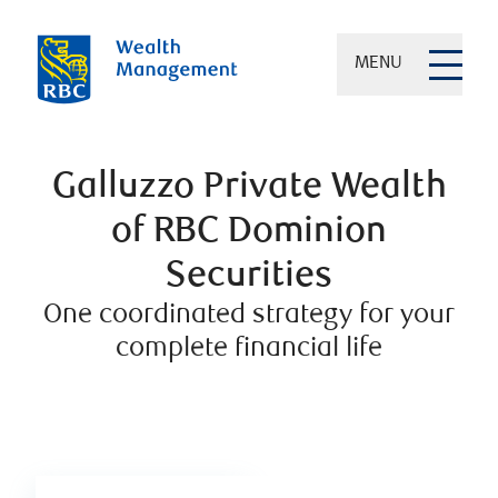
MENU
Galluzzo Private Wealth
of RBC Dominion
Securities
One coordinated strategy for your
complete financial life