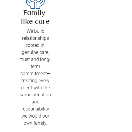
Family-
like care
We build
relationships
rooted in
genuine care,
trust and long-
term
commitment—
treating every
client with the
same attention
and
responsibility
we would our
own family.