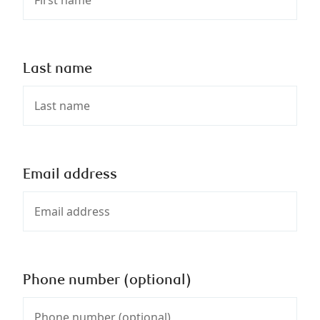
Last name
Email address
Phone number (optional)