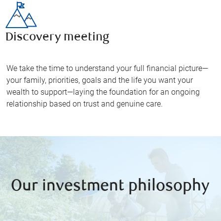
Discovery meeting
We take the time to understand your full financial picture—
your family, priorities, goals and the life you want your
wealth to support—laying the foundation for an ongoing
relationship based on trust and genuine care.
Our investment philosophy