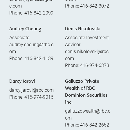
c.com
Phone:
416-842-3072
Phone:
416-842-2099
Audrey Cheung
Denis Nikolovski
Associate
Associate Investment
audrey.cheung@rbc.c
Advisor
om
denis.nikolovski@rbc.
Phone:
416-842-1139
com
Phone:
416-974-6373
Darcy Jarovi
Galluzzo Private
Wealth of RBC
darcy.jarovi@rbc.com
Dominion Securities
Phone:
416-974-9016
Inc.
galluzzowealth@rbc.c
om
Phone:
416-842-2652