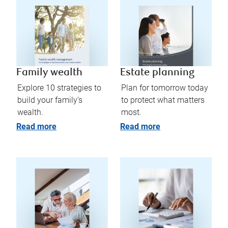
Family wealth
Estate planning
Explore 10 strategies to
Plan for tomorrow today
build your family’s
to protect what matters
wealth.
most.
Read more
Read more