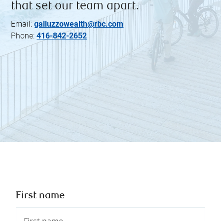
that set our team apart.
Email:
galluzzowealth@rbc.com
Phone:
416-842-2652
First name