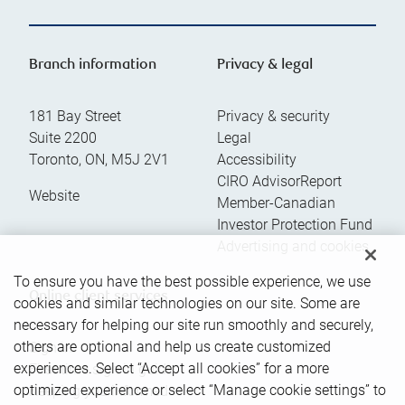
Branch information
Privacy & legal
181 Bay Street
Privacy & security
Suite 2200
Legal
Toronto
,
ON
,
M5J 2V1
Accessibility
CIRO AdvisorReport
Website
Member-Canadian
Investor Protection Fund
Advertising and cookies
To ensure you have the best possible experience, we use
Online client services
cookies and similar technologies on our site. Some are
necessary for helping our site run smoothly and securely,
others are optional and help us create customized
Sign in
experiences. Select “Accept all cookies” for a more
First time sign in guide
optimized experience or select “Manage cookie settings” to
Keeping you informed