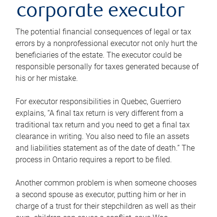
corporate executor
The potential financial consequences of legal or tax
errors by a nonprofessional executor not only hurt the
beneficiaries of the estate. The executor could be
responsible personally for taxes generated because of
his or her mistake.
For executor responsibilities in Quebec, Guerriero
explains, “A final tax return is very different from a
traditional tax return and you need to get a final tax
clearance in writing. You also need to file an assets
and liabilities statement as of the date of death.” The
process in Ontario requires a report to be filed.
Another common problem is when someone chooses
a second spouse as executor, putting him or her in
charge of a trust for their stepchildren as well as their