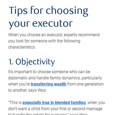
Tips for choosing
your executor
When you choose an executor, experts recommend
you look for someone with the following
characteristics:
1. Objectivity
It’s important to choose someone who can be
diplomatic and handle family dynamics, particularly
when you’re
transferring wealth
from one generation
to another, says Woo.
“This is
especially true in blended families
, when you
don’t want a child from your first or second marriage
to handle the estate for everyone,” says Woo.