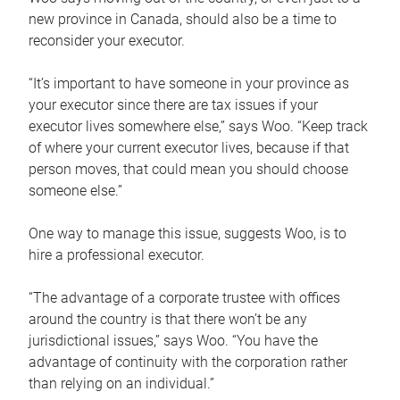
new province in Canada, should also be a time to
reconsider your executor.
“It’s important to have someone in your province as
your executor since there are tax issues if your
executor lives somewhere else,” says Woo. “Keep track
of where your current executor lives, because if that
person moves, that could mean you should choose
someone else.”
One way to manage this issue, suggests Woo, is to
hire a professional executor.
“The advantage of a corporate trustee with offices
around the country is that there won’t be any
jurisdictional issues,” says Woo. “You have the
advantage of continuity with the corporation rather
than relying on an individual.”