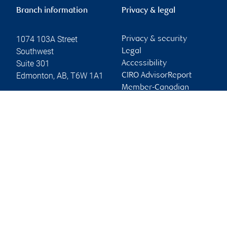
Branch information
Privacy & legal
1074 103A Street
Privacy & security
Southwest
Legal
Suite 301
Accessibility
Edmonton
,
AB
,
T6W 1A1
CIRO AdvisorReport
Member-Canadian
Website
Investor Protection
Fund
Advertising and cookies
Online client services
Sign in
First time sign in guide
Keeping you informed