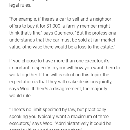
legal rules.
“For example, if there’s a car to sell and a neighbor
offers to buy it for $1,000, a family member might
think that’s fine,” says Guerriero. “But the professional
understands that the car must be sold at fair market
value, otherwise there would be a loss to the estate.”
If you choose to have more than one executor, it’s
important to specify in your will how you want them to
work together. If the will is silent on this topic, the
expectation is that they will make decisions jointly,
says Woo. If there’s a disagreement, the majority
would rule.
“There’s no limit specified by law, but practically
speaking you typically want a maximum of three
executors,” says Woo. “Administratively it could be