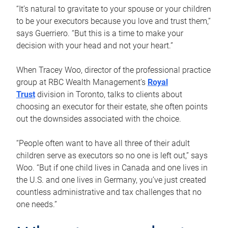
“It’s natural to gravitate to your spouse or your children
to be your executors because you love and trust them,”
says Guerriero. “But this is a time to make your
decision with your head and not your heart.”
When Tracey Woo, director of the professional practice
group at RBC Wealth Management’s
Royal
Trust
division in Toronto, talks to clients about
choosing an executor for their estate, she often points
out the downsides associated with the choice.
“People often want to have all three of their adult
children serve as executors so no one is left out,” says
Woo. “But if one child lives in Canada and one lives in
the U.S. and one lives in Germany, you’ve just created
countless administrative and tax challenges that no
one needs.”