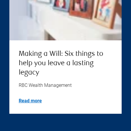
Making a Will: Six things to
help you leave a lasting
legacy
RBC Wealth Management
Read more