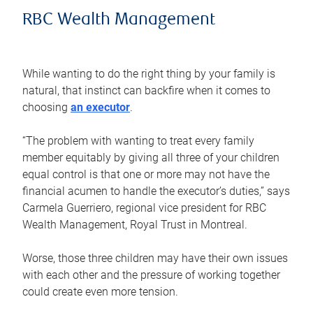
RBC Wealth Management
While wanting to do the right thing by your family is
natural, that instinct can backfire when it comes to
choosing
an executor
.
“The problem with wanting to treat every family
member equitably by giving all three of your children
equal control is that one or more may not have the
financial acumen to handle the executor’s duties,” says
Carmela Guerriero, regional vice president for RBC
Wealth Management, Royal Trust in Montreal.
Worse, those three children may have their own issues
with each other and the pressure of working together
could create even more tension.