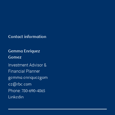
Contact information
Gemma Enriquez
Gomez
Investment Advisor &
Financial Planner
gemma.enriquezgom
ez@rbc.com
Phone:
780-690-4865
Linkedin