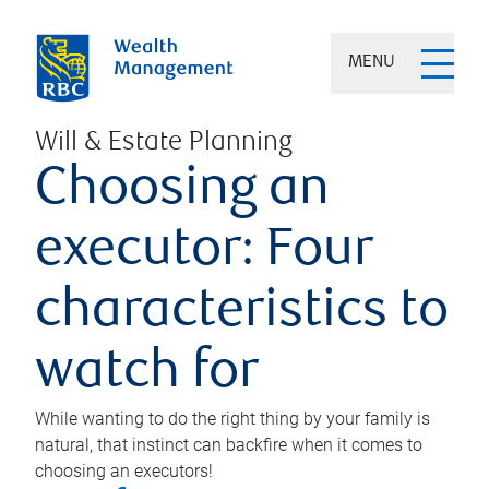
MENU
Will & Estate Planning
Choosing an
executor: Four
characteristics to
watch for
While wanting to do the right thing by your family is
natural, that instinct can backfire when it comes to
choosing an executors!