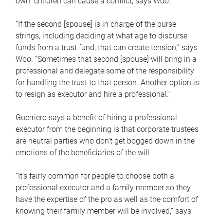
own children can cause a conflict, says Woo.
“If the second [spouse] is in charge of the purse
strings, including deciding at what age to disburse
funds from a trust fund, that can create tension,” says
Woo. “Sometimes that second [spouse] will bring in a
professional and delegate some of the responsibility
for handling the trust to that person. Another option is
to resign as executor and hire a professional.”
Guerriero says a benefit of hiring a professional
executor from the beginning is that corporate trustees
are neutral parties who don’t get bogged down in the
emotions of the beneficiaries of the will.
“It’s fairly common for people to choose both a
professional executor and a family member so they
have the expertise of the pro as well as the comfort of
knowing their family member will be involved,” says