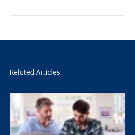
Related Articles