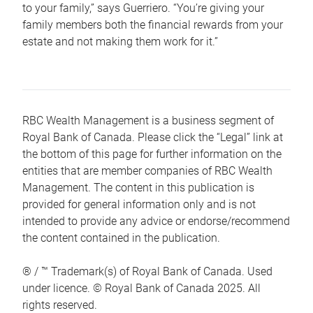
to your family,” says Guerriero. “You’re giving your
family members both the financial rewards from your
estate and not making them work for it.”
RBC Wealth Management is a business segment of
Royal Bank of Canada. Please click the “Legal” link at
the bottom of this page for further information on the
entities that are member companies of RBC Wealth
Management. The content in this publication is
provided for general information only and is not
intended to provide any advice or endorse/recommend
the content contained in the publication.
® / ™ Trademark(s) of Royal Bank of Canada. Used
under licence. © Royal Bank of Canada 2025. All
rights reserved.