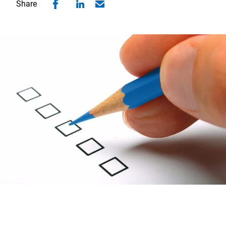
Share