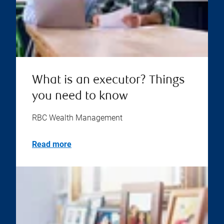
What is an executor? Things
you need to know
RBC Wealth Management
Read more