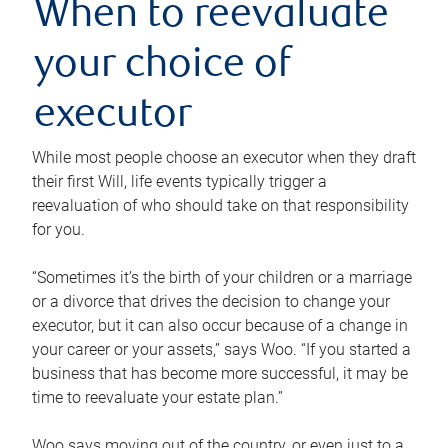
When to reevaluate
your choice of
executor
While most people choose an executor when they draft
their first Will, life events typically trigger a
reevaluation of who should take on that responsibility
for you.
“Sometimes it’s the birth of your children or a marriage
or a divorce that drives the decision to change your
executor, but it can also occur because of a change in
your career or your assets,” says Woo. “If you started a
business that has become more successful, it may be
time to reevaluate your estate plan.”
Woo says moving out of the country, or even just to a