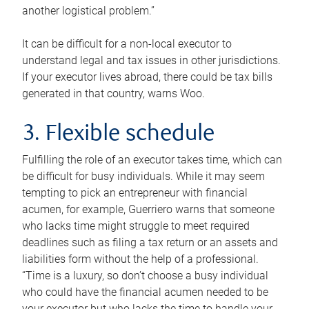
another logistical problem.”
It can be difficult for a non-local executor to
understand legal and tax issues in other jurisdictions.
If your executor lives abroad, there could be tax bills
generated in that country, warns Woo.
3. Flexible schedule
Fulfilling the role of an executor takes time, which can
be difficult for busy individuals. While it may seem
tempting to pick an entrepreneur with financial
acumen, for example, Guerriero warns that someone
who lacks time might struggle to meet required
deadlines such as filing a tax return or an assets and
liabilities form without the help of a professional.
“Time is a luxury, so don’t choose a busy individual
who could have the financial acumen needed to be
your executor but who lacks the time to handle your