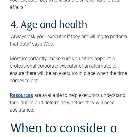
affairs.”
4. Age and health
“Always ask your executor if they are willing to perform
that duty,” says Woo.
Most importantly, make sure you either appoint a
professional corporate executor or an alternate, to
ensure there will be an executor in place when the time
comes to act.
Resources
are available to help executors understand
their duties and determine whether they will need
assistance.
When to consider a