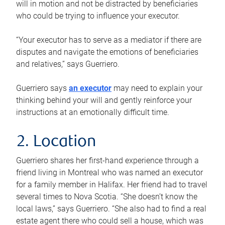
will in motion and not be distracted by beneficiaries
who could be trying to influence your executor.
“Your executor has to serve as a mediator if there are
disputes and navigate the emotions of beneficiaries
and relatives,” says Guerriero.
Guerriero says
an executor
may need to explain your
thinking behind your will and gently reinforce your
instructions at an emotionally difficult time.
2. Location
Guerriero shares her first-hand experience through a
friend living in Montreal who was named an executor
for a family member in Halifax. Her friend had to travel
several times to Nova Scotia. “She doesn’t know the
local laws,” says Guerriero. “She also had to find a real
estate agent there who could sell a house, which was