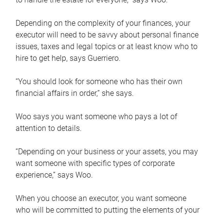
Depending on the complexity of your finances, your
executor will need to be savvy about personal finance
issues, taxes and legal topics or at least know who to
hire to get help, says Guerriero.
“You should look for someone who has their own
financial affairs in order,” she says.
Woo says you want someone who pays a lot of
attention to details.
“Depending on your business or your assets, you may
want someone with specific types of corporate
experience,” says Woo.
When you choose an executor, you want someone
who will be committed to putting the elements of your