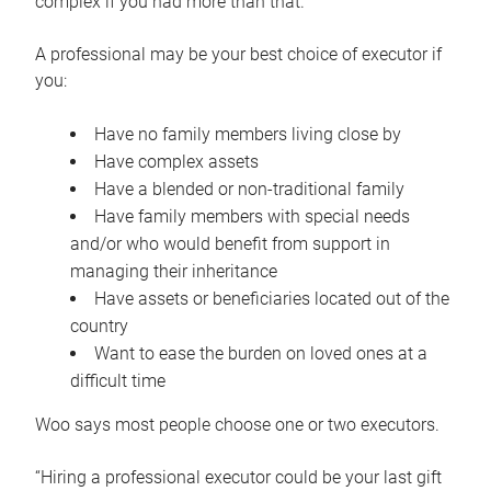
complex if you had more than that.”
A professional may be your best choice of executor if
you:
Have no family members living close by
Have complex assets
Have a blended or non-traditional family
Have family members with special needs
and/or who would benefit from support in
managing their inheritance
Have assets or beneficiaries located out of the
country
Want to ease the burden on loved ones at a
difficult time
Woo says most people choose one or two executors.
“Hiring a professional executor could be your last gift