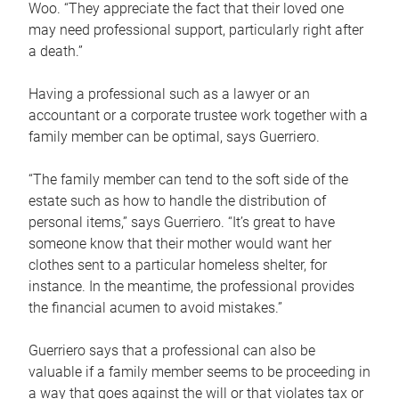
Woo. “They appreciate the fact that their loved one
may need professional support, particularly right after
a death.”
Having a professional such as a lawyer or an
accountant or a corporate trustee work together with a
family member can be optimal, says Guerriero.
“The family member can tend to the soft side of the
estate such as how to handle the distribution of
personal items,” says Guerriero. “It’s great to have
someone know that their mother would want her
clothes sent to a particular homeless shelter, for
instance. In the meantime, the professional provides
the financial acumen to avoid mistakes.”
Guerriero says that a professional can also be
valuable if a family member seems to be proceeding in
a way that goes against the will or that violates tax or