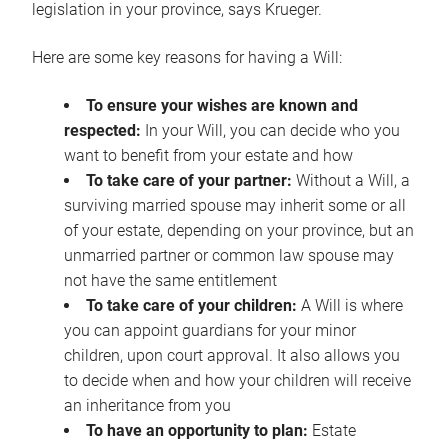
legislation in your province, says Krueger.
Here are some key reasons for having a Will:
To ensure your wishes are known and
respected:
In your Will, you can decide who you
want to benefit from your estate and how
To take care of your partner:
Without a Will, a
surviving married spouse may inherit some or all
of your estate, depending on your province, but an
unmarried partner or common law spouse may
not have the same entitlement
To take care of your children:
A Will is where
you can appoint guardians for your minor
children, upon court approval. It also allows you
to decide when and how your children will receive
an inheritance from you
To have an opportunity to plan:
Estate