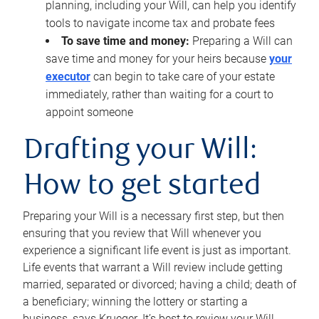
planning, including your Will, can help you identify
tools to navigate income tax and probate fees
To save time and money:
Preparing a Will can
save time and money for your heirs because
your
executor
can begin to take care of your estate
immediately, rather than waiting for a court to
appoint someone
Drafting your Will:
How to get started
Preparing your Will is a necessary first step, but then
ensuring that you review that Will whenever you
experience a significant life event is just as important.
Life events that warrant a Will review include getting
married, separated or divorced; having a child; death of
a beneficiary; winning the lottery or starting a
business, says Krueger. It’s best to review your Will