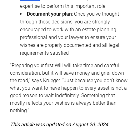
expertise to perform this important role
Document your plan
: Once you’ve thought
through these decisions, you are strongly
encouraged to work with an estate planning
professional and your lawyer to ensure your
wishes are properly documented and all legal
requirements satisfied
“Preparing your first Will will take time and careful
consideration, but it will save money and grief down
the road,” says Krueger. “Just because you don’t know
what you want to have happen to every asset is not a
good reason to wait indefinitely. Something that
mostly reflects your wishes is always better than
nothing.”
This article was updated on August 20, 2024.