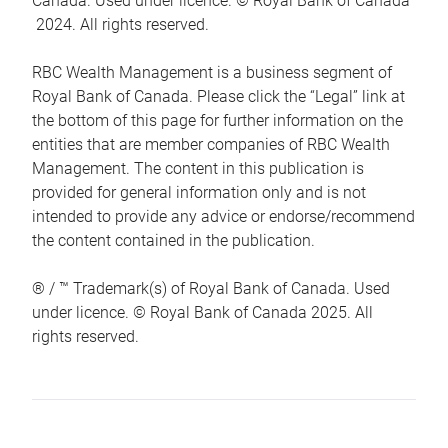
Canada. Used under licence. © Royal Bank of Canada
2024. All rights reserved.
RBC Wealth Management is a business segment of
Royal Bank of Canada. Please click the “Legal” link at
the bottom of this page for further information on the
entities that are member companies of RBC Wealth
Management. The content in this publication is
provided for general information only and is not
intended to provide any advice or endorse/recommend
the content contained in the publication.
® / ™ Trademark(s) of Royal Bank of Canada. Used
under licence. © Royal Bank of Canada 2025. All
rights reserved.