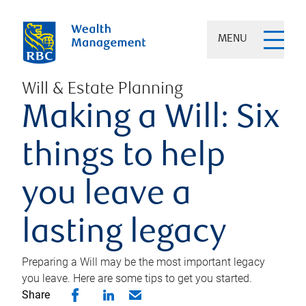
MENU
Will & Estate Planning
Making a Will: Six
things to help
you leave a
lasting legacy
Preparing a Will may be the most important legacy
you leave. Here are some tips to get you started.
Share