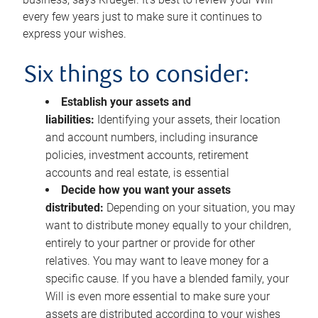
every few years just to make sure it continues to
express your wishes.
Six things to consider:
Establish your assets and
liabilities:
Identifying your assets, their location
and account numbers, including insurance
policies, investment accounts, retirement
accounts and real estate, is essential
Decide how you want your assets
distributed:
Depending on your situation, you may
want to distribute money equally to your children,
entirely to your partner or provide for other
relatives. You may want to leave money for a
specific cause. If you have a blended family, your
Will is even more essential to make sure your
assets are distributed according to your wishes