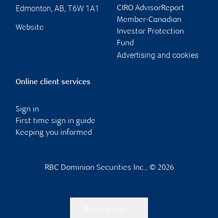
Edmonton
,
AB
,
T6W 1A1
CIRO AdvisorReport
Member-Canadian
Website
Investor Protection
Fund
Advertising and cookies
Online client services
Sign in
First time sign in guide
Keeping you informed
RBC Dominion Securities Inc., © 2026
Back to top