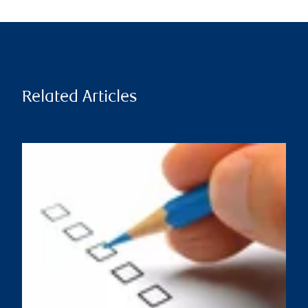
Related Articles