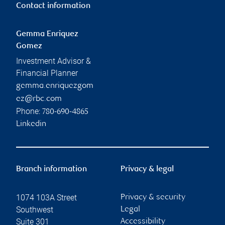
Contact information
Gemma Enriquez
Gomez
Investment Advisor &
Financial Planner
gemma.enriquezgom
ez@rbc.com
Phone:
780-690-4865
Linkedin
Branch information
Privacy & legal
1074 103A Street
Privacy & security
Southwest
Legal
Suite 301
Accessibility