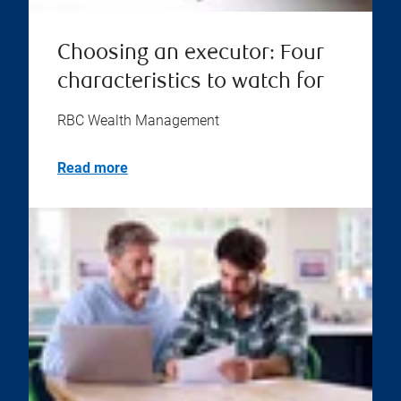
Choosing an executor: Four
characteristics to watch for
RBC Wealth Management
Read more