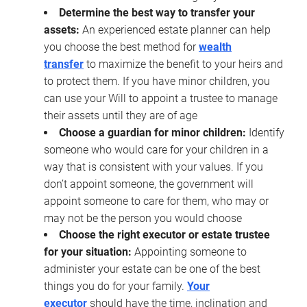
Determine the best way to transfer your
assets:
An experienced estate planner can help
you choose the best method for
wealth
transfer
to maximize the benefit to your heirs and
to protect them. If you have minor children, you
can use your Will to appoint a trustee to manage
their assets until they are of age
Choose a guardian for minor children:
Identify
someone who would care for your children in a
way that is consistent with your values. If you
don’t appoint someone, the government will
appoint someone to care for them, who may or
may not be the person you would choose
Choose the right executor or estate trustee
for your situation:
Appointing someone to
administer your estate can be one of the best
things you do for your family.
Your
executor
should have the time, inclination and