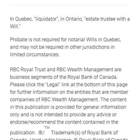
In Quebec, “liquidator”, in Ontario, “estate trustee with a
Will.”
Probate is not required for notarial Wills in Quebec,
and may not be required in other jurisdictions in
limited circumstances.
RBC Royal Trust and RBC Wealth Management are
business segments of the Royal Bank of Canada.
Please click the “Legal” link at the bottom of this page
for further information on the entities that are member
companies of RBC Wealth Management. The content
in this publication is provided for general information
only and is not intended to provide any advice or
endorse/recommend the content contained in the
TM
publication. ®/
Trademark(s) of Royal Bank of