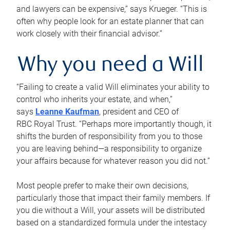
and lawyers can be expensive,” says Krueger. “This is
often why people look for an estate planner that can
work closely with their financial advisor.”
Why you need a Will
“Failing to create a valid Will eliminates your ability to
control who inherits your estate, and when,”
says
Leanne Kaufman
, president and CEO of
RBC Royal Trust. “Perhaps more importantly though, it
shifts the burden of responsibility from you to those
you are leaving behind—a responsibility to organize
your affairs because for whatever reason you did not.”
Most people prefer to make their own decisions,
particularly those that impact their family members. If
you die without a Will, your assets will be distributed
based on a standardized formula under the intestacy