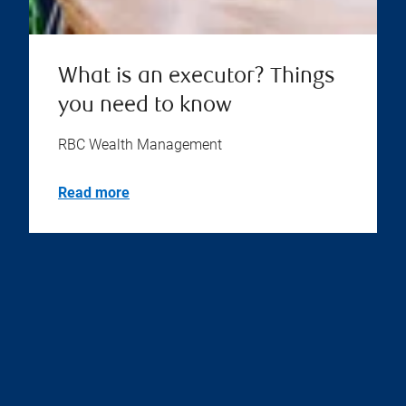
What is an executor? Things
you need to know
RBC Wealth Management
Read more