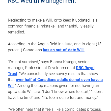
RBC Wealth Management
Neglecting to make a Will, or to keep it updated, is a
common financial mistake—and thankfully easily
remedied.
According to the Angus Reid Institute, one-in-eight (13
percent) Canadians
has an out-of-date Will
.
“I’m not surprised,” says Bianca Krueger, senior
manager, Professional Development at
RBC Royal
Trust
. “We consistently see survey results that show
that
over half of Canadians adults do not even have a
Will
.” Among the top reasons given for not having an
up-to-date Will are: “I don’t know where to start,” “I don’t
have the time” and, “It’s too much effort and money.”
“We often hear that it feels like a complicated process,