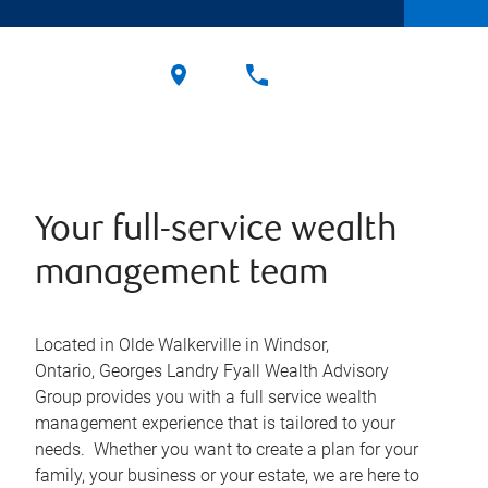
Your full-service wealth
management team
Located in Olde Walkerville in Windsor,
Ontario, Georges Landry Fyall Wealth Advisory
Group provides you with a full service wealth
management experience that is tailored to your
needs. Whether you want to create a plan for your
family, your business or your estate, we are here to