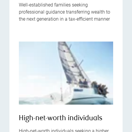
Well-established families seeking
professional guidance transferring wealth to
the next generation in a tax-efficient manner
High-net-worth individuals
High-net-worth individuals seeking a higher