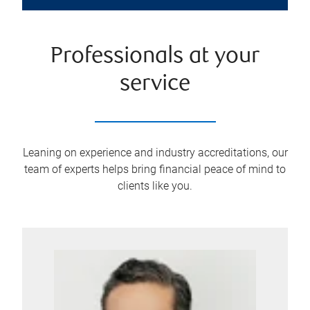
Professionals at your
service
Leaning on experience and industry accreditations, our
team of experts helps bring financial peace of mind to
clients like you.