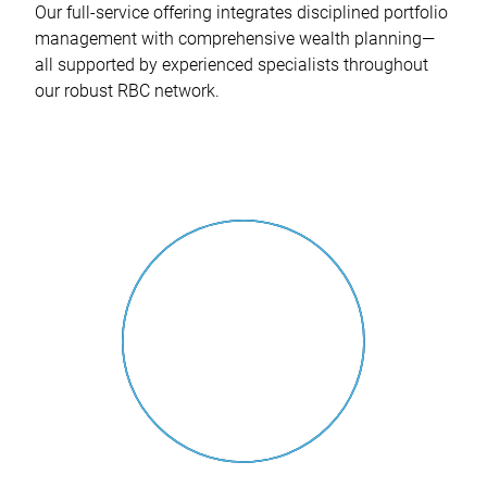
Our full-service offering integrates disciplined portfolio
management with comprehensive wealth planning—
all supported by experienced specialists throughout
our robust RBC network.