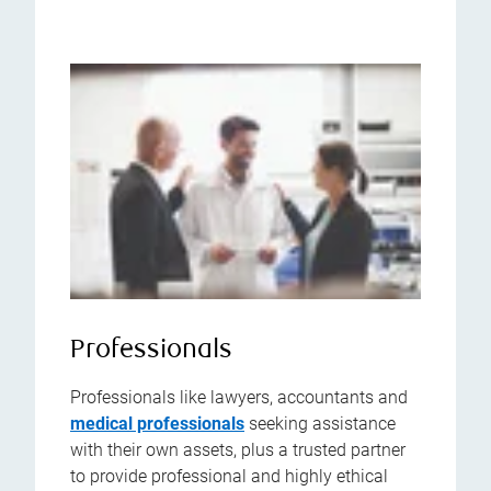
Professionals
Professionals like lawyers, accountants and
medical professionals
seeking assistance
with their own assets, plus a trusted partner
to provide professional and highly ethical