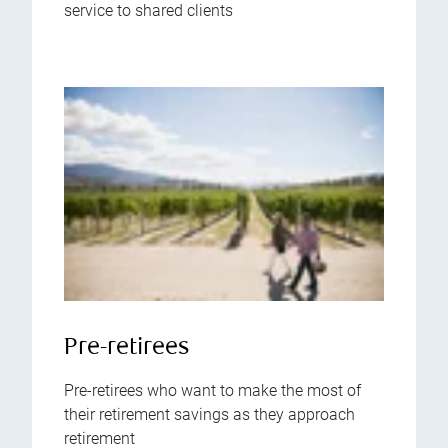
service to shared clients
Pre-retirees
Pre-retirees who want to make the most of
their retirement savings as they approach
retirement