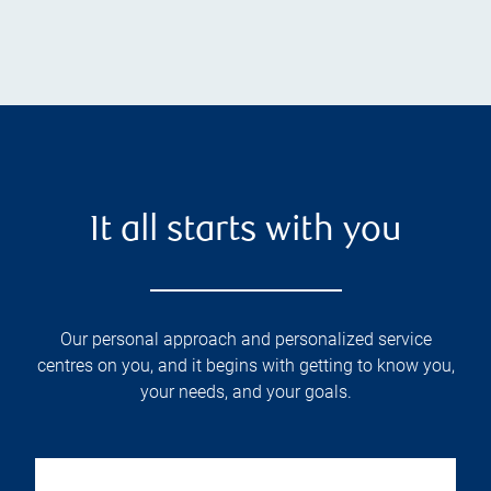
It all starts with you
Our personal approach and personalized service
centres on you, and it begins with getting to know you,
your needs, and your goals.