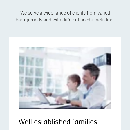
We serve a wide range of clients from varied
backgrounds and with different needs, including:
Well-established families