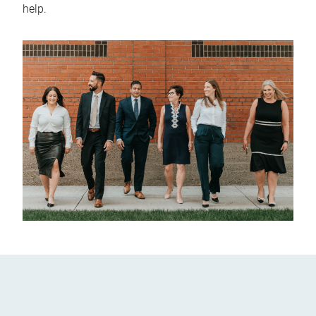
help.