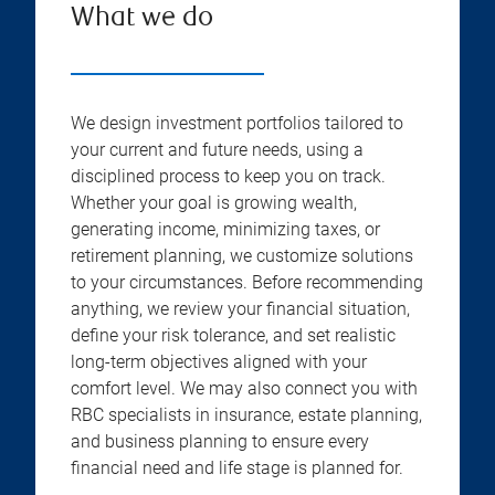
What we do
We design investment portfolios tailored to
your current and future needs, using a
disciplined process to keep you on track.
Whether your goal is growing wealth,
generating income, minimizing taxes, or
retirement planning, we customize solutions
to your circumstances. Before recommending
anything, we review your financial situation,
define your risk tolerance, and set realistic
long-term objectives aligned with your
comfort level. We may also connect you with
RBC specialists in insurance, estate planning,
and business planning to ensure every
financial need and life stage is planned for.