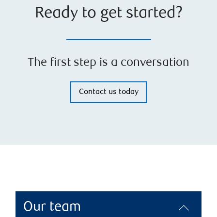
Ready to get started?
The first step is a conversation
Contact us today
Our team