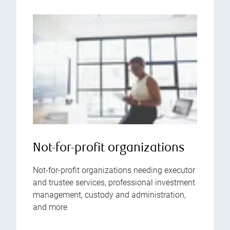
Not-for-profit organizations
Not-for-profit organizations needing executor
and trustee services, professional investment
management, custody and administration,
and more