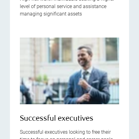
level of personal service and assistance
managing significant assets
Successful executives
Successful executives looking to free their