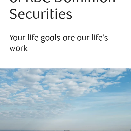
Securities
Your life goals are our life’s
work