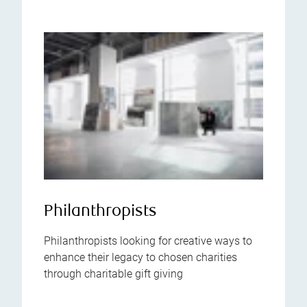
Philanthropists
Philanthropists looking for creative ways to
enhance their legacy to chosen charities
through charitable gift giving