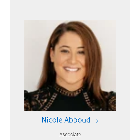
Nicole Abboud
Associate