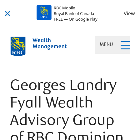
RBC Mobile
View
Royal Bank of Canada
FREE — On Google Play
MENU
Georges Landry
Fyall Wealth
Advisory Group
of RBC Dominion