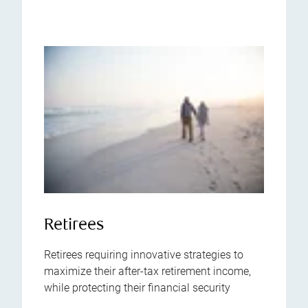
Retirees
Retirees requiring innovative strategies to
maximize their after-tax retirement income,
while protecting their financial security