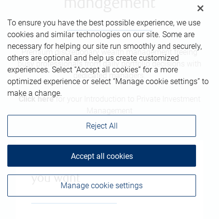
management
To ensure you have the best possible experience, we use
cookies and similar technologies on our site. Some are
necessary for helping our site run smoothly and securely,
Premium discretionary wealth management freeing
others are optional and help us create customized
busy professionals from daily portfolio decisions with
experiences. Select “Accept all cookies” for a more
dedicated managers.
optimized experience or select “Manage cookie settings” to
make a change.
Click here
for your Introduction to Private Investment
Management
Reject All
Accept all cookies
The freedom to live the life
you want
Manage cookie settings