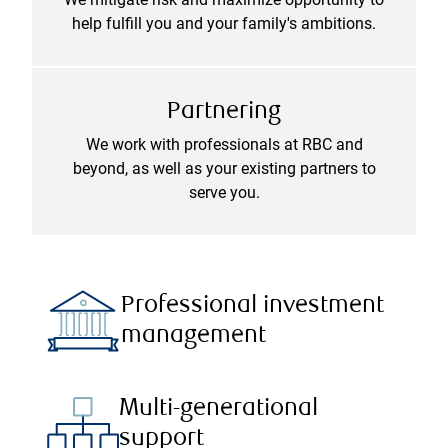
help fulfill you and your family's ambitions.
Partnering
We work with professionals at RBC and
beyond, as well as your existing partners to
serve you.
Professional investment
management
Multi-generational
support