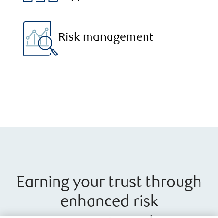
Risk management
Earning your trust through
enhanced risk