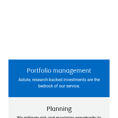
Portfolio management
Astute, research-backed investments are the
bedrock of our service.
Planning
We mitigate risk and maximize opportunity to