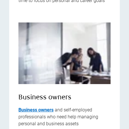
time to focus on personal and career goals
Business owners
Business owners
and self-employed
professionals who need help managing
personal and business assets