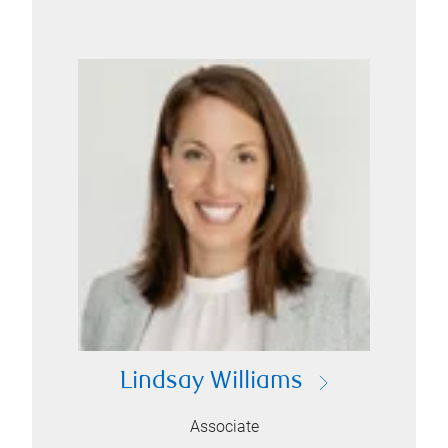
Lindsay Williams
Associate