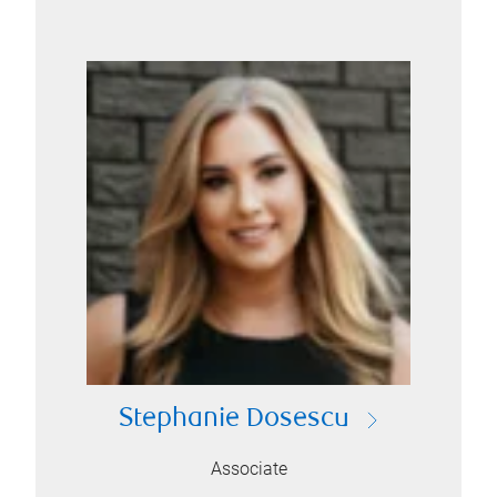
Stephanie Dosescu
Associate