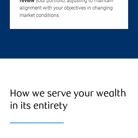
review
your portfolio, adjusting to maintain
alignment with your objectives in changing
market conditions.
How we serve your wealth
in its entirety