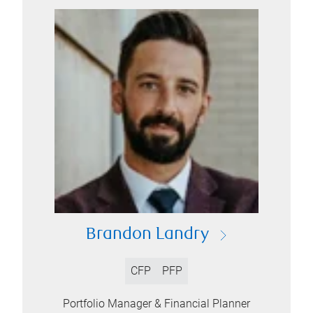
Brandon Landry
CFP
PFP
Portfolio Manager & Financial Planner