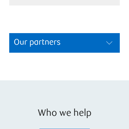
Our partners
Who we help