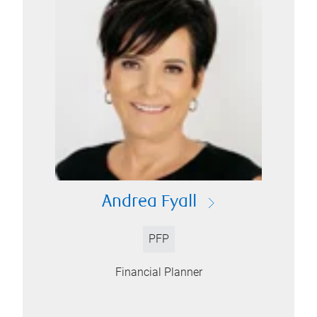
Andrea Fyall
PFP
Financial Planner