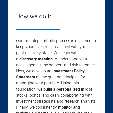
How we do it
Our four-step portfolio process is designed to
keep your investments aligned with your
goals at every stage. We begin with
a
discovery meeting
to understand your
needs, goals, time horizon, and risk tolerance.
Next, we develop an
Investment Policy
Statement
as the guiding principles for
managing your portfolio. Using this
foundation, we
build a personalized mix
of
stocks, bonds, and cash, collaborating with
investment strategists and research analysts.
Finally, we consistently
monitor and