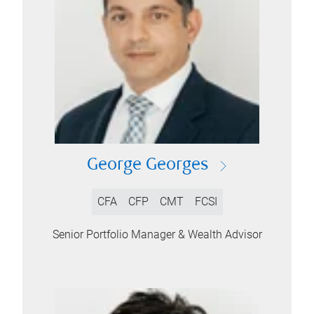
George Georges
CFA
CFP
CMT
FCSI
Senior Portfolio Manager & Wealth Advisor