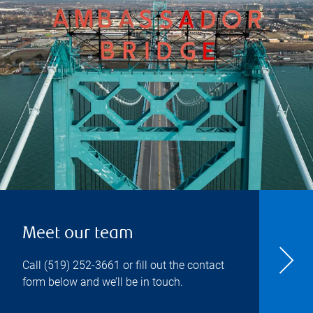
Meet our team
Call
(519) 252-3661
or fill out the contact
form below and we’ll be in touch.