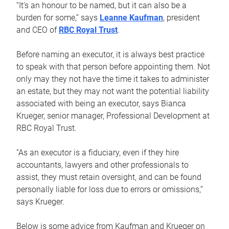
“It’s an honour to be named, but it can also be a
burden for some,” says
Leanne Kaufman
, president
and CEO of
RBC Royal Trust
.
Before naming an executor, it is always best practice
to speak with that person before appointing them. Not
only may they not have the time it takes to administer
an estate, but they may not want the potential liability
associated with being an executor, says Bianca
Krueger, senior manager, Professional Development at
RBC Royal Trust.
“As an executor is a fiduciary, even if they hire
accountants, lawyers and other professionals to
assist, they must retain oversight, and can be found
personally liable for loss due to errors or omissions,”
says Krueger.
Below is some advice from Kaufman and Krueger on