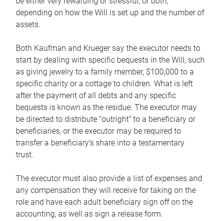
be either very rewarding or stressful, or both,
depending on how the Will is set up and the number of
assets.
Both Kaufman and Krueger say the executor needs to
start by dealing with specific bequests in the Will, such
as giving jewelry to a family member, $100,000 to a
specific charity or a cottage to children. What is left
after the payment of all debts and any specific
bequests is known as the residue. The executor may
be directed to distribute “outright” to a beneficiary or
beneficiaries, or the executor may be required to
transfer a beneficiary’s share into a testamentary
trust.
The executor must also provide a list of expenses and
any compensation they will receive for taking on the
role and have each adult beneficiary sign off on the
accounting, as well as sign a release form.