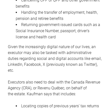
Cancelling CPP or QPP and other government
benefits
Handling the transfer of employment, health,
pension and retiree benefits
Returning government-issued cards such as a
Social Insurance Number, passport, driver’s
license and health card
Given the increasingly digital nature of our lives, an
executor may also be tasked with administrative
duties regarding social and digital accounts like email,
LinkedIn, Facebook, X (previously known as Twitter),
etc.
Executors also need to deal with the Canada Revenue
Agency (CRA), or Revenu Québec, on behalf of
the estate. Kaufman says that includes:
Locating copies of previous years’ tax returns