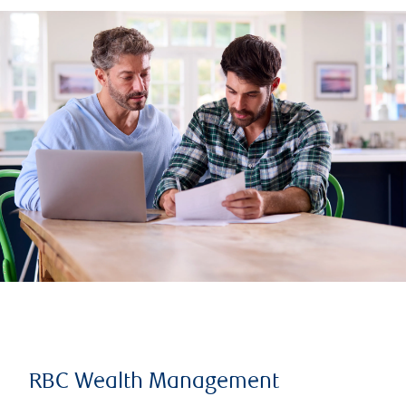
RBC Wealth Management