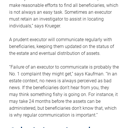
make reasonable efforts to find all beneficiaries, which
is not always an easy task. Sometimes an executor
must retain an investigator to assist in locating
individuals,” says Krueger.
A prudent executor will communicate regularly with
beneficiaries, keeping them updated on the status of
the estate and eventual distribution of assets.
“Failure of an executor to communicate is probably the
No. 1 complaint they might get,” says Kaufman. “In an
estate context, no news is always perceived as bad
news. If the beneficiaries don’t hear from you, they
may think something fishy is going on. For instance, it
may take 24 months before the assets can be
administered, but beneficiaries don’t know that, which
is why regular communication is important.”