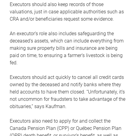
Executors should also keep records of those
valuations, just in case applicable authorities such as
CRA and/or beneficiaries request some evidence.
An executor’s role also includes safeguarding the
deceased’s assets, which can include everything from
making sure property bills and insurance are being
paid on time, to ensuring a farmer’s livestock is being
fed.
Executors should act quickly to cancel all credit cards
owned by the deceased and notify banks where they
held accounts to have them closed. “Unfortunately, it’s
not uncommon for fraudsters to take advantage of the
obituaries,” says Kaufman.
Executors also need to apply for and collect the
Canada Pension Plan (CPP) or Québec Pension Plan
(QPP) death benefit, or survivor’s benefit, as well as