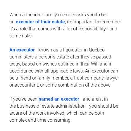
When a friend or family member asks you to be
an
executor of their estate
, it’s important to remember
it’s a role that comes with a lot of responsibility—and
some risks.
An executor
—known as a liquidator in Québec—
administers a person’s estate after they’ve passed
away, based on wishes outlined in their Will and in
accordance with all applicable laws. An executor can
be a friend or family member, a trust company, lawyer
or accountant, or some combination of the above.
If you’ve been
named an executor
—and aren’t in
the business of estate administration—you should be
aware of the work involved, which can be both
complex and time consuming.