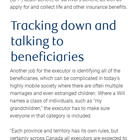
apply for and collect life and other insurance benefits.
Tracking down and
talking to
beneficiaries
Another job for the executor is identifying all of the
beneficiaries, which can be complicated in today’s
highly mobile society where there are often multiple
marriages and even estranged children. Where a Will
names a class of individuals, such as “my
grandchildren,” the executor has to make sure
everyone in that category is included.
“Each province and territory has its own rules, but
certainly across Canada all executors are expected to