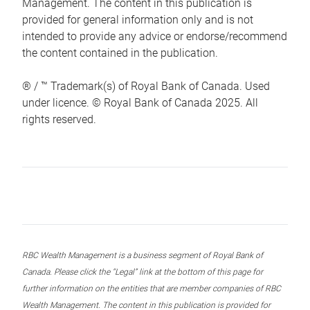
Management. The content in this publication is
provided for general information only and is not
intended to provide any advice or endorse/recommend
the content contained in the publication.
® / ™ Trademark(s) of Royal Bank of Canada. Used
under licence. © Royal Bank of Canada 2025. All
rights reserved.
RBC Wealth Management is a business segment of Royal Bank of
Canada. Please click the “Legal” link at the bottom of this page for
further information on the entities that are member companies of RBC
Wealth Management. The content in this publication is provided for