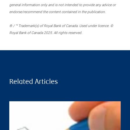
general information only and is not intended to provide any advice or
endorse/recommend the content contained in the publication.
® / ™ Trademark(s) of Royal Bank of Canada. Used under licence. ©
Royal Bank of Canada 2025. All rights reserved.
Related Articles