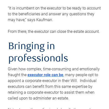
“It is incumbent on the executor to be ready to account
to the beneficiaries and answer any questions they
may have,” says Kaufman.
From there, the executor can close the estate account.
Bringing in
professionals
Given how complex, time-consuming and emotionally
fraught the
executor role can be
, many people opt to
appoint a corporate executor in their Will. Individual
executors can benefit from this same expertise by
retaining a corporate executor to assist them when
called upon to administer an estate.