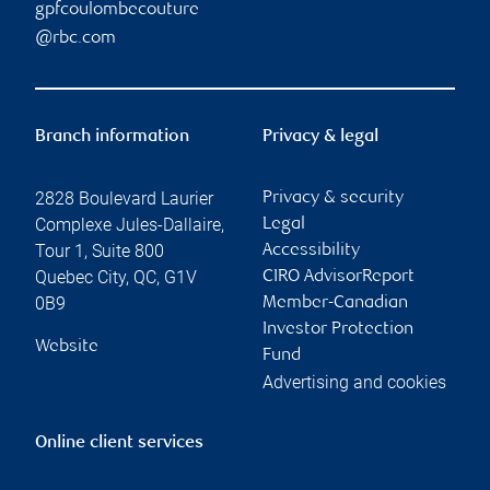
gpfcoulombecouture
@rbc.com
Branch information
Privacy & legal
2828 Boulevard Laurier
Privacy & security
Complexe Jules-Dallaire,
Legal
Tour 1, Suite 800
Accessibility
Quebec City
,
QC
,
G1V
CIRO AdvisorReport
0B9
Member-Canadian
Investor Protection
Website
Fund
Advertising and cookies
Online client services