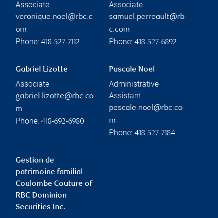
Associate
Associate
veronique.noel@rbc.c
samuel.perreault@rb
om
c.com
Phone:
Phone:
418-527-7112
418-527-6892
Gabriel Lizotte
Pascale Noel
Associate
Administrative
Assistant
gabriel.lizotte@rbc.co
pascale.noel@rbc.co
m
Phone:
m
418-692-6980
Phone:
418-527-7184
Gestion de
patrimoine familial
Coulombe Couture of
RBC Dominion
Securities Inc.