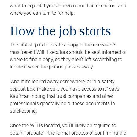
what to expect if you’ve been named an executor—and
where you can turn to for help.
How the job starts
The first step is to locate a copy of the deceased’s
most recent Will. Executors should be kept informed of
where to find a copy, so they aren’t left scrambling to
locate it when the person passes away.
“And if it’s locked away somewhere, or in a safety
deposit box, make sure you have access to it,” says
Kaufman, noting that trust companies and other
professionals generally hold these documents in
safekeeping.
Once the Will is located, you’ll likely be required to
obtain “probate”—the formal process of confirming the