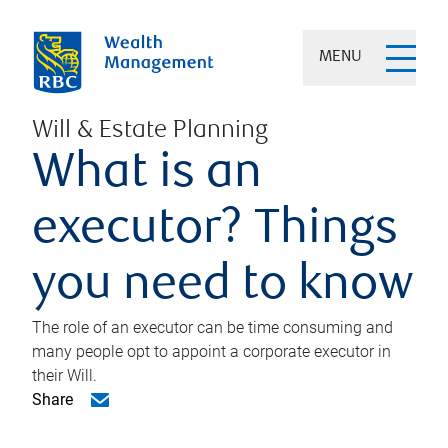
MENU
Will & Estate Planning
What is an
executor? Things
you need to know
The role of an executor can be time consuming and
many people opt to appoint a corporate executor in
their Will.
Share