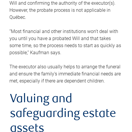
Will and confirming the authority of the executor(s).
However, the probate process is not applicable in
Québec.
“Most financial and other institutions won’t deal with
you until you have a probated Will and that takes
some time, so the process needs to start as quickly as
possible,” Kaufman says.
The executor also usually helps to arrange the funeral
and ensure the family’s immediate financial needs are
met, especially if there are dependent children.
Valuing and
safeguarding estate
assets