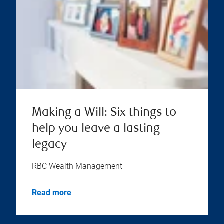
Making a Will: Six things to
help you leave a lasting
legacy
RBC Wealth Management
Read more