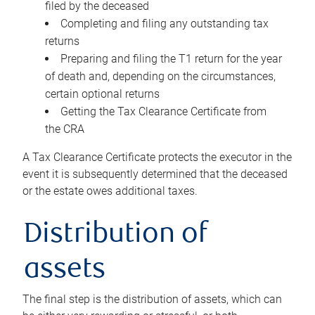
filed by the deceased
Completing and filing any outstanding tax
returns
Preparing and filing the T1 return for the year
of death and, depending on the circumstances,
certain optional returns
Getting the Tax Clearance Certificate from
the CRA
A Tax Clearance Certificate protects the executor in the
event it is subsequently determined that the deceased
or the estate owes additional taxes.
Distribution of
assets
The final step is the distribution of assets, which can