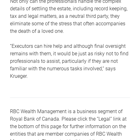
Not only can the professionals handle the complex
details of settling the estate, including record keeping,
tax and legal matters, as a neutral third party, they
eliminate some of the stress that often accompanies
the death of a loved one.
“Executors can hire help and although final oversight
remains with them, it would be just as risky not to find
professionals to assist, particularly if they are not
familiar with the numerous tasks involved,“ says
Krueger.
RBC Wealth Management is a business segment of
Royal Bank of Canada. Please click the “Legal” link at
the bottom of this page for further information on the
entities that are member companies of RBC Wealth