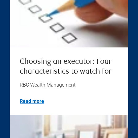
Choosing an executor: Four
characteristics to watch for
RBC Wealth Management
Read more