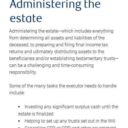
Administering the
estate
Administering the estate—which includes everything
from determining all assets and liabilities of the
deceased, to preparing and filing final income tax
returns and ultimately distributing assets to the
beneficiaries and/or establishing testamentary trusts—
can be a challenging and time-consuming
responsibility.
Some of the many tasks the executor needs to handle
include:
Investing any significant surplus cash until the
estate is finalized
Helping to set up any trusts set out in the Will