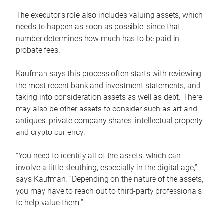
The executor’s role also includes valuing assets, which
needs to happen as soon as possible, since that
number determines how much has to be paid in
probate fees.
Kaufman says this process often starts with reviewing
the most recent bank and investment statements, and
taking into consideration assets as well as debt. There
may also be other assets to consider such as art and
antiques, private company shares, intellectual property
and crypto currency.
“You need to identify all of the assets, which can
involve a little sleuthing, especially in the digital age,”
says Kaufman. “Depending on the nature of the assets,
you may have to reach out to third-party professionals
to help value them.”