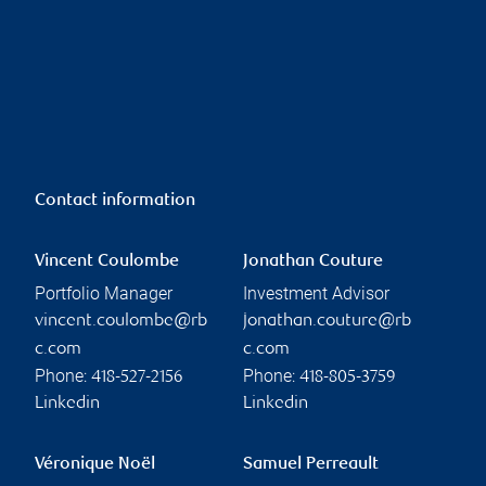
Contact information
Vincent Coulombe
Jonathan Couture
Portfolio Manager
Investment Advisor
vincent.coulombe@rb
jonathan.couture@rb
c.com
c.com
Phone:
Phone:
418-527-2156
418-805-3759
Linkedin
Linkedin
Véronique Noël
Samuel Perreault