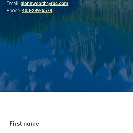
Email:
glennwealth@rbc.com
Phone:
403-299-6579
First name