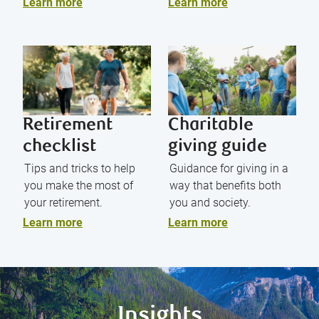
Learn more
Learn more
Retirement
Charitable
checklist
giving guide
Tips and tricks to help
Guidance for giving in a
you make the most of
way that benefits both
your retirement.
you and society.
Learn more
Learn more
Insights