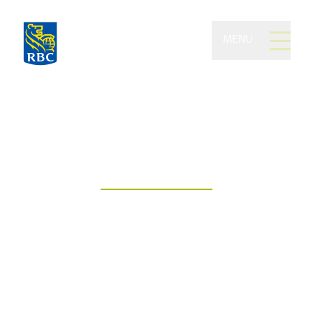
MENU
Glenn Private Wealth
Management of RBC
Dominion Securities
Building wealth. Empowering futures.