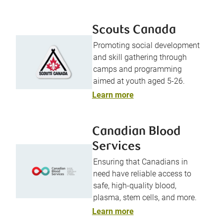
Scouts Canada
Promoting social development
and skill gathering through
camps and programming
aimed at youth aged 5-26.
Learn more
Canadian Blood
Services
Ensuring that Canadians in
need have reliable access to
safe, high-quality blood,
plasma, stem cells, and more.
Learn more