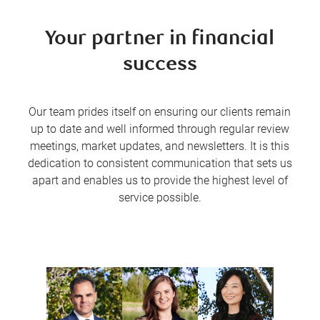
Your partner in financial
success
Our team prides itself on ensuring our clients remain
up to date and well informed through regular review
meetings, market updates, and newsletters. It is this
dedication to consistent communication that sets us
apart and enables us to provide the highest level of
service possible.