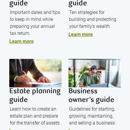
guide
guide
Important dates and tips
Ten strategies for
to keep in mind while
building and protecting
preparing your annual
your family’s wealth.
tax return.
Learn more
Learn more
Estate planning
Business
guide
owner’s guide
Learn how to create an
Guidelines for starting,
estate plan and prepare
growing, maintaining,
for the transfer of assets.
and selling a business.