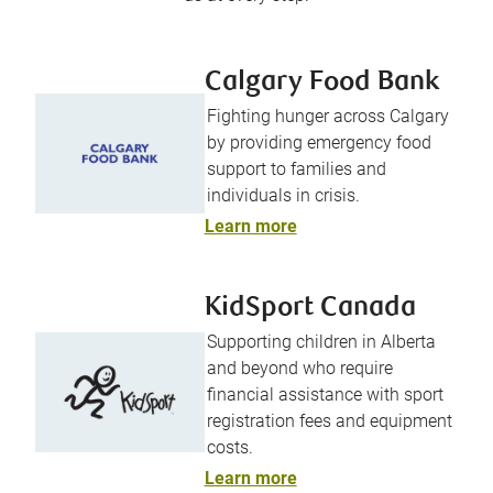
Calgary Food Bank
Fighting hunger across Calgary
by providing emergency food
support to families and
individuals in crisis.
Learn more
KidSport Canada
Supporting children in Alberta
and beyond who require
financial assistance with sport
registration fees and equipment
costs.
Learn more