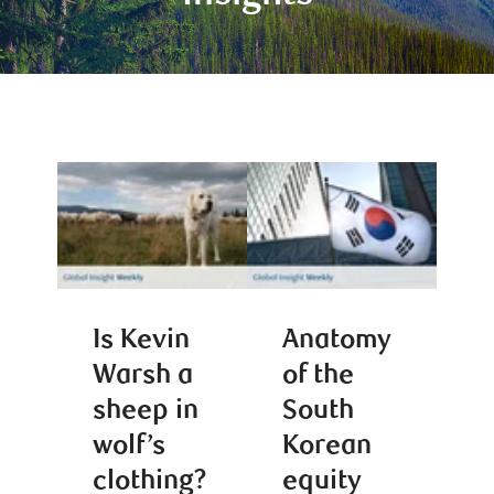
Is Kevin
Anatomy
Warsh a
of the
sheep in
South
wolf’s
Korean
clothing?
equity