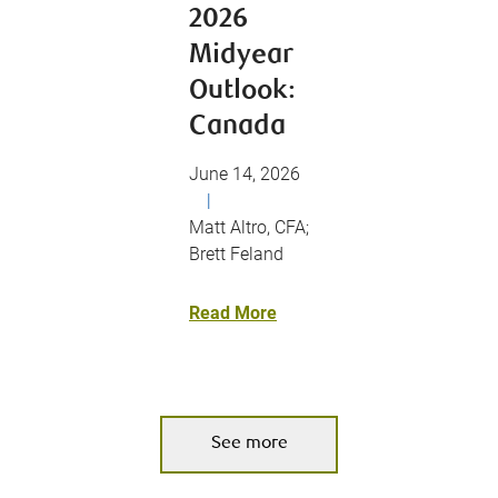
2026
Midyear
Outlook:
Canada
June 14, 2026
|
Matt Altro, CFA;
Brett Feland
Read More
See more