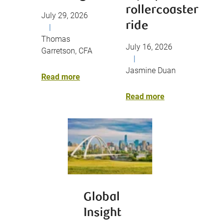
rollercoaster
July 29, 2026
ride
|
Thomas
July 16, 2026
Garretson, CFA
|
Jasmine Duan
Read more
Read more
Global
Insight