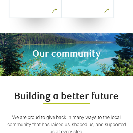
time and
weekly
letting us take
newsletters
advantage of
and our
fast-moving
resource
market
library.
opportunities.
Our community
Building a better future
We are proud to give back in many ways to the local
community that has raised us, shaped us, and supported
us at every step.