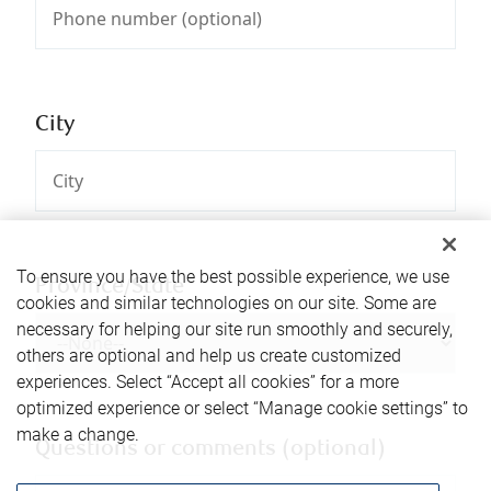
City
To ensure you have the best possible experience, we use
Province/State
cookies and similar technologies on our site. Some are
necessary for helping our site run smoothly and securely,
others are optional and help us create customized
experiences. Select “Accept all cookies” for a more
optimized experience or select “Manage cookie settings” to
make a change.
Questions or comments (optional)