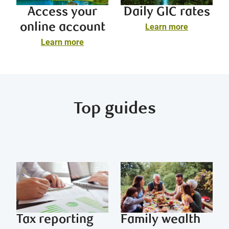
Access your
Daily GIC rates
online account
Learn more
Learn more
Top guides
Tax reporting
Family wealth