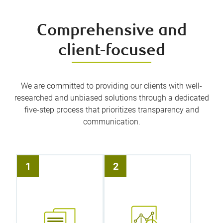
Comprehensive and
client-focused
We are committed to providing our clients with well-
researched and unbiased solutions through a dedicated
five-step process that prioritizes transparency and
communication.
It all starts
Leveraging
with the
RBC’s
1
2
simplest of
proprietary
conversations.
financial
We take the
planning tools,
time to sit
we will create
down with you
a wealth