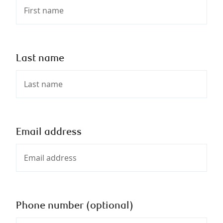
Last name
Email address
Phone number (optional)