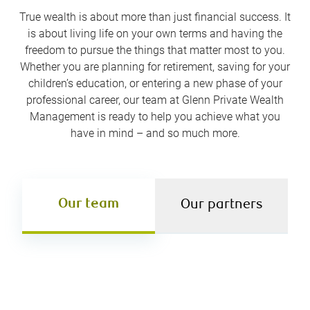
True wealth is about more than just financial success. It
is about living life on your own terms and having the
freedom to pursue the things that matter most to you.
Whether you are planning for retirement, saving for your
children’s education, or entering a new phase of your
professional career, our team at Glenn Private Wealth
Management is ready to help you achieve what you
have in mind – and so much more.
Our team
Our partners