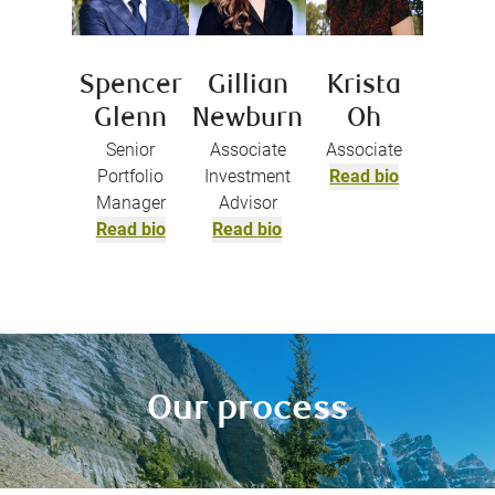
Spencer
Gillian
Krista
Glenn
Newburn
Oh
Senior
Associate
Associate
Portfolio
Investment
Read bio
Manager
Advisor
Read bio
Read bio
Our process