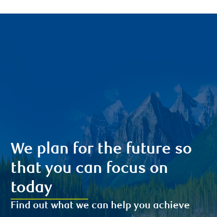
We plan for the future so
that you can focus on
today
Find out what we can help you achieve