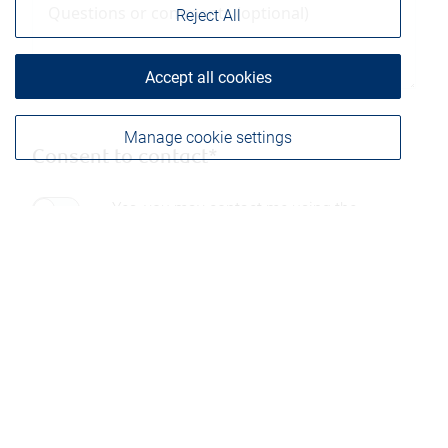
Reject All
Accept all cookies
Manage cookie settings
Consent to contact*
Yes, you may contact me using the
information submitted through this form.
Please be advised that any information sent through
this form is not considered secure and privacy cannot
be ensured. Therefore, we ask that you not include any