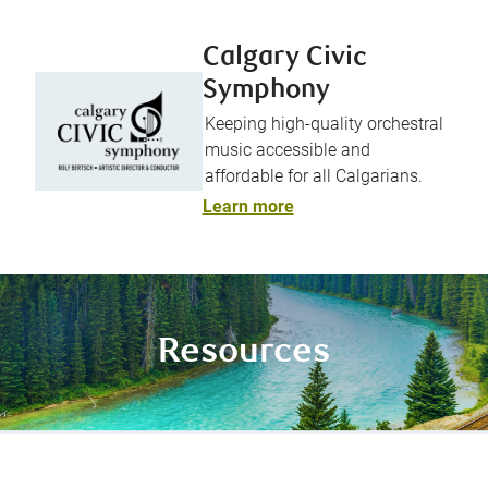
Calgary Civic
Symphony
Keeping high-quality orchestral
music accessible and
affordable for all Calgarians.
Learn more
Resources