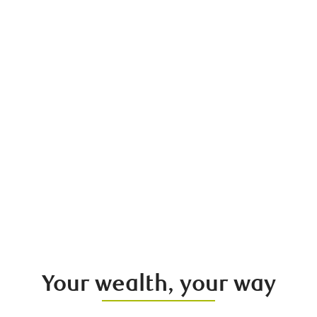
Your wealth, your way