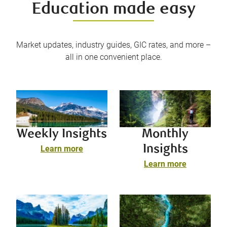
Education made easy
Market updates, industry guides, GIC rates, and more –
all in one convenient place.
Weekly Insights
Monthly
Insights
Learn more
Learn more