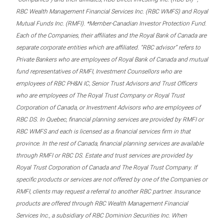
RBC Wealth Management Financial Services Inc. (RBC WMFS) and Royal
Mutual Funds Inc. (RMFI). *Member-Canadian Investor Protection Fund.
Each of the Companies, their affiliates and the Royal Bank of Canada are
separate corporate entities which are affiliated. “RBC advisor” refers to
Private Bankers who are employees of Royal Bank of Canada and mutual
fund representatives of RMFI, Investment Counsellors who are
employees of RBC PH&N IC, Senior Trust Advisors and Trust Officers
who are employees of The Royal Trust Company or Royal Trust
Corporation of Canada, or Investment Advisors who are employees of
RBC DS. In Quebec, financial planning services are provided by RMFI or
RBC WMFS and each is licensed as a financial services firm in that
province. In the rest of Canada, financial planning services are available
through RMFI or RBC DS. Estate and trust services are provided by
Royal Trust Corporation of Canada and The Royal Trust Company. If
specific products or services are not offered by one of the Companies or
RMFI, clients may request a referral to another RBC partner. Insurance
products are offered through RBC Wealth Management Financial
Services Inc., a subsidiary of RBC Dominion Securities Inc. When