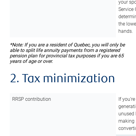
your sp
Service 
determin
the lowe
hands.
*Note: If you are a resident of Quebec, you will only be
able to split life annuity payments from a registered
pension plan for provincial tax purposes if you are 65
years of age or over.
2. Tax minimization
RRSP contribution
If you’re
generat
unused 
making a
converti