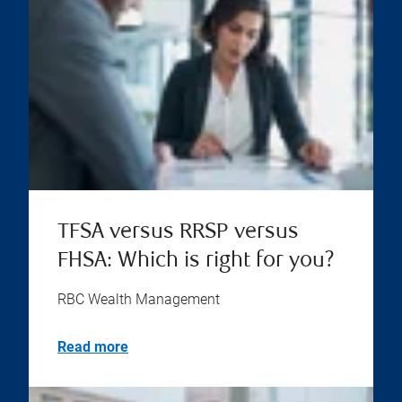
TFSA versus RRSP versus
FHSA: Which is right for you?
RBC Wealth Management
Read more