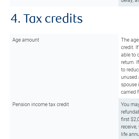
delay, a
4. Tax credits
Age amount
The age
credit. 
able to 
return. 
to reduc
unused 
spouse i
carried 
Pension income tax credit
You may 
refundab
first $2
receive,
life ann