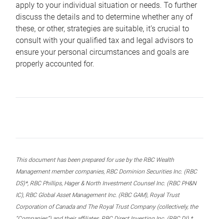
apply to your individual situation or needs. To further
discuss the details and to determine whether any of
these, or other, strategies are suitable, it’s crucial to
consult with your qualified tax and legal advisors to
ensure your personal circumstances and goals are
properly accounted for.
This document has been prepared for use by the RBC Wealth
Management member companies, RBC Dominion Securities Inc. (RBC
DS)*, RBC Phillips, Hager & North Investment Counsel Inc. (RBC PH&N
IC), RBC Global Asset Management Inc. (RBC GAM), Royal Trust
Corporation of Canada and The Royal Trust Company (collectively, the
“Companies”) and their affiliates, RBC Direct Investing Inc. (RBC DI) *,