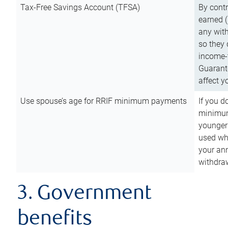
Tax-Free Savings Account (TFSA)
By cont
earned (
any with
so they 
income-t
Guarant
affect y
Use spouse’s age for RRIF minimum payments
If you d
minimum
younger
used wh
your an
withdra
3. Government
benefits