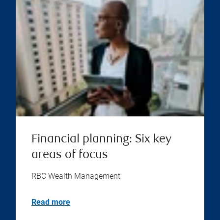
Financial planning: Six key
areas of focus
RBC Wealth Management
Read more