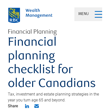
MENU
Financial Planning
Financial
planning
checklist for
older Canadians
Tax, investment and estate planning strategies in the
year you turn age 65 and beyond.
Share