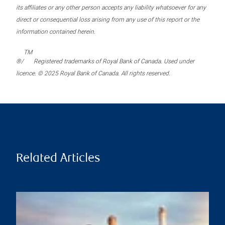
its affiliates or any other person accepts any liability whatsoever for any
direct or consequential loss arising from any use of this report or the
information contained herein.
TM
®/
Registered trademarks of Royal Bank of Canada. Used under
licence. © 2025 Royal Bank of Canada. All rights reserved.
Related Articles