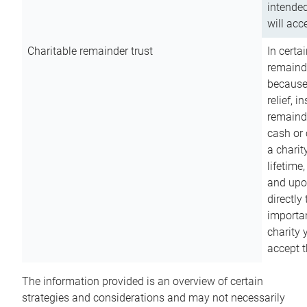
intended
will acce
Charitable remainder trust
In certa
remainde
because
relief, 
remainde
cash or 
a charit
lifetime
and upon
directly
importan
charity 
accept t
The information provided is an overview of certain
strategies and considerations and may not necessarily