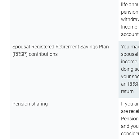
life ann
pension 
withdra
Income 
account
Spousal Registered Retirement Savings Plan
You may
(RRSP) contributions
spousal 
income i
doing so
your spo
an RRSP 
return.
Pension sharing
If you a
are rece
Pension
and you 
consider