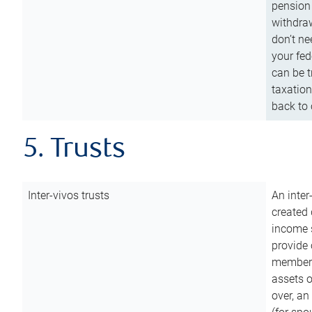
pension 
withdraw
don’t ne
your fed
can be t
taxation
back to 
5. Trusts
Inter-vivos trusts
An inter
created 
income s
provide 
members.
assets o
over, an 