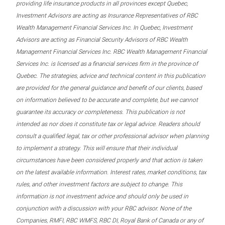
providing life insurance products in all provinces except Quebec,
Investment Advisors are acting as Insurance Representatives of RBC
Wealth Management Financial Services Inc. In Quebec, Investment
Advisors are acting as Financial Security Advisors of RBC Wealth
Management Financial Services Inc. RBC Wealth Management Financial
Services Inc. is licensed as a financial services firm in the province of
Quebec. The strategies, advice and technical content in this publication
are provided for the general guidance and benefit of our clients, based
on information believed to be accurate and complete, but we cannot
guarantee its accuracy or completeness. This publication is not
intended as nor does it constitute tax or legal advice. Readers should
consult a qualified legal, tax or other professional advisor when planning
to implement a strategy. This will ensure that their individual
circumstances have been considered properly and that action is taken
on the latest available information. Interest rates, market conditions, tax
rules, and other investment factors are subject to change. This
information is not investment advice and should only be used in
conjunction with a discussion with your RBC advisor. None of the
Companies, RMFI, RBC WMFS, RBC DI, Royal Bank of Canada or any of