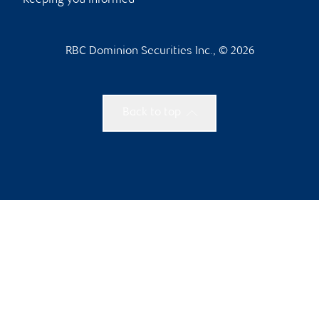
Keeping you informed
RBC Dominion Securities Inc., © 2026
Back to top