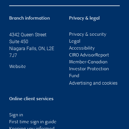
Branch information
Privacy & legal
4342 Queen Street
Privacy & security
Suite 450
Legal
Niagara Falls
,
ON
,
L2E
Accessibility
7J7
CIRO AdvisorReport
Member-Canadian
Website
Investor Protection
Fund
Advertising and cookies
Online client services
Sign in
First time sign in guide