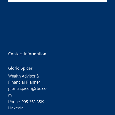
Contact information
Gloria Spicer
Wealth Advisor &
Financial Planner
gloria.spicer@rbc.co
m
Phone:
905-358-3519
Linkedin