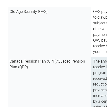
Old Age Security (OAS)
OAS pay
to clawb
subject
otherwis
payment
OAS paym
receive
your inc
Canada Pension Plan (CPP)/Quebec Pension
The amo
Plan (QPP)
receive 
program
received
reductio
payment
increas
by a ce