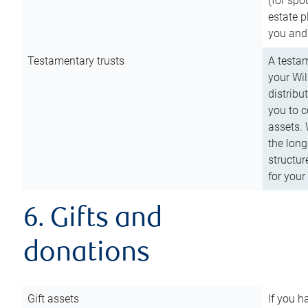
(for spo
estate p
you and
Testamentary trusts
A testam
your Wil
distribu
you to c
assets. 
the long
structur
for your
6. Gifts and
donations
Gift assets
If you h