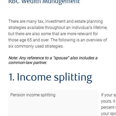
RBC Wealth Management
There are many tax, investment and estate planning
strategies available throughout an individual’s lifetime,
but there are also some that are more relevant for
those age 65 and over. The following is an overview of
six commonly used strategies:
Note: Any reference to a “spouse” also includes a
common-law partner.
1. Income splitting
Pension income splitting
If your 
yours, i
percent 
your spo