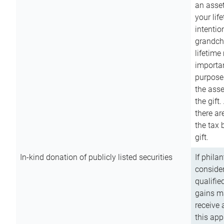
an asset
your lif
intention
grandchi
lifetime
importan
purpose
the asse
the gift.
there ar
the tax 
gift.
In-kind donation of publicly listed securities
If phila
consider
qualifie
gains m
receive 
this app