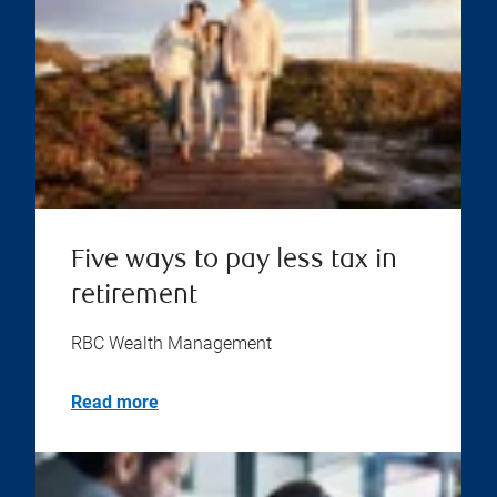
Five ways to pay less tax in
retirement
RBC Wealth Management
Read more