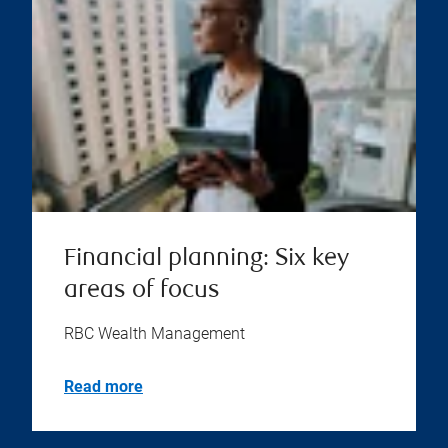
Financial planning: Six key
areas of focus
RBC Wealth Management
Read more