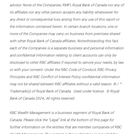
advisor. None of the Companies, RMFI, Royal Bank of Canada nor any of
its affiliates nor any other person accepts any liability whatsoever for
any direct or consequential loss arising from any use of this report or
the information contained herein. In certain branch locations, one or
more of the Companies may carry on business from premises shared
with other Royal Bank of Canada affiliates. Notwithstanding this fact,
each of the Companies is a separate business and personal information
and confidential information relating to client accounts can only be
disclosed to other RBC affiliates if required to service your needs, by law
or with your consent. Under the RBC Code of Conduct, RBC Privacy
Principles and RBC Conflict of Interest Policy confidential information
may not be shared between RBC affiliates without a valid reason. ® / ™
Trademark(s) of Royal Bank of Canada. Used under licence. © Royal
.
Bank of Canada 2024
All rights reserved.
RBC Wealth Management is a business segment of Royal Bank of
Canada. Please click the “Legal” link at the bottom of this page for
further information on the entities that are member companies of RBC