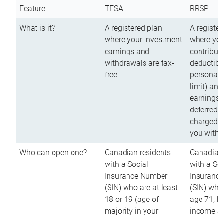
Feature
TFSA
RRSP
What is it?
A registered plan
A regist
where your investment
where y
earnings and
contribu
withdrawals are tax-
deductib
free
persona
limit) a
earnings
deferred
charged
you wit
Who can open one?
Canadian residents
Canadia
with a Social
with a S
Insurance Number
Insuran
(SIN) who are at least
(SIN) w
18 or 19 (age of
age 71,
majority in your
income a