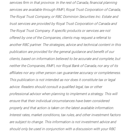
services firm in that province. In the rest of Canada, financial planning
services are available through RMFI, Royal Trust Corporation of Canada,
The Royal Trust Company, or RBC Dominion Securities Inc. Estate and
trust services are provided by Royal Trust Corporation of Canada and
The Royal Trust Company. If specific products or services are not
offered by one of the Companies, clients may request a referral to
another RBC partner. The strategies, advice and technical content in this
publication are provided for the general guidance and benefit of our
clients, based on information believed to be accurate and complete, but
neither the Companies, RMFI, nor Royal Bank of Canada, nor any of its
affiliates nor any other person can guarantee accuracy or completeness.
This publication is not intended as nor does it constitute tax or legal
advice. Readers should consult a qualified legal, tax or other
professional advisor when planning to implement a strategy. This will
ensure that their individual circumstances have been considered
properly and that action is taken on the latest available information.
Interest rates, market conditions, tax rules, and other investment factors
are subject to change. This information is not investment advice and
should only be used in conjunction with a discussion with your RBC