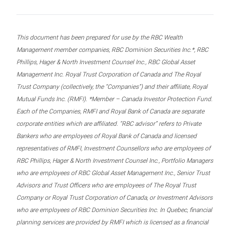
This document has been prepared for use by the RBC Wealth
Management member companies, RBC Dominion Securities Inc.*, RBC
Phillips, Hager & North Investment Counsel Inc., RBC Global Asset
Management Inc. Royal Trust Corporation of Canada and The Royal
Trust Company (collectively, the “Companies”) and their affiliate, Royal
Mutual Funds Inc. (RMFI). *Member – Canada Investor Protection Fund.
Each of the Companies, RMFI and Royal Bank of Canada are separate
corporate entities which are affiliated. “RBC advisor” refers to Private
Bankers who are employees of Royal Bank of Canada and licensed
representatives of RMFI, Investment Counsellors who are employees of
RBC Phillips, Hager & North Investment Counsel Inc., Portfolio Managers
who are employees of RBC Global Asset Management Inc., Senior Trust
Advisors and Trust Officers who are employees of The Royal Trust
Company or Royal Trust Corporation of Canada, or Investment Advisors
who are employees of RBC Dominion Securities Inc. In Quebec, financial
planning services are provided by RMFI which is licensed as a financial