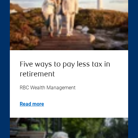
Five ways to pay less tax in
retirement
RBC Wealth Management
Read more