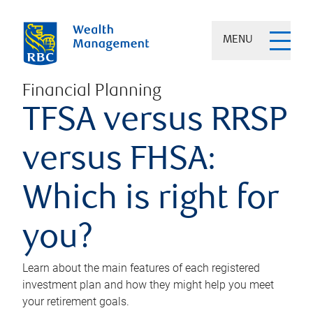
MENU
Financial Planning
TFSA versus RRSP
versus FHSA:
Which is right for
you?
Learn about the main features of each registered
investment plan and how they might help you meet
your retirement goals.