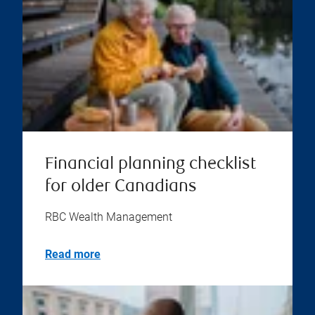
Financial planning checklist
for older Canadians
RBC Wealth Management
Read more