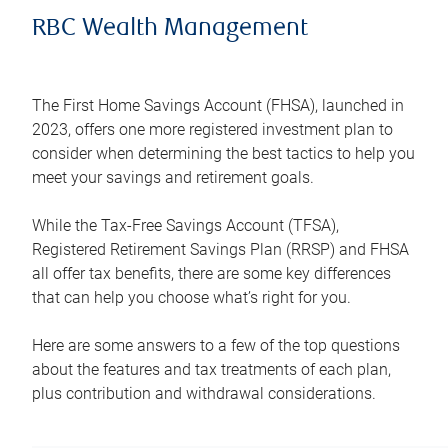
RBC Wealth Management
The First Home Savings Account (FHSA), launched in
2023, offers one more registered investment plan to
consider when determining the best tactics to help you
meet your savings and retirement goals.
While the Tax-Free Savings Account (TFSA),
Registered Retirement Savings Plan (RRSP) and FHSA
all offer tax benefits, there are some key differences
that can help you choose what’s right for you.
Here are some answers to a few of the top questions
about the features and tax treatments of each plan,
plus contribution and withdrawal considerations.