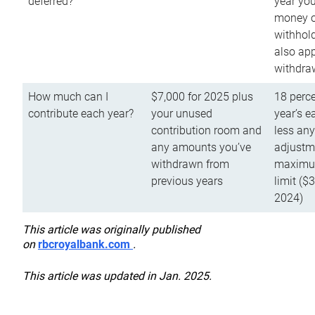
deferred?
year you
money o
withhold
also app
withdra
How much can I
$7,000 for 2025 plus
18 perce
contribute each year?
your unused
year’s e
contribution room and
less an
any amounts you’ve
adjustme
withdrawn from
maximu
previous years
limit ($
2024)
This article was originally published
on
rbcroyalbank.com
.
This article was updated in Jan. 2025.