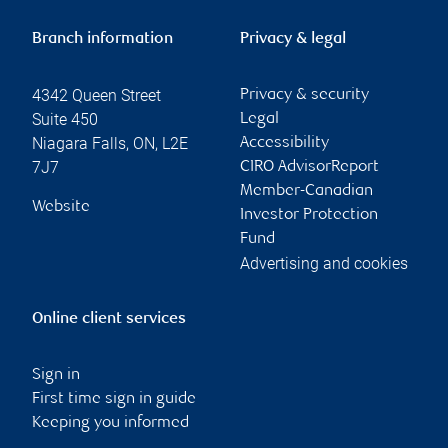
Branch information
Privacy & legal
4342 Queen Street
Privacy & security
Suite 450
Legal
Niagara Falls
,
ON
,
L2E
Accessibility
7J7
CIRO AdvisorReport
Member-Canadian
Website
Investor Protection
Fund
Advertising and cookies
Online client services
Sign in
First time sign in guide
Keeping you informed