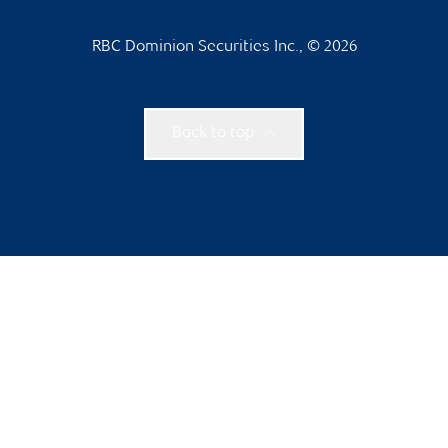
RBC Dominion Securities Inc., © 2026
Back to top