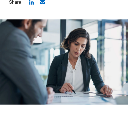
Share