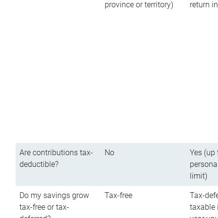
province or territory)
return 
Are contributions tax-
No
Yes (up 
deductible?
persona
limit)
Do my savings grow
Tax-free
Tax-defe
tax-free or tax-
taxable