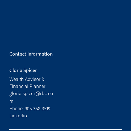
Contact information
Gloria Spicer
Wealth Advisor &
Financial Planner
gloria.spicer@rbc.co
m
Phone:
905-358-3519
Linkedin