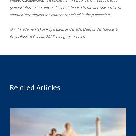
Wealth Management. The content in this publication is provided for
general information only and is not intended to provide any advice or
endorse/recommend the content contained in the publication.
® / ™ Trademark(s) of Royal Bank of Canada. Used under licence. ©
Royal Bank of Canada 2025. All rights reserved.
Related Articles