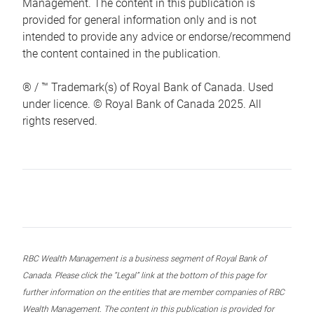
Management. The content in this publication is
provided for general information only and is not
intended to provide any advice or endorse/recommend
the content contained in the publication.
® / ™ Trademark(s) of Royal Bank of Canada. Used
under licence. © Royal Bank of Canada 2025. All
rights reserved.
RBC Wealth Management is a business segment of Royal Bank of
Canada. Please click the “Legal” link at the bottom of this page for
further information on the entities that are member companies of RBC
Wealth Management. The content in this publication is provided for