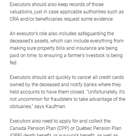
Executors should also keep records of those
valuations, just in case applicable authorities such as
CRA and/or beneficiaries request some evidence.
An executor’s role also includes safeguarding the
deceased’s assets, which can include everything from
making sure property bills and insurance are being
paid on time, to ensuring a farmer’s livestock is being
fed.
Executors should act quickly to cancel all credit cards
owned by the deceased and notify banks where they
held accounts to have them closed. “Unfortunately, it’s
not uncommon for fraudsters to take advantage of the
obituaries,” says Kaufman.
Executors also need to apply for and collect the
Canada Pension Plan (CPP) or Québec Pension Plan
(QPP) death benefit, or survivor’s benefit, as well as