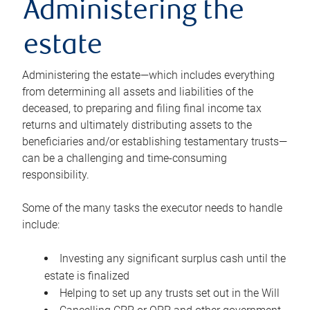
Administering the
estate
Administering the estate—which includes everything
from determining all assets and liabilities of the
deceased, to preparing and filing final income tax
returns and ultimately distributing assets to the
beneficiaries and/or establishing testamentary trusts—
can be a challenging and time-consuming
responsibility.
Some of the many tasks the executor needs to handle
include:
Investing any significant surplus cash until the
estate is finalized
Helping to set up any trusts set out in the Will