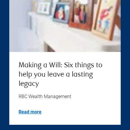
Making a Will: Six things to
help you leave a lasting
legacy
RBC Wealth Management
Read more