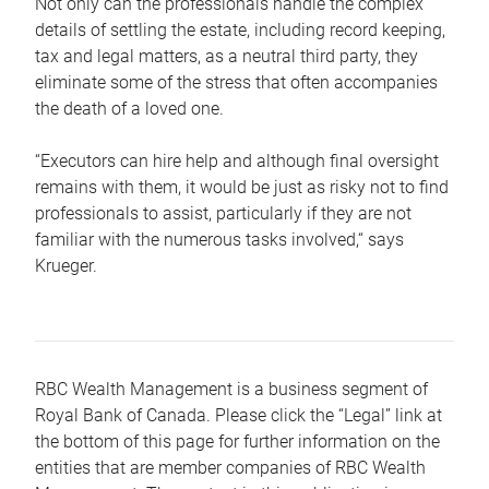
Not only can the professionals handle the complex
details of settling the estate, including record keeping,
tax and legal matters, as a neutral third party, they
eliminate some of the stress that often accompanies
the death of a loved one.
“Executors can hire help and although final oversight
remains with them, it would be just as risky not to find
professionals to assist, particularly if they are not
familiar with the numerous tasks involved,“ says
Krueger.
RBC Wealth Management is a business segment of
Royal Bank of Canada. Please click the “Legal” link at
the bottom of this page for further information on the
entities that are member companies of RBC Wealth