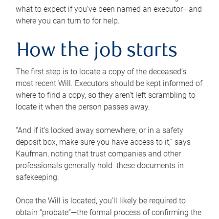
what to expect if you’ve been named an executor—and
where you can turn to for help.
How the job starts
The first step is to locate a copy of the deceased’s
most recent Will. Executors should be kept informed of
where to find a copy, so they aren’t left scrambling to
locate it when the person passes away.
“And if it’s locked away somewhere, or in a safety
deposit box, make sure you have access to it,” says
Kaufman, noting that trust companies and other
professionals generally hold these documents in
safekeeping.
Once the Will is located, you’ll likely be required to
obtain “probate”—the formal process of confirming the