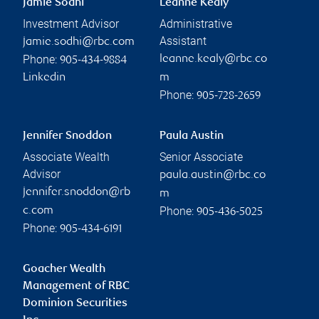
Jamie Sodhi
Leanne Kealy
Investment Advisor
Administrative
Assistant
jamie.sodhi@rbc.com
Phone:
leanne.kealy@rbc.co
905-434-9884
Linkedin
m
Phone:
905-728-2659
Jennifer Snoddon
Paula Austin
Associate Wealth
Senior Associate
Advisor
paula.austin@rbc.co
jennifer.snoddon@rb
m
Phone:
c.com
905-436-5025
Phone:
905-434-6191
Goacher Wealth
Management of RBC
Dominion Securities