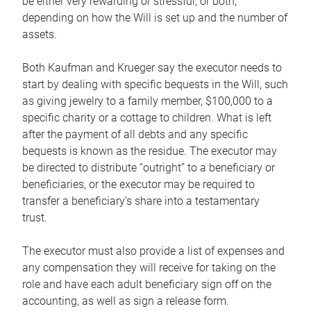
be either very rewarding or stressful, or both,
depending on how the Will is set up and the number of
assets.
Both Kaufman and Krueger say the executor needs to
start by dealing with specific bequests in the Will, such
as giving jewelry to a family member, $100,000 to a
specific charity or a cottage to children. What is left
after the payment of all debts and any specific
bequests is known as the residue. The executor may
be directed to distribute “outright” to a beneficiary or
beneficiaries, or the executor may be required to
transfer a beneficiary’s share into a testamentary
trust.
The executor must also provide a list of expenses and
any compensation they will receive for taking on the
role and have each adult beneficiary sign off on the
accounting, as well as sign a release form.