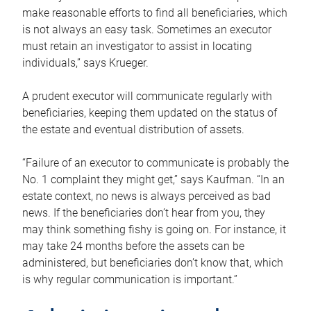
make reasonable efforts to find all beneficiaries, which
is not always an easy task. Sometimes an executor
must retain an investigator to assist in locating
individuals,” says Krueger.
A prudent executor will communicate regularly with
beneficiaries, keeping them updated on the status of
the estate and eventual distribution of assets.
“Failure of an executor to communicate is probably the
No. 1 complaint they might get,” says Kaufman. “In an
estate context, no news is always perceived as bad
news. If the beneficiaries don’t hear from you, they
may think something fishy is going on. For instance, it
may take 24 months before the assets can be
administered, but beneficiaries don’t know that, which
is why regular communication is important.”