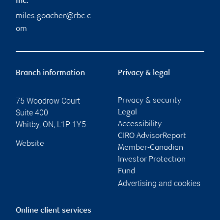
Inc.
miles.goacher@rbc.c
om
Branch information
Privacy & legal
75 Woodrow Court
Privacy & security
Suite 400
Legal
Whitby
,
ON
,
L1P 1Y5
Accessibility
CIRO AdvisorReport
Website
Member-Canadian
Investor Protection
Fund
Advertising and cookies
Online client services