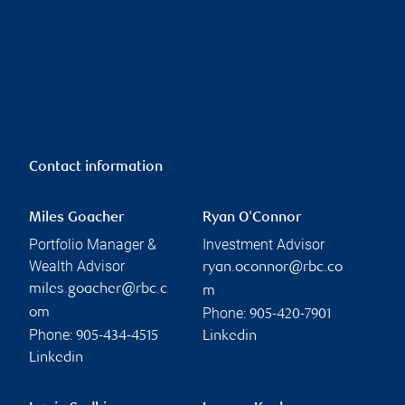
Contact information
Miles Goacher
Ryan O'Connor
Portfolio Manager &
Investment Advisor
Wealth Advisor
ryan.oconnor@rbc.co
miles.goacher@rbc.c
m
Phone:
om
905-420-7901
Phone:
905-434-4515
Linkedin
Linkedin