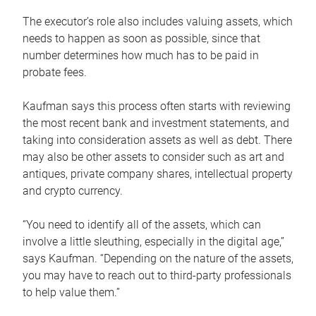
The executor’s role also includes valuing assets, which
needs to happen as soon as possible, since that
number determines how much has to be paid in
probate fees.
Kaufman says this process often starts with reviewing
the most recent bank and investment statements, and
taking into consideration assets as well as debt. There
may also be other assets to consider such as art and
antiques, private company shares, intellectual property
and crypto currency.
“You need to identify all of the assets, which can
involve a little sleuthing, especially in the digital age,”
says Kaufman. “Depending on the nature of the assets,
you may have to reach out to third-party professionals
to help value them.”