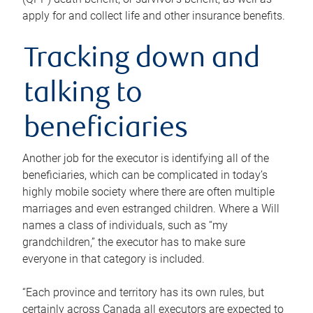
apply for and collect life and other insurance benefits.
Tracking down and
talking to
beneficiaries
Another job for the executor is identifying all of the
beneficiaries, which can be complicated in today’s
highly mobile society where there are often multiple
marriages and even estranged children. Where a Will
names a class of individuals, such as “my
grandchildren,” the executor has to make sure
everyone in that category is included.
“Each province and territory has its own rules, but
certainly across Canada all executors are expected to