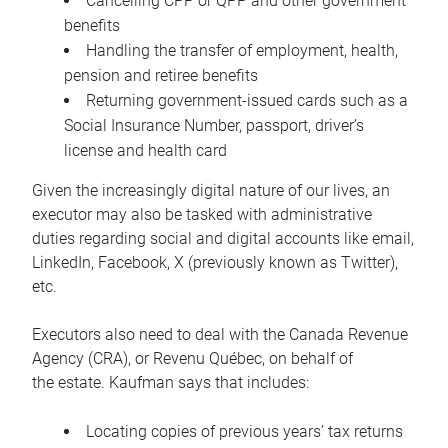
Cancelling CPP or QPP and other government
benefits
Handling the transfer of employment, health,
pension and retiree benefits
Returning government-issued cards such as a
Social Insurance Number, passport, driver’s
license and health card
Given the increasingly digital nature of our lives, an
executor may also be tasked with administrative
duties regarding social and digital accounts like email,
LinkedIn, Facebook, X (previously known as Twitter),
etc.
Executors also need to deal with the Canada Revenue
Agency (CRA), or Revenu Québec, on behalf of
the estate. Kaufman says that includes:
Locating copies of previous years’ tax returns