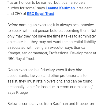
“It’s an honour to be named, but it can also be a
burden for some,” says
Leanne Kaufman
, president
and CEO of
RBC Royal Trust
.
Before naming an executor, it is always best practice
to speak with that person before appointing them. Not
only may they not have the time it takes to administer
an estate, but they may not want the potential liability
associated with being an executor, says Bianca
Krueger, senior manager, Professional Development at
RBC Royal Trust.
“As an executor is a fiduciary, even if they hire
accountants, lawyers and other professionals to
assist, they must retain oversight, and can be found
personally liable for loss due to errors or omissions,”
says Krueger.
Below is some advice from Kaufman and Krueger on