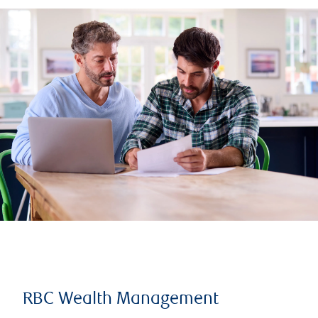
RBC Wealth Management