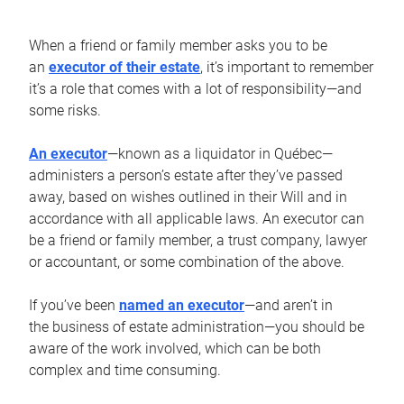
When a friend or family member asks you to be
an
executor of their estate
, it’s important to remember
it’s a role that comes with a lot of responsibility—and
some risks.
An executor
—known as a liquidator in Québec—
administers a person’s estate after they’ve passed
away, based on wishes outlined in their Will and in
accordance with all applicable laws. An executor can
be a friend or family member, a trust company, lawyer
or accountant, or some combination of the above.
If you’ve been
named an executor
—and aren’t in
the business of estate administration—you should be
aware of the work involved, which can be both
complex and time consuming.