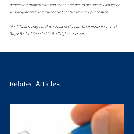
general information only and is not intended to provide any advice or
endorse/recommend the content contained in the publication.
® / ™ Trademark(s) of Royal Bank of Canada. Used under licence. ©
Royal Bank of Canada 2025. All rights reserved.
Related Articles