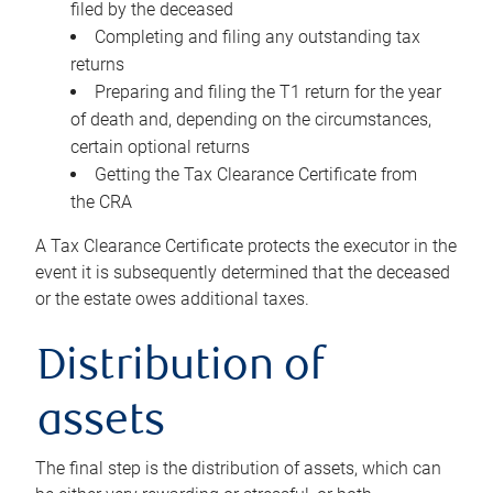
filed by the deceased
Completing and filing any outstanding tax
returns
Preparing and filing the T1 return for the year
of death and, depending on the circumstances,
certain optional returns
Getting the Tax Clearance Certificate from
the CRA
A Tax Clearance Certificate protects the executor in the
event it is subsequently determined that the deceased
or the estate owes additional taxes.
Distribution of
assets
The final step is the distribution of assets, which can