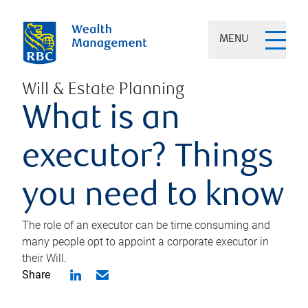
MENU
Will & Estate Planning
What is an
executor? Things
you need to know
The role of an executor can be time consuming and
many people opt to appoint a corporate executor in
their Will.
Share