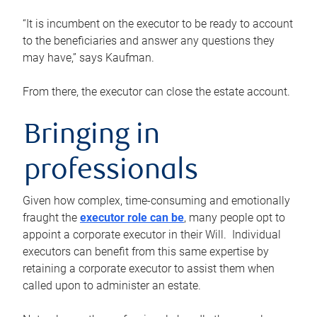
“It is incumbent on the executor to be ready to account
to the beneficiaries and answer any questions they
may have,” says Kaufman.
From there, the executor can close the estate account.
Bringing in
professionals
Given how complex, time-consuming and emotionally
fraught the
executor role can be
, many people opt to
appoint a corporate executor in their Will. Individual
executors can benefit from this same expertise by
retaining a corporate executor to assist them when
called upon to administer an estate.