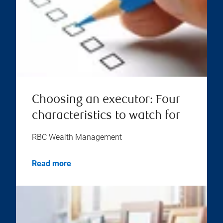
Choosing an executor: Four
characteristics to watch for
RBC Wealth Management
Read more