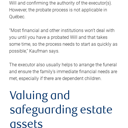
Will and confirming the authority of the executor(s).
However, the probate process is not applicable in
Québec.
“Most financial and other institutions won’t deal with
you until you have a probated Will and that takes
some time, so the process needs to start as quickly as
possible,” Kaufman says.
The executor also usually helps to arrange the funeral
and ensure the family’s immediate financial needs are
met, especially if there are dependent children.
Valuing and
safeguarding estate
assets