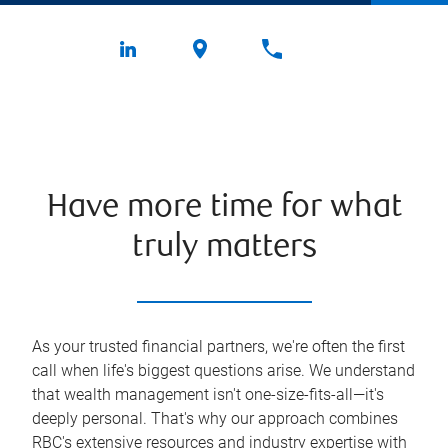
Have more time for what
truly matters
As your trusted financial partners, we're often the first
call when life's biggest questions arise. We understand
that wealth management isn't one-size-fits-all—it's
deeply personal. That's why our approach combines
RBC's extensive resources and industry expertise with