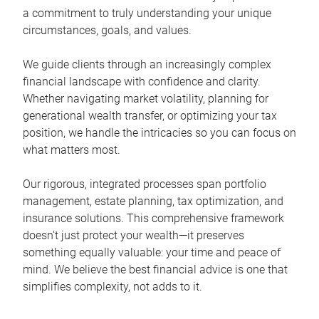
a commitment to truly understanding your unique
circumstances, goals, and values.
We guide clients through an increasingly complex
financial landscape with confidence and clarity.
Whether navigating market volatility, planning for
generational wealth transfer, or optimizing your tax
position, we handle the intricacies so you can focus on
what matters most.
Our rigorous, integrated processes span portfolio
management, estate planning, tax optimization, and
insurance solutions. This comprehensive framework
doesn't just protect your wealth—it preserves
something equally valuable: your time and peace of
mind. We believe the best financial advice is one that
simplifies complexity, not adds to it.