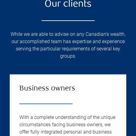
Our clients
While we are able to advise on any Canadian’s wealth,
our accomplished team has expertise and experience
serving the particular requirements of several key
groups.
Business owners
With a complete understanding of the unique
circumstances facing business owners, we
offer fully integrated personal and business