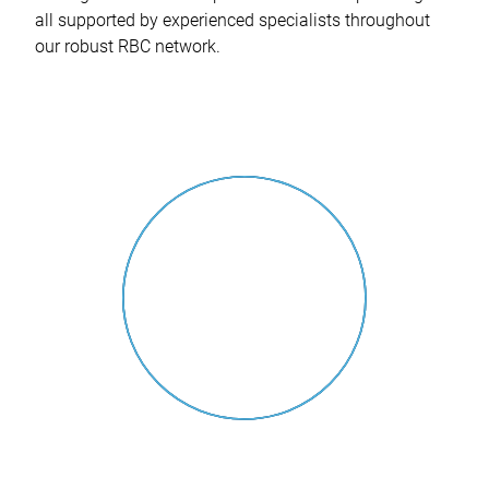
all supported by experienced specialists throughout
our robust RBC network.