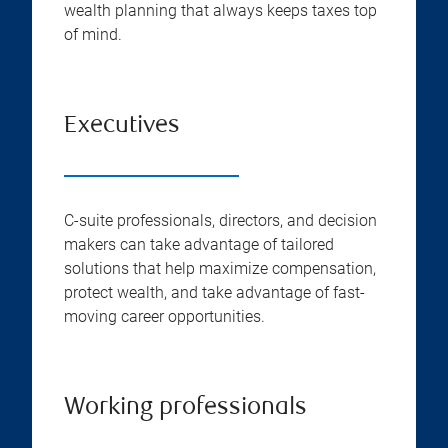
wealth planning that always keeps taxes top
of mind.
Executives
C-suite professionals, directors, and decision
makers can take advantage of tailored
solutions that help maximize compensation,
protect wealth, and take advantage of fast-
moving career opportunities.
Working professionals