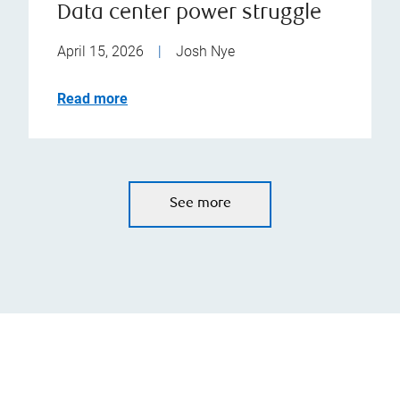
Data center power struggle
April 15, 2026
|
Josh Nye
Read more
See more