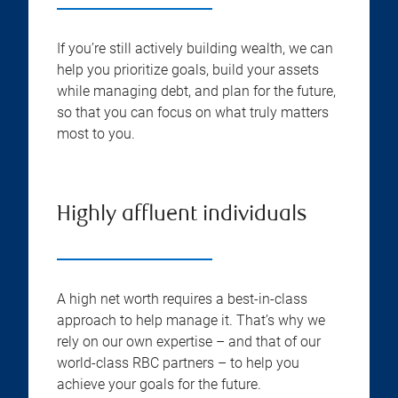
If you’re still actively building wealth, we can
help you prioritize goals, build your assets
while managing debt, and plan for the future,
so that you can focus on what truly matters
most to you.
Highly affluent individuals
A high net worth requires a best-in-class
approach to help manage it. That’s why we
rely on our own expertise – and that of our
world-class RBC partners – to help you
achieve your goals for the future.