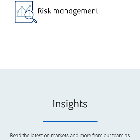
Risk management
Insights
Read the latest on markets and more from our team as