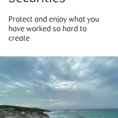
Protect and enjoy what you
have worked so hard to
create