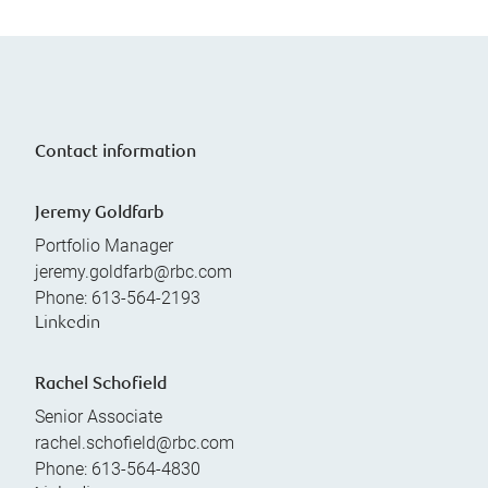
Contact information
Jeremy Goldfarb
Portfolio Manager
jeremy.goldfarb@rbc.com
Phone:
613-564-2193
Linkedin
Rachel Schofield
Senior Associate
rachel.schofield@rbc.com
Phone:
613-564-4830