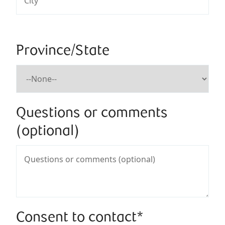
Province/State
Questions or comments
(optional)
Consent to contact*