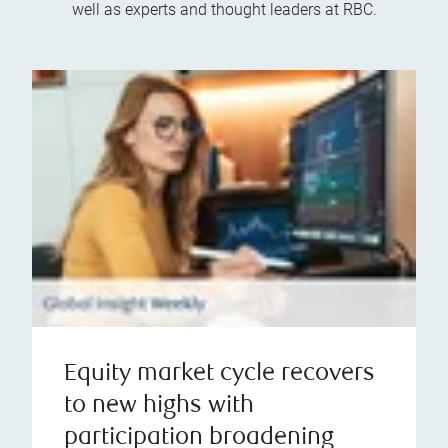
well as experts and thought leaders at RBC.
Equity market cycle recovers
to new highs with
participation broadening