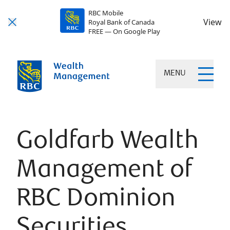
RBC Mobile
View
Royal Bank of Canada
FREE — On Google Play
MENU
Goldfarb Wealth
Management of
RBC Dominion
Securities