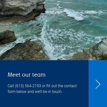
Meet our team
Call
(613) 564-2193
or fill out the contact
form below and we’ll be in touch.