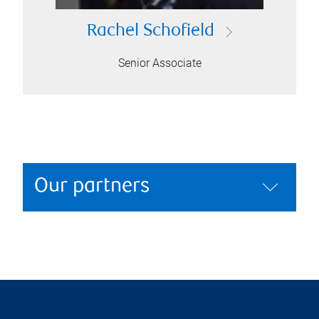
Rachel Schofield
Senior Associate
Our partners