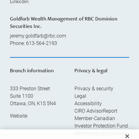
Linkedin
Goldfarb Wealth Management of RBC Dominion
Securities Inc.
jeremy.goldfarb@rbc.com
Phone:
613-564-2193
Branch information
Privacy & legal
333 Preston Street
Privacy & security
Suite 1100
Legal
Ottawa
,
ON
,
K1S 5N4
Accessibility
CIRO AdvisorReport
Website
Member-Canadian
Investor Protection Fund
Advertising and cookies