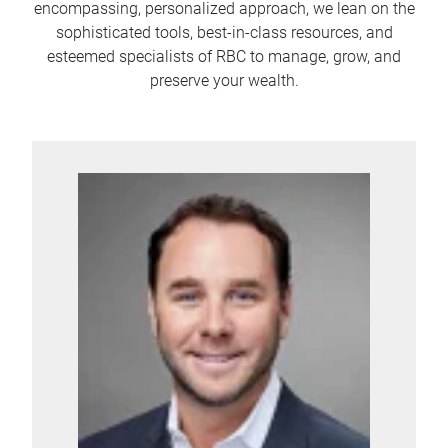
encompassing, personalized approach, we lean on the
sophisticated tools, best-in-class resources, and
esteemed specialists of RBC to manage, grow, and
preserve your wealth.