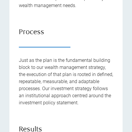
wealth management needs.
Process
Just as the plan is the fundamental building
block to our wealth management strategy,
the execution of that plan is rooted in defined,
repeatable, measurable, and adaptable
processes. Our investment strategy follows
an institutional approach centred around the
investment policy statement.
Results