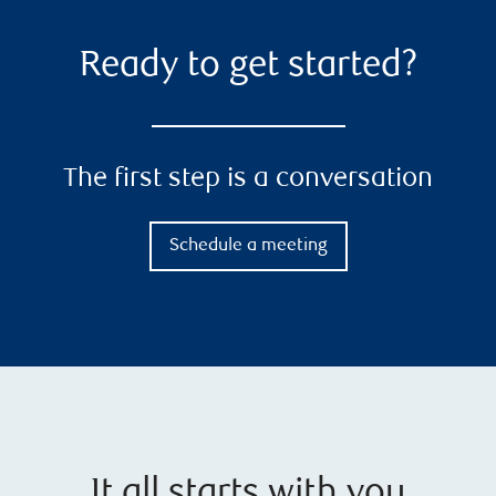
Ready to get started?
The first step is a conversation
Schedule a meeting
It all starts with you