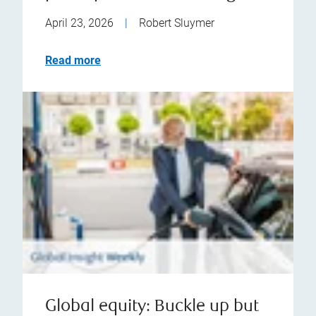
April 23, 2026
|
Robert Sluymer
Read more
Global equity: Buckle up but