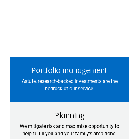
Portfolio management
Astute, research-backed investments are the
bedrock of our service.
Planning
We mitigate risk and maximize opportunity to
help fulfill you and your family's ambitions.