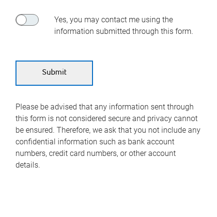
Yes, you may contact me using the
information submitted through this form.
Please be advised that any information sent through
this form is not considered secure and privacy cannot
be ensured. Therefore, we ask that you not include any
confidential information such as bank account
numbers, credit card numbers, or other account
details.