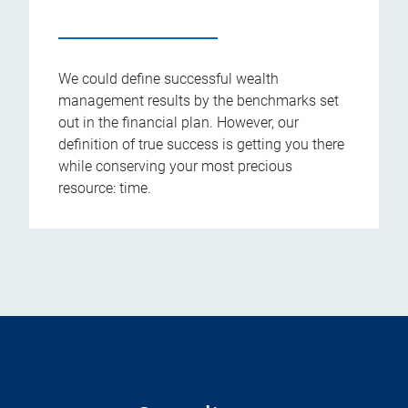
We could define successful wealth
management results by the benchmarks set
out in the financial plan. However, our
definition of true success is getting you there
while conserving your most precious
resource: time.