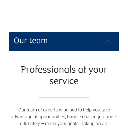
Our team
Professionals at your
service
Our team of experts is poised to help you take
advantage of opportunities, handle challenges, and –
ultimately – reach your goals. Taking an all-