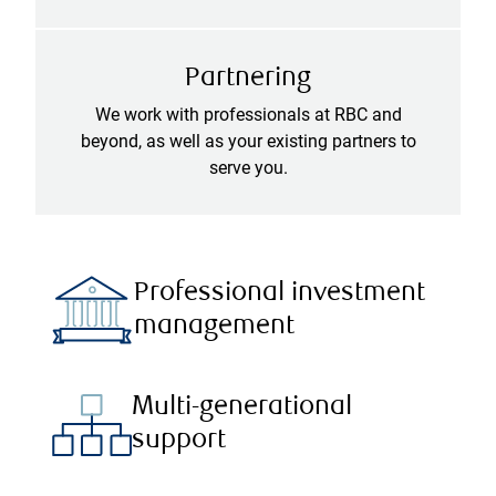
Partnering
We work with professionals at RBC and
beyond, as well as your existing partners to
serve you.
Professional investment
management
Multi-generational
support