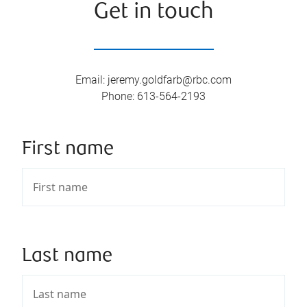
Get in touch
Email
:
jeremy.goldfarb@rbc.com
Phone
:
613-564-2193
First name
Last name