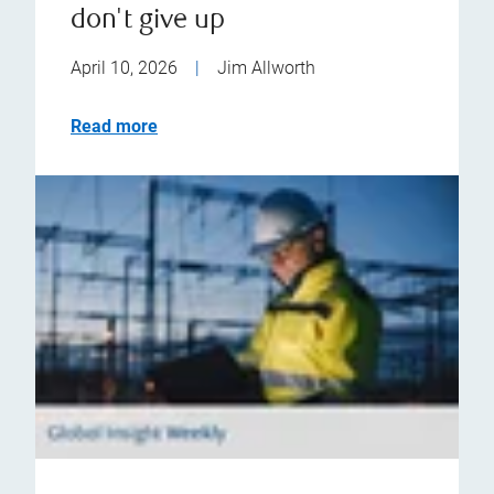
don't give up
April 10, 2026
|
Jim Allworth
Read more