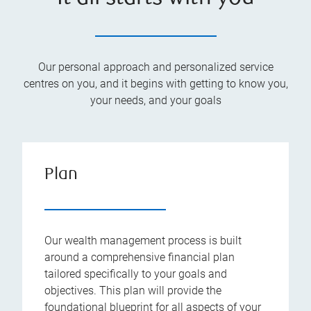
Our personal approach and personalized service
centres on you, and it begins with getting to know you,
your needs, and your goals
Plan
Our wealth management process is built
around a comprehensive financial plan
tailored specifically to your goals and
objectives. This plan will provide the
foundational blueprint for all aspects of your