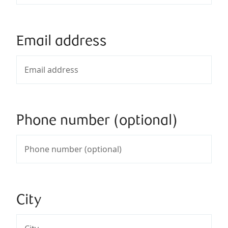
Email address
Phone number (optional)
City