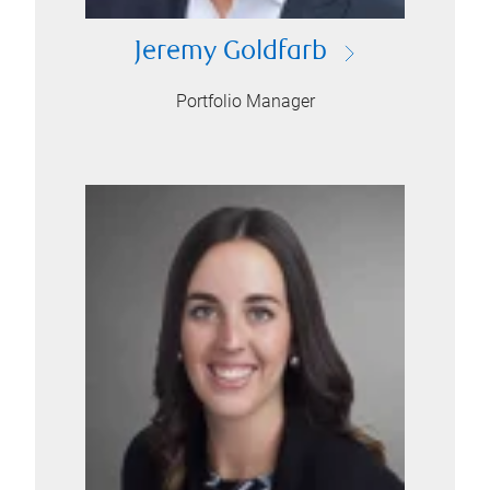
Jeremy Goldfarb
Portfolio Manager