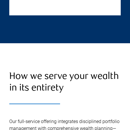
How we serve your wealth
in its entirety
Our full-service offering integrates disciplined portfolio
management with comprehensive wealth planning—