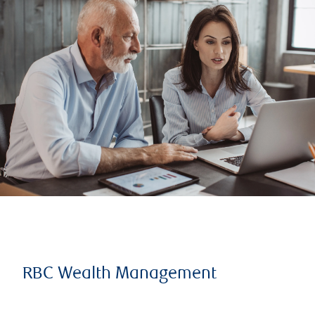
RBC Wealth Management