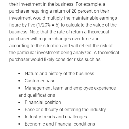
their investment in the business. For example, a
purchaser requiring a return of 20 percent on their
investment would multiply the maintainable earnings
figure by five (1/20% = 5) to calculate the value of the
business. Note that the rate of return a theoretical
purchaser will require changes over time and
according to the situation and will reflect the risk of
the particular investment being analyzed. A theoretical
purchaser would likely consider risks such as:
Nature and history of the business
Customer base
Management team and employee experience
and qualifications
Financial position
Ease or difficulty of entering the industry
Industry trends and challenges
Economic and financial conditions