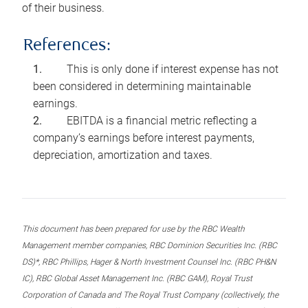
of their business.
References:
This is only done if interest expense has not
been considered in determining maintainable
earnings.
EBITDA is a financial metric reflecting a
company’s earnings before interest payments,
depreciation, amortization and taxes.
This document has been prepared for use by the RBC Wealth
Management member companies, RBC Dominion Securities Inc. (RBC
DS)*, RBC Phillips, Hager & North Investment Counsel Inc. (RBC PH&N
IC), RBC Global Asset Management Inc. (RBC GAM), Royal Trust
Corporation of Canada and The Royal Trust Company (collectively, the