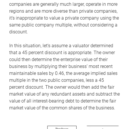
companies are generally much larger, operate in more
regions and are more diverse than private companies,
it’s inappropriate to value a private company using the
same public company multiple, without considering a
discount.
In this situation, let’s assume a valuator determined
that a 45 percent discount is appropriate. The owner
could then determine the enterprise value of their
business by multiplying their business’ most recent
maintainable sales by 0.46, the average implied sales
multiple in the two public companies, less a 45
percent discount. The owner would then add the fair
market value of any redundant assets and subtract the
value of all interest-bearing debt to determine the fair
market value of the common shares of the business.