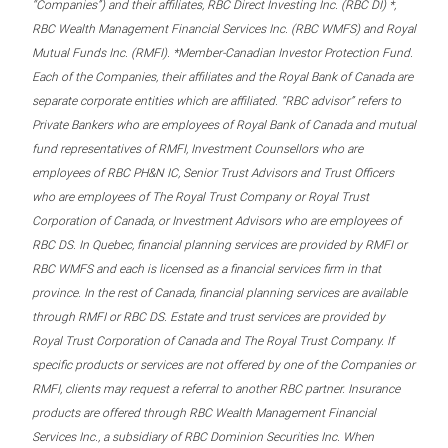
“Companies”) and their affiliates, RBC Direct Investing Inc. (RBC DI) *,
RBC Wealth Management Financial Services Inc. (RBC WMFS) and Royal
Mutual Funds Inc. (RMFI). *Member-Canadian Investor Protection Fund.
Each of the Companies, their affiliates and the Royal Bank of Canada are
separate corporate entities which are affiliated. “RBC advisor” refers to
Private Bankers who are employees of Royal Bank of Canada and mutual
fund representatives of RMFI, Investment Counsellors who are
employees of RBC PH&N IC, Senior Trust Advisors and Trust Officers
who are employees of The Royal Trust Company or Royal Trust
Corporation of Canada, or Investment Advisors who are employees of
RBC DS. In Quebec, financial planning services are provided by RMFI or
RBC WMFS and each is licensed as a financial services firm in that
province. In the rest of Canada, financial planning services are available
through RMFI or RBC DS. Estate and trust services are provided by
Royal Trust Corporation of Canada and The Royal Trust Company. If
specific products or services are not offered by one of the Companies or
RMFI, clients may request a referral to another RBC partner. Insurance
products are offered through RBC Wealth Management Financial
Services Inc., a subsidiary of RBC Dominion Securities Inc. When