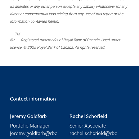
its affiliates or any other person accepts any liability whatsoever for any
direct or consequential loss arising from any use of this report or the
information contained herein.
TM
®/
Registered trademarks of Royal Bank of Canada. Used under
licence. © 2025 Royal Bank of Canada. All rights reserved.
Contact information
Jeremy Goldfarb
Rachel Schofield
Portfolio Manager
Senior Associate
jeremy.goldfarb@rbc.
rachel.schofield@rbc.