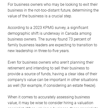
For business owners who may be looking to exit their
business in the not-too-distant future, determining the
value of the business is a crucial step.
According to a 2023 KPMG survey, a significant
demographic shift is underway in Canada among
business owners. The survey found 73 percent of
family business leaders are expecting to transition to
new leadership in three-to-five years.
Even for business owners who aren’t planning their
retirement and intending to sell their business to
provide a source of funds, having a clear idea of their
company’s value can be important in other situations
as well (for example, if considering an estate freeze).
When it comes to accurately assessing business
value, it may be wise to consider hiring a valuation