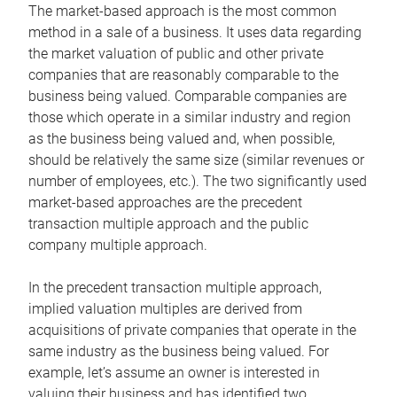
The market-based approach is the most common
method in a sale of a business. It uses data regarding
the market valuation of public and other private
companies that are reasonably comparable to the
business being valued. Comparable companies are
those which operate in a similar industry and region
as the business being valued and, when possible,
should be relatively the same size (similar revenues or
number of employees, etc.). The two significantly used
market-based approaches are the precedent
transaction multiple approach and the public
company multiple approach.
In the precedent transaction multiple approach,
implied valuation multiples are derived from
acquisitions of private companies that operate in the
same industry as the business being valued. For
example, let’s assume an owner is interested in
valuing their business and has identified two