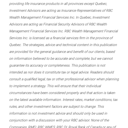
providing life insurance products in all provinces except Quebec,
Investment Advisors are acting as Insurance Representatives of RBC
Wealth Management Financial Services Inc. In Quebec, Investment
Advisors are acting as Financial Security Advisors of RBC Wealth
Management Financial Services Inc. RBC Wealth Management Financial
Services Inc. is licensed as a financial services firm in the province of
Quebec. The strategies, advice and technical content in this publication
are provided for the general guidance and benefit of our clients, based
on information believed to be accurate and complete, but we cannot
guarantee its accuracy or completeness. This publication is not
intended as nor does it constitute tax or legal advice. Readers should
consult a qualified legal, tax or other professional advisor when planning
to implement a strategy. This will ensure that their individual
circumstances have been considered properly and that action is taken
on the latest available information. Interest rates, market conditions, tax
rules, and other investment factors are subject to change. This
information is not investment advice and should only be used in
conjunction with a discussion with your RBC advisor. None of the
Companies, RMFI, RBC WMFS, RBC DI, Royal Bank of Canada or any of