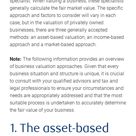
specialist. When valuing a business, these specialists
generally calculate the fair market value. The specific
approach and factors to consider will vary in each
case, but in the valuation of privately owned
businesses, there are three generally accepted
methods: an asset-based valuation, an income-based
approach and a market-based approach.
Note:
The following information provides an overview
of business valuation approaches. Given that every
business situation and structure is unique, it is crucial
to consult with your qualified advisors and tax and
legal professionals to ensure your circumstances and
needs are appropriately addressed and that the most
suitable process is undertaken to accurately determine
the fair value of your business.
1. The asset-based