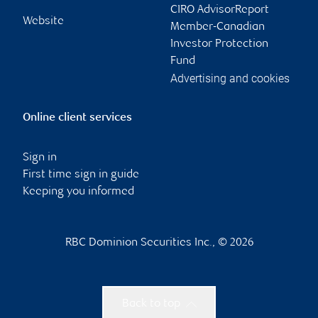
CIRO AdvisorReport
Website
Member-Canadian
Investor Protection
Fund
Advertising and cookies
Online client services
Sign in
First time sign in guide
Keeping you informed
RBC Dominion Securities Inc., © 2026
Back to top