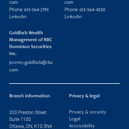
com
com
Phone:
Phone:
613-564-2193
613-564-4830
Linkedin
Linkedin
Goldfarb Wealth
Management of RBC
Dominion Securities
Inc.
jeremy.goldfarb@rbc.
com
Branch information
Privacy & legal
333 Preston Street
Privacy & security
Suite 1100
Legal
Ottawa
,
ON
,
K1S 5N4
Accessibility