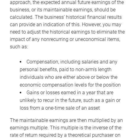
approach, the expected annual future earnings of the
business, or its maintainable earnings, should be
calculated. The business’ historical financial results
can provide an indication of this. However, you may
need to adjust the historical earnings to eliminate the
impact of any nonrecurring or uneconomical items,
such as:
Compensation, including salaries and any
personal benefits, paid to non-arm’s length
individuals who are either above or below the
economic compensation levels for the position
Gains or losses earned in a year that are
unlikely to recur in the future, such as a gain or
loss from a one-time sale of an asset
The maintainable earnings are then multiplied by an
earnings multiple. This multiple is the inverse of the
rate of return required by a theoretical purchaser on