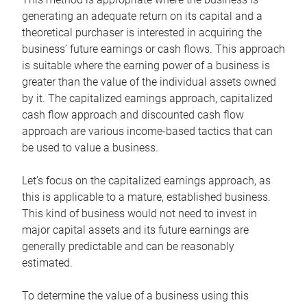
generating an adequate return on its capital and a
theoretical purchaser is interested in acquiring the
business’ future earnings or cash flows. This approach
is suitable where the earning power of a business is
greater than the value of the individual assets owned
by it. The capitalized earnings approach, capitalized
cash flow approach and discounted cash flow
approach are various income-based tactics that can
be used to value a business.
Let’s focus on the capitalized earnings approach, as
this is applicable to a mature, established business.
This kind of business would not need to invest in
major capital assets and its future earnings are
generally predictable and can be reasonably
estimated.
To determine the value of a business using this