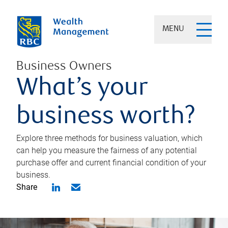
MENU
Business Owners
What’s your
business worth?
Explore three methods for business valuation, which
can help you measure the fairness of any potential
purchase offer and current financial condition of your
business.
Share