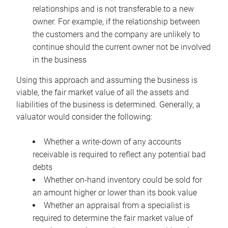
relationships and is not transferable to a new
owner. For example, if the relationship between
the customers and the company are unlikely to
continue should the current owner not be involved
in the business
Using this approach and assuming the business is
viable, the fair market value of all the assets and
liabilities of the business is determined. Generally, a
valuator would consider the following:
Whether a write-down of any accounts
receivable is required to reflect any potential bad
debts
Whether on-hand inventory could be sold for
an amount higher or lower than its book value
Whether an appraisal from a specialist is
required to determine the fair market value of