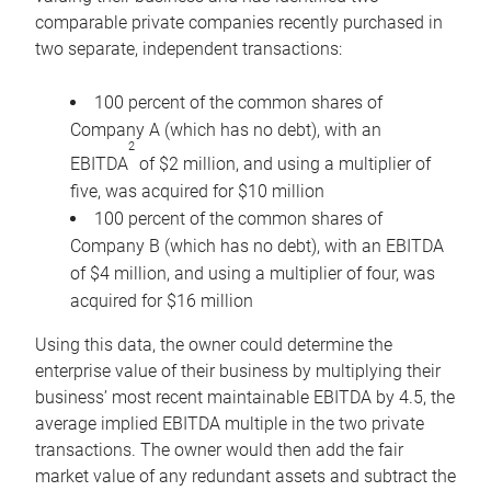
comparable private companies recently purchased in
two separate, independent transactions:
100 percent of the common shares of
Company A (which has no debt), with an
2
EBITDA
of $2 million, and using a multiplier of
five, was acquired for $10 million
100 percent of the common shares of
Company B (which has no debt), with an EBITDA
of $4 million, and using a multiplier of four, was
acquired for $16 million
Using this data, the owner could determine the
enterprise value of their business by multiplying their
business’ most recent maintainable EBITDA by 4.5, the
average implied EBITDA multiple in the two private
transactions. The owner would then add the fair
market value of any redundant assets and subtract the