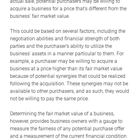
actual sale, potential purchasers may be willing to
acquire a business for a price that’s different from the
business’ fair market value.
This could be based on several factors, including the
negotiation abilities and financial strength of both
parties and the purchaser’s ability to utilize the
business’ assets in a manner particular to them. For
example, a purchaser may be willing to acquire a
business at a price higher than its fair market value
because of potential synergies that could be realized
following the acquisition. These synergies may not be
available to other purchasers, and as such, they would
not be willing to pay the same price.
Determining the fair market value of a business,
however, provides business owners with a gauge to
measure the fairness of any potential purchase offer
and a measurement of the current financial condition