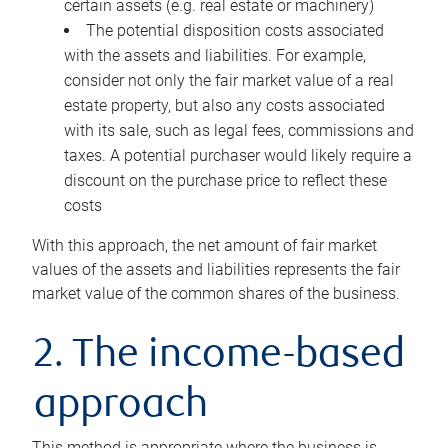
certain assets (e.g. real estate or machinery)
The potential disposition costs associated
with the assets and liabilities. For example,
consider not only the fair market value of a real
estate property, but also any costs associated
with its sale, such as legal fees, commissions and
taxes. A potential purchaser would likely require a
discount on the purchase price to reflect these
costs
With this approach, the net amount of fair market
values of the assets and liabilities represents the fair
market value of the common shares of the business.
2. The income-based
approach
This method is appropriate where the business is