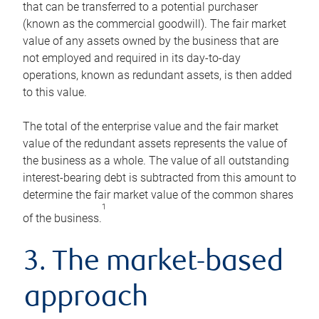
that can be transferred to a potential purchaser
(known as the commercial goodwill). The fair market
value of any assets owned by the business that are
not employed and required in its day-to-day
operations, known as redundant assets, is then added
to this value.
The total of the enterprise value and the fair market
value of the redundant assets represents the value of
the business as a whole. The value of all outstanding
interest-bearing debt is subtracted from this amount to
determine the fair market value of the common shares
1
of the business.
3. The market-based
approach