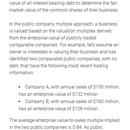
value of all interest-bearing debt to determine the fair
market value of the common shares of their business.
In the public company multiple approach, a business
is valued based on the valuation multiples derived
from the enterprise value of publicly traded
comparable companies. For example, let’s assume an
owner is interested in valuing their business and has
identified two comparable public companies, with no
debt, that have the following most recent trading
information:
Company A, with annual sales of $150 million,
has an enterprise value of $132 million
Company B, with annual sales of $160 million,
has an enterprise value of $128 million
The average enterprise value-to-sales multiple implied
in the two public companies is 0.84. As public