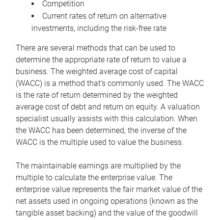
Competition
Current rates of return on alternative
investments, including the risk-free rate
There are several methods that can be used to
determine the appropriate rate of return to value a
business. The weighted average cost of capital
(WACC) is a method that’s commonly used. The WACC
is the rate of return determined by the weighted
average cost of debt and return on equity. A valuation
specialist usually assists with this calculation. When
the WACC has been determined, the inverse of the
WACC is the multiple used to value the business.
The maintainable earnings are multiplied by the
multiple to calculate the enterprise value. The
enterprise value represents the fair market value of the
net assets used in ongoing operations (known as the
tangible asset backing) and the value of the goodwill