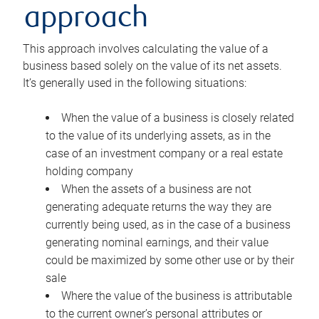
approach
This approach involves calculating the value of a
business based solely on the value of its net assets.
It’s generally used in the following situations:
When the value of a business is closely related
to the value of its underlying assets, as in the
case of an investment company or a real estate
holding company
When the assets of a business are not
generating adequate returns the way they are
currently being used, as in the case of a business
generating nominal earnings, and their value
could be maximized by some other use or by their
sale
Where the value of the business is attributable
to the current owner’s personal attributes or