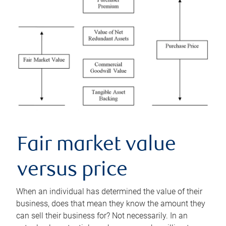
Fair market value
versus price
When an individual has determined the value of their
business, does that mean they know the amount they
can sell their business for? Not necessarily. In an