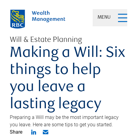
MENU
Will & Estate Planning
Making a Will: Six
things to help
you leave a
lasting legacy
Preparing a Will may be the most important legacy
you leave. Here are some tips to get you started.
Share