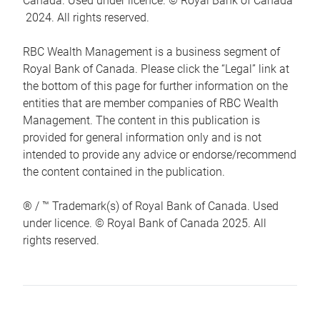
Canada. Used under licence. © Royal Bank of Canada
2024. All rights reserved.
RBC Wealth Management is a business segment of
Royal Bank of Canada. Please click the “Legal” link at
the bottom of this page for further information on the
entities that are member companies of RBC Wealth
Management. The content in this publication is
provided for general information only and is not
intended to provide any advice or endorse/recommend
the content contained in the publication.
® / ™ Trademark(s) of Royal Bank of Canada. Used
under licence. © Royal Bank of Canada 2025. All
rights reserved.