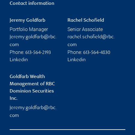
Contact information
Jeremy Goldfarb
Rachel Schofield
Portfolio Manager
Senior Associate
jeremy.goldfarb@rbc.
rachel.schofield@rbc.
com
com
Phone:
Phone:
613-564-2193
613-564-4830
Linkedin
Linkedin
Goldfarb Wealth
Management of RBC
Dominion Securities
Inc.
jeremy.goldfarb@rbc.
com