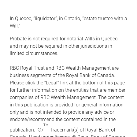
In Quebec, “liquidator”, in Ontario, “estate trustee with a
Will.”
Probate is not required for notarial Wills in Quebec,
and may not be required in other jurisdictions in
limited circumstances.
RBC Royal Trust and RBC Wealth Management are
business segments of the Royal Bank of Canada.
Please click the “Legal” link at the bottom of this page
for further information on the entities that are member
companies of RBC Wealth Management. The content
in this publication is provided for general information
only and is not intended to provide any advice or
endorse/recommend the content contained in the
TM
publication. ®/
Trademark(s) of Royal Bank of