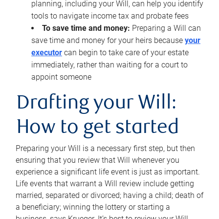
planning, including your Will, can help you identify
tools to navigate income tax and probate fees
To save time and money:
Preparing a Will can
save time and money for your heirs because
your
executor
can begin to take care of your estate
immediately, rather than waiting for a court to
appoint someone
Drafting your Will:
How to get started
Preparing your Will is a necessary first step, but then
ensuring that you review that Will whenever you
experience a significant life event is just as important.
Life events that warrant a Will review include getting
married, separated or divorced; having a child; death of
a beneficiary; winning the lottery or starting a
business, says Krueger. It’s best to review your Will