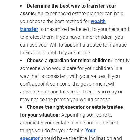
Determine the best way to transfer your
assets:
An experienced estate planner can help
you choose the best method for
wealth
transfer
to maximize the benefit to your heirs and
to protect them. If you have minor children, you
can use your Will to appoint a trustee to manage
their assets until they are of age
Choose a guardian for minor children:
Identify
someone who would care for your children in a
way that is consistent with your values. If you
don’t appoint someone, the government will
appoint someone to care for them, who may or
may not be the person you would choose
Choose the right executor or estate trustee
for your situation:
Appointing someone to
administer your estate can be one of the best
things you do for your family.
Your
executor
should have the time, inclination and