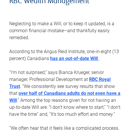
RBC Wealth Management
Neglecting to make a Will, or to keep it updated, is a
common financial mistake—and thankfully easily
remedied.
According to the Angus Reid Institute, one-in-eight (13
percent) Canadians
has an out-of-date Will
.
“I’m not surprised,” says Bianca Krueger, senior
manager, Professional Development at
RBC Royal
Trust
. “We consistently see survey results that show
that
over half of Canadians adults do not even have a
Will
.” Among the top reasons given for not having an
up-to-date Will are: “I don’t know where to start,” “I don’t
have the time” and, “It’s too much effort and money.”
“We often hear that it feels like a complicated process,