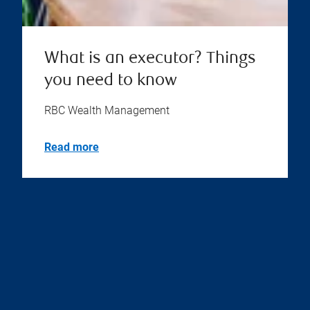
What is an executor? Things
you need to know
RBC Wealth Management
Read more