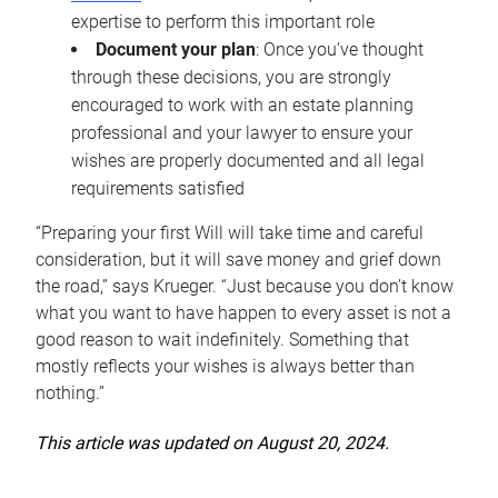
expertise to perform this important role
Document your plan
: Once you’ve thought
through these decisions, you are strongly
encouraged to work with an estate planning
professional and your lawyer to ensure your
wishes are properly documented and all legal
requirements satisfied
“Preparing your first Will will take time and careful
consideration, but it will save money and grief down
the road,” says Krueger. “Just because you don’t know
what you want to have happen to every asset is not a
good reason to wait indefinitely. Something that
mostly reflects your wishes is always better than
nothing.”
This article was updated on August 20, 2024.