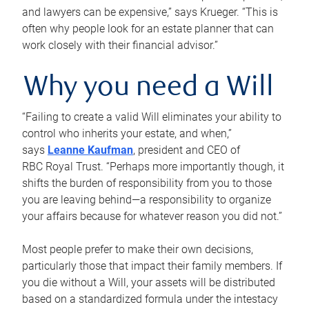
and lawyers can be expensive,” says Krueger. “This is
often why people look for an estate planner that can
work closely with their financial advisor.”
Why you need a Will
“Failing to create a valid Will eliminates your ability to
control who inherits your estate, and when,”
says
Leanne Kaufman
, president and CEO of
RBC Royal Trust. “Perhaps more importantly though, it
shifts the burden of responsibility from you to those
you are leaving behind—a responsibility to organize
your affairs because for whatever reason you did not.”
Most people prefer to make their own decisions,
particularly those that impact their family members. If
you die without a Will, your assets will be distributed
based on a standardized formula under the intestacy