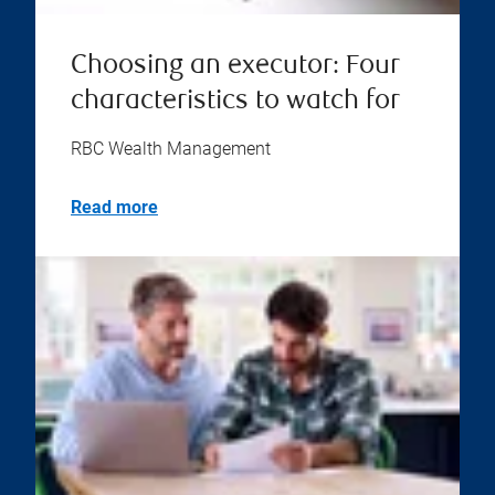
Choosing an executor: Four
characteristics to watch for
RBC Wealth Management
Read more