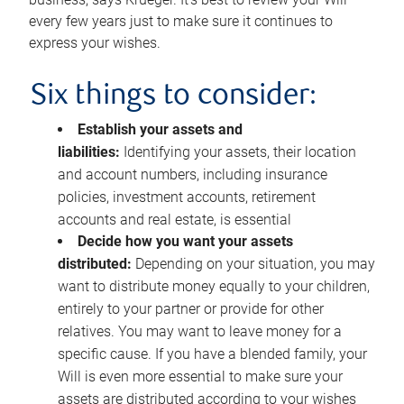
every few years just to make sure it continues to
express your wishes.
Six things to consider:
Establish your assets and
liabilities:
Identifying your assets, their location
and account numbers, including insurance
policies, investment accounts, retirement
accounts and real estate, is essential
Decide how you want your assets
distributed:
Depending on your situation, you may
want to distribute money equally to your children,
entirely to your partner or provide for other
relatives. You may want to leave money for a
specific cause. If you have a blended family, your
Will is even more essential to make sure your
assets are distributed according to your wishes