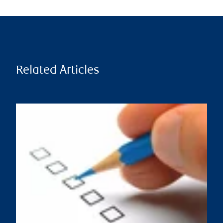
Related Articles