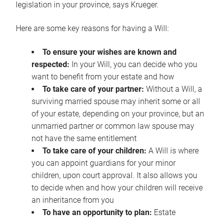
legislation in your province, says Krueger.
Here are some key reasons for having a Will:
To ensure your wishes are known and
respected:
In your Will, you can decide who you
want to benefit from your estate and how
To take care of your partner:
Without a Will, a
surviving married spouse may inherit some or all
of your estate, depending on your province, but an
unmarried partner or common law spouse may
not have the same entitlement
To take care of your children:
A Will is where
you can appoint guardians for your minor
children, upon court approval. It also allows you
to decide when and how your children will receive
an inheritance from you
To have an opportunity to plan:
Estate