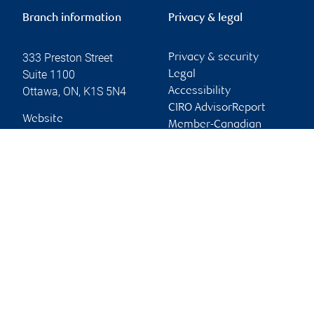
Branch information
Privacy & legal
333 Preston Street
Privacy & security
Suite 1100
Legal
Ottawa
,
ON
,
K1S 5N4
Accessibility
CIRO AdvisorReport
Website
Member-Canadian
Investor Protection
Fund
Advertising and cookies
Online client services
Sign in
First time sign in guide
Keeping you informed