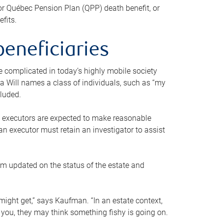
or Québec Pension Plan (QPP) death benefit, or
efits.
beneficiaries
 be complicated in today’s highly mobile society
a Will names a class of individuals, such as “my
cluded.
ll executors are expected to make reasonable
an executor must retain an investigator to assist
em updated on the status of the estate and
might get,” says Kaufman. “In an estate context,
 you, they may think something fishy is going on.