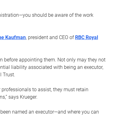
nistration—you should be aware of the work
ne Kaufman
, president and CEO of
RBC Royal
son before appointing them. Not only may they not
tial liability associated with being an executor,
 Trust.
r professionals to assist, they must retain
ns,” says Krueger.
ve been named an executor—and where you can