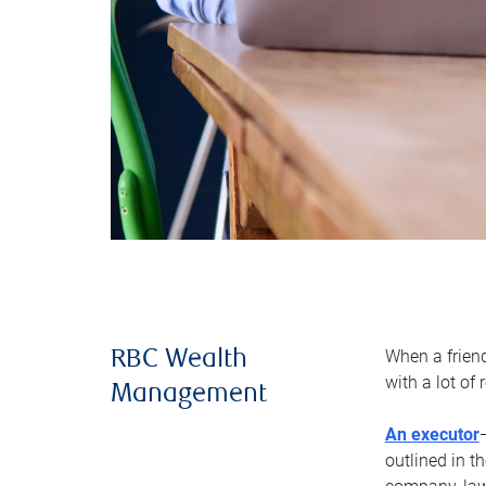
When a frien
RBC Wealth
with a lot of
Management
An executor
outlined in t