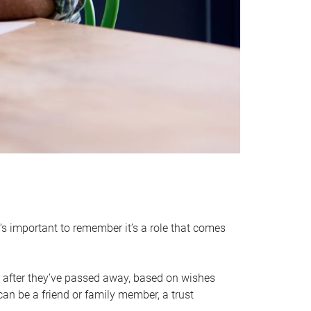
it’s important to remember it’s a role that comes
 after they’ve passed away, based on wishes
can be a friend or family member, a trust