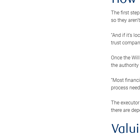
How 
The first ste
so they aren’
“And if it’s 
trust compan
Once the Will
the authority
“Most financi
process needs
The executor 
there are dep
Valu