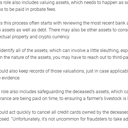
s role also includes valuing assets, which needs to happen as 
 to be paid in probate fees.
 this process often starts with reviewing the most recent bank 
 assets as well as debt. There may also be other assets to cons
lectual property and crypto currency.
dentify all of the assets, which can involve a little sleuthing, es
 the nature of the assets, you may have to reach out to third-pa
uld also keep records of those valuations, just in case applicab
 evidence.
 role also includes safeguarding the deceased’s assets, which c
urance are being paid on time, to ensuring a farmer’s livestock is 
uld act quickly to cancel all credit cards owned by the decease
sed. “Unfortunately, it’s not uncommon for fraudsters to take a