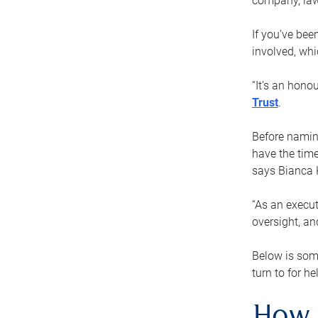
company, law
If you’ve bee
involved, wh
“It’s an hono
Trust
.
Before naming
have the time
says Bianca 
“As an execut
oversight, an
Below is som
turn to for he