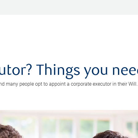
utor? Things you ne
d many people opt to appoint a corporate executor in their Will.