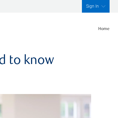
Sign In
Home
ed to know