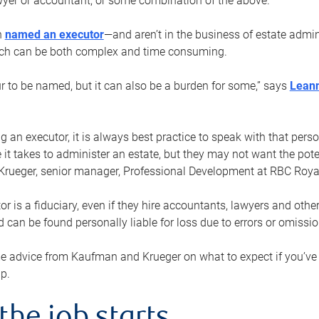
yer or accountant, or some combination of the above.
n
named an executor
—and aren’t in the business of estate admi
ich can be both complex and time consuming.
ur to be named, but it can also be a burden for some,” says
Lean
 an executor, it is always best practice to speak with that per
 it takes to administer an estate, but they may not want the poten
Krueger, senior manager, Professional Development at RBC Royal
or is a fiduciary, even if they hire accountants, lawyers and othe
d can be found personally liable for loss due to errors or omissio
e advice from Kaufman and Krueger on what to expect if you’
lp.