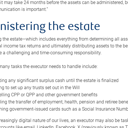
 it may take 24 months before the assets can be administered, bu
unication is important.”
nistering the estate
 the estate—which includes everything from determining all asset
nal income tax returns and ultimately distributing assets to the 
e a challenging and time-consuming responsibility.
many tasks the executor needs to handle include:
ting any significant surplus cash until the estate is finalized
ng to set up any trusts set out in the Will
lling CPP or QPP and other government benefits
ing the transfer of employment, health, pension and retiree bene
ning government-issued cards such as a Social Insurance Number,
reasingly digital nature of our lives, an executor may also be ta
ccounts like email, LinkedIn, Facebook, X (previously known as Tw