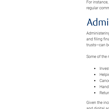
For instance,
regular comm
Admi
Administering
and filing fi
trusts—can b
Some of the 
Inves
Helpi
Cance
Handl
Retur
Given the inc
and digital a