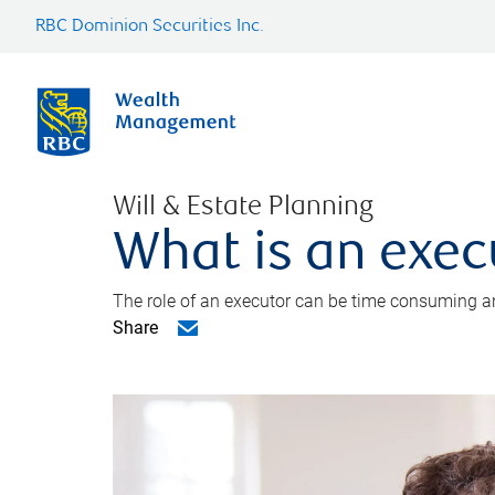
RBC Dominion Securities Inc.
Will & Estate Planning
What is an exec
The role of an executor can be time consuming an
Share