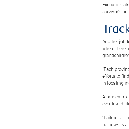
Executors als
survivor’s ben
Track
Another job f
where there a
grandchildren
“Each provinc
efforts to fi
in locating i
A prudent exe
eventual dist
“Failure of a
no news is al