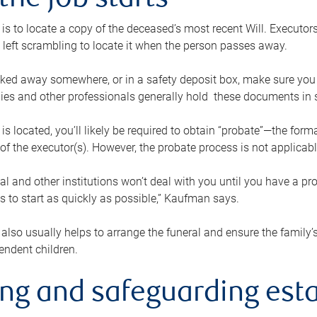
the job starts
p is to locate a copy of the deceased’s most recent Will. Executor
t left scrambling to locate it when the person passes away.
locked away somewhere, or in a safety deposit box, make sure you
ies and other professionals generally hold these documents in 
 is located, you’ll likely be required to obtain “probate”—the for
 of the executor(s). However, the probate process is not applicab
al and other institutions won’t deal with you until you have a pr
 to start as quickly as possible,” Kaufman says.
also usually helps to arrange the funeral and ensure the family’s
endent children.
ing and safeguarding esta