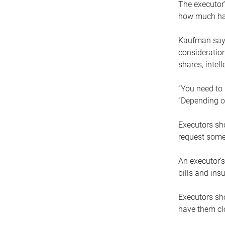
The executor’
how much has
Kaufman says
consideration
shares, intel
“You need to i
“Depending on
Executors sho
request some
An executor’s
bills and ins
Executors sho
have them clo