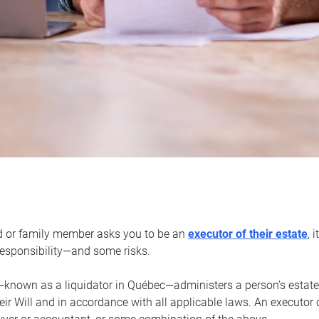
d or family member asks you to be an
executor of their estate
, 
 responsibility—and some risks.
—known as a liquidator in Québec—administers a person’s estate
heir Will and in accordance with all applicable laws. An executor 