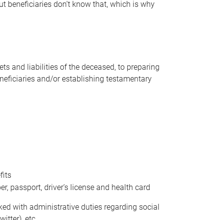
t beneficiaries don’t know that, which is why
s and liabilities of the deceased, to preparing
beneficiaries and/or establishing testamentary
fits
 passport, driver’s license and health card
sked with administrative duties regarding social
itter), etc.