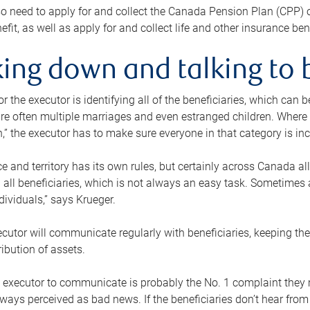
o need to apply for and collect the Canada Pension Plan (CPP) 
efit, as well as apply for and collect life and other insurance ben
ing down and talking to 
or the executor is identifying all of the beneficiaries, which can
re often multiple marriages and even estranged children. Where 
,” the executor has to make sure everyone in that category is in
e and territory has its own rules, but certainly across Canada a
nd all beneficiaries, which is not always an easy task. Sometimes 
ndividuals,” says Krueger.
cutor will communicate regularly with beneficiaries, keeping th
ribution of assets.
n executor to communicate is probably the No. 1 complaint they 
ways perceived as bad news. If the beneficiaries don’t hear from