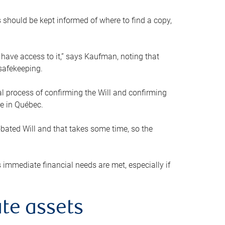
s should be kept informed of where to find a copy,
 have access to it,” says Kaufman, noting that
safekeeping.
mal process of confirming the Will and confirming
le in Québec.
obated Will and that takes some time, so the
 immediate financial needs are met, especially if
te assets