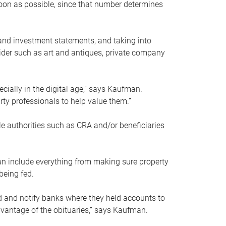
soon as possible, since that number determines
and investment statements, and taking into
ider such as art and antiques, private company
pecially in the digital age,” says Kaufman.
rty professionals to help value them.”
le authorities such as CRA and/or beneficiaries
an include everything from making sure property
being fed.
d and notify banks where they held accounts to
dvantage of the obituaries,” says Kaufman.