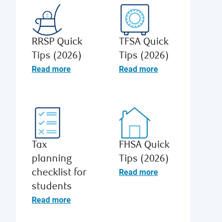
RRSP Quick
TFSA Quick
Tips (2026)
Tips (2026)
Read more
Read more
Tax
FHSA Quick
planning
Tips (2026)
Read more
checklist for
students
Read more