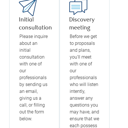
Initial
Discovery
consultation
meeting
Please inquire
Before we get
about an
to proposals
initial
and plans,
consultation
you’ll meet
with one of
with one of
our
our
professionals
professionals
by sending us
who will listen
an email,
intently,
giving us a
answer any
call, or filling
questions you
out the form
may have, and
below.
ensure that we
each possess