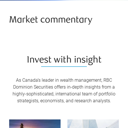
Market commentary
Invest with insight
As Canada’s leader in wealth management, RBC
Dominion Securities offers in-depth insights from a
highly-sophisticated, international team of portfolio
strategists, economists, and research analysts.