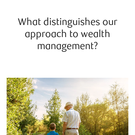
What distinguishes our
approach to wealth
management?