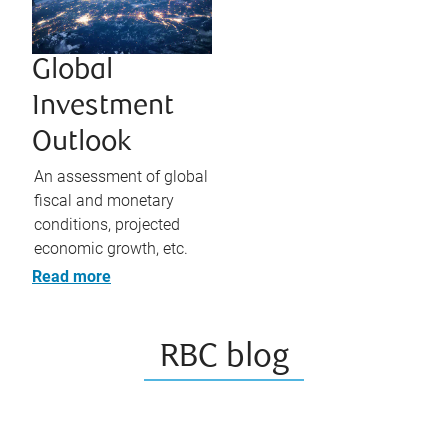
Global
Investment
Outlook
An assessment of global
fiscal and monetary
conditions, projected
economic growth, etc.
Read more
RBC blog