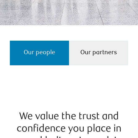
Our people
Our partners
We value the trust and
confidence you place in