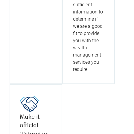
sufficient
information to
determine if
we are a good
fit to provide
you with the
wealth
management
services you
require.
Make it
official