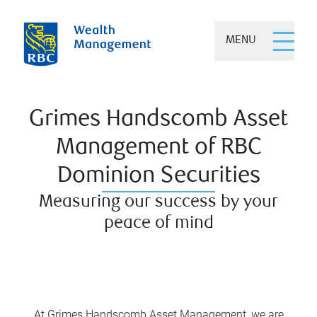
MENU
Grimes Handscomb Asset
Management of RBC
Dominion Securities
Measuring our success by your
peace of mind
At Grimes Handscomb Asset Management, we are