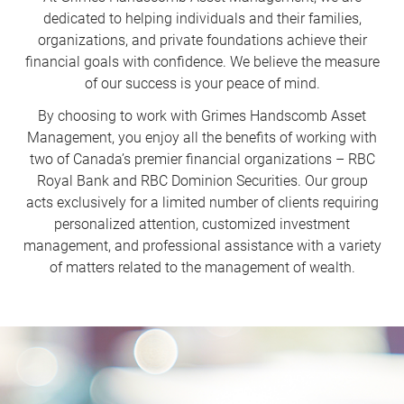
dedicated to helping individuals and their families,
organizations, and private foundations achieve their
financial goals with confidence. We believe the measure
of our success is your peace of mind.
By choosing to work with Grimes Handscomb Asset
Management, you enjoy all the benefits of working with
two of Canada’s premier financial organizations – RBC
Royal Bank and RBC Dominion Securities. Our group
acts exclusively for a limited number of clients requiring
personalized attention, customized investment
management, and professional assistance with a variety
of matters related to the management of wealth.