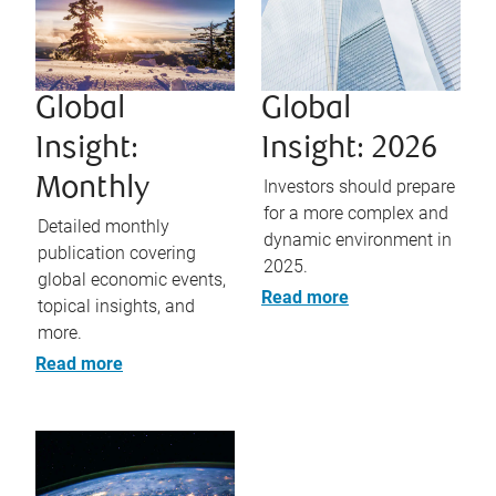
Global
Global
Insight:
Insight: 2026
Monthly
Investors should prepare
for a more complex and
Detailed monthly
dynamic environment in
publication covering
2025.
global economic events,
Read more
topical insights, and
more.
Read more