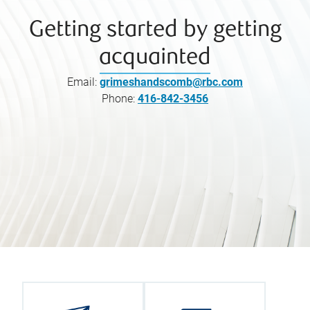
Getting started by getting
acquainted
Email:
grimeshandscomb@rbc.com
Phone:
416-842-3456