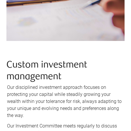
Custom investment
management
Our disciplined investment approach focuses on
protecting your capital while steadily growing your
wealth within your tolerance for risk, always adapting to
your unique and evolving needs and preferences along
the way.
Our Investment Committee meets regularly to discuss