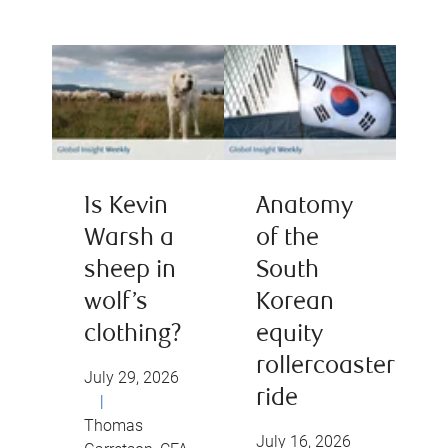
Is Kevin
Anatomy
Warsh a
of the
sheep in
South
wolf’s
Korean
clothing?
equity
rollercoaster
July 29, 2026
ride
|
Thomas
July 16, 2026