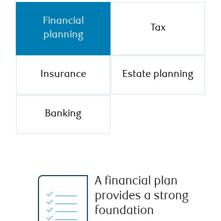
Financial
Tax
planning
Insurance
Estate planning
Banking
A financial plan
provides a strong
foundation