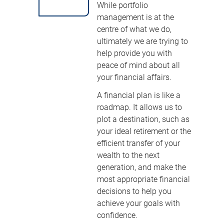
While portfolio
management is at the
centre of what we do,
ultimately we are trying to
help provide you with
peace of mind about all
your financial affairs.
A financial plan is like a
roadmap. It allows us to
plot a destination, such as
your ideal retirement or the
efficient transfer of your
wealth to the next
generation, and make the
most appropriate financial
decisions to help you
achieve your goals with
confidence.