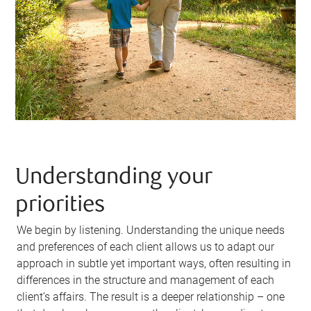
Understanding your
priorities
We begin by listening. Understanding the unique needs
and preferences of each client allows us to adapt our
approach in subtle yet important ways, often resulting in
differences in the structure and management of each
client’s affairs. The result is a deeper relationship – one