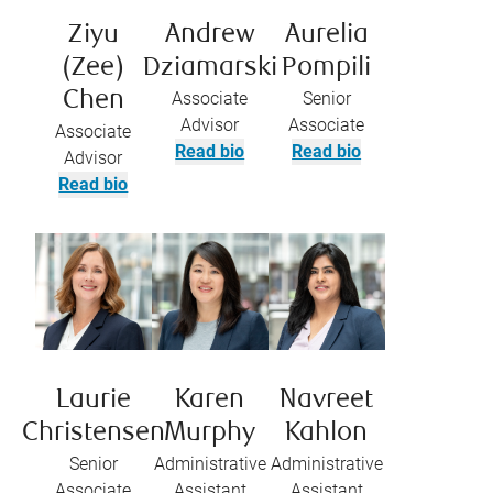
Ziyu
Andrew
Aurelia
(Zee)
Dziamarski
Pompili
Chen
Associate
Senior
Advisor
Associate
Associate
Read bio
Read bio
Advisor
Read bio
Laurie
Karen
Navreet
Christensen
Murphy
Kahlon
Senior
Administrative
Administrative
Associate
Assistant
Assistant