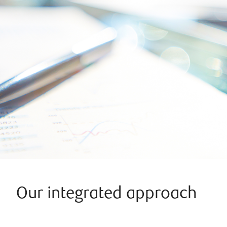
Our integrated approach