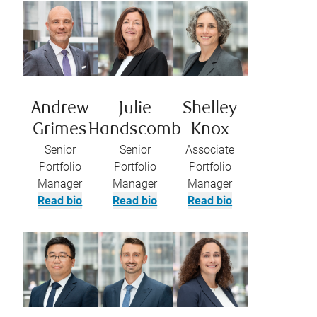
Andrew
Julie
Shelley
Grimes
Handscomb
Knox
Senior
Senior
Associate
Portfolio
Portfolio
Portfolio
Manager
Manager
Manager
Read bio
Read bio
Read bio