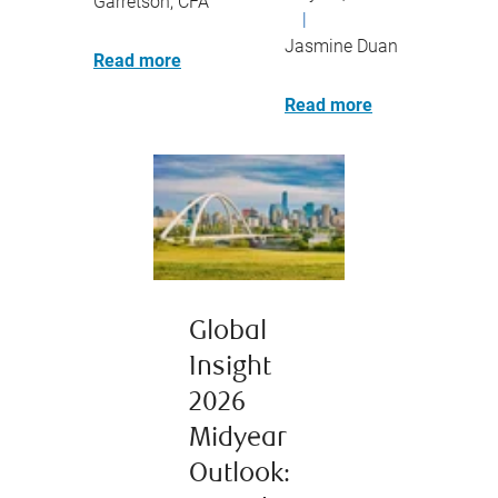
Garretson, CFA
|
Jasmine Duan
Read more
Read more
Global
Insight
2026
Midyear
Outlook: