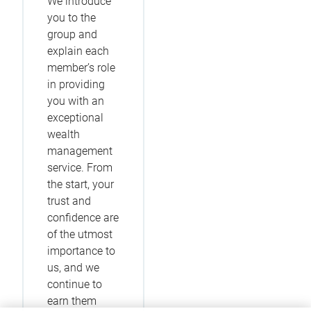
We introduce
you to the
group and
explain each
member’s role
in providing
you with an
exceptional
wealth
management
service. From
the start, your
trust and
confidence are
of the utmost
importance to
us, and we
continue to
earn them