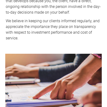
that develops because you, the client, have a direct,
ongoing relationship with the person involved in the day-
to-day decisions made on your behalf.
We believe in keeping our clients informed regularly, and
appreciate the importance they place on transparency
with respect to investment performance and cost of
service.