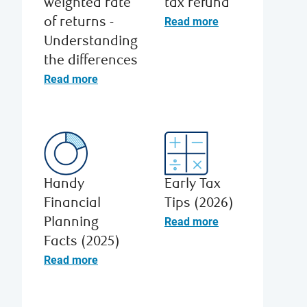
weighted rate
tax refund
Read more
of returns -
Understanding
the differences
Read more
Handy
Early Tax
Financial
Tips (2026)
Read more
Planning
Facts (2025)
Read more