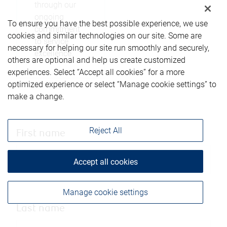
through our
ongoing
To ensure you have the best possible experience, we use
commitment
cookies and similar technologies on our site. Some are
to service
necessary for helping our site run smoothly and securely,
excellence.
others are optional and help us create customized
experiences. Select “Accept all cookies” for a more
optimized experience or select “Manage cookie settings” to
make a change.
Reject All
First name
Accept all cookies
Manage cookie settings
Last name