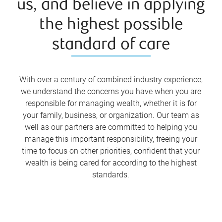
us, and believe in applying
the highest possible
standard of care
With over a century of combined industry experience,
we understand the concerns you have when you are
responsible for managing wealth, whether it is for
your family, business, or organization. Our team as
well as our partners are committed to helping you
manage this important responsibility, freeing your
time to focus on other priorities, confident that your
wealth is being cared for according to the highest
standards.