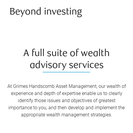
Beyond investing
A full suite of wealth
advisory services
At Grimes Handscomb Asset Management, our wealth of
experience and depth of expertise enable us to clearly
identify those issues and objectives of greatest
importance to you, and then develop and implement the
appropriate wealth management strategies.