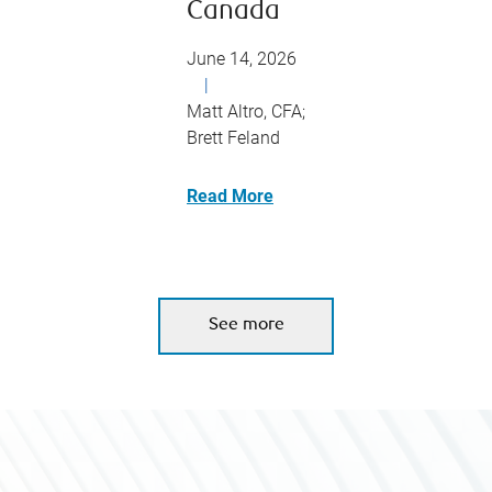
Canada
June 14, 2026
|
Matt Altro, CFA;
Brett Feland
Read More
See more