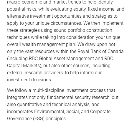
macro-economic and market trends to help identify
potential risks, while evaluating equity, fixed income, and
alternative investment opportunities and strategies to
apply to your unique circumstances. We then implement
these strategies using sound portfolio construction
techniques while taking into consideration your unique
overall wealth management plan. We draw upon not
only the vast resources within the Royal Bank of Canada
(including RBC Global Asset Management and RBC
Capital Markets), but also other sources, including
external research providers, to help inform our
investment decisions.
We follow a multi-discipline investment process that
integrates not only fundamental security research, but
also quantitative and technical analysis, and
incorporates Environmental, Social, and Corporate
Governance (ESG) principles.