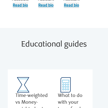
Read bio
Read bio
Read bio
Educational guides
Time-weighted
What to do
vs Money-
with your