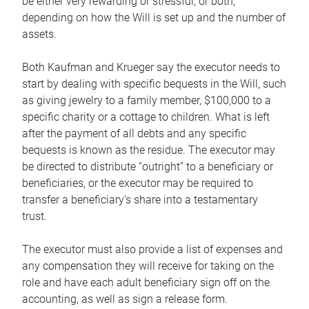
be either very rewarding or stressful, or both,
depending on how the Will is set up and the number of
assets.
Both Kaufman and Krueger say the executor needs to
start by dealing with specific bequests in the Will, such
as giving jewelry to a family member, $100,000 to a
specific charity or a cottage to children. What is left
after the payment of all debts and any specific
bequests is known as the residue. The executor may
be directed to distribute “outright” to a beneficiary or
beneficiaries, or the executor may be required to
transfer a beneficiary’s share into a testamentary
trust.
The executor must also provide a list of expenses and
any compensation they will receive for taking on the
role and have each adult beneficiary sign off on the
accounting, as well as sign a release form.