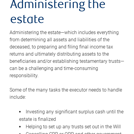
Administering the
estate
Administering the estate—which includes everything
from determining all assets and liabilities of the
deceased, to preparing and filing final income tax
returns and ultimately distributing assets to the
beneficiaries and/or establishing testamentary trusts—
can be a challenging and time-consuming
responsibility.
Some of the many tasks the executor needs to handle
include:
Investing any significant surplus cash until the
estate is finalized
Helping to set up any trusts set out in the Will