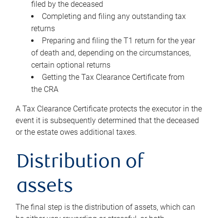
filed by the deceased
Completing and filing any outstanding tax
returns
Preparing and filing the T1 return for the year
of death and, depending on the circumstances,
certain optional returns
Getting the Tax Clearance Certificate from
the CRA
A Tax Clearance Certificate protects the executor in the
event it is subsequently determined that the deceased
or the estate owes additional taxes.
Distribution of
assets
The final step is the distribution of assets, which can