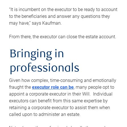
“It is incumbent on the executor to be ready to account
to the beneficiaries and answer any questions they
may have,” says Kaufman.
From there, the executor can close the estate account.
Bringing in
professionals
Given how complex, time-consuming and emotionally
fraught the
executor role can be
, many people opt to
appoint a corporate executor in their Will. Individual
executors can benefit from this same expertise by
retaining a corporate executor to assist them when
called upon to administer an estate.