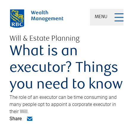
MENU
Will & Estate Planning
What is an
executor? Things
you need to know
The role of an executor can be time consuming and
many people opt to appoint a corporate executor in
their Will.
Share