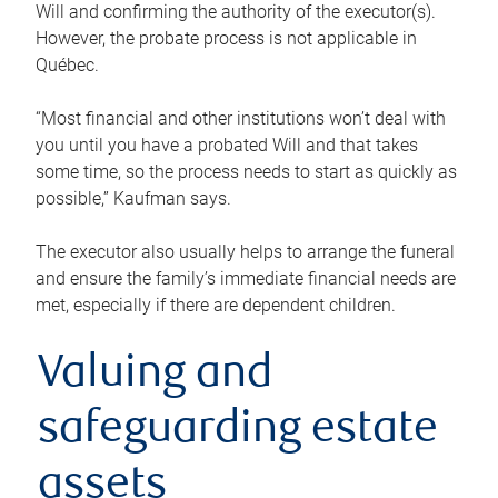
Will and confirming the authority of the executor(s).
However, the probate process is not applicable in
Québec.
“Most financial and other institutions won’t deal with
you until you have a probated Will and that takes
some time, so the process needs to start as quickly as
possible,” Kaufman says.
The executor also usually helps to arrange the funeral
and ensure the family’s immediate financial needs are
met, especially if there are dependent children.
Valuing and
safeguarding estate
assets