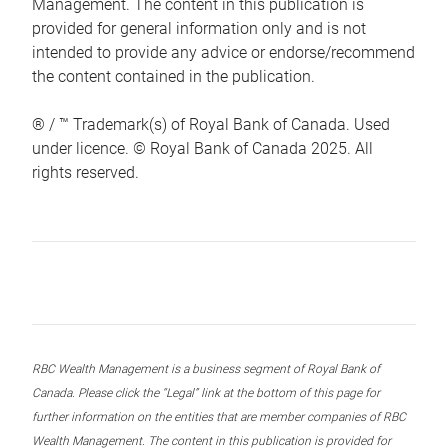
Management. The content in this publication is
provided for general information only and is not
intended to provide any advice or endorse/recommend
the content contained in the publication.
® / ™ Trademark(s) of Royal Bank of Canada. Used
under licence. © Royal Bank of Canada 2025. All
rights reserved.
RBC Wealth Management is a business segment of Royal Bank of
Canada. Please click the “Legal” link at the bottom of this page for
further information on the entities that are member companies of RBC
Wealth Management. The content in this publication is provided for