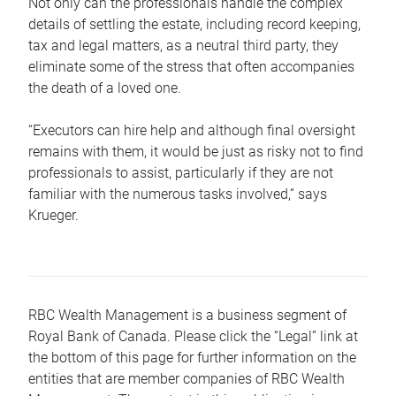
Not only can the professionals handle the complex
details of settling the estate, including record keeping,
tax and legal matters, as a neutral third party, they
eliminate some of the stress that often accompanies
the death of a loved one.
“Executors can hire help and although final oversight
remains with them, it would be just as risky not to find
professionals to assist, particularly if they are not
familiar with the numerous tasks involved,“ says
Krueger.
RBC Wealth Management is a business segment of
Royal Bank of Canada. Please click the “Legal” link at
the bottom of this page for further information on the
entities that are member companies of RBC Wealth