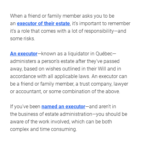
When a friend or family member asks you to be
an
executor of their estate
, it’s important to remember
it’s a role that comes with a lot of responsibility—and
some risks.
An executor
—known as a liquidator in Québec—
administers a person’s estate after they’ve passed
away, based on wishes outlined in their Will and in
accordance with all applicable laws. An executor can
be a friend or family member, a trust company, lawyer
or accountant, or some combination of the above.
If you’ve been
named an executor
—and aren’t in
the business of estate administration—you should be
aware of the work involved, which can be both
complex and time consuming.