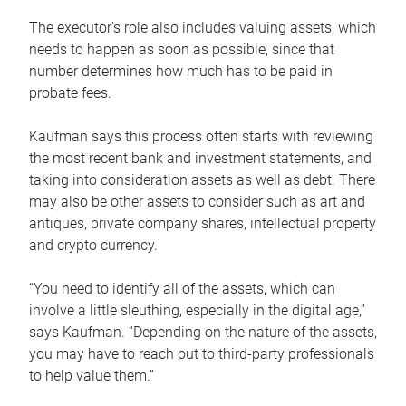
The executor’s role also includes valuing assets, which
needs to happen as soon as possible, since that
number determines how much has to be paid in
probate fees.
Kaufman says this process often starts with reviewing
the most recent bank and investment statements, and
taking into consideration assets as well as debt. There
may also be other assets to consider such as art and
antiques, private company shares, intellectual property
and crypto currency.
“You need to identify all of the assets, which can
involve a little sleuthing, especially in the digital age,”
says Kaufman. “Depending on the nature of the assets,
you may have to reach out to third-party professionals
to help value them.”