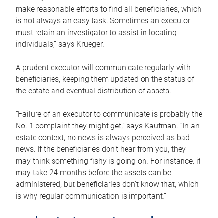
make reasonable efforts to find all beneficiaries, which
is not always an easy task. Sometimes an executor
must retain an investigator to assist in locating
individuals,” says Krueger.
A prudent executor will communicate regularly with
beneficiaries, keeping them updated on the status of
the estate and eventual distribution of assets.
“Failure of an executor to communicate is probably the
No. 1 complaint they might get,” says Kaufman. “In an
estate context, no news is always perceived as bad
news. If the beneficiaries don’t hear from you, they
may think something fishy is going on. For instance, it
may take 24 months before the assets can be
administered, but beneficiaries don’t know that, which
is why regular communication is important.”