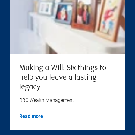
Making a Will: Six things to
help you leave a lasting
legacy
RBC Wealth Management
Read more