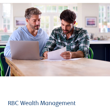
RBC Wealth Management