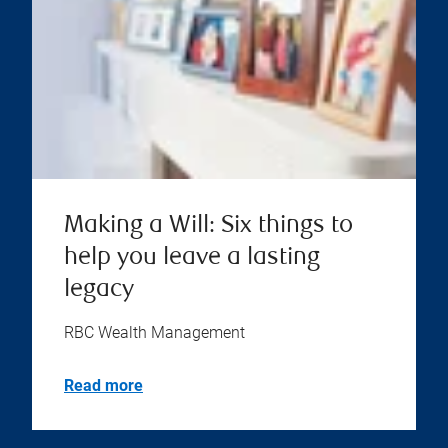
Making a Will: Six things to
help you leave a lasting
legacy
RBC Wealth Management
Read more