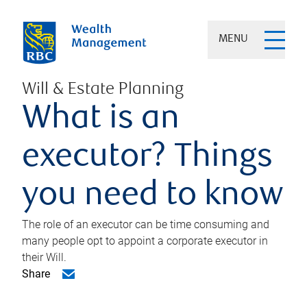
MENU
Will & Estate Planning
What is an
executor? Things
you need to know
The role of an executor can be time consuming and
many people opt to appoint a corporate executor in
their Will.
Share