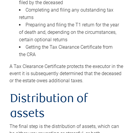
filed by the deceased
Completing and filing any outstanding tax
returns
Preparing and filing the T1 return for the year
of death and, depending on the circumstances,
certain optional returns
Getting the Tax Clearance Certificate from
the CRA
A Tax Clearance Certificate protects the executor in the
event it is subsequently determined that the deceased
or the estate owes additional taxes.
Distribution of
assets
The final step is the distribution of assets, which can