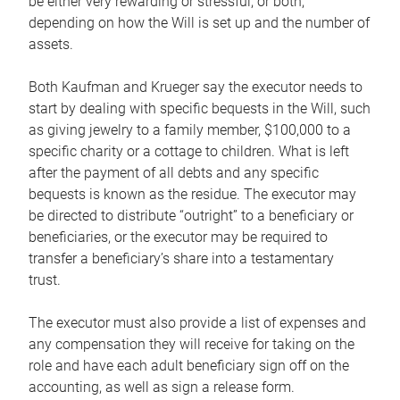
be either very rewarding or stressful, or both,
depending on how the Will is set up and the number of
assets.
Both Kaufman and Krueger say the executor needs to
start by dealing with specific bequests in the Will, such
as giving jewelry to a family member, $100,000 to a
specific charity or a cottage to children. What is left
after the payment of all debts and any specific
bequests is known as the residue. The executor may
be directed to distribute “outright” to a beneficiary or
beneficiaries, or the executor may be required to
transfer a beneficiary’s share into a testamentary
trust.
The executor must also provide a list of expenses and
any compensation they will receive for taking on the
role and have each adult beneficiary sign off on the
accounting, as well as sign a release form.