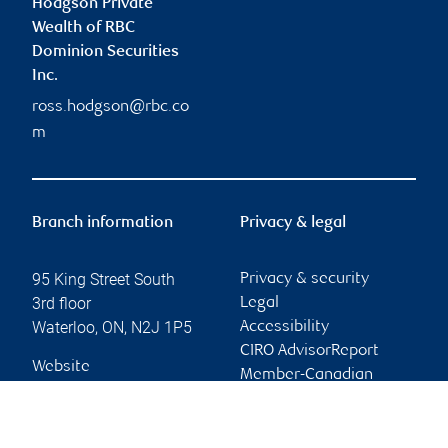
Hodgson Private
Wealth of RBC
Dominion Securities
Inc.
ross.hodgson@rbc.co
m
Branch information
Privacy & legal
95 King Street South
Privacy & security
3rd floor
Legal
Waterloo
,
ON
,
N2J 1P5
Accessibility
CIRO AdvisorReport
Website
Member-Canadian
Investor Protection
Fund
Advertising and cookies