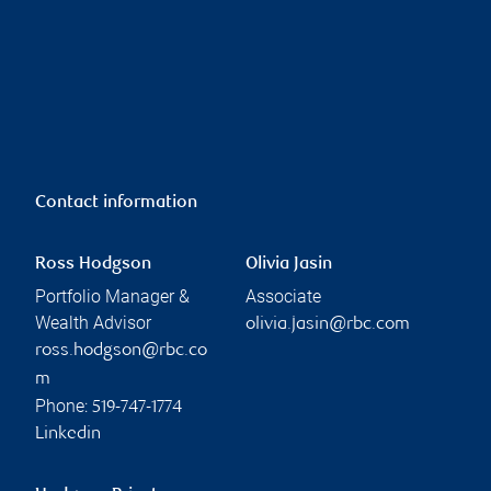
Contact information
Ross Hodgson
Olivia Jasin
Portfolio Manager &
Associate
Wealth Advisor
olivia.jasin@rbc.com
ross.hodgson@rbc.co
m
Phone:
519-747-1774
Linkedin