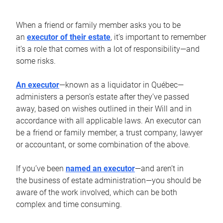
When a friend or family member asks you to be
an
executor of their estate
, it’s important to remember
it’s a role that comes with a lot of responsibility—and
some risks.
An executor
—known as a liquidator in Québec—
administers a person’s estate after they’ve passed
away, based on wishes outlined in their Will and in
accordance with all applicable laws. An executor can
be a friend or family member, a trust company, lawyer
or accountant, or some combination of the above.
If you’ve been
named an executor
—and aren’t in
the business of estate administration—you should be
aware of the work involved, which can be both
complex and time consuming.