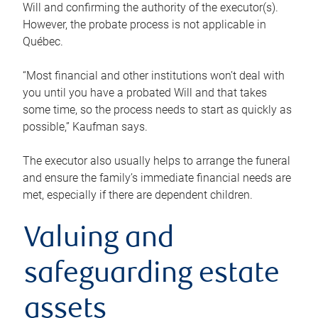
Will and confirming the authority of the executor(s).
However, the probate process is not applicable in
Québec.
“Most financial and other institutions won’t deal with
you until you have a probated Will and that takes
some time, so the process needs to start as quickly as
possible,” Kaufman says.
The executor also usually helps to arrange the funeral
and ensure the family’s immediate financial needs are
met, especially if there are dependent children.
Valuing and
safeguarding estate
assets