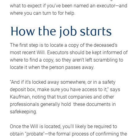
what to expect if you’ve been named an executor—and
where you can turn to for help.
How the job starts
The first step is to locate a copy of the deceased’s
most recent Will. Executors should be kept informed of
where to find a copy, so they aren’t left scrambling to
locate it when the person passes away.
“And if it’s locked away somewhere, or in a safety
deposit box, make sure you have access to it,” says
Kaufman, noting that trust companies and other
professionals generally hold these documents in
safekeeping.
Once the Will is located, you’ll likely be required to
obtain “probate”—the formal process of confirming the