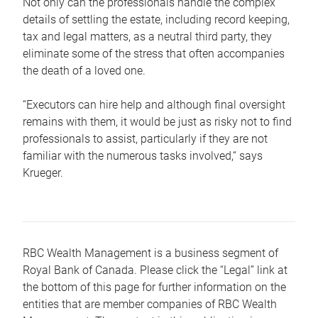
Not only can the professionals handle the complex
details of settling the estate, including record keeping,
tax and legal matters, as a neutral third party, they
eliminate some of the stress that often accompanies
the death of a loved one.
“Executors can hire help and although final oversight
remains with them, it would be just as risky not to find
professionals to assist, particularly if they are not
familiar with the numerous tasks involved,“ says
Krueger.
RBC Wealth Management is a business segment of
Royal Bank of Canada. Please click the “Legal” link at
the bottom of this page for further information on the
entities that are member companies of RBC Wealth