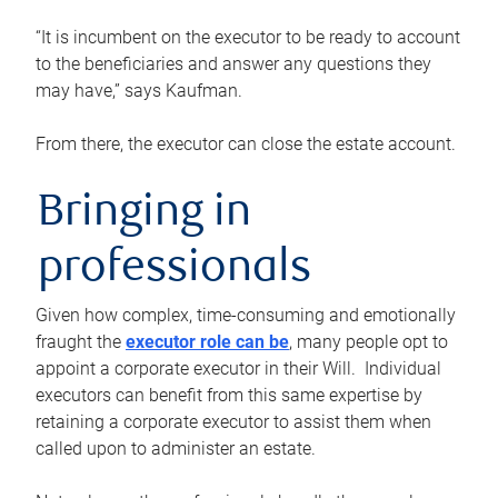
“It is incumbent on the executor to be ready to account
to the beneficiaries and answer any questions they
may have,” says Kaufman.
From there, the executor can close the estate account.
Bringing in
professionals
Given how complex, time-consuming and emotionally
fraught the
executor role can be
, many people opt to
appoint a corporate executor in their Will. Individual
executors can benefit from this same expertise by
retaining a corporate executor to assist them when
called upon to administer an estate.