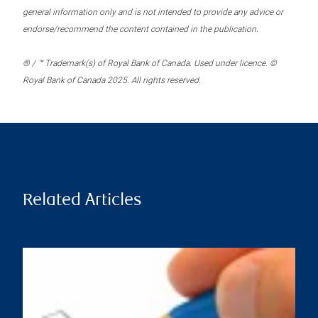
general information only and is not intended to provide any advice or
endorse/recommend the content contained in the publication.
® / ™ Trademark(s) of Royal Bank of Canada. Used under licence. ©
Royal Bank of Canada 2025. All rights reserved.
Related Articles