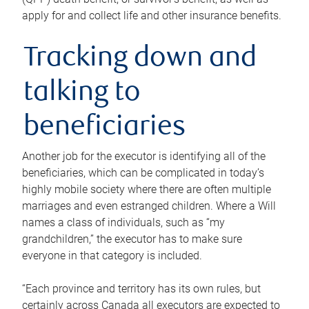
apply for and collect life and other insurance benefits.
Tracking down and
talking to
beneficiaries
Another job for the executor is identifying all of the
beneficiaries, which can be complicated in today’s
highly mobile society where there are often multiple
marriages and even estranged children. Where a Will
names a class of individuals, such as “my
grandchildren,” the executor has to make sure
everyone in that category is included.
“Each province and territory has its own rules, but
certainly across Canada all executors are expected to