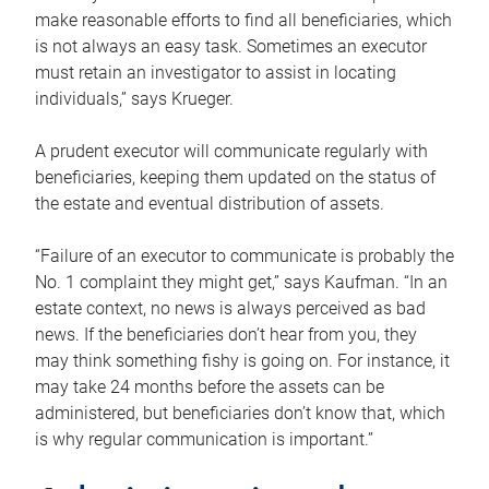
make reasonable efforts to find all beneficiaries, which
is not always an easy task. Sometimes an executor
must retain an investigator to assist in locating
individuals,” says Krueger.
A prudent executor will communicate regularly with
beneficiaries, keeping them updated on the status of
the estate and eventual distribution of assets.
“Failure of an executor to communicate is probably the
No. 1 complaint they might get,” says Kaufman. “In an
estate context, no news is always perceived as bad
news. If the beneficiaries don’t hear from you, they
may think something fishy is going on. For instance, it
may take 24 months before the assets can be
administered, but beneficiaries don’t know that, which
is why regular communication is important.”