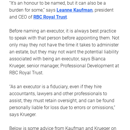
“It’s an honour to be named, but it can also be a
burden for some,” says
Leanne Kaufman
, president
and CEO of
RBC Royal Trust
.
Before naming an executor, it is always best practice
to speak with that person before appointing them. Not
only may they not have the time it takes to administer
an estate, but they may not want the potential liability
associated with being an executor, says Bianca
Krueger, senior manager, Professional Development at
RBC Royal Trust.
“As an executor is a fiduciary, even if they hire
accountants, lawyers and other professionals to
assist, they must retain oversight, and can be found
personally liable for loss due to errors or omissions,”
says Krueger.
Below is some advice from Kaufman and Krueger on