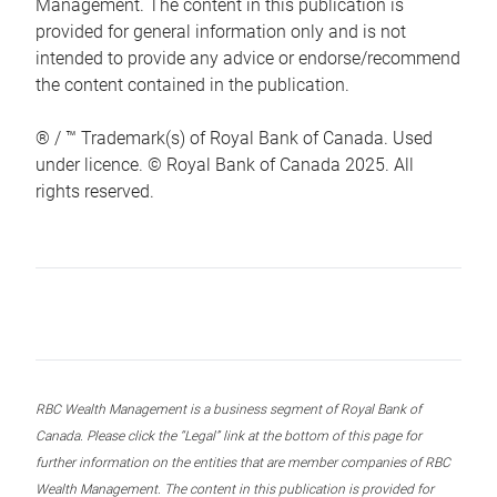
Management. The content in this publication is
provided for general information only and is not
intended to provide any advice or endorse/recommend
the content contained in the publication.
® / ™ Trademark(s) of Royal Bank of Canada. Used
under licence. © Royal Bank of Canada 2025. All
rights reserved.
RBC Wealth Management is a business segment of Royal Bank of
Canada. Please click the “Legal” link at the bottom of this page for
further information on the entities that are member companies of RBC
Wealth Management. The content in this publication is provided for