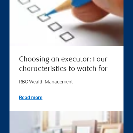
Choosing an executor: Four
characteristics to watch for
RBC Wealth Management
Read more