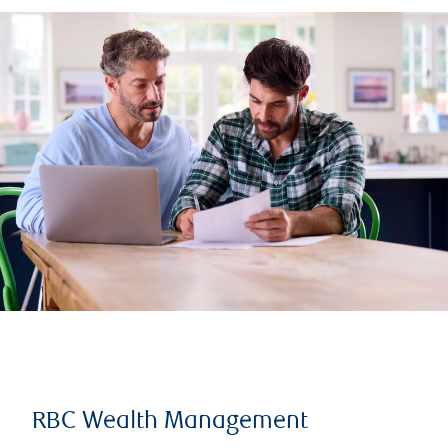
RBC Wealth Management