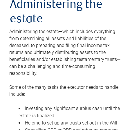
Administering the
estate
Administering the estate—which includes everything
from determining all assets and liabilities of the
deceased, to preparing and filing final income tax
returns and ultimately distributing assets to the
beneficiaries and/or establishing testamentary trusts—
can be a challenging and time-consuming
responsibility.
Some of the many tasks the executor needs to handle
include:
Investing any significant surplus cash until the
estate is finalized
Helping to set up any trusts set out in the Will