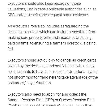
Executors should also keep records of those
valuations, just in case applicable authorities such as
CRA and/or beneficiaries request some evidence.
An executor’s role also includes safeguarding the
deceased’s assets, which can include everything from
making sure property bills and insurance are being
paid on time, to ensuring a farmer’s livestock is being
fed.
Executors should act quickly to cancel all credit cards
owned by the deceased and notify banks where they
held accounts to have them closed. “Unfortunately, it’s
not uncommon for fraudsters to take advantage of the
obituaries,” says Kaufman.
Executors also need to apply for and collect the
Canada Pension Plan (CPP) or Québec Pension Plan
(QPP) death benefit, or survivor’s benefit, as well as