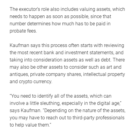
The executor’s role also includes valuing assets, which
needs to happen as soon as possible, since that
number determines how much has to be paid in
probate fees.
Kaufman says this process often starts with reviewing
the most recent bank and investment statements, and
taking into consideration assets as well as debt. There
may also be other assets to consider such as art and
antiques, private company shares, intellectual property
and crypto currency.
“You need to identify all of the assets, which can
involve a little sleuthing, especially in the digital age,”
says Kaufman. “Depending on the nature of the assets,
you may have to reach out to third-party professionals
to help value them.”