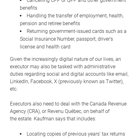
Cancelling CPP or QPP and other government
benefits
Handling the transfer of employment, health,
pension and retiree benefits
Returning government-issued cards such as a
Social Insurance Number, passport, driver’s
license and health card
Given the increasingly digital nature of our lives, an
executor may also be tasked with administrative
duties regarding social and digital accounts like email,
LinkedIn, Facebook, X (previously known as Twitter),
etc.
Executors also need to deal with the Canada Revenue
Agency (CRA), or Revenu Québec, on behalf of
the estate. Kaufman says that includes:
Locating copies of previous years’ tax returns