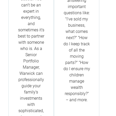
answering
can’t be an
important
expert in
questions like:
everything,
"I've sold my
and
business,
sometimes it’s
what comes
best to partner
next?" "How
with someone
do I keep track
who is. As a
of all the
Senior
moving
Portfolio
parts?" "How
Manager,
do I ensure my
Warwick can
children
professionally
manage
guide your
wealth
family’s
responsibly?"
investments
– and more.
with
sophisticated,