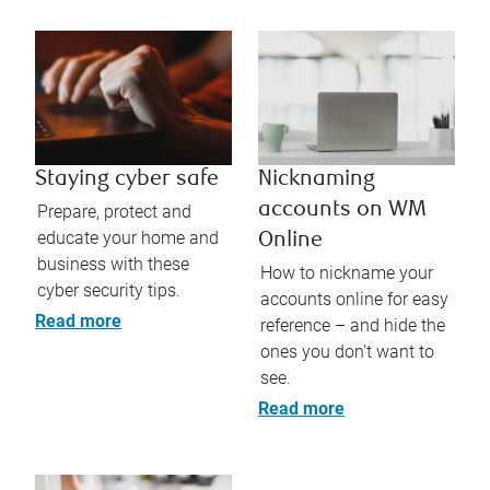
Staying cyber safe
Nicknaming
accounts on WM
Prepare, protect and
educate your home and
Online
business with these
How to nickname your
cyber security tips.
accounts online for easy
Read more
reference – and hide the
ones you don’t want to
see.
Read more