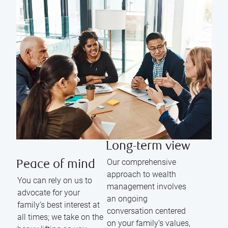
Long-term view
Our comprehensive
Peace of mind
approach to wealth
You can rely on us to
management involves
advocate for your
an ongoing
family’s best interest at
conversation centered
all times; we take on the
on your family’s values,