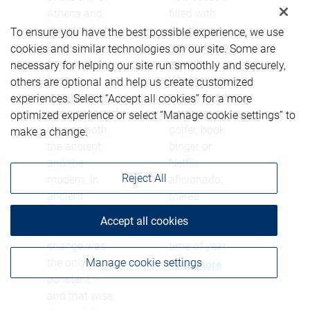
Athens and
filled with
the Island of
warmth,
To ensure you have the best possible experience, we use
Crete, we’re
renewal and
cookies and similar technologies on our site. Some are
back with
growth.
necessary for helping our site run smoothly and securely,
fresh
Whether you’re
others are optional and help us create customized
inspiration
a skier or hiker,
experiences. Select “Accept all cookies” for a more
and a renewed
gardener or
optimized experience or select “Manage cookie settings” to
lens on both
golfer, book
make a change.
the ancient
binger or
and the
Netflix
Reject All
modern. In
aficionado,
ancient
there’s
Athens, it was
something for
Accept all cookies
believed
everyone this
change was
time of year.
Manage cookie settings
the only
Read more
constant –
and that wise