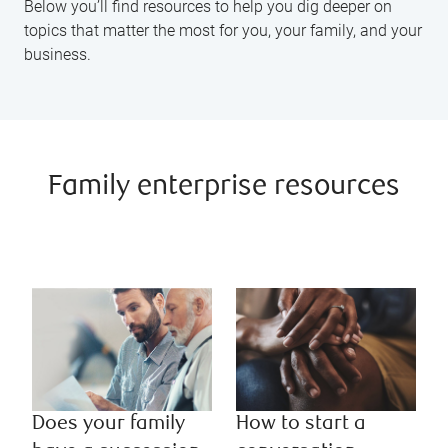
Below you’ll find resources to help you dig deeper on
topics that matter the most for you, your family, and your
business.
Family enterprise resources
Does your family
How to start a