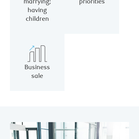
marrying;
priorities
having
children
Business
sale