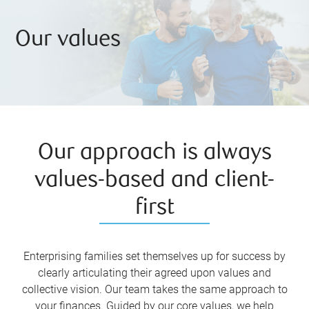
Our values
Our approach is always
values-based and client-
first
Enterprising families set themselves up for success by
clearly articulating their agreed upon values and
collective vision. Our team takes the same approach to
your finances. Guided by our core values, we help