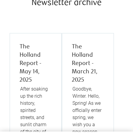
Newsletter archive
The
The
Holland
Holland
Report -
Report -
May 14,
March 21,
2025
2025
After soaking
Goodbye,
up the rich
Winter. Hello,
history,
Spring! As we
spirited
officially enter
streets, and
spring, we
sunlit charm
wish you a
of the city of
new season