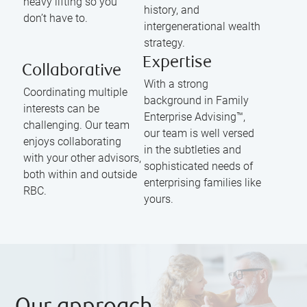
heavy lifting so you
history, and
don’t have to.
intergenerational wealth
strategy.
Expertise
Collaborative
With a strong
Coordinating multiple
background in Family
interests can be
Enterprise Advising™,
challenging. Our team
our team is well versed
enjoys collaborating
in the subtleties and
with your other advisors,
sophisticated needs of
both within and outside
enterprising families like
RBC.
yours.