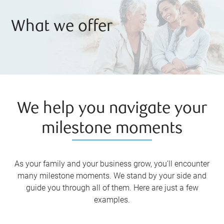
What we offer
We help you navigate your
milestone moments
As your family and your business grow, you’ll encounter
many milestone moments. We stand by your side and
guide you through all of them. Here are just a few
examples.