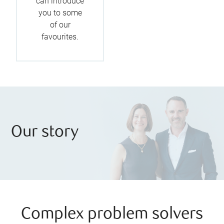
can introduce
you to some
of our
favourites.
Our story
Complex problem solvers