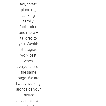
tax, estate
planning,
banking,
family
facilitation
and more –
tailored to
you. Wealth
strategies
work best
when
everyone is on
the same
page. We are
happy working
alongside your
trusted
advisors or we