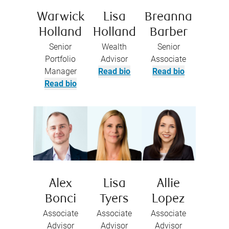
Warwick
Lisa
Breanna
Holland
Holland
Barber
Senior
Wealth
Senior
Portfolio
Advisor
Associate
Manager
Read bio
Read bio
Read bio
Alex
Lisa
Allie
Bonci
Tyers
Lopez
Associate
Associate
Associate
Advisor
Advisor
Advisor