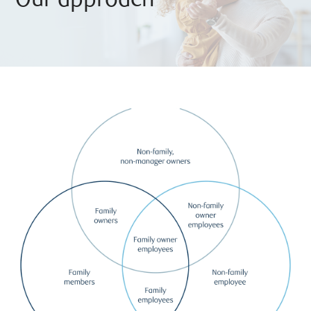
Our approach