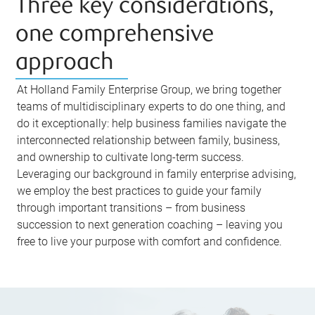
Three key considerations,
one comprehensive
approach
At Holland Family Enterprise Group, we bring together
teams of multidisciplinary experts to do one thing, and
do it exceptionally: help business families navigate the
interconnected relationship between family, business,
and ownership to cultivate long-term success.
Leveraging our background in family enterprise advising,
we employ the best practices to guide your family
through important transitions – from business
succession to next generation coaching – leaving you
free to live your purpose with comfort and confidence.