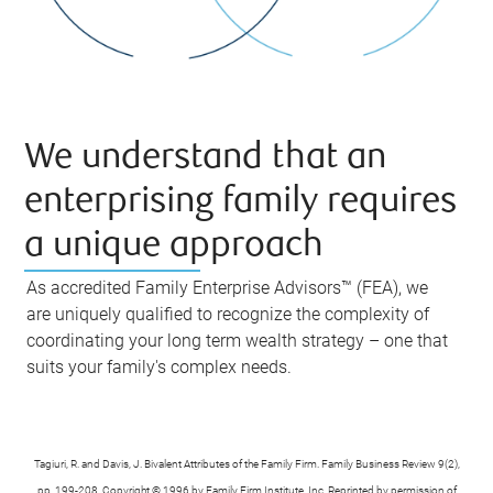
We understand that an
enterprising family requires
a unique approach
As accredited Family Enterprise Advisors™ (FEA), we
are uniquely qualified to recognize the complexity of
coordinating your long term wealth strategy – one that
suits your family's complex needs.
Tagiuri, R. and Davis, J. Bivalent Attributes of the Family Firm. Family Business Review 9(2),
pp. 199-208. Copyright © 1996 by Family Firm Institute, Inc. Reprinted by permission of