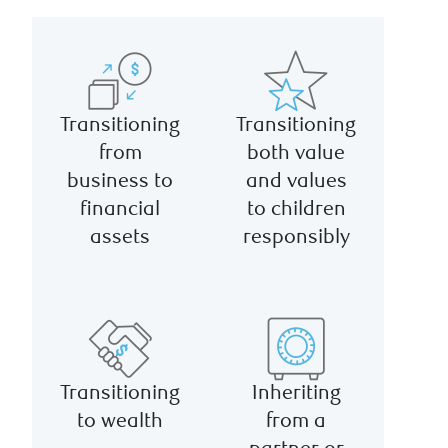
Transitioning
Transitioning
from
both value
business to
and values
financial
to children
assets
responsibly
Transitioning
Inheriting
to wealth
from a