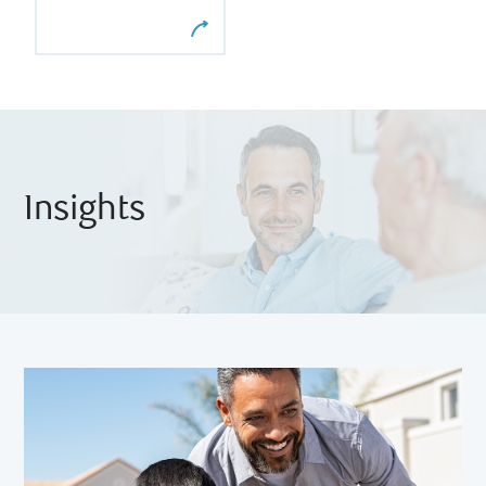
Insights