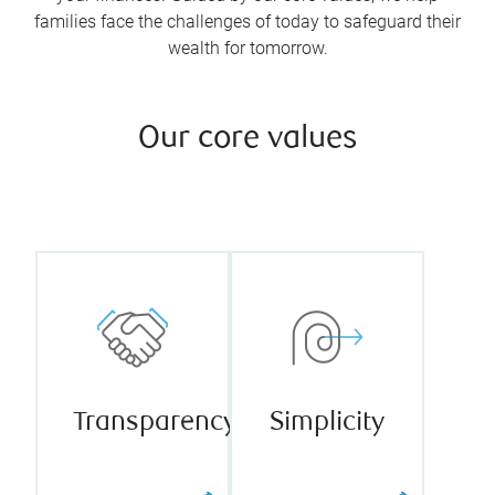
families face the challenges of today to safeguard their
wealth for tomorrow.
Our core values
We firmly
believe
fearless
Our team
transparency
takes pride in
builds
our ability to
stronger
continually
relationships
thrive in
with our
complexity
Transparency
Simplicity
clients,
and drive for
colleagues,
simplicity.
and other