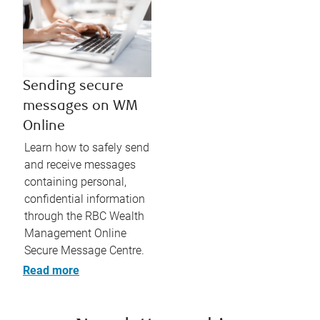
Sending secure
messages on WM
Online
Learn how to safely send
and receive messages
containing personal,
confidential information
through the RBC Wealth
Management Online
Secure Message Centre.
Read more