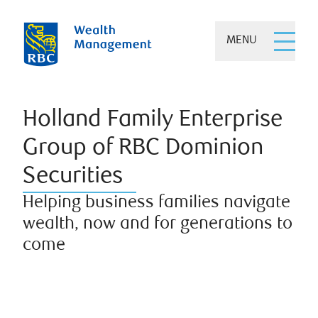
MENU
Holland Family Enterprise
Group of RBC Dominion
Securities
Helping business families navigate
wealth, now and for generations to
come