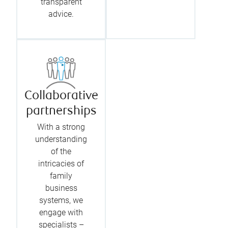
transparent
advice.
Collaborative
partnerships
With a strong
understanding
of the
intricacies of
family
business
systems, we
engage with
specialists –