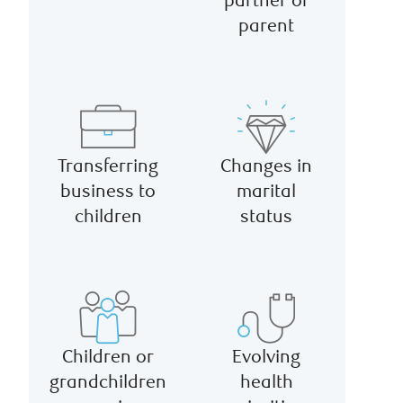
partner or
parent
Transferring
Changes in
business to
marital
children
status
Children or
Evolving
grandchildren
health