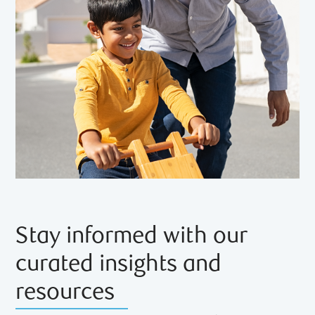
Stay informed with our
curated insights and
resources