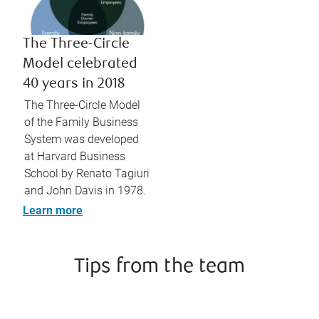
The Three-Circle
Model celebrated
40 years in 2018
The Three-Circle Model
of the Family Business
System was developed
at Harvard Business
School by Renato Tagiuri
and John Davis in 1978.
Learn more
Tips from the team