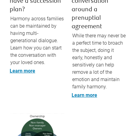
have a succession
conversation
plan?
around a
prenuptial
Harmony across families
can be maintained by
agreement
having multi-
While there may never be
generational dialogue.
a perfect time to broach
Learn how you can start
the subject, doing it
the conversation with
early, honestly and
your loved ones.
sensitively can help
Learn more
remove a lot of the
emotion and maintain
family harmony.
Learn more