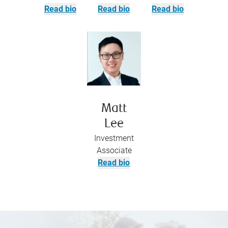
Read bio
Read bio
Read bio
Matt
Lee
Investment
Associate
Read bio