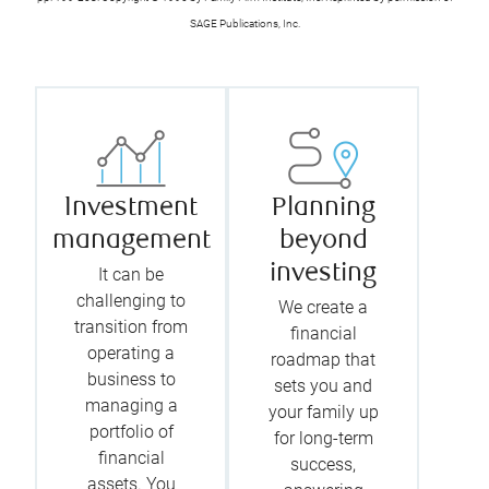
SAGE Publications, Inc.
Investment
Planning
management
beyond
investing
It can be
challenging to
We create a
transition from
financial
operating a
roadmap that
business to
sets you and
managing a
your family up
portfolio of
for long-term
financial
success,
assets. You