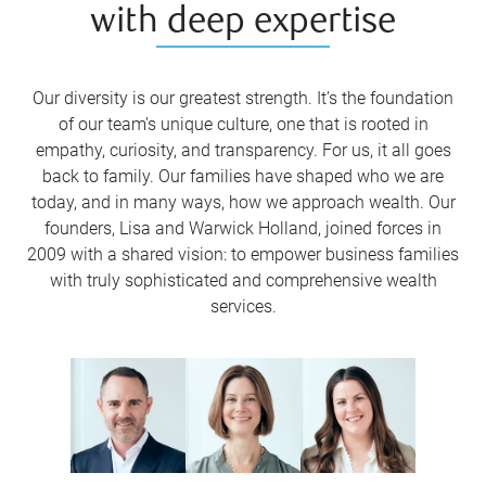
with deep expertise
Our diversity is our greatest strength. It’s the foundation
of our team’s unique culture, one that is rooted in
empathy, curiosity, and transparency. For us, it all goes
back to family. Our families have shaped who we are
today, and in many ways, how we approach wealth. Our
founders, Lisa and Warwick Holland, joined forces in
2009 with a shared vision: to empower business families
with truly sophisticated and comprehensive wealth
services.