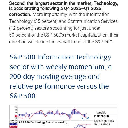
Second, the largest sector in the market, Technology,
is accelerating following a Q4 2025–Q1 2026
correction.
More importantly, with the Information
Technology (35 percent) and Communication Services
(12 percent) sectors accounting for just under
50 percent of the S&P 500’s market capitalization, their
direction will define the overall trend of the S&P 500.
S&P 500 Information Technology
sector with weekly momentum, a
200-day moving average and
relative performance versus the
S&P 500