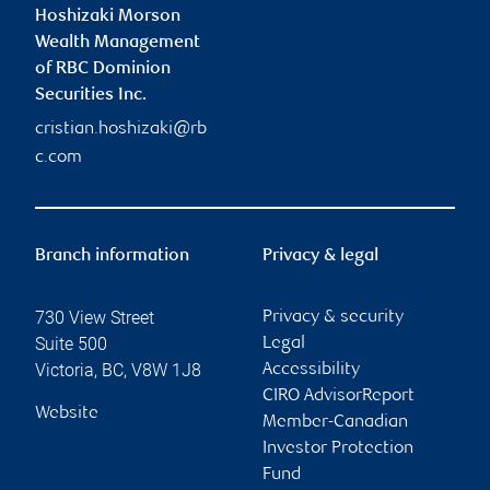
Hoshizaki Morson
Wealth Management
of RBC Dominion
Securities Inc.
cristian.hoshizaki@rb
c.com
Branch information
Privacy & legal
730 View Street
Privacy & security
Suite 500
Legal
Victoria
,
BC
,
V8W 1J8
Accessibility
CIRO AdvisorReport
Website
Member-Canadian
Investor Protection
Fund