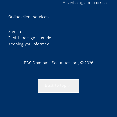
Advertising and cookies
Online client services
Sign in
First time sign in guide
Keeping you informed
RBC Dominion Securities Inc., © 2026
Back to top