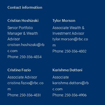
Contact information
Cristian Hoshizaki
Tylor Morson
Senior Portfolio
Associate Wealth &
Manager & Wealth
Investment Advisor
Advisor
tylor.morson@rbc.co
cristian.hoshizaki@rb
m
Phone:
c.com
250-356-4802
Phone:
250-356-4854
Cristina Fazio
Karishma Dattani
Associate Advisor
Associate
cristina.fazio@rbc.co
karishma.dattani@rb
m
c.com
Phone:
Phone:
250-356-4831
250-356-4906