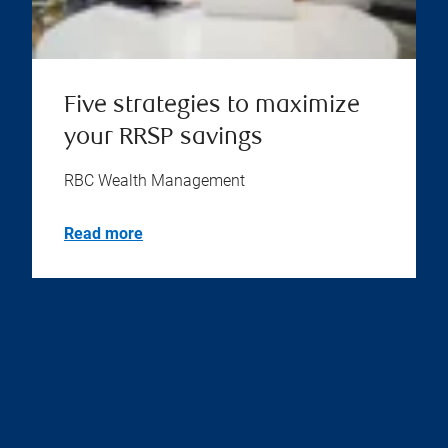
Five strategies to maximize
your RRSP savings
RBC Wealth Management
Read more