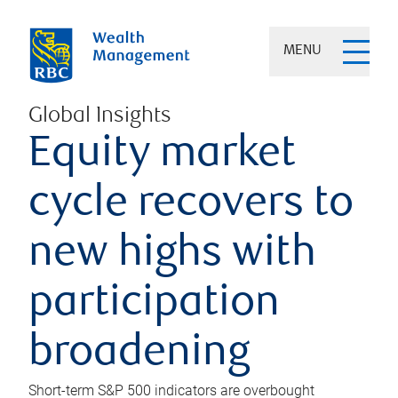
MENU
Global Insights
Equity market
cycle recovers to
new highs with
participation
broadening
Short-term S&P 500 indicators are overbought