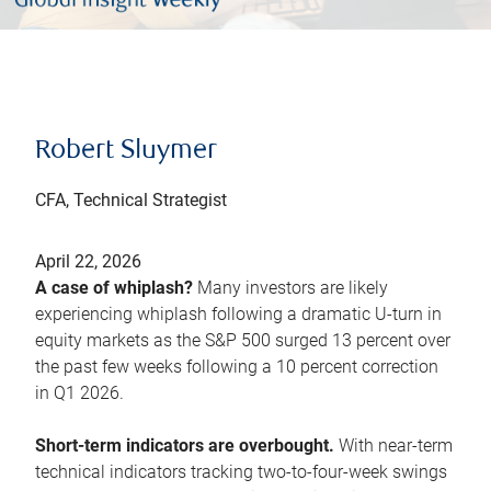
Robert Sluymer
CFA, Technical Strategist
April 22, 2026
A case of whiplash?
Many investors are likely
experiencing whiplash following a dramatic U-turn in
equity markets as the S&P 500 surged 13 percent over
the past few weeks following a 10 percent correction
in Q1 2026.
Short-term indicators are overbought.
With near-term
technical indicators tracking two-to-four-week swings