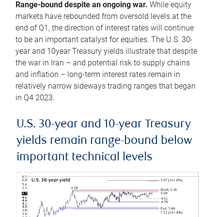
Range-bound despite an ongoing war.
While equity
markets have rebounded from oversold levels at the
end of Q1, the direction of interest rates will continue
to be an important catalyst for equities. The U.S. 30-
year and 10year Treasury yields illustrate that despite
the war in Iran – and potential risk to supply chains
and inflation – long-term interest rates remain in
relatively narrow sideways trading ranges that began
in Q4 2023.
U.S. 30-year and 10-year Treasury
yields remain range-bound below
important technical levels