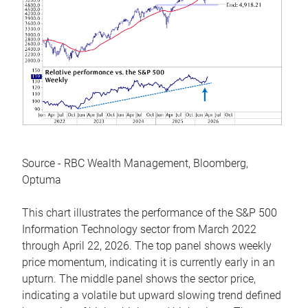
Source - RBC Wealth Management, Bloomberg,
Optuma
This chart illustrates the performance of the S&P 500
Information Technology sector from March 2022
through April 22, 2026. The top panel shows weekly
price momentum, indicating it is currently early in an
upturn. The middle panel shows the sector price,
indicating a volatile but upward slowing trend defined