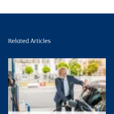
Related Articles