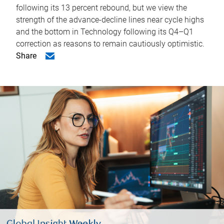
following its 13 percent rebound, but we view the
strength of the advance-decline lines near cycle highs
and the bottom in Technology following its Q4–Q1
correction as reasons to remain cautiously optimistic.
Share