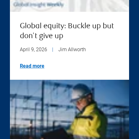
Global equity: Buckle up but
don't give up
April 9, 2026
|
Jim Allworth
Read more