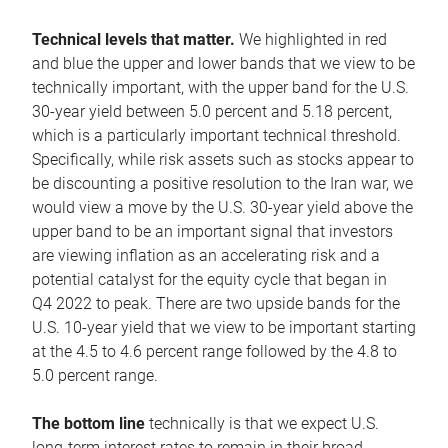
Technical levels that matter.
We highlighted in red
and blue the upper and lower bands that we view to be
technically important, with the upper band for the U.S.
30-year yield between 5.0 percent and 5.18 percent,
which is a particularly important technical threshold.
Specifically, while risk assets such as stocks appear to
be discounting a positive resolution to the Iran war, we
would view a move by the U.S. 30-year yield above the
upper band to be an important signal that investors
are viewing inflation as an accelerating risk and a
potential catalyst for the equity cycle that began in
Q4 2022 to peak. There are two upside bands for the
U.S. 10-year yield that we view to be important starting
at the 4.5 to 4.6 percent range followed by the 4.8 to
5.0 percent range.
The bottom line
technically is that we expect U.S.
long-term interest rates to remain in their broad