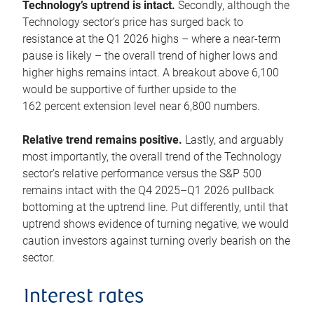
Technology’s uptrend is intact.
Secondly, although the
Technology sector’s price has surged back to
resistance at the Q1 2026 highs – where a near-term
pause is likely – the overall trend of higher lows and
higher highs remains intact. A breakout above 6,100
would be supportive of further upside to the
162 percent extension level near 6,800 numbers.
Relative trend remains positive.
Lastly, and arguably
most importantly, the overall trend of the Technology
sector’s relative performance versus the S&P 500
remains intact with the Q4 2025–Q1 2026 pullback
bottoming at the uptrend line. Put differently, until that
uptrend shows evidence of turning negative, we would
caution investors against turning overly bearish on the
sector.
Interest rates