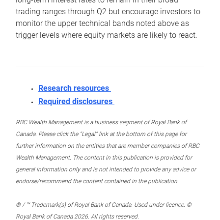
trading ranges through Q2 but encourage investors to
monitor the upper technical bands noted above as
trigger levels where equity markets are likely to react.
Research resources
Required disclosures
RBC Wealth Management is a business segment of Royal Bank of
Canada. Please click the “Legal” link at the bottom of this page for
further information on the entities that are member companies of RBC
Wealth Management. The content in this publication is provided for
general information only and is not intended to provide any advice or
endorse/recommend the content contained in the publication.
® / ™ Trademark(s) of Royal Bank of Canada. Used under licence. ©
Royal Bank of Canada 2026. All rights reserved.