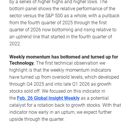
by a series of higher highs and higher lows. The
bottom panel shows the relative performance of the
sector versus the S&P 500 as a whole, with a pullback
from the fourth quarter of 2025 through the first
quarter of 2026 now bottoming and rising relative to
an uptrend line that started in the fourth quarter of
2022.
Weekly momentum has bottomed and turned up for
Technology.
The first technical observation we
highlight is that the weekly momentum indicators
have turned up from oversold levels, which developed
through Q4 2025 and into late Q1 2026 as growth
stocks sold off. We focused on this indicator in
the
Feb. 26 Global Insight Weekly
as a potential
catalyst for a rotation back to growth stocks. With that
indicator now early in an upturn, we expect further
upside through the quarter.