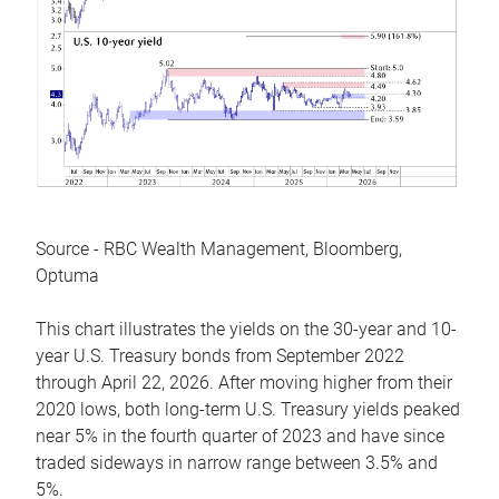
Source - RBC Wealth Management, Bloomberg,
Optuma
This chart illustrates the yields on the 30-year and 10-
year U.S. Treasury bonds from September 2022
through April 22, 2026. After moving higher from their
2020 lows, both long-term U.S. Treasury yields peaked
near 5% in the fourth quarter of 2023 and have since
traded sideways in narrow range between 3.5% and
5%.