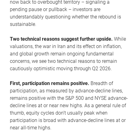
now back to overbought territory – signaling a
pending pause or pullback – investors are
understandably questioning whether the rebound is
sustainable.
Two technical reasons suggest further upside.
While
valuations, the war in Iran and its effect on inflation,
and global growth remain ongoing fundamental
concerns, we see two technical reasons to remain
cautiously optimistic moving through Q2 2026.
First, participation remains positive.
Breadth of
participation, as measured by advance-decline lines,
remains positive with the S&P 500 and NYSE advance-
decline lines at or near new highs. As a general rule of
thumb, equity cycles don’t usually peak when
participation is broad with advance-decline lines at or
near all-time highs.