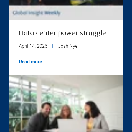
Data center power struggle
April 14, 2026
|
Josh Nye
Read more