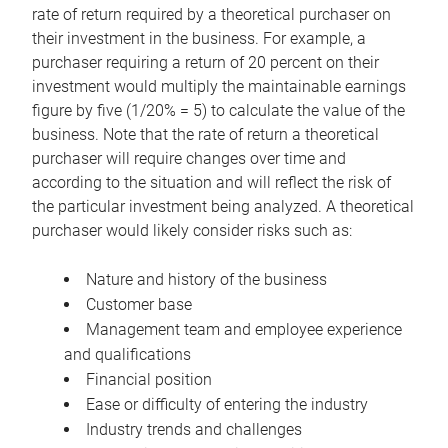
rate of return required by a theoretical purchaser on
their investment in the business. For example, a
purchaser requiring a return of 20 percent on their
investment would multiply the maintainable earnings
figure by five (1/20% = 5) to calculate the value of the
business. Note that the rate of return a theoretical
purchaser will require changes over time and
according to the situation and will reflect the risk of
the particular investment being analyzed. A theoretical
purchaser would likely consider risks such as:
Nature and history of the business
Customer base
Management team and employee experience
and qualifications
Financial position
Ease or difficulty of entering the industry
Industry trends and challenges