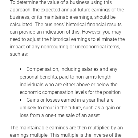
To determine the value of a business using this
approach, the expected annual future earnings of the
business, or its maintainable earnings, should be
calculated. The business’ historical financial results
can provide an indication of this. However, you may
need to adjust the historical earnings to eliminate the
impact of any nonrecurring or uneconomical items,
such as:
Compensation, including salaries and any
personal benefits, paid to non-arm’s length
individuals who are either above or below the
economic compensation levels for the position
Gains or losses earned in a year that are
unlikely to recur in the future, such as a gain or
loss from a one-time sale of an asset
The maintainable earnings are then multiplied by an
earnings multiple. This multiple is the inverse of the