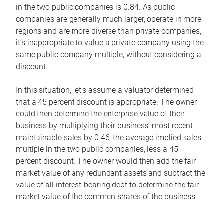
in the two public companies is 0.84. As public
companies are generally much larger, operate in more
regions and are more diverse than private companies,
it’s inappropriate to value a private company using the
same public company multiple, without considering a
discount.
In this situation, let’s assume a valuator determined
that a 45 percent discount is appropriate. The owner
could then determine the enterprise value of their
business by multiplying their business’ most recent
maintainable sales by 0.46, the average implied sales
multiple in the two public companies, less a 45
percent discount. The owner would then add the fair
market value of any redundant assets and subtract the
value of all interest-bearing debt to determine the fair
market value of the common shares of the business.