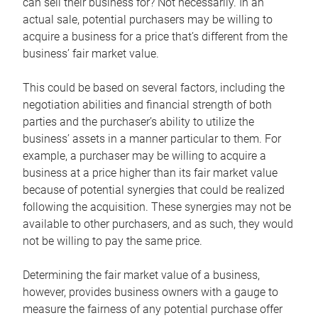
can sell their business for? Not necessarily. In an
actual sale, potential purchasers may be willing to
acquire a business for a price that’s different from the
business’ fair market value.
This could be based on several factors, including the
negotiation abilities and financial strength of both
parties and the purchaser’s ability to utilize the
business’ assets in a manner particular to them. For
example, a purchaser may be willing to acquire a
business at a price higher than its fair market value
because of potential synergies that could be realized
following the acquisition. These synergies may not be
available to other purchasers, and as such, they would
not be willing to pay the same price.
Determining the fair market value of a business,
however, provides business owners with a gauge to
measure the fairness of any potential purchase offer