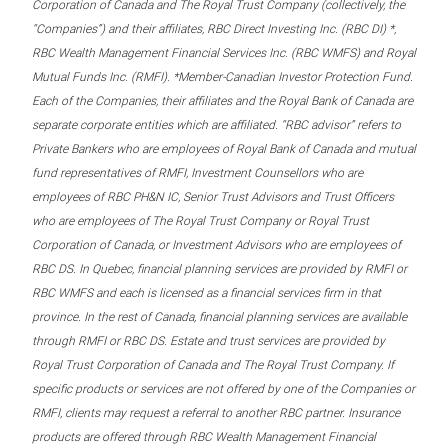
Corporation of Canada and The Royal Trust Company (collectively, the
“Companies”) and their affiliates, RBC Direct Investing Inc. (RBC DI) *,
RBC Wealth Management Financial Services Inc. (RBC WMFS) and Royal
Mutual Funds Inc. (RMFI). *Member-Canadian Investor Protection Fund.
Each of the Companies, their affiliates and the Royal Bank of Canada are
separate corporate entities which are affiliated. “RBC advisor” refers to
Private Bankers who are employees of Royal Bank of Canada and mutual
fund representatives of RMFI, Investment Counsellors who are
employees of RBC PH&N IC, Senior Trust Advisors and Trust Officers
who are employees of The Royal Trust Company or Royal Trust
Corporation of Canada, or Investment Advisors who are employees of
RBC DS. In Quebec, financial planning services are provided by RMFI or
RBC WMFS and each is licensed as a financial services firm in that
province. In the rest of Canada, financial planning services are available
through RMFI or RBC DS. Estate and trust services are provided by
Royal Trust Corporation of Canada and The Royal Trust Company. If
specific products or services are not offered by one of the Companies or
RMFI, clients may request a referral to another RBC partner. Insurance
products are offered through RBC Wealth Management Financial