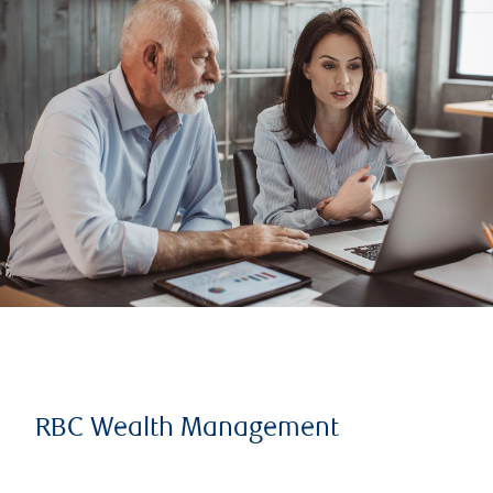
RBC Wealth Management