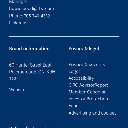
Manager
howie.budd@rbc.com
Phone:
705-743-4332
Linkedin
Branch information
Privacy & legal
60 Hunter Street East
Privacy & security
Peterborough
,
ON
,
K9H
Legal
1G5
Accessibility
CIRO AdvisorReport
Website
Member-Canadian
Investor Protection
Fund
Advertising and cookies