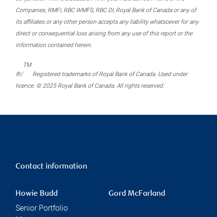
Companies, RMFI, RBC WMFS, RBC DI, Royal Bank of Canada or any of
its affiliates or any other person accepts any liability whatsoever for any
direct or consequential loss arising from any use of this report or the
information contained herein.
TM
®/
Registered trademarks of Royal Bank of Canada. Used under
licence. © 2025 Royal Bank of Canada. All rights reserved.
Contact information
Howie Budd
Gord McFarland
Senior Portfolio