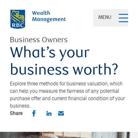
MENU
Business Owners
What’s your
business worth?
Explore three methods for business valuation, which
can help you measure the fairness of any potential
purchase offer and current financial condition of your
business.
Share