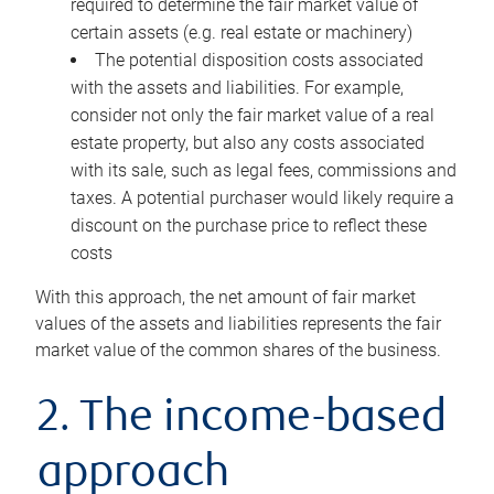
required to determine the fair market value of
certain assets (e.g. real estate or machinery)
The potential disposition costs associated
with the assets and liabilities. For example,
consider not only the fair market value of a real
estate property, but also any costs associated
with its sale, such as legal fees, commissions and
taxes. A potential purchaser would likely require a
discount on the purchase price to reflect these
costs
With this approach, the net amount of fair market
values of the assets and liabilities represents the fair
market value of the common shares of the business.
2. The income-based
approach