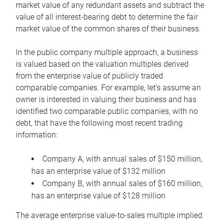
market value of any redundant assets and subtract the
value of all interest-bearing debt to determine the fair
market value of the common shares of their business.
In the public company multiple approach, a business
is valued based on the valuation multiples derived
from the enterprise value of publicly traded
comparable companies. For example, let’s assume an
owner is interested in valuing their business and has
identified two comparable public companies, with no
debt, that have the following most recent trading
information:
Company A, with annual sales of $150 million,
has an enterprise value of $132 million
Company B, with annual sales of $160 million,
has an enterprise value of $128 million
The average enterprise value-to-sales multiple implied