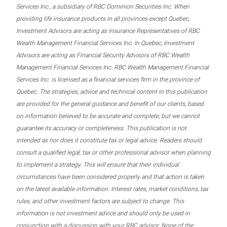
Services Inc., a subsidiary of RBC Dominion Securities Inc. When
providing life insurance products in all provinces except Quebec,
Investment Advisors are acting as Insurance Representatives of RBC
Wealth Management Financial Services Inc. In Quebec, Investment
Advisors are acting as Financial Security Advisors of RBC Wealth
Management Financial Services Inc. RBC Wealth Management Financial
Services Inc. is licensed as a financial services firm in the province of
Quebec. The strategies, advice and technical content in this publication
are provided for the general guidance and benefit of our clients, based
on information believed to be accurate and complete, but we cannot
guarantee its accuracy or completeness. This publication is not
intended as nor does it constitute tax or legal advice. Readers should
consult a qualified legal, tax or other professional advisor when planning
to implement a strategy. This will ensure that their individual
circumstances have been considered properly and that action is taken
on the latest available information. Interest rates, market conditions, tax
rules, and other investment factors are subject to change. This
information is not investment advice and should only be used in
conjunction with a discussion with your RBC advisor. None of the