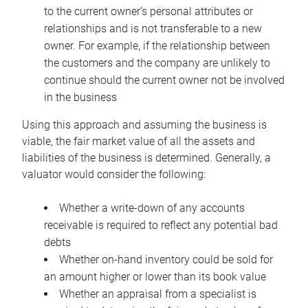
to the current owner’s personal attributes or
relationships and is not transferable to a new
owner. For example, if the relationship between
the customers and the company are unlikely to
continue should the current owner not be involved
in the business
Using this approach and assuming the business is
viable, the fair market value of all the assets and
liabilities of the business is determined. Generally, a
valuator would consider the following:
Whether a write-down of any accounts
receivable is required to reflect any potential bad
debts
Whether on-hand inventory could be sold for
an amount higher or lower than its book value
Whether an appraisal from a specialist is