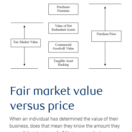
Fair market value
versus price
When an individual has determined the value of their
business, does that mean they know the amount they