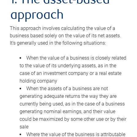
1. The asset-based
approach
This approach involves calculating the value of a
business based solely on the value of its net assets.
It’s generally used in the following situations:
When the value of a business is closely related
to the value of its underlying assets, as in the
case of an investment company or a real estate
holding company
When the assets of a business are not
generating adequate returns the way they are
currently being used, as in the case of a business
generating nominal earnings, and their value
could be maximized by some other use or by their
sale
Where the value of the business is attributable