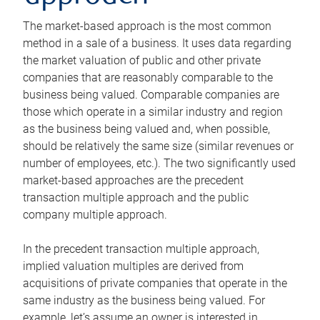
The market-based approach is the most common
method in a sale of a business. It uses data regarding
the market valuation of public and other private
companies that are reasonably comparable to the
business being valued. Comparable companies are
those which operate in a similar industry and region
as the business being valued and, when possible,
should be relatively the same size (similar revenues or
number of employees, etc.). The two significantly used
market-based approaches are the precedent
transaction multiple approach and the public
company multiple approach.
In the precedent transaction multiple approach,
implied valuation multiples are derived from
acquisitions of private companies that operate in the
same industry as the business being valued. For
example, let’s assume an owner is interested in