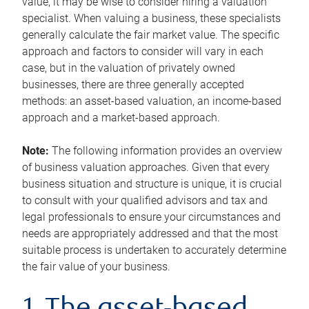
value, it may be wise to consider hiring a valuation
specialist. When valuing a business, these specialists
generally calculate the fair market value. The specific
approach and factors to consider will vary in each
case, but in the valuation of privately owned
businesses, there are three generally accepted
methods: an asset-based valuation, an income-based
approach and a market-based approach.
Note:
The following information provides an overview
of business valuation approaches. Given that every
business situation and structure is unique, it is crucial
to consult with your qualified advisors and tax and
legal professionals to ensure your circumstances and
needs are appropriately addressed and that the most
suitable process is undertaken to accurately determine
the fair value of your business.