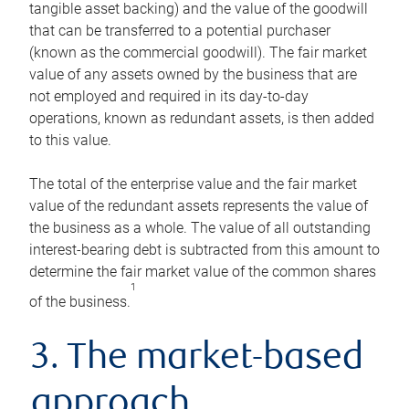
tangible asset backing) and the value of the goodwill
that can be transferred to a potential purchaser
(known as the commercial goodwill). The fair market
value of any assets owned by the business that are
not employed and required in its day-to-day
operations, known as redundant assets, is then added
to this value.
The total of the enterprise value and the fair market
value of the redundant assets represents the value of
the business as a whole. The value of all outstanding
interest-bearing debt is subtracted from this amount to
determine the fair market value of the common shares
1
of the business.
3. The market-based
approach