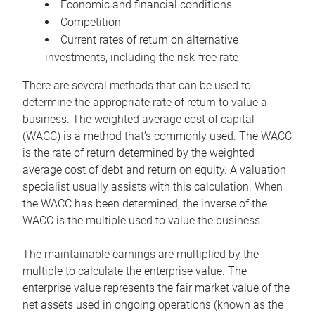
Economic and financial conditions
Competition
Current rates of return on alternative
investments, including the risk-free rate
There are several methods that can be used to
determine the appropriate rate of return to value a
business. The weighted average cost of capital
(WACC) is a method that’s commonly used. The WACC
is the rate of return determined by the weighted
average cost of debt and return on equity. A valuation
specialist usually assists with this calculation. When
the WACC has been determined, the inverse of the
WACC is the multiple used to value the business.
The maintainable earnings are multiplied by the
multiple to calculate the enterprise value. The
enterprise value represents the fair market value of the
net assets used in ongoing operations (known as the