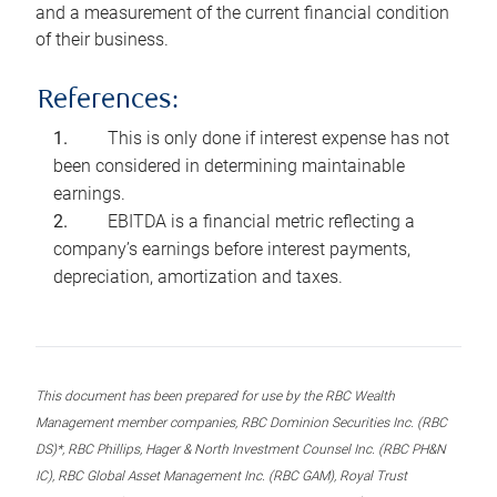
and a measurement of the current financial condition
of their business.
References:
This is only done if interest expense has not
been considered in determining maintainable
earnings.
EBITDA is a financial metric reflecting a
company’s earnings before interest payments,
depreciation, amortization and taxes.
This document has been prepared for use by the RBC Wealth
Management member companies, RBC Dominion Securities Inc. (RBC
DS)*, RBC Phillips, Hager & North Investment Counsel Inc. (RBC PH&N
IC), RBC Global Asset Management Inc. (RBC GAM), Royal Trust