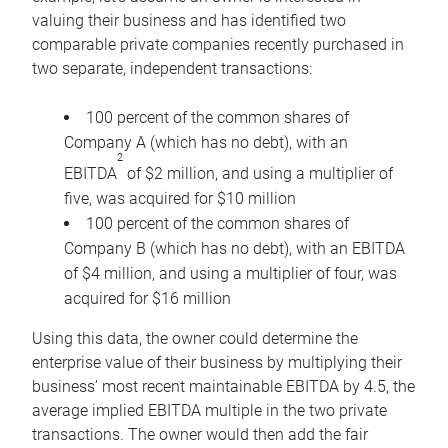
valuing their business and has identified two
comparable private companies recently purchased in
two separate, independent transactions:
100 percent of the common shares of
Company A (which has no debt), with an
2
EBITDA
of $2 million, and using a multiplier of
five, was acquired for $10 million
100 percent of the common shares of
Company B (which has no debt), with an EBITDA
of $4 million, and using a multiplier of four, was
acquired for $16 million
Using this data, the owner could determine the
enterprise value of their business by multiplying their
business’ most recent maintainable EBITDA by 4.5, the
average implied EBITDA multiple in the two private
transactions. The owner would then add the fair