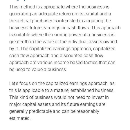
This method is appropriate where the business is
generating an adequate return on its capital and a
theoretical purchaser is interested in acquiring the
business’ future earnings or cash flows. This approach
is suitable where the earning power of a business is
greater than the value of the individual assets owned
by it. The capitalized earnings approach, capitalized
cash flow approach and discounted cash flow
approach are various income-based tactics that can
be used to value a business.
Let’s focus on the capitalized earnings approach, as
this is applicable to a mature, established business.
This kind of business would not need to invest in
major capital assets and its future earnings are
generally predictable and can be reasonably
estimated.