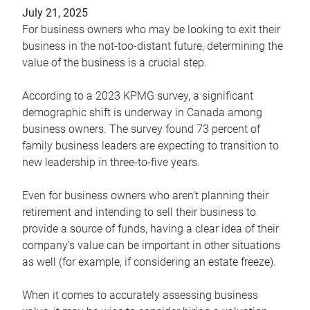
July 21, 2025
For business owners who may be looking to exit their
business in the not-too-distant future, determining the
value of the business is a crucial step.
According to a 2023 KPMG survey, a significant
demographic shift is underway in Canada among
business owners. The survey found 73 percent of
family business leaders are expecting to transition to
new leadership in three-to-five years.
Even for business owners who aren’t planning their
retirement and intending to sell their business to
provide a source of funds, having a clear idea of their
company’s value can be important in other situations
as well (for example, if considering an estate freeze).
When it comes to accurately assessing business