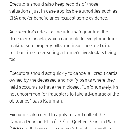
Executors should also keep records of those
valuations, just in case applicable authorities such as
CRA and/or beneficiaries request some evidence.
An executor’s role also includes safeguarding the
deceased’s assets, which can include everything from
making sure property bills and insurance are being
paid on time, to ensuring a farmer’s livestock is being
fed.
Executors should act quickly to cancel all credit cards
owned by the deceased and notify banks where they
held accounts to have them closed. “Unfortunately, it’s
not uncommon for fraudsters to take advantage of the
obituaries,” says Kaufman.
Executors also need to apply for and collect the
Canada Pension Plan (CPP) or Québec Pension Plan
(QPP) death benefit, or survivor’s benefit, as well as