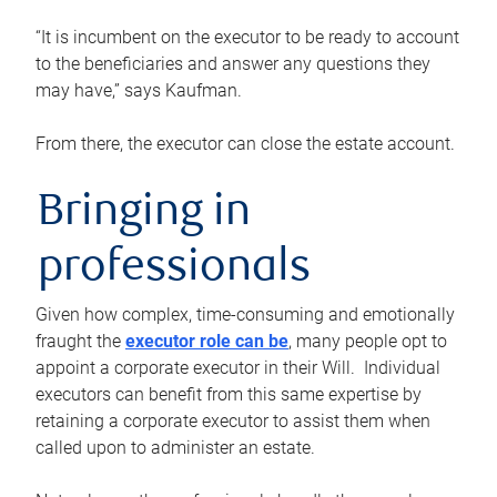
“It is incumbent on the executor to be ready to account
to the beneficiaries and answer any questions they
may have,” says Kaufman.
From there, the executor can close the estate account.
Bringing in
professionals
Given how complex, time-consuming and emotionally
fraught the
executor role can be
, many people opt to
appoint a corporate executor in their Will. Individual
executors can benefit from this same expertise by
retaining a corporate executor to assist them when
called upon to administer an estate.