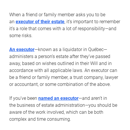
When a friend or family member asks you to be
an
executor of their estate
, it’s important to remember
it’s a role that comes with a lot of responsibility—and
some risks.
An executor
—known as a liquidator in Québec—
administers a person’s estate after they’ve passed
away, based on wishes outlined in their Will and in
accordance with all applicable laws. An executor can
be a friend or family member, a trust company, lawyer
or accountant, or some combination of the above.
If you’ve been
named an executor
—and aren’t in
the business of estate administration—you should be
aware of the work involved, which can be both
complex and time consuming.