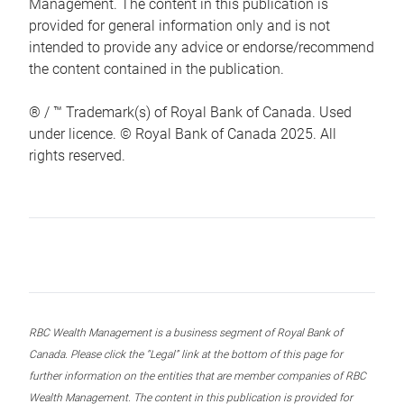
Management. The content in this publication is
provided for general information only and is not
intended to provide any advice or endorse/recommend
the content contained in the publication.
® / ™ Trademark(s) of Royal Bank of Canada. Used
under licence. © Royal Bank of Canada 2025. All
rights reserved.
RBC Wealth Management is a business segment of Royal Bank of
Canada. Please click the “Legal” link at the bottom of this page for
further information on the entities that are member companies of RBC
Wealth Management. The content in this publication is provided for