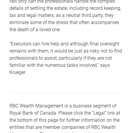
Not only can the professionals handle the complex
details of settling the estate, including record keeping,
tax and legal matters, as a neutral third party, they
eliminate some of the stress that often accompanies
the death of a loved one.
“Executors can hire help and although final oversight
remains with them, it would be just as risky not to find
professionals to assist, particularly if they are not
familiar with the numerous tasks involved,“ says
Krueger.
RBC Wealth Management is a business segment of
Royal Bank of Canada. Please click the “Legal” link at
the bottom of this page for further information on the
entities that are member companies of RBC Wealth