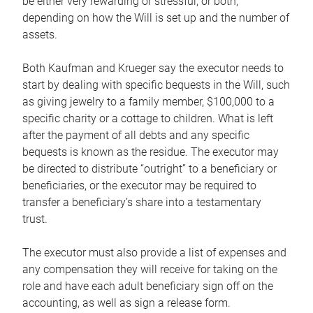
be either very rewarding or stressful, or both,
depending on how the Will is set up and the number of
assets.
Both Kaufman and Krueger say the executor needs to
start by dealing with specific bequests in the Will, such
as giving jewelry to a family member, $100,000 to a
specific charity or a cottage to children. What is left
after the payment of all debts and any specific
bequests is known as the residue. The executor may
be directed to distribute “outright” to a beneficiary or
beneficiaries, or the executor may be required to
transfer a beneficiary’s share into a testamentary
trust.
The executor must also provide a list of expenses and
any compensation they will receive for taking on the
role and have each adult beneficiary sign off on the
accounting, as well as sign a release form.