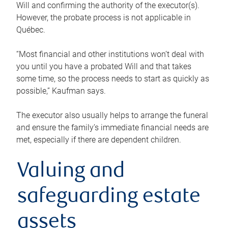
Will and confirming the authority of the executor(s).
However, the probate process is not applicable in
Québec.
“Most financial and other institutions won’t deal with
you until you have a probated Will and that takes
some time, so the process needs to start as quickly as
possible,” Kaufman says.
The executor also usually helps to arrange the funeral
and ensure the family’s immediate financial needs are
met, especially if there are dependent children.
Valuing and
safeguarding estate
assets