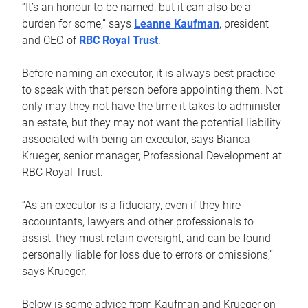
“It’s an honour to be named, but it can also be a
burden for some,” says
Leanne Kaufman
, president
and CEO of
RBC Royal Trust
.
Before naming an executor, it is always best practice
to speak with that person before appointing them. Not
only may they not have the time it takes to administer
an estate, but they may not want the potential liability
associated with being an executor, says Bianca
Krueger, senior manager, Professional Development at
RBC Royal Trust.
“As an executor is a fiduciary, even if they hire
accountants, lawyers and other professionals to
assist, they must retain oversight, and can be found
personally liable for loss due to errors or omissions,”
says Krueger.
Below is some advice from Kaufman and Krueger on