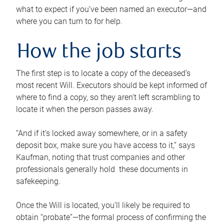
what to expect if you’ve been named an executor—and
where you can turn to for help.
How the job starts
The first step is to locate a copy of the deceased’s
most recent Will. Executors should be kept informed of
where to find a copy, so they aren’t left scrambling to
locate it when the person passes away.
“And if it’s locked away somewhere, or in a safety
deposit box, make sure you have access to it,” says
Kaufman, noting that trust companies and other
professionals generally hold these documents in
safekeeping.
Once the Will is located, you’ll likely be required to
obtain “probate”—the formal process of confirming the