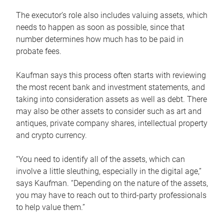
The executor’s role also includes valuing assets, which
needs to happen as soon as possible, since that
number determines how much has to be paid in
probate fees.
Kaufman says this process often starts with reviewing
the most recent bank and investment statements, and
taking into consideration assets as well as debt. There
may also be other assets to consider such as art and
antiques, private company shares, intellectual property
and crypto currency.
“You need to identify all of the assets, which can
involve a little sleuthing, especially in the digital age,”
says Kaufman. “Depending on the nature of the assets,
you may have to reach out to third-party professionals
to help value them.”