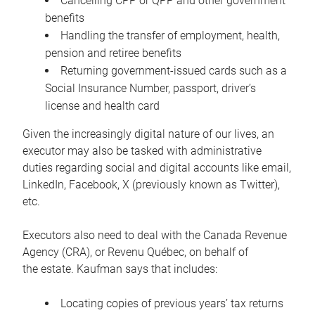
Cancelling CPP or QPP and other government
benefits
Handling the transfer of employment, health,
pension and retiree benefits
Returning government-issued cards such as a
Social Insurance Number, passport, driver’s
license and health card
Given the increasingly digital nature of our lives, an
executor may also be tasked with administrative
duties regarding social and digital accounts like email,
LinkedIn, Facebook, X (previously known as Twitter),
etc.
Executors also need to deal with the Canada Revenue
Agency (CRA), or Revenu Québec, on behalf of
the estate. Kaufman says that includes:
Locating copies of previous years’ tax returns