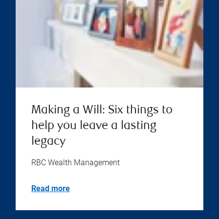
Making a Will: Six things to
help you leave a lasting
legacy
RBC Wealth Management
Read more