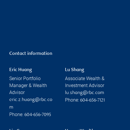
Contact information
Eric Huang
Lu Shang
Senior Portfolio
Associate Wealth &
Manager & Wealth
Investment Advisor
Advisor
lu.shang@rbc.com
Phone:
eric.z.huang@rbc.co
604-656-7121
m
Phone:
604-656-7095