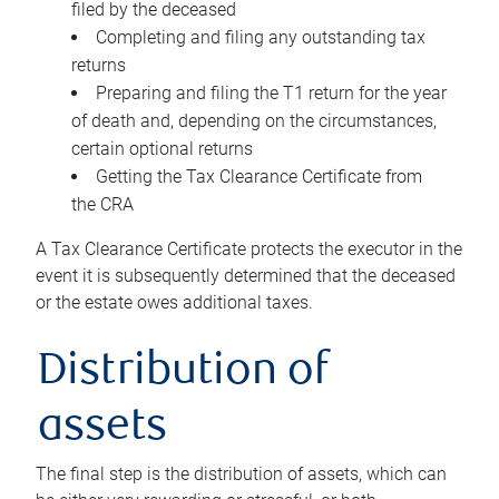
filed by the deceased
Completing and filing any outstanding tax
returns
Preparing and filing the T1 return for the year
of death and, depending on the circumstances,
certain optional returns
Getting the Tax Clearance Certificate from
the CRA
A Tax Clearance Certificate protects the executor in the
event it is subsequently determined that the deceased
or the estate owes additional taxes.
Distribution of
assets
The final step is the distribution of assets, which can