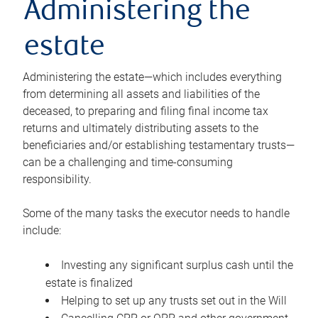
Administering the
estate
Administering the estate—which includes everything
from determining all assets and liabilities of the
deceased, to preparing and filing final income tax
returns and ultimately distributing assets to the
beneficiaries and/or establishing testamentary trusts—
can be a challenging and time-consuming
responsibility.
Some of the many tasks the executor needs to handle
include:
Investing any significant surplus cash until the
estate is finalized
Helping to set up any trusts set out in the Will