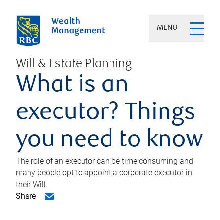
MENU
Will & Estate Planning
What is an
executor? Things
you need to know
The role of an executor can be time consuming and
many people opt to appoint a corporate executor in
their Will.
Share