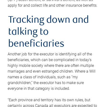
apply for and collect life and other insurance benefits.
Tracking down and
talking to
beneficiaries
Another job for the executor is identifying all of the
beneficiaries, which can be complicated in today’s
highly mobile society where there are often multiple
marriages and even estranged children. Where a Will
names a class of individuals, such as “my
grandchildren,” the executor has to make sure
everyone in that category is included.
“Each province and territory has its own rules, but
certainly across Canada all executors are expected to