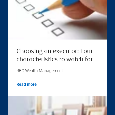
Choosing an executor: Four
characteristics to watch for
RBC Wealth Management
Read more