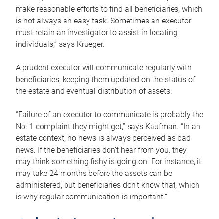
make reasonable efforts to find all beneficiaries, which
is not always an easy task. Sometimes an executor
must retain an investigator to assist in locating
individuals,” says Krueger.
A prudent executor will communicate regularly with
beneficiaries, keeping them updated on the status of
the estate and eventual distribution of assets.
“Failure of an executor to communicate is probably the
No. 1 complaint they might get,” says Kaufman. “In an
estate context, no news is always perceived as bad
news. If the beneficiaries don’t hear from you, they
may think something fishy is going on. For instance, it
may take 24 months before the assets can be
administered, but beneficiaries don’t know that, which
is why regular communication is important.”