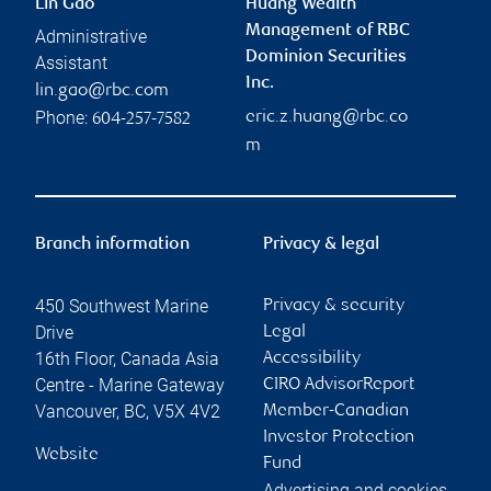
Lin Gao
Huang Wealth
Management of RBC
Administrative
Dominion Securities
Assistant
Inc.
lin.gao@rbc.com
Phone:
eric.z.huang@rbc.co
604-257-7582
m
Branch information
Privacy & legal
450 Southwest Marine
Privacy & security
Drive
Legal
16th Floor, Canada Asia
Accessibility
Centre - Marine Gateway
CIRO AdvisorReport
Vancouver
,
BC
,
V5X 4V2
Member-Canadian
Investor Protection
Website
Fund
Advertising and cookies