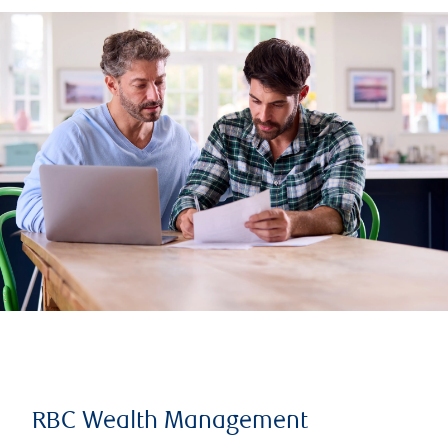
RBC Wealth Management