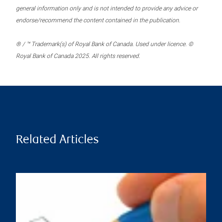
general information only and is not intended to provide any advice or
endorse/recommend the content contained in the publication.
® / ™ Trademark(s) of Royal Bank of Canada. Used under licence. ©
Royal Bank of Canada 2025. All rights reserved.
Related Articles