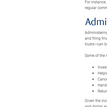
For instance,
regular comm
Admi
Administering
and filing fi
trusts—can b
Some of the 
Inves
Helpi
Cance
Handl
Retur
Given the inc
and digital a