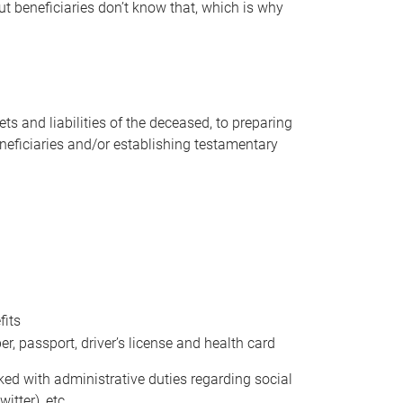
t beneficiaries don’t know that, which is why
s and liabilities of the deceased, to preparing
beneficiaries and/or establishing testamentary
fits
 passport, driver’s license and health card
sked with administrative duties regarding social
itter), etc.