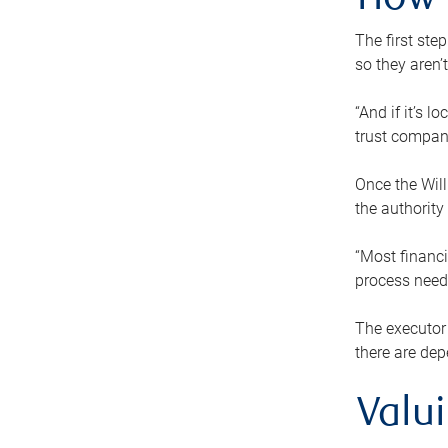
How 
The first ste
so they aren’
“And if it’s 
trust compan
Once the Will
the authority
“Most financi
process needs
The executor 
there are dep
Valu