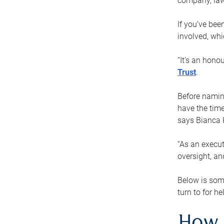
company, law
If you’ve bee
involved, wh
“It’s an hono
Trust
.
Before naming
have the time
says Bianca 
“As an execut
oversight, an
Below is som
turn to for he