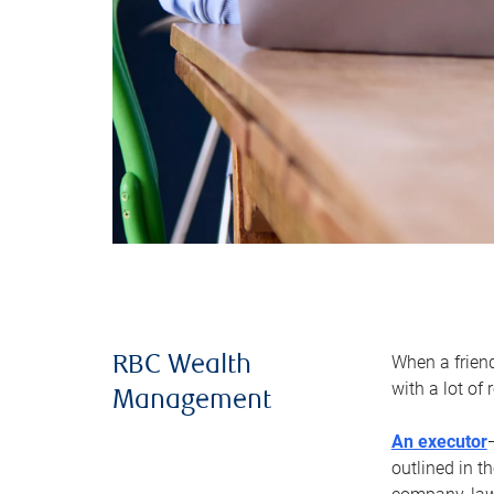
When a frien
RBC Wealth
with a lot of
Management
An executor
outlined in t