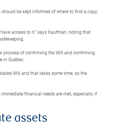
s should be kept informed of where to find a copy,
 have access to it,” says Kaufman, noting that
safekeeping.
mal process of confirming the Will and confirming
le in Québec.
obated Will and that takes some time, so the
 immediate financial needs are met, especially if
te assets