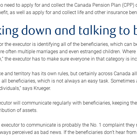
o need to apply for and collect the Canada Pension Plan (CPP) 
efit, as well as apply for and collect life and other insurance ben
ing down and talking to 
or the executor is identifying all of the beneficiaries, which can
re often multiple marriages and even estranged children. Where 
,” the executor has to make sure everyone in that category is in
e and territory has its own rules, but certainly across Canada a
nd all beneficiaries, which is not always an easy task. Sometimes 
ndividuals,” says Krueger.
cutor will communicate regularly with beneficiaries, keeping th
ribution of assets.
n executor to communicate is probably the No. 1 complaint they 
ways perceived as bad news. If the beneficiaries don’t hear from