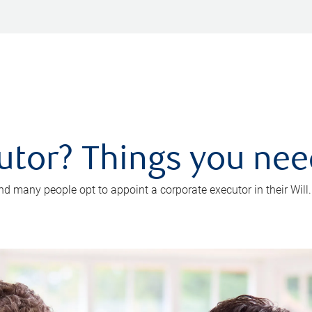
utor? Things you ne
d many people opt to appoint a corporate executor in their Will.