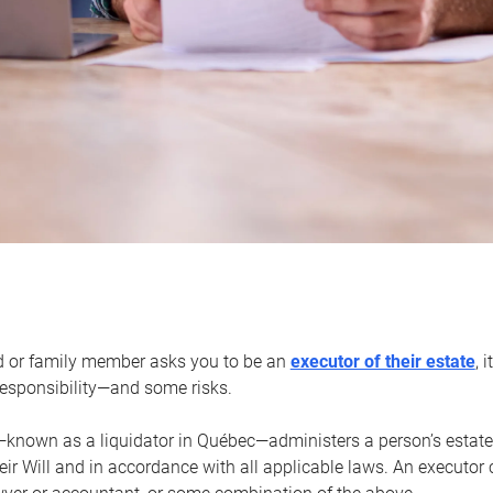
d or family member asks you to be an
executor of their estate
, 
 responsibility—and some risks.
—known as a liquidator in Québec—administers a person’s estate
heir Will and in accordance with all applicable laws. An executor 