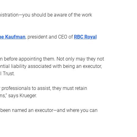
nistration—you should be aware of the work
ne Kaufman
, president and CEO of
RBC Royal
son before appointing them. Not only may they not
tial liability associated with being an executor,
 Trust.
r professionals to assist, they must retain
ns,” says Krueger.
ve been named an executor—and where you can