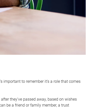
it’s important to remember it’s a role that comes
 after they’ve passed away, based on wishes
can be a friend or family member, a trust