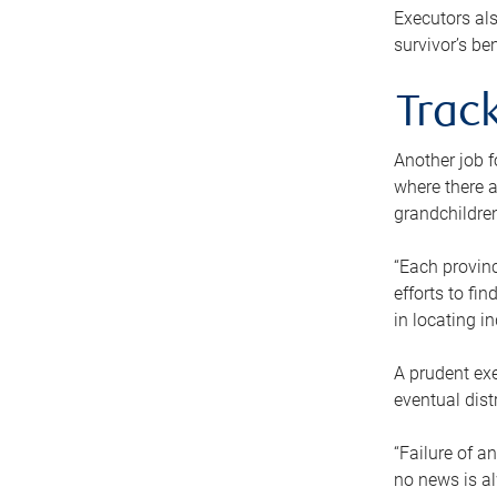
Executors als
survivor’s ben
Track
Another job f
where there a
grandchildren
“Each provinc
efforts to fi
in locating i
A prudent exe
eventual dist
“Failure of a
no news is al