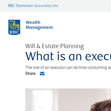
RBC Dominion Securities Inc.
Will & Estate Planning
What is an exec
The role of an executor can be time consuming an
Share