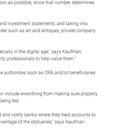
soon as possible, since that number determines
and investment statements, and taking into
ider such as art and antiques, private company
pecially in the digital age,” says Kaufman.
rty professionals to help value them.”
le authorities such as CRA and/or beneficiaries
an include everything from making sure property
being fed.
d and notify banks where they held accounts to
dvantage of the obituaries,” says Kaufman.