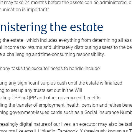
 it may take 24 months before the assets can be administered, bu
unication is important.”
nistering the estate
 the estate—which includes everything from determining all asset
nal income tax returns and ultimately distributing assets to the 
e a challenging and time-consuming responsibility.
many tasks the executor needs to handle include:
ting any significant surplus cash until the estate is finalized
ng to set up any trusts set out in the Will
lling CPP or QPP and other government benefits
ing the transfer of employment, health, pension and retiree bene
ning government-issued cards such as a Social Insurance Number,
reasingly digital nature of our lives, an executor may also be ta
ccounts like email, LinkedIn, Facebook, X (previously known as Tw