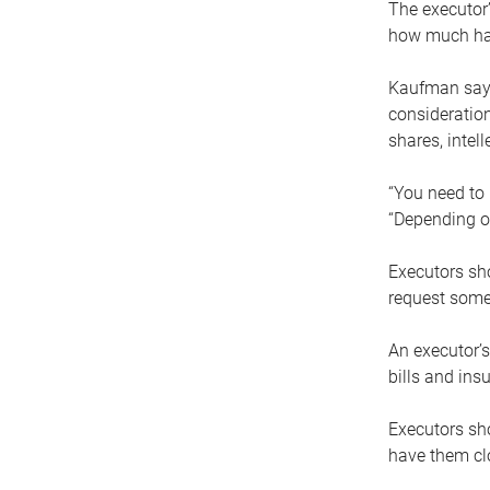
The executor’
how much has
Kaufman says
consideration
shares, intel
“You need to i
“Depending on
Executors sho
request some
An executor’s
bills and ins
Executors sho
have them clo