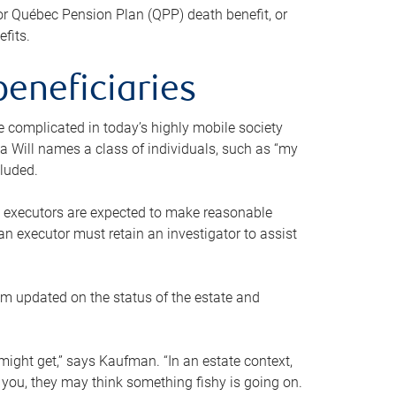
or Québec Pension Plan (QPP) death benefit, or
efits.
beneficiaries
 be complicated in today’s highly mobile society
a Will names a class of individuals, such as “my
cluded.
ll executors are expected to make reasonable
an executor must retain an investigator to assist
em updated on the status of the estate and
might get,” says Kaufman. “In an estate context,
 you, they may think something fishy is going on.