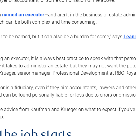
yer or accountant, or some combination of the above.
n
named an executor
—and aren’t in the business of estate admi
ich can be both complex and time consuming.
ur to be named, but it can also be a burden for some,” says
Lean
 an executor, it is always best practice to speak with that per
 it takes to administer an estate, but they may not want the poten
Krueger, senior manager, Professional Development at RBC Royal
or is a fiduciary, even if they hire accountants, lawyers and othe
d can be found personally liable for loss due to errors or omissio
e advice from Kaufman and Krueger on what to expect if you’
lp.