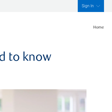
Sign In
Home
ed to know