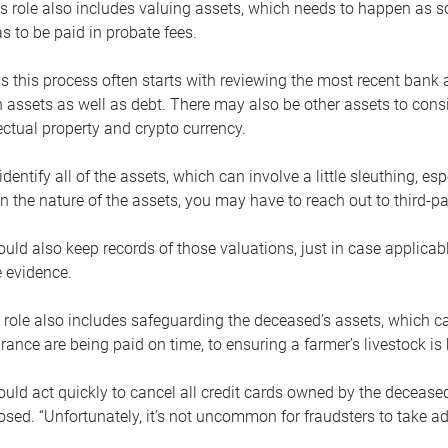
s role also includes valuing assets, which needs to happen as 
 to be paid in probate fees.
 this process often starts with reviewing the most recent bank 
 assets as well as debt. There may also be other assets to cons
lectual property and crypto currency.
dentify all of the assets, which can involve a little sleuthing, es
 the nature of the assets, you may have to reach out to third-pa
uld also keep records of those valuations, just in case applicab
 evidence.
 role also includes safeguarding the deceased’s assets, which c
urance are being paid on time, to ensuring a farmer’s livestock is 
uld act quickly to cancel all credit cards owned by the decease
sed. “Unfortunately, it’s not uncommon for fraudsters to take a