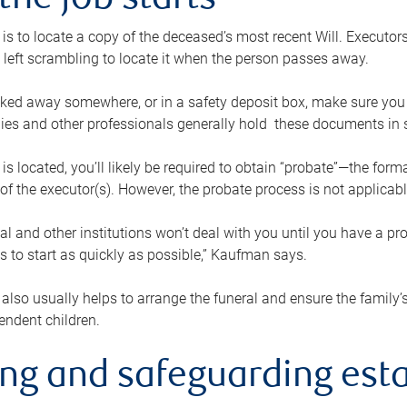
the job starts
p is to locate a copy of the deceased’s most recent Will. Executor
t left scrambling to locate it when the person passes away.
locked away somewhere, or in a safety deposit box, make sure you
ies and other professionals generally hold these documents in 
 is located, you’ll likely be required to obtain “probate”—the for
 of the executor(s). However, the probate process is not applicab
al and other institutions won’t deal with you until you have a pr
 to start as quickly as possible,” Kaufman says.
also usually helps to arrange the funeral and ensure the family’s
endent children.
ing and safeguarding esta