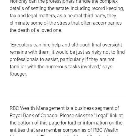
Not only can the professionals handle the complex
details of settling the estate, including record keeping,
tax and legal matters, as a neutral third party, they
eliminate some of the stress that often accompanies
the death of a loved one.
“Executors can hire help and although final oversight
remains with them, it would be just as risky not to find
professionals to assist, particularly if they are not
familiar with the numerous tasks involved,“ says
Krueger.
RBC Wealth Management is a business segment of
Royal Bank of Canada. Please click the “Legal” link at
the bottom of this page for further information on the
entities that are member companies of RBC Wealth