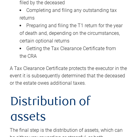
filed by the deceased
Completing and filing any outstanding tax
returns
Preparing and filing the T1 return for the year
of death and, depending on the circumstances,
certain optional returns
Getting the Tax Clearance Certificate from
the CRA
A Tax Clearance Certificate protects the executor in the
event it is subsequently determined that the deceased
or the estate owes additional taxes.
Distribution of
assets
The final step is the distribution of assets, which can