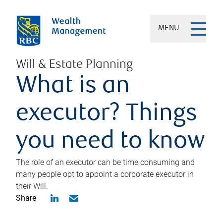
MENU
Will & Estate Planning
What is an
executor? Things
you need to know
The role of an executor can be time consuming and
many people opt to appoint a corporate executor in
their Will.
Share