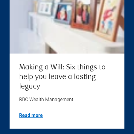
Making a Will: Six things to
help you leave a lasting
legacy
RBC Wealth Management
Read more