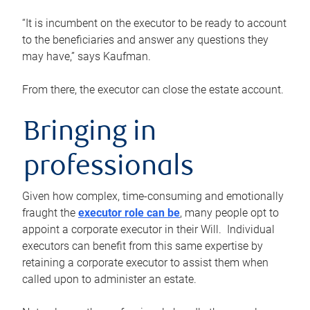
“It is incumbent on the executor to be ready to account
to the beneficiaries and answer any questions they
may have,” says Kaufman.
From there, the executor can close the estate account.
Bringing in
professionals
Given how complex, time-consuming and emotionally
fraught the
executor role can be
, many people opt to
appoint a corporate executor in their Will. Individual
executors can benefit from this same expertise by
retaining a corporate executor to assist them when
called upon to administer an estate.