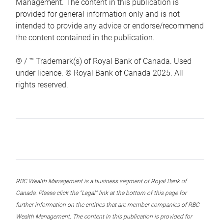
Management. The content in this publication is
provided for general information only and is not
intended to provide any advice or endorse/recommend
the content contained in the publication.
® / ™ Trademark(s) of Royal Bank of Canada. Used
under licence. © Royal Bank of Canada 2025. All
rights reserved.
RBC Wealth Management is a business segment of Royal Bank of
Canada. Please click the “Legal” link at the bottom of this page for
further information on the entities that are member companies of RBC
Wealth Management. The content in this publication is provided for