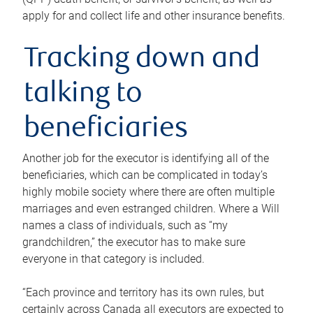
apply for and collect life and other insurance benefits.
Tracking down and
talking to
beneficiaries
Another job for the executor is identifying all of the
beneficiaries, which can be complicated in today’s
highly mobile society where there are often multiple
marriages and even estranged children. Where a Will
names a class of individuals, such as “my
grandchildren,” the executor has to make sure
everyone in that category is included.
“Each province and territory has its own rules, but
certainly across Canada all executors are expected to