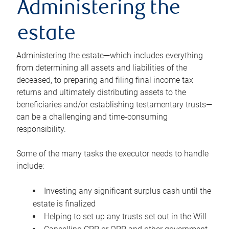
Administering the
estate
Administering the estate—which includes everything
from determining all assets and liabilities of the
deceased, to preparing and filing final income tax
returns and ultimately distributing assets to the
beneficiaries and/or establishing testamentary trusts—
can be a challenging and time-consuming
responsibility.
Some of the many tasks the executor needs to handle
include:
Investing any significant surplus cash until the
estate is finalized
Helping to set up any trusts set out in the Will