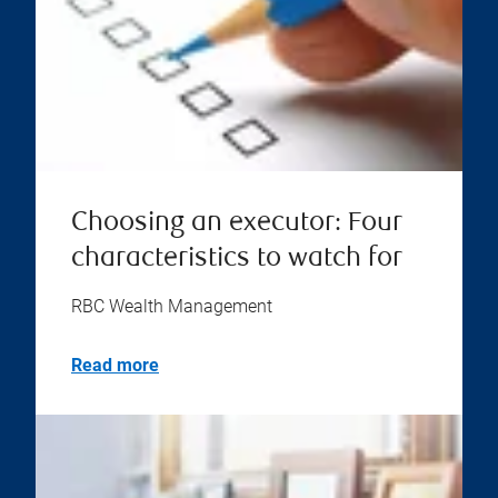
Choosing an executor: Four
characteristics to watch for
RBC Wealth Management
Read more