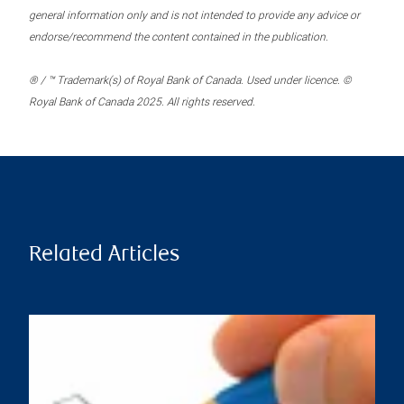
general information only and is not intended to provide any advice or
endorse/recommend the content contained in the publication.
® / ™ Trademark(s) of Royal Bank of Canada. Used under licence. ©
Royal Bank of Canada 2025. All rights reserved.
Related Articles