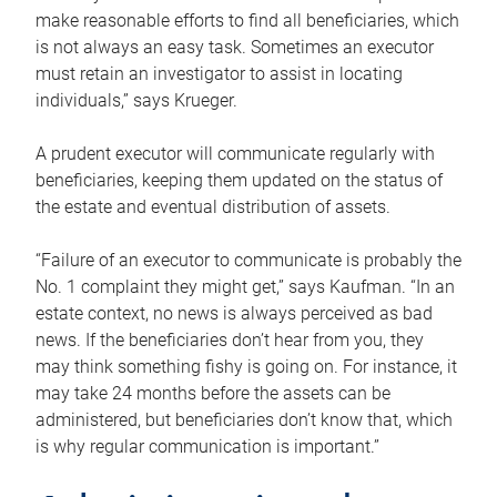
make reasonable efforts to find all beneficiaries, which
is not always an easy task. Sometimes an executor
must retain an investigator to assist in locating
individuals,” says Krueger.
A prudent executor will communicate regularly with
beneficiaries, keeping them updated on the status of
the estate and eventual distribution of assets.
“Failure of an executor to communicate is probably the
No. 1 complaint they might get,” says Kaufman. “In an
estate context, no news is always perceived as bad
news. If the beneficiaries don’t hear from you, they
may think something fishy is going on. For instance, it
may take 24 months before the assets can be
administered, but beneficiaries don’t know that, which
is why regular communication is important.”