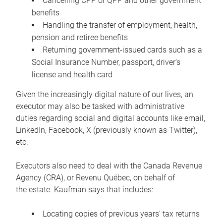
Cancelling CPP or QPP and other government
benefits
Handling the transfer of employment, health,
pension and retiree benefits
Returning government-issued cards such as a
Social Insurance Number, passport, driver’s
license and health card
Given the increasingly digital nature of our lives, an
executor may also be tasked with administrative
duties regarding social and digital accounts like email,
LinkedIn, Facebook, X (previously known as Twitter),
etc.
Executors also need to deal with the Canada Revenue
Agency (CRA), or Revenu Québec, on behalf of
the estate. Kaufman says that includes:
Locating copies of previous years’ tax returns