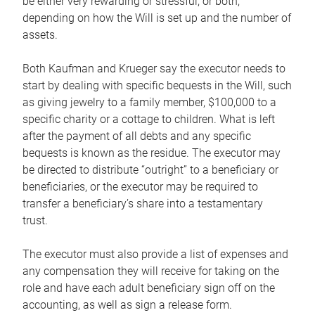
be either very rewarding or stressful, or both,
depending on how the Will is set up and the number of
assets.
Both Kaufman and Krueger say the executor needs to
start by dealing with specific bequests in the Will, such
as giving jewelry to a family member, $100,000 to a
specific charity or a cottage to children. What is left
after the payment of all debts and any specific
bequests is known as the residue. The executor may
be directed to distribute “outright” to a beneficiary or
beneficiaries, or the executor may be required to
transfer a beneficiary’s share into a testamentary
trust.
The executor must also provide a list of expenses and
any compensation they will receive for taking on the
role and have each adult beneficiary sign off on the
accounting, as well as sign a release form.