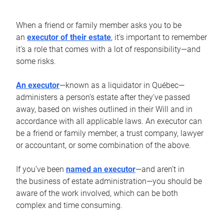
When a friend or family member asks you to be
an
executor of their estate
, it’s important to remember
it’s a role that comes with a lot of responsibility—and
some risks.
An executor
—known as a liquidator in Québec—
administers a person’s estate after they’ve passed
away, based on wishes outlined in their Will and in
accordance with all applicable laws. An executor can
be a friend or family member, a trust company, lawyer
or accountant, or some combination of the above.
If you’ve been
named an executor
—and aren’t in
the business of estate administration—you should be
aware of the work involved, which can be both
complex and time consuming.