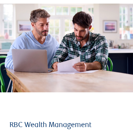
RBC Wealth Management