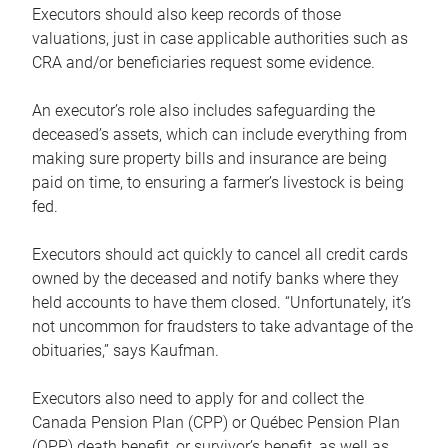
Executors should also keep records of those
valuations, just in case applicable authorities such as
CRA and/or beneficiaries request some evidence.
An executor’s role also includes safeguarding the
deceased’s assets, which can include everything from
making sure property bills and insurance are being
paid on time, to ensuring a farmer’s livestock is being
fed.
Executors should act quickly to cancel all credit cards
owned by the deceased and notify banks where they
held accounts to have them closed. “Unfortunately, it’s
not uncommon for fraudsters to take advantage of the
obituaries,” says Kaufman.
Executors also need to apply for and collect the
Canada Pension Plan (CPP) or Québec Pension Plan
(QPP) death benefit, or survivor’s benefit, as well as