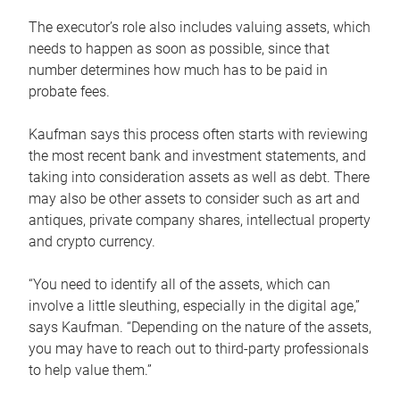
The executor’s role also includes valuing assets, which
needs to happen as soon as possible, since that
number determines how much has to be paid in
probate fees.
Kaufman says this process often starts with reviewing
the most recent bank and investment statements, and
taking into consideration assets as well as debt. There
may also be other assets to consider such as art and
antiques, private company shares, intellectual property
and crypto currency.
“You need to identify all of the assets, which can
involve a little sleuthing, especially in the digital age,”
says Kaufman. “Depending on the nature of the assets,
you may have to reach out to third-party professionals
to help value them.”