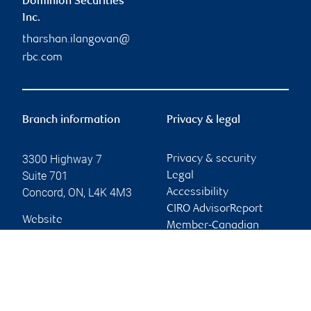
Dominion Securities
Inc.
tharshan.ilangovan@
rbc.com
Branch information
Privacy & legal
3300 Highway 7
Privacy & security
Suite 701
Legal
Concord
,
ON
,
L4K 4M3
Accessibility
CIRO AdvisorReport
Website
Member-Canadian
Investor Protection
Fund
Advertising and cookies