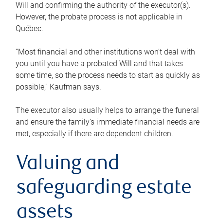
Will and confirming the authority of the executor(s).
However, the probate process is not applicable in
Québec.
“Most financial and other institutions won’t deal with
you until you have a probated Will and that takes
some time, so the process needs to start as quickly as
possible,” Kaufman says.
The executor also usually helps to arrange the funeral
and ensure the family’s immediate financial needs are
met, especially if there are dependent children.
Valuing and
safeguarding estate
assets