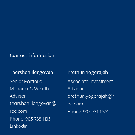
Contact information
Tharshan Ilangovan
Prathun Yogarajah
Senior Portfolio
Associate Investment
Manager & Wealth
Advisor
Advisor
prathun.yogarajah@r
tharshan.ilangovan@
bc.com
Phone:
rbc.com
905-731-1974
Phone:
905-738-1135
Linkedin