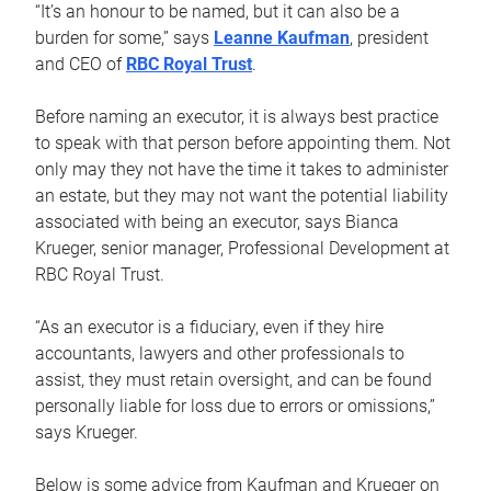
“It’s an honour to be named, but it can also be a
burden for some,” says
Leanne Kaufman
, president
and CEO of
RBC Royal Trust
.
Before naming an executor, it is always best practice
to speak with that person before appointing them. Not
only may they not have the time it takes to administer
an estate, but they may not want the potential liability
associated with being an executor, says Bianca
Krueger, senior manager, Professional Development at
RBC Royal Trust.
“As an executor is a fiduciary, even if they hire
accountants, lawyers and other professionals to
assist, they must retain oversight, and can be found
personally liable for loss due to errors or omissions,”
says Krueger.
Below is some advice from Kaufman and Krueger on