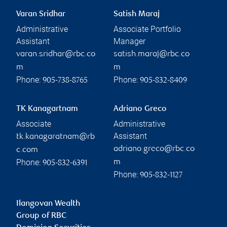
Varan Sridhar
Satish Maraj
Administrative
Associate Portfolio
Assistant
Manager
varan.sridhar@rbc.co
satish.maraj@rbc.co
m
m
Phone:
Phone:
905-738-8765
905-832-8409
TK Kanagartnam
Adriano Greco
Associate
Administrative
Assistant
tk.kanagaratnam@rb
adriano.greco@rbc.co
c.com
Phone:
m
905-832-6391
Phone:
905-832-1127
Ilangovan Wealth
Group of RBC