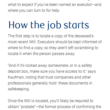
what to expect if you’ve been named an executor—and
where you can turn to for help.
How the job starts
The first step is to locate a copy of the deceased’s
most recent Will. Executors should be kept informed of
where to find a copy, so they aren’t left scrambling to
locate it when the person passes away.
“And if it’s locked away somewhere, or in a safety
deposit box, make sure you have access to it,” says
Kaufman, noting that trust companies and other
professionals generally hold these documents in
safekeeping.
Once the Will is located, you’ll likely be required to
obtain “probate”—the formal process of confirming the