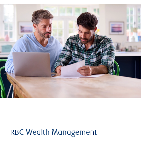
RBC Wealth Management