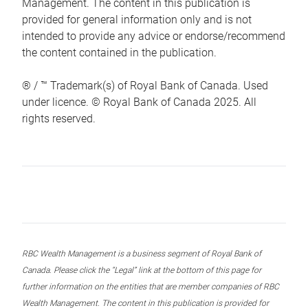
Management. The content in this publication is
provided for general information only and is not
intended to provide any advice or endorse/recommend
the content contained in the publication.
® / ™ Trademark(s) of Royal Bank of Canada. Used
under licence. © Royal Bank of Canada 2025. All
rights reserved.
RBC Wealth Management is a business segment of Royal Bank of
Canada. Please click the “Legal” link at the bottom of this page for
further information on the entities that are member companies of RBC
Wealth Management. The content in this publication is provided for