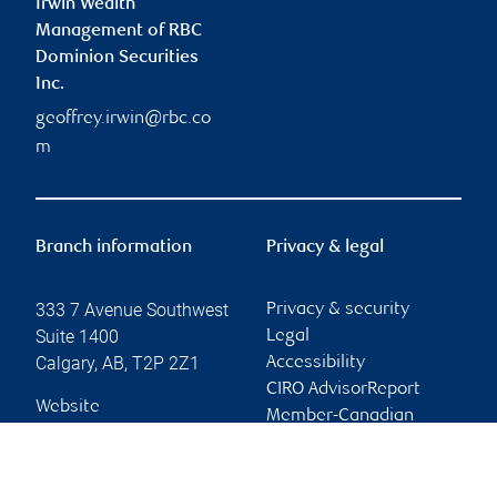
Irwin Wealth
Management of RBC
Dominion Securities
Inc.
geoffrey.irwin@rbc.co
m
Branch information
Privacy & legal
333 7 Avenue Southwest
Privacy & security
Suite 1400
Legal
Calgary
,
AB
,
T2P 2Z1
Accessibility
CIRO AdvisorReport
Website
Member-Canadian
Investor Protection
Fund
Advertising and cookies