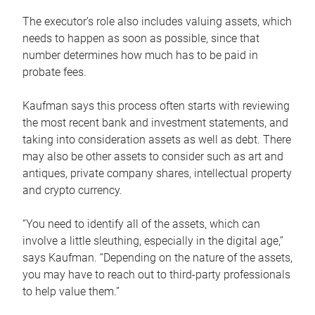
The executor’s role also includes valuing assets, which
needs to happen as soon as possible, since that
number determines how much has to be paid in
probate fees.
Kaufman says this process often starts with reviewing
the most recent bank and investment statements, and
taking into consideration assets as well as debt. There
may also be other assets to consider such as art and
antiques, private company shares, intellectual property
and crypto currency.
“You need to identify all of the assets, which can
involve a little sleuthing, especially in the digital age,”
says Kaufman. “Depending on the nature of the assets,
you may have to reach out to third-party professionals
to help value them.”