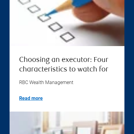
Choosing an executor: Four
characteristics to watch for
RBC Wealth Management
Read more