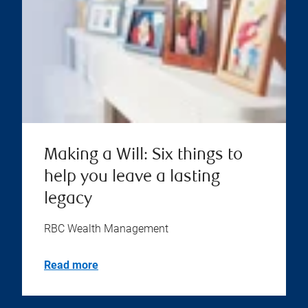
Making a Will: Six things to
help you leave a lasting
legacy
RBC Wealth Management
Read more