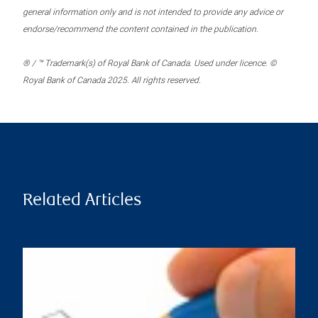
general information only and is not intended to provide any advice or
endorse/recommend the content contained in the publication.
® / ™ Trademark(s) of Royal Bank of Canada. Used under licence. ©
Royal Bank of Canada 2025. All rights reserved.
Related Articles