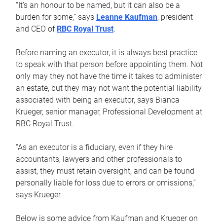
“It’s an honour to be named, but it can also be a
burden for some,” says
Leanne Kaufman
, president
and CEO of
RBC Royal Trust
.
Before naming an executor, it is always best practice
to speak with that person before appointing them. Not
only may they not have the time it takes to administer
an estate, but they may not want the potential liability
associated with being an executor, says Bianca
Krueger, senior manager, Professional Development at
RBC Royal Trust.
“As an executor is a fiduciary, even if they hire
accountants, lawyers and other professionals to
assist, they must retain oversight, and can be found
personally liable for loss due to errors or omissions,”
says Krueger.
Below is some advice from Kaufman and Krueger on