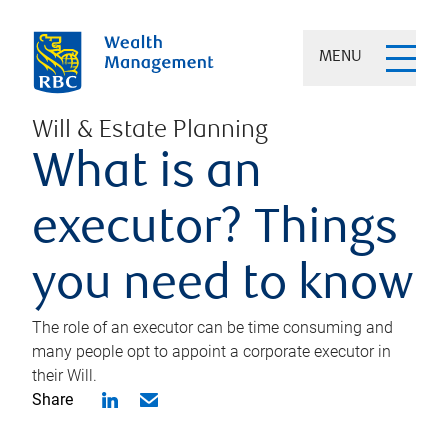
MENU
Will & Estate Planning
What is an
executor? Things
you need to know
The role of an executor can be time consuming and
many people opt to appoint a corporate executor in
their Will.
Share