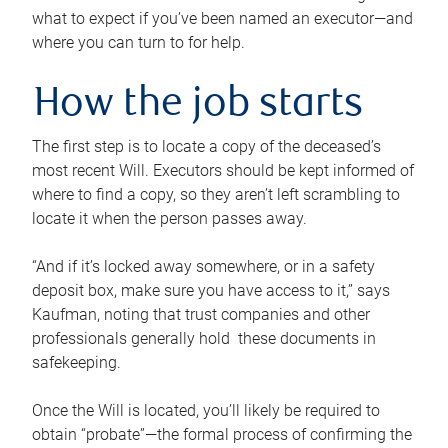
what to expect if you’ve been named an executor—and
where you can turn to for help.
How the job starts
The first step is to locate a copy of the deceased’s
most recent Will. Executors should be kept informed of
where to find a copy, so they aren’t left scrambling to
locate it when the person passes away.
“And if it’s locked away somewhere, or in a safety
deposit box, make sure you have access to it,” says
Kaufman, noting that trust companies and other
professionals generally hold these documents in
safekeeping.
Once the Will is located, you’ll likely be required to
obtain “probate”—the formal process of confirming the