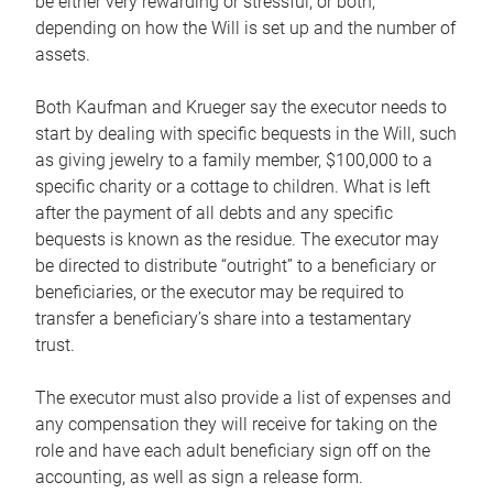
be either very rewarding or stressful, or both,
depending on how the Will is set up and the number of
assets.
Both Kaufman and Krueger say the executor needs to
start by dealing with specific bequests in the Will, such
as giving jewelry to a family member, $100,000 to a
specific charity or a cottage to children. What is left
after the payment of all debts and any specific
bequests is known as the residue. The executor may
be directed to distribute “outright” to a beneficiary or
beneficiaries, or the executor may be required to
transfer a beneficiary’s share into a testamentary
trust.
The executor must also provide a list of expenses and
any compensation they will receive for taking on the
role and have each adult beneficiary sign off on the
accounting, as well as sign a release form.