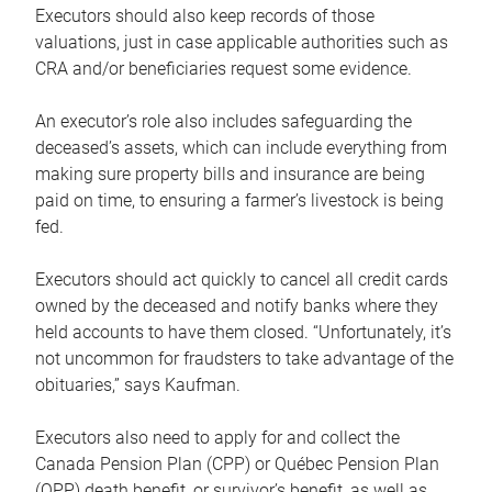
Executors should also keep records of those
valuations, just in case applicable authorities such as
CRA and/or beneficiaries request some evidence.
An executor’s role also includes safeguarding the
deceased’s assets, which can include everything from
making sure property bills and insurance are being
paid on time, to ensuring a farmer’s livestock is being
fed.
Executors should act quickly to cancel all credit cards
owned by the deceased and notify banks where they
held accounts to have them closed. “Unfortunately, it’s
not uncommon for fraudsters to take advantage of the
obituaries,” says Kaufman.
Executors also need to apply for and collect the
Canada Pension Plan (CPP) or Québec Pension Plan
(QPP) death benefit, or survivor’s benefit, as well as