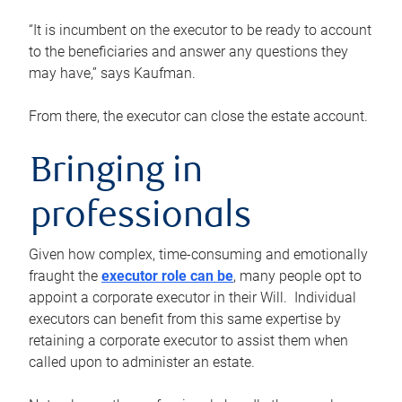
“It is incumbent on the executor to be ready to account
to the beneficiaries and answer any questions they
may have,” says Kaufman.
From there, the executor can close the estate account.
Bringing in
professionals
Given how complex, time-consuming and emotionally
fraught the
executor role can be
, many people opt to
appoint a corporate executor in their Will. Individual
executors can benefit from this same expertise by
retaining a corporate executor to assist them when
called upon to administer an estate.