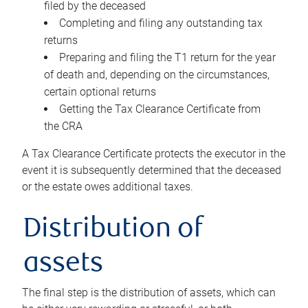
filed by the deceased
Completing and filing any outstanding tax
returns
Preparing and filing the T1 return for the year
of death and, depending on the circumstances,
certain optional returns
Getting the Tax Clearance Certificate from
the CRA
A Tax Clearance Certificate protects the executor in the
event it is subsequently determined that the deceased
or the estate owes additional taxes.
Distribution of
assets
The final step is the distribution of assets, which can