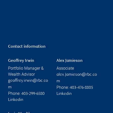
Contact information
Geoffrey Irwin
Alex Jamieson
Portfolio Manager &
Associate
Wealth Advisor
alex.jamieson@rbc.co
geoffrey.irwin@rbc.co
m
Phone:
m
403-476-8805
Phone:
403-299-6580
Linkedin
Linkedin