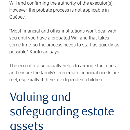
Will and confirming the authority of the executor(s).
However, the probate process is not applicable in
Québec.
“Most financial and other institutions won’t deal with
you until you have a probated Will and that takes
some time, so the process needs to start as quickly as
possible,” Kaufman says.
The executor also usually helps to arrange the funeral
and ensure the family’s immediate financial needs are
met, especially if there are dependent children.
Valuing and
safeguarding estate
assets