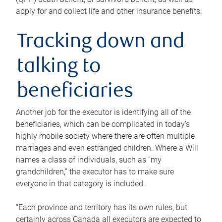
apply for and collect life and other insurance benefits.
Tracking down and
talking to
beneficiaries
Another job for the executor is identifying all of the
beneficiaries, which can be complicated in today’s
highly mobile society where there are often multiple
marriages and even estranged children. Where a Will
names a class of individuals, such as “my
grandchildren,” the executor has to make sure
everyone in that category is included.
“Each province and territory has its own rules, but
certainly across Canada all executors are expected to