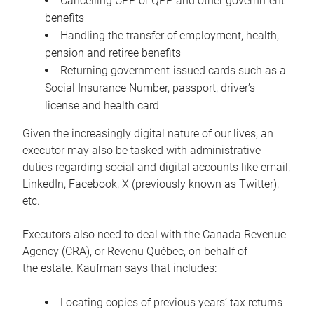
Cancelling CPP or QPP and other government
benefits
Handling the transfer of employment, health,
pension and retiree benefits
Returning government-issued cards such as a
Social Insurance Number, passport, driver’s
license and health card
Given the increasingly digital nature of our lives, an
executor may also be tasked with administrative
duties regarding social and digital accounts like email,
LinkedIn, Facebook, X (previously known as Twitter),
etc.
Executors also need to deal with the Canada Revenue
Agency (CRA), or Revenu Québec, on behalf of
the estate. Kaufman says that includes:
Locating copies of previous years’ tax returns