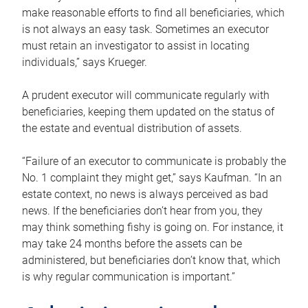
make reasonable efforts to find all beneficiaries, which
is not always an easy task. Sometimes an executor
must retain an investigator to assist in locating
individuals,” says Krueger.
A prudent executor will communicate regularly with
beneficiaries, keeping them updated on the status of
the estate and eventual distribution of assets.
“Failure of an executor to communicate is probably the
No. 1 complaint they might get,” says Kaufman. “In an
estate context, no news is always perceived as bad
news. If the beneficiaries don’t hear from you, they
may think something fishy is going on. For instance, it
may take 24 months before the assets can be
administered, but beneficiaries don’t know that, which
is why regular communication is important.”