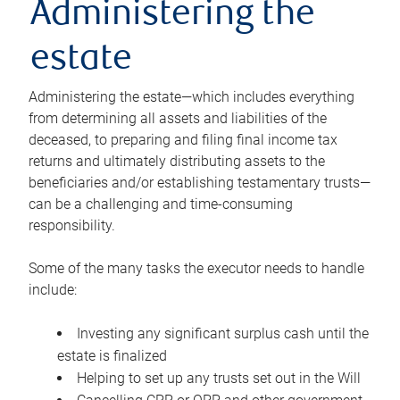
Administering the
estate
Administering the estate—which includes everything
from determining all assets and liabilities of the
deceased, to preparing and filing final income tax
returns and ultimately distributing assets to the
beneficiaries and/or establishing testamentary trusts—
can be a challenging and time-consuming
responsibility.
Some of the many tasks the executor needs to handle
include:
Investing any significant surplus cash until the
estate is finalized
Helping to set up any trusts set out in the Will