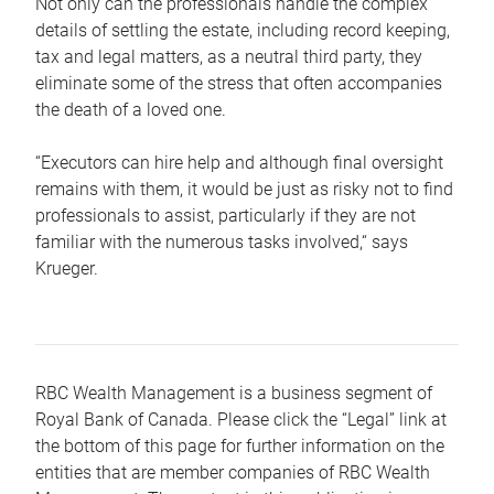
Not only can the professionals handle the complex
details of settling the estate, including record keeping,
tax and legal matters, as a neutral third party, they
eliminate some of the stress that often accompanies
the death of a loved one.
“Executors can hire help and although final oversight
remains with them, it would be just as risky not to find
professionals to assist, particularly if they are not
familiar with the numerous tasks involved,“ says
Krueger.
RBC Wealth Management is a business segment of
Royal Bank of Canada. Please click the “Legal” link at
the bottom of this page for further information on the
entities that are member companies of RBC Wealth