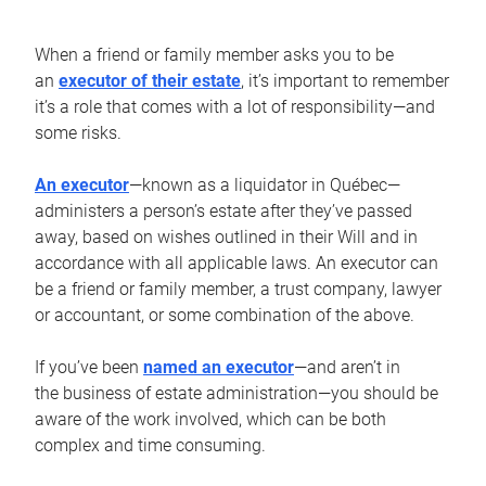
When a friend or family member asks you to be
an
executor of their estate
, it’s important to remember
it’s a role that comes with a lot of responsibility—and
some risks.
An executor
—known as a liquidator in Québec—
administers a person’s estate after they’ve passed
away, based on wishes outlined in their Will and in
accordance with all applicable laws. An executor can
be a friend or family member, a trust company, lawyer
or accountant, or some combination of the above.
If you’ve been
named an executor
—and aren’t in
the business of estate administration—you should be
aware of the work involved, which can be both
complex and time consuming.