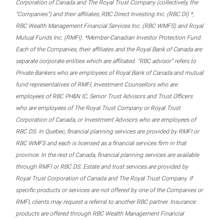
Corporation of Canada and The Royal Trust Company (collectively, the
“Companies”) and their affiliates, RBC Direct Investing Inc. (RBC DI) *,
RBC Wealth Management Financial Services Inc. (RBC WMFS) and Royal
Mutual Funds Inc. (RMFI). *Member-Canadian Investor Protection Fund.
Each of the Companies, their affiliates and the Royal Bank of Canada are
separate corporate entities which are affiliated. “RBC advisor” refers to
Private Bankers who are employees of Royal Bank of Canada and mutual
fund representatives of RMFI, Investment Counsellors who are
employees of RBC PH&N IC, Senior Trust Advisors and Trust Officers
who are employees of The Royal Trust Company or Royal Trust
Corporation of Canada, or Investment Advisors who are employees of
RBC DS. In Quebec, financial planning services are provided by RMFI or
RBC WMFS and each is licensed as a financial services firm in that
province. In the rest of Canada, financial planning services are available
through RMFI or RBC DS. Estate and trust services are provided by
Royal Trust Corporation of Canada and The Royal Trust Company. If
specific products or services are not offered by one of the Companies or
RMFI, clients may request a referral to another RBC partner. Insurance
products are offered through RBC Wealth Management Financial