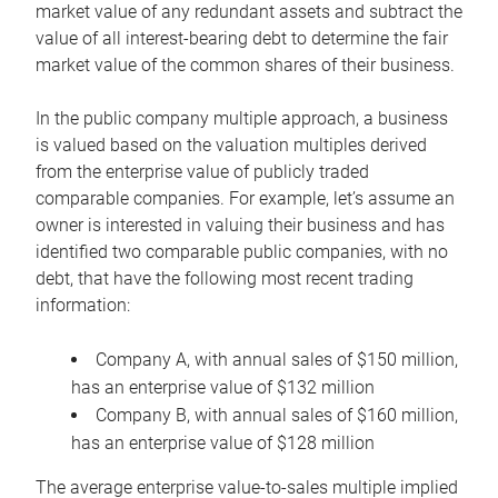
market value of any redundant assets and subtract the
value of all interest-bearing debt to determine the fair
market value of the common shares of their business.
In the public company multiple approach, a business
is valued based on the valuation multiples derived
from the enterprise value of publicly traded
comparable companies. For example, let’s assume an
owner is interested in valuing their business and has
identified two comparable public companies, with no
debt, that have the following most recent trading
information:
Company A, with annual sales of $150 million,
has an enterprise value of $132 million
Company B, with annual sales of $160 million,
has an enterprise value of $128 million
The average enterprise value-to-sales multiple implied