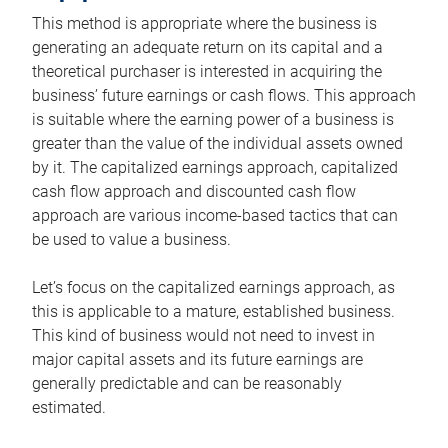
This method is appropriate where the business is
generating an adequate return on its capital and a
theoretical purchaser is interested in acquiring the
business’ future earnings or cash flows. This approach
is suitable where the earning power of a business is
greater than the value of the individual assets owned
by it. The capitalized earnings approach, capitalized
cash flow approach and discounted cash flow
approach are various income-based tactics that can
be used to value a business.
Let’s focus on the capitalized earnings approach, as
this is applicable to a mature, established business.
This kind of business would not need to invest in
major capital assets and its future earnings are
generally predictable and can be reasonably
estimated.