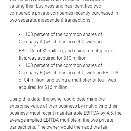
valuing their business and has identified two
comparable private companies recently purchased in
two separate, independent transactions:
100 percent of the common shares of
Company A (which has no debt), with an
2
EBITDA
of $2 million, and using a multiplier of
five, was acquired for $10 million
100 percent of the common shares of
Company B (which has no debt), with an EBITDA
of $4 million, and using a multiplier of four, was
acquired for $16 million
Using this data, the owner could determine the
enterprise value of their business by multiplying their
business’ most recent maintainable EBITDA by 4.5, the
average implied EBITDA multiple in the two private
transactions. The owner would then add the fair