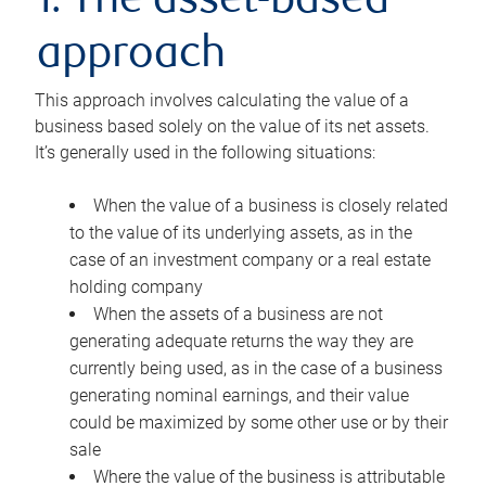
1. The asset-based
approach
This approach involves calculating the value of a
business based solely on the value of its net assets.
It’s generally used in the following situations:
When the value of a business is closely related
to the value of its underlying assets, as in the
case of an investment company or a real estate
holding company
When the assets of a business are not
generating adequate returns the way they are
currently being used, as in the case of a business
generating nominal earnings, and their value
could be maximized by some other use or by their
sale
Where the value of the business is attributable