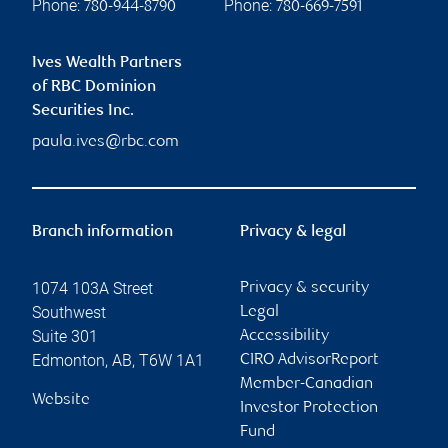
Phone:
Phone:
780-944-8790
780-669-7591
Ives Wealth Partners
of RBC Dominion
Securities Inc.
paula.ives@rbc.com
Branch information
Privacy & legal
1074 103A Street
Privacy & security
Southwest
Legal
Suite 301
Accessibility
Edmonton
,
AB
,
T6W 1A1
CIRO AdvisorReport
Member-Canadian
Website
Investor Protection
Fund