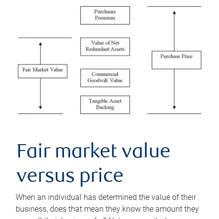
Fair market value
versus price
When an individual has determined the value of their
business, does that mean they know the amount they