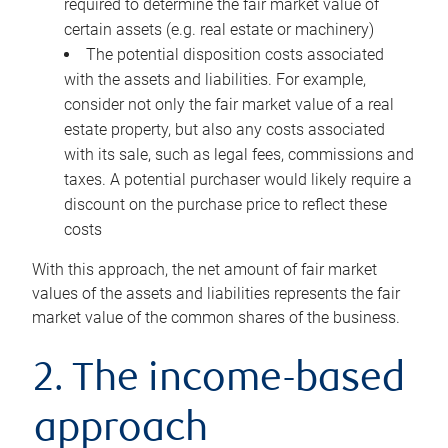
required to determine the fair market value of
certain assets (e.g. real estate or machinery)
The potential disposition costs associated
with the assets and liabilities. For example,
consider not only the fair market value of a real
estate property, but also any costs associated
with its sale, such as legal fees, commissions and
taxes. A potential purchaser would likely require a
discount on the purchase price to reflect these
costs
With this approach, the net amount of fair market
values of the assets and liabilities represents the fair
market value of the common shares of the business.
2. The income-based
approach