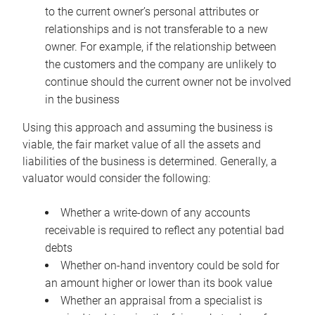
to the current owner’s personal attributes or
relationships and is not transferable to a new
owner. For example, if the relationship between
the customers and the company are unlikely to
continue should the current owner not be involved
in the business
Using this approach and assuming the business is
viable, the fair market value of all the assets and
liabilities of the business is determined. Generally, a
valuator would consider the following:
Whether a write-down of any accounts
receivable is required to reflect any potential bad
debts
Whether on-hand inventory could be sold for
an amount higher or lower than its book value
Whether an appraisal from a specialist is