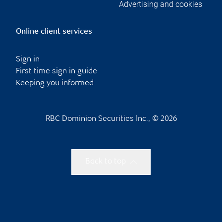
Advertising and cookies
Online client services
Sign in
First time sign in guide
Keeping you informed
RBC Dominion Securities Inc., © 2026
Back to top