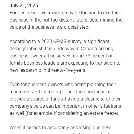
July 21, 2025
For business owners who may be looking to exit their
business in the not-too-distant future, determining the
value of the business is a crucial step.
According to a 2023 KPMG survey, a significant
demographic shift is underway in Canada among
business owners. The survey found 73 percent of
family business leaders are expecting to transition to
new leadership in three-to-five years.
Even for business owners who aren’t planning their
retirement and intending to sell their business to
provide a source of funds, having a clear idea of their
company’s value can be important in other situations
as well (for example, if considering an estate freeze).
When it comes to accurately assessing business