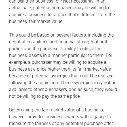
can sell their business for? Not necessarily. In an
actual sale, potential purchasers may be willing to
acquire a business for a price that’s different from the
business’ fair market value.
This could be based on several factors, including the
negotiation abilities and financial strength of both
parties and the purchaser’s ability to utilize the
business’ assets in a manner particular to them. For
example, a purchaser may be willing to acquire a
business at a price higher than its fair market value
because of potential synergies that could be realized
following the acquisition. These synergies may not be
available to other purchasers, and as such, they would
not be willing to pay the same price.
Determining the fair market value of a business,
however, provides business owners with a gauge to
measure the fairness of any potential purchase offer