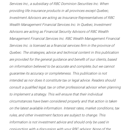
Services Inc., a subsidiary of RBC Dominion Securities Inc. When
providing life insurance products in all provinces except Quebec,
Investment Advisors are acting as Insurance Representatives of RBC
Wealth Management Financial Services Inc. In Quebec, Investment
Advisors are acting as Financial Security Advisors of RBC Wealth
Management Financial Services Inc. RBC Wealth Management Financial
Services Inc. is licensed as a financial services firm in the province of
Quebec. The strategies, advice and technical content in this publication
are provided for the general guidance and benefit of our clients, based
on information believed to be accurate and complete, but we cannot
guarantee its accuracy or completeness. This publication is not
intended as nor does it constitute tax or legal advice. Readers should
consult a qualified legal, tax or other professional advisor when planning
to implement a strategy. This will ensure that their individual
circumstances have been considered properly and that action is taken
on the latest available information. Interest rates, market conditions, tax
rules, and other investment factors are subject to change. This
information is not investment advice and should only be used in
conjunction with a discussion with your RBC advisor. None of the