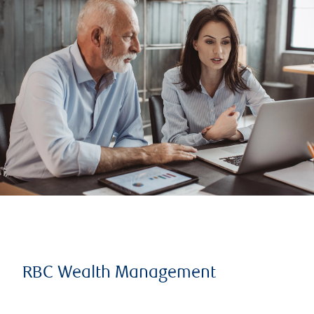
RBC Wealth Management