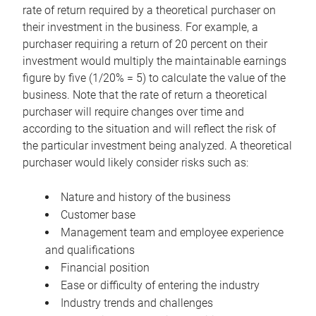
rate of return required by a theoretical purchaser on
their investment in the business. For example, a
purchaser requiring a return of 20 percent on their
investment would multiply the maintainable earnings
figure by five (1/20% = 5) to calculate the value of the
business. Note that the rate of return a theoretical
purchaser will require changes over time and
according to the situation and will reflect the risk of
the particular investment being analyzed. A theoretical
purchaser would likely consider risks such as:
Nature and history of the business
Customer base
Management team and employee experience
and qualifications
Financial position
Ease or difficulty of entering the industry
Industry trends and challenges