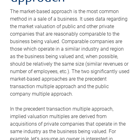
The market-based approach is the most common
method in a sale of a business. It uses data regarding
the market valuation of public and other private
companies that are reasonably comparable to the
business being valued. Comparable companies are
those which operate in a similar industry and region
as the business being valued and, when possible,
should be relatively the same size (similar revenues or
number of employees, etc.). The two significantly used
market-based approaches are the precedent
transaction multiple approach and the public
company multiple approach.
In the precedent transaction multiple approach,
implied valuation multiples are derived from
acquisitions of private companies that operate in the
same industry as the business being valued. For
example, let’s assume an owner is interested in