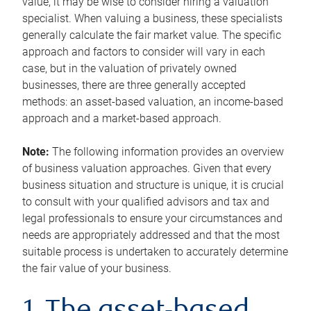
value, it may be wise to consider hiring a valuation
specialist. When valuing a business, these specialists
generally calculate the fair market value. The specific
approach and factors to consider will vary in each
case, but in the valuation of privately owned
businesses, there are three generally accepted
methods: an asset-based valuation, an income-based
approach and a market-based approach.
Note:
The following information provides an overview
of business valuation approaches. Given that every
business situation and structure is unique, it is crucial
to consult with your qualified advisors and tax and
legal professionals to ensure your circumstances and
needs are appropriately addressed and that the most
suitable process is undertaken to accurately determine
the fair value of your business.