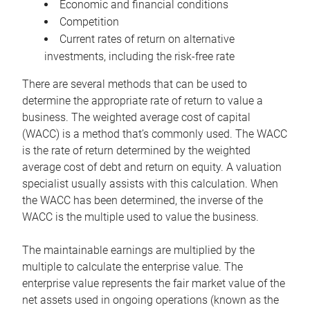
Economic and financial conditions
Competition
Current rates of return on alternative
investments, including the risk-free rate
There are several methods that can be used to
determine the appropriate rate of return to value a
business. The weighted average cost of capital
(WACC) is a method that’s commonly used. The WACC
is the rate of return determined by the weighted
average cost of debt and return on equity. A valuation
specialist usually assists with this calculation. When
the WACC has been determined, the inverse of the
WACC is the multiple used to value the business.
The maintainable earnings are multiplied by the
multiple to calculate the enterprise value. The
enterprise value represents the fair market value of the
net assets used in ongoing operations (known as the