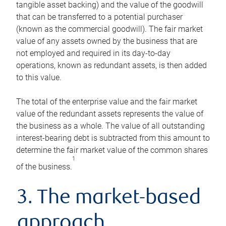
tangible asset backing) and the value of the goodwill
that can be transferred to a potential purchaser
(known as the commercial goodwill). The fair market
value of any assets owned by the business that are
not employed and required in its day-to-day
operations, known as redundant assets, is then added
to this value.
The total of the enterprise value and the fair market
value of the redundant assets represents the value of
the business as a whole. The value of all outstanding
interest-bearing debt is subtracted from this amount to
determine the fair market value of the common shares
1
of the business.
3. The market-based
approach