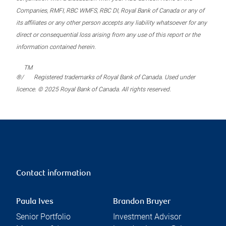
Companies, RMFI, RBC WMFS, RBC DI, Royal Bank of Canada or any of
its affiliates or any other person accepts any liability whatsoever for any
direct or consequential loss arising from any use of this report or the
information contained herein.
TM
®/
Registered trademarks of Royal Bank of Canada. Used under
licence. © 2025 Royal Bank of Canada. All rights reserved.
Contact information
Paula Ives
Brandon Bruyer
Senior Portfolio
Investment Advisor