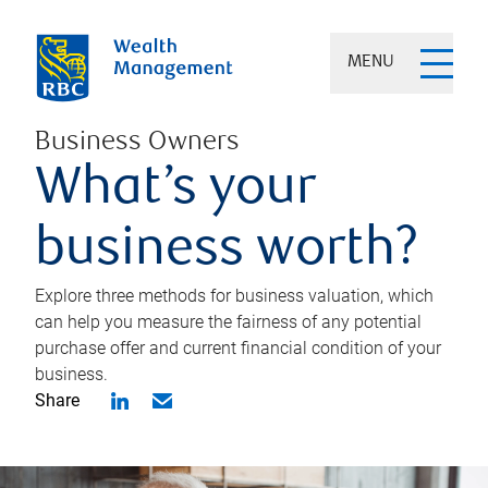
MENU
Business Owners
What’s your
business worth?
Explore three methods for business valuation, which
can help you measure the fairness of any potential
purchase offer and current financial condition of your
business.
Share