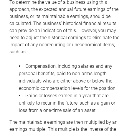
To determine the value of a business using this
approach, the expected annual future earnings of the
business, or its maintainable earnings, should be
calculated. The business’ historical financial results
can provide an indication of this. However, you may
need to adjust the historical earnings to eliminate the
impact of any nonrecurring or uneconomical items,
such as:
Compensation, including salaries and any
personal benefits, paid to non-arm’s length
individuals who are either above or below the
economic compensation levels for the position
Gains or losses earned in a year that are
unlikely to recur in the future, such as a gain or
loss from a one-time sale of an asset
The maintainable earnings are then multiplied by an
earnings multiple. This multiple is the inverse of the