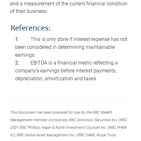
and a measurement of the current financial condition
of their business.
References:
This is only done if interest expense has not
been considered in determining maintainable
earnings.
EBITDA is a financial metric reflecting a
company’s earnings before interest payments,
depreciation, amortization and taxes.
This document has been prepared for use by the RBC Wealth
Management member companies, RBC Dominion Securities Inc. (RBC
DS)*, RBC Phillips, Hager & North Investment Counsel Inc. (RBC PH&N
IC), RBC Global Asset Management Inc. (RBC GAM), Royal Trust