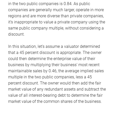
in the two public companies is 0.84. As public
companies are generally much larger, operate in more
regions and are more diverse than private companies,
it’s inappropriate to value a private company using the
same public company multiple, without considering a
discount.
In this situation, let’s assume a valuator determined
that a 45 percent discount is appropriate. The owner
could then determine the enterprise value of their
business by multiplying their business’ most recent
maintainable sales by 0.46, the average implied sales
multiple in the two public companies, less a 45
percent discount. The owner would then add the fair
market value of any redundant assets and subtract the
value of all interest-bearing debt to determine the fair
market value of the common shares of the business.