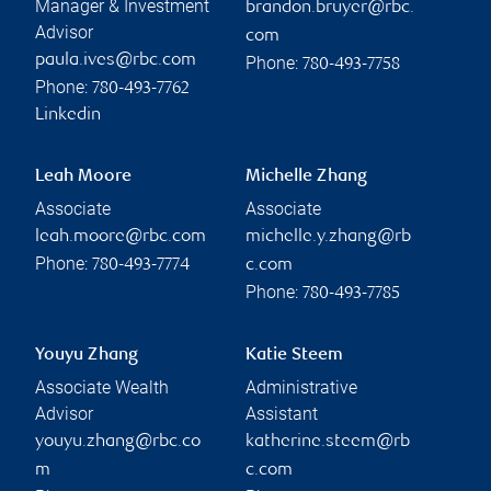
Manager & Investment
brandon.bruyer@rbc.
Advisor
com
paula.ives@rbc.com
Phone:
780-493-7758
Phone:
780-493-7762
Linkedin
Leah Moore
Michelle Zhang
Associate
Associate
leah.moore@rbc.com
michelle.y.zhang@rb
Phone:
780-493-7774
c.com
Phone:
780-493-7785
Youyu Zhang
Katie Steem
Associate Wealth
Administrative
Advisor
Assistant
youyu.zhang@rbc.co
katherine.steem@rb
m
c.com