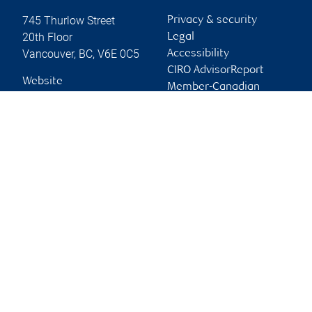
745 Thurlow Street
Privacy & security
20th Floor
Legal
Vancouver
,
BC
,
V6E 0C5
Accessibility
CIRO AdvisorReport
Website
Member-Canadian
Investor Protection
Fund
Advertising and cookies
Online client services
Sign in
First time sign in guide
Keeping you informed
RBC Dominion Securities Inc., © 2026