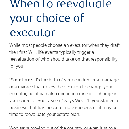
When to reevaluate
your choice of
executor
While most people choose an executor when they draft
their first Will, life events typically trigger a
reevaluation of who should take on that responsibility
for you.
“Sometimes it’s the birth of your children or a marriage
or a divorce that drives the decision to change your
executor, but it can also occur because of a change in
your career or your assets,” says Woo. “If you started a
business that has become more successful, it may be
time to reevaluate your estate plan.”
Woo says moving out of the country, or even just to a