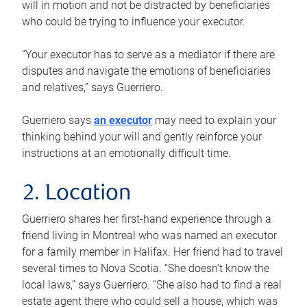
will in motion and not be distracted by beneficiaries
who could be trying to influence your executor.
“Your executor has to serve as a mediator if there are
disputes and navigate the emotions of beneficiaries
and relatives,” says Guerriero.
Guerriero says
an executor
may need to explain your
thinking behind your will and gently reinforce your
instructions at an emotionally difficult time.
2. Location
Guerriero shares her first-hand experience through a
friend living in Montreal who was named an executor
for a family member in Halifax. Her friend had to travel
several times to Nova Scotia. “She doesn’t know the
local laws,” says Guerriero. “She also had to find a real
estate agent there who could sell a house, which was