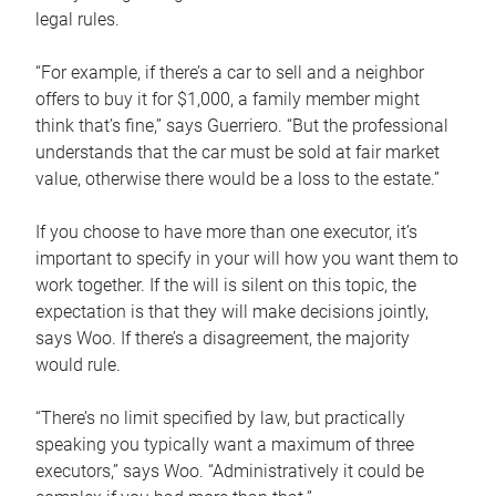
legal rules.
“For example, if there’s a car to sell and a neighbor
offers to buy it for $1,000, a family member might
think that’s fine,” says Guerriero. “But the professional
understands that the car must be sold at fair market
value, otherwise there would be a loss to the estate.”
If you choose to have more than one executor, it’s
important to specify in your will how you want them to
work together. If the will is silent on this topic, the
expectation is that they will make decisions jointly,
says Woo. If there’s a disagreement, the majority
would rule.
“There’s no limit specified by law, but practically
speaking you typically want a maximum of three
executors,” says Woo. “Administratively it could be