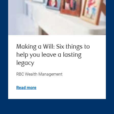
Making a Will: Six things to
help you leave a lasting
legacy
RBC Wealth Management
Read more