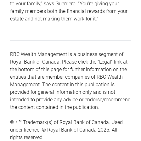
to your family,” says Guerriero. “You’re giving your
family members both the financial rewards from your
estate and not making them work for it.”
RBC Wealth Management is a business segment of
Royal Bank of Canada. Please click the “Legal” link at
the bottom of this page for further information on the
entities that are member companies of RBC Wealth
Management. The content in this publication is
provided for general information only and is not
intended to provide any advice or endorse/recommend
the content contained in the publication.
® / ™ Trademark(s) of Royal Bank of Canada. Used
under licence. © Royal Bank of Canada 2025. All
rights reserved.