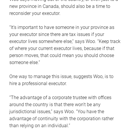
new province in Canada, should also be a time to
reconsider your executor.
“It’s important to have someone in your province as
your executor since there are tax issues if your
executor lives somewhere else,” says Woo. “Keep track
of where your current executor lives, because if that
person moves, that could mean you should choose
someone else.”
One way to manage this issue, suggests Woo, is to
hire a professional executor.
“The advantage of a corporate trustee with offices
around the country is that there won’t be any
jurisdictional issues,” says Woo. “You have the
advantage of continuity with the corporation rather
than relying on an individual.”