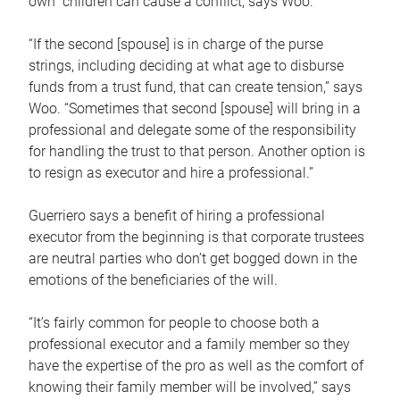
own children can cause a conflict, says Woo.
“If the second [spouse] is in charge of the purse
strings, including deciding at what age to disburse
funds from a trust fund, that can create tension,” says
Woo. “Sometimes that second [spouse] will bring in a
professional and delegate some of the responsibility
for handling the trust to that person. Another option is
to resign as executor and hire a professional.”
Guerriero says a benefit of hiring a professional
executor from the beginning is that corporate trustees
are neutral parties who don’t get bogged down in the
emotions of the beneficiaries of the will.
“It’s fairly common for people to choose both a
professional executor and a family member so they
have the expertise of the pro as well as the comfort of
knowing their family member will be involved,” says