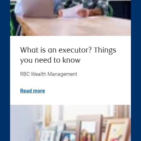
What is an executor? Things
you need to know
RBC Wealth Management
Read more