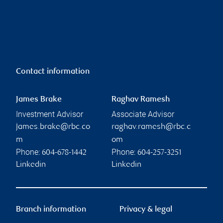
Contact information
James Brake
Raghav Ramesh
Investment Advisor
Associate Advisor
james.brake@rbc.co
raghav.ramesh@rbc.c
m
om
Phone:
Phone:
604-678-1442
604-257-3251
Linkedin
Linkedin
Branch information
Privacy & legal