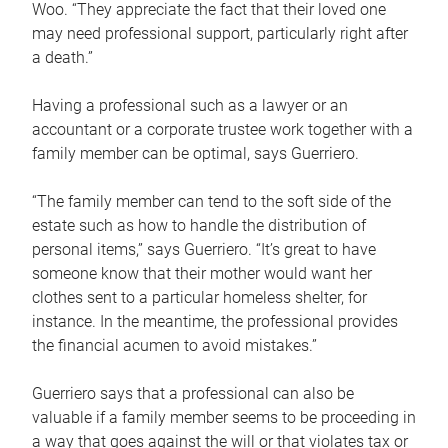
Woo. “They appreciate the fact that their loved one
may need professional support, particularly right after
a death.”
Having a professional such as a lawyer or an
accountant or a corporate trustee work together with a
family member can be optimal, says Guerriero.
“The family member can tend to the soft side of the
estate such as how to handle the distribution of
personal items,” says Guerriero. “It’s great to have
someone know that their mother would want her
clothes sent to a particular homeless shelter, for
instance. In the meantime, the professional provides
the financial acumen to avoid mistakes.”
Guerriero says that a professional can also be
valuable if a family member seems to be proceeding in
a way that goes against the will or that violates tax or