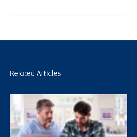
Related Articles