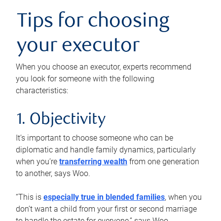
Tips for choosing
your executor
When you choose an executor, experts recommend
you look for someone with the following
characteristics:
1. Objectivity
It’s important to choose someone who can be
diplomatic and handle family dynamics, particularly
when you’re
transferring wealth
from one generation
to another, says Woo.
“This is
especially true in blended families
, when you
don’t want a child from your first or second marriage
to handle the estate for everyone,” says Woo.