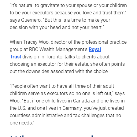
“It’s natural to gravitate to your spouse or your children
to be your executors because you love and trust them,”
says Guerriero. “But this is a time to make your
decision with your head and not your heart.”
When Tracey Woo, director of the professional practice
group at RBC Wealth Management’s
Royal
Trust
division in Toronto, talks to clients about
choosing an executor for their estate, she often points
out the downsides associated with the choice.
“People often want to have all three of their adult
children serve as executors so no one is left out,” says
Woo. “But if one child lives in Canada and one lives in
the U.S. and one lives in Germany, you’ve just created
countless administrative and tax challenges that no
one needs.”