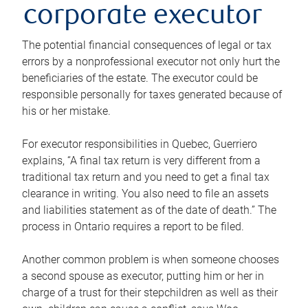
corporate executor
The potential financial consequences of legal or tax
errors by a nonprofessional executor not only hurt the
beneficiaries of the estate. The executor could be
responsible personally for taxes generated because of
his or her mistake.
For executor responsibilities in Quebec, Guerriero
explains, “A final tax return is very different from a
traditional tax return and you need to get a final tax
clearance in writing. You also need to file an assets
and liabilities statement as of the date of death.” The
process in Ontario requires a report to be filed.
Another common problem is when someone chooses
a second spouse as executor, putting him or her in
charge of a trust for their stepchildren as well as their