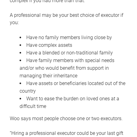
complex if you had more than that.”
A professional may be your best choice of executor if
you:
Have no family members living close by
Have complex assets
Have a blended or non-traditional family
Have family members with special needs
and/or who would benefit from support in
managing their inheritance
Have assets or beneficiaries located out of the
country
Want to ease the burden on loved ones at a
difficult time
Woo says most people choose one or two executors.
“Hiring a professional executor could be your last gift