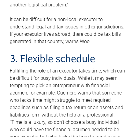
another logistical problem.”
It can be difficult for a non-local executor to
understand legal and tax issues in other jurisdictions.
If your executor lives abroad, there could be tax bills
generated in that country, warns Woo.
3. Flexible schedule
Fulfilling the role of an executor takes time, which can
be difficult for busy individuals. While it may seem
tempting to pick an entrepreneur with financial
acumen, for example, Guerriero warns that someone
who lacks time might struggle to meet required
deadlines such as filing a tax return or an assets and
liabilities form without the help of a professional.
“Time is a luxury, so don’t choose a busy individual
who could have the financial acumen needed to be
your executor but who lacks the time to handle your