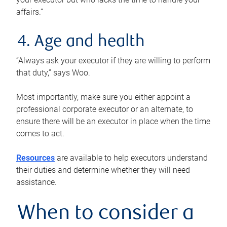
affairs.”
4. Age and health
“Always ask your executor if they are willing to perform
that duty,” says Woo.
Most importantly, make sure you either appoint a
professional corporate executor or an alternate, to
ensure there will be an executor in place when the time
comes to act.
Resources
are available to help executors understand
their duties and determine whether they will need
assistance.
When to consider a