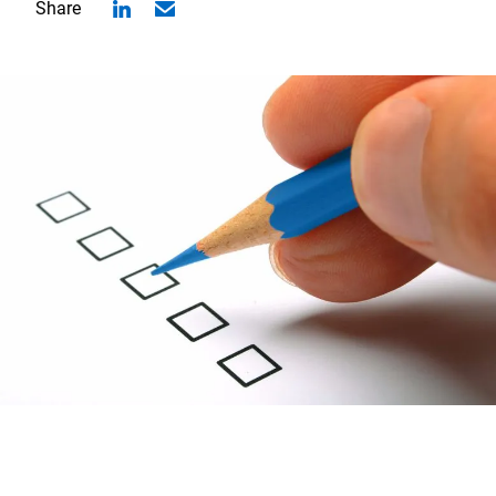
Share