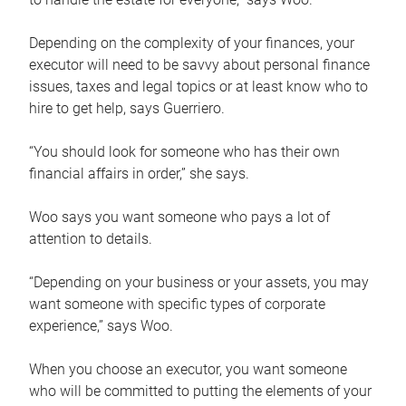
Depending on the complexity of your finances, your
executor will need to be savvy about personal finance
issues, taxes and legal topics or at least know who to
hire to get help, says Guerriero.
“You should look for someone who has their own
financial affairs in order,” she says.
Woo says you want someone who pays a lot of
attention to details.
“Depending on your business or your assets, you may
want someone with specific types of corporate
experience,” says Woo.
When you choose an executor, you want someone
who will be committed to putting the elements of your