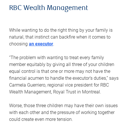
RBC Wealth Management
While wanting to do the right thing by your family is
natural, that instinct can backfire when it comes to
choosing
an executor
.
“The problem with wanting to treat every family
member equitably by giving all three of your children
equal control is that one or more may not have the
financial acumen to handle the executor’s duties,” says
Carmela Guerriero, regional vice president for RBC
Wealth Management, Royal Trust in Montreal.
Worse, those three children may have their own issues
with each other and the pressure of working together
could create even more tension.