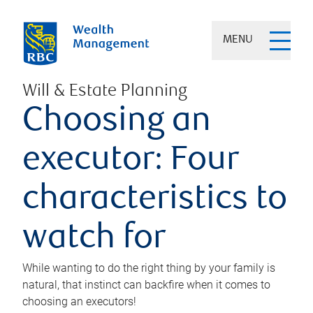
MENU
Will & Estate Planning
Choosing an
executor: Four
characteristics to
watch for
While wanting to do the right thing by your family is
natural, that instinct can backfire when it comes to
choosing an executors!