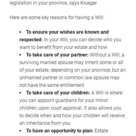
legislation in your province, says Krueger.
Here are some key reasons for having a Will:
To ensure your wishes are known and
respected:
In your Will, you can decide who you
want to benefit from your estate and how
To take care of your partner:
Without a Will, a
surviving married spouse may inherit some or all
of your estate, depending on your province, but an
unmarried partner or common law spouse may
not have the same entitlement
To take care of your children:
A Will is where
you can appoint guardians for your minor
children, upon court approval. It also allows you
to decide when and how your children will receive
an inheritance from you
To have an opportunity to plan:
Estate