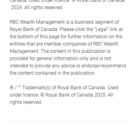
Canada. Used under licence. © Royal Bank of Canada
2024. All rights reserved.
RBC Wealth Management is a business segment of
Royal Bank of Canada. Please click the “Legal” link at
the bottom of this page for further information on the
entities that are member companies of RBC Wealth
Management. The content in this publication is
provided for general information only and is not
intended to provide any advice or endorse/recommend
the content contained in the publication.
® / ™ Trademark(s) of Royal Bank of Canada. Used
under licence. © Royal Bank of Canada 2025. All
rights reserved.