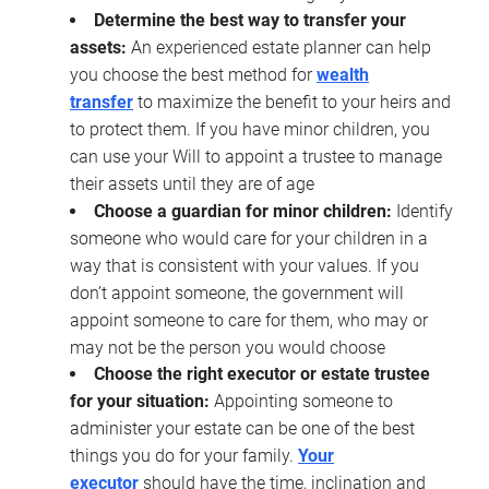
Determine the best way to transfer your
assets:
An experienced estate planner can help
you choose the best method for
wealth
transfer
to maximize the benefit to your heirs and
to protect them. If you have minor children, you
can use your Will to appoint a trustee to manage
their assets until they are of age
Choose a guardian for minor children:
Identify
someone who would care for your children in a
way that is consistent with your values. If you
don’t appoint someone, the government will
appoint someone to care for them, who may or
may not be the person you would choose
Choose the right executor or estate trustee
for your situation:
Appointing someone to
administer your estate can be one of the best
things you do for your family.
Your
executor
should have the time, inclination and