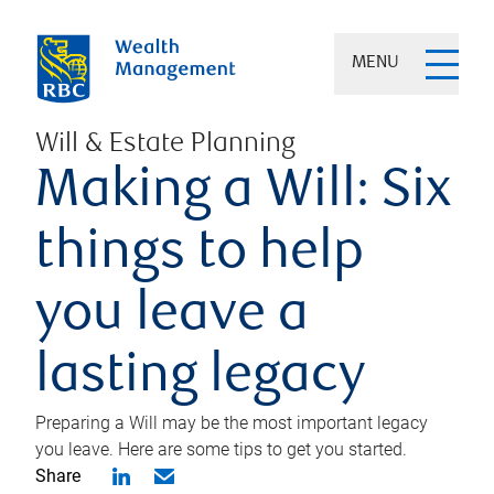
MENU
Will & Estate Planning
Making a Will: Six
things to help
you leave a
lasting legacy
Preparing a Will may be the most important legacy
you leave. Here are some tips to get you started.
Share