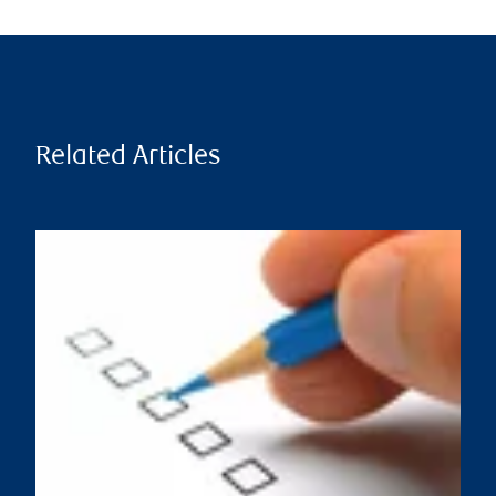
Related Articles