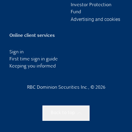
Investor Protection
Fund
Advertising and cookies
Online client services
Sign in
First time sign in guide
Keeping you informed
RBC Dominion Securities Inc., © 2026
Back to top