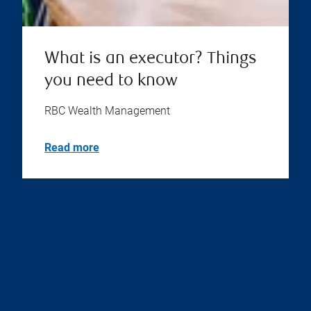
What is an executor? Things
you need to know
RBC Wealth Management
Read more