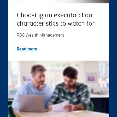
Choosing an executor: Four
characteristics to watch for
RBC Wealth Management
Read more