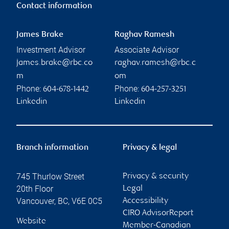
Contact information
James Brake
Raghav Ramesh
Investment Advisor
Associate Advisor
james.brake@rbc.co
raghav.ramesh@rbc.c
m
om
Phone:
Phone:
604-678-1442
604-257-3251
Linkedin
Linkedin
Branch information
Privacy & legal
745 Thurlow Street
Privacy & security
20th Floor
Legal
Vancouver
,
BC
,
V6E 0C5
Accessibility
CIRO AdvisorReport
Website
Member-Canadian