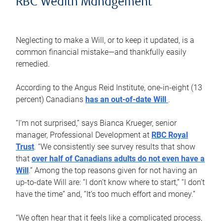
RBC Wealth Management
Neglecting to make a Will, or to keep it updated, is a
common financial mistake—and thankfully easily
remedied.
According to the Angus Reid Institute, one-in-eight (13
percent) Canadians
has an out-of-date Will
.
“I’m not surprised,” says Bianca Krueger, senior
manager, Professional Development at
RBC Royal
Trust
. “We consistently see survey results that show
that
over half of Canadians adults do not even have a
Will
.” Among the top reasons given for not having an
up-to-date Will are: “I don’t know where to start,” “I don’t
have the time” and, “It’s too much effort and money.”
“We often hear that it feels like a complicated process,