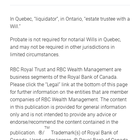
In Quebec, “liquidator”, in Ontario, “estate trustee with a
Will.”
Probate is not required for notarial Wills in Quebec,
and may not be required in other jurisdictions in
limited circumstances.
RBC Royal Trust and RBC Wealth Management are
business segments of the Royal Bank of Canada.
Please click the “Legal” link at the bottom of this page
for further information on the entities that are member
companies of RBC Wealth Management. The content
in this publication is provided for general information
only and is not intended to provide any advice or
endorse/recommend the content contained in the
TM
publication. ®/
Trademark(s) of Royal Bank of