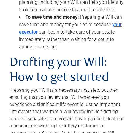
planning, including your Will, can help you identify
tools to navigate income tax and probate fees
To save time and money:
Preparing a Will can
save time and money for your heirs because
your
executor
can begin to take care of your estate
immediately, rather than waiting for a court to
appoint someone
Drafting your Will:
How to get started
Preparing your Will is a necessary first step, but then
ensuring that you review that Will whenever you
experience a significant life event is just as important.
Life events that warrant a Will review include getting
married, separated or divorced; having a child; death of
a beneficiary; winning the lottery or starting a
business, says Krueger. It’s best to review your Will