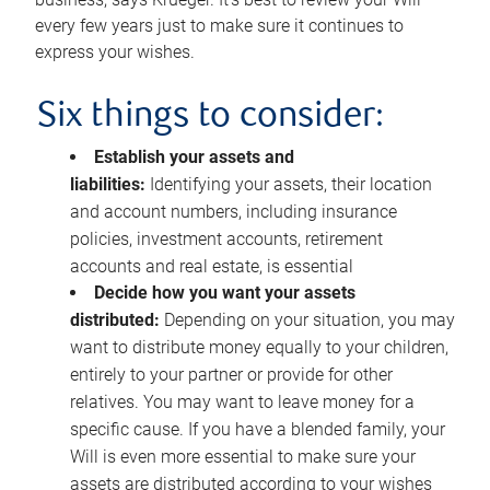
every few years just to make sure it continues to
express your wishes.
Six things to consider:
Establish your assets and
liabilities:
Identifying your assets, their location
and account numbers, including insurance
policies, investment accounts, retirement
accounts and real estate, is essential
Decide how you want your assets
distributed:
Depending on your situation, you may
want to distribute money equally to your children,
entirely to your partner or provide for other
relatives. You may want to leave money for a
specific cause. If you have a blended family, your
Will is even more essential to make sure your
assets are distributed according to your wishes