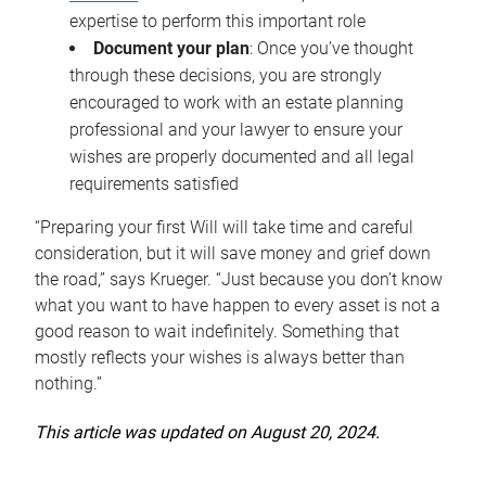
expertise to perform this important role
Document your plan
: Once you’ve thought
through these decisions, you are strongly
encouraged to work with an estate planning
professional and your lawyer to ensure your
wishes are properly documented and all legal
requirements satisfied
“Preparing your first Will will take time and careful
consideration, but it will save money and grief down
the road,” says Krueger. “Just because you don’t know
what you want to have happen to every asset is not a
good reason to wait indefinitely. Something that
mostly reflects your wishes is always better than
nothing.”
This article was updated on August 20, 2024.