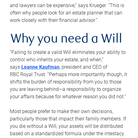
and lawyers can be expensive,” says Krueger. “This is
often why people look for an estate planner that can
work closely with their financial advisor.”
Why you need a Will
“Failing to create a valid Will eliminates your ability to
control who inherits your estate, and when,”
says
Leanne Kaufman
, president and CEO of
RBC Royal Trust. “Perhaps more importantly though, it
shifts the burden of responsibility from you to those
you are leaving behind—a responsibility to organize
your affairs because for whatever reason you did not.”
Most people prefer to make their own decisions,
particularly those that impact their family members. If
you die without a Will, your assets will be distributed
based on a standardized formula under the intestacy