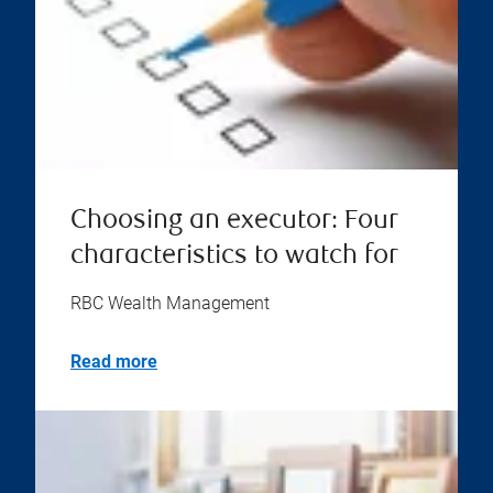
Choosing an executor: Four
characteristics to watch for
RBC Wealth Management
Read more