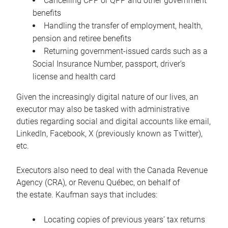
Cancelling CPP or QPP and other government
benefits
Handling the transfer of employment, health,
pension and retiree benefits
Returning government-issued cards such as a
Social Insurance Number, passport, driver’s
license and health card
Given the increasingly digital nature of our lives, an
executor may also be tasked with administrative
duties regarding social and digital accounts like email,
LinkedIn, Facebook, X (previously known as Twitter),
etc.
Executors also need to deal with the Canada Revenue
Agency (CRA), or Revenu Québec, on behalf of
the estate. Kaufman says that includes:
Locating copies of previous years’ tax returns