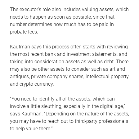
The executor’s role also includes valuing assets, which
needs to happen as soon as possible, since that
number determines how much has to be paid in
probate fees.
Kaufman says this process often starts with reviewing
the most recent bank and investment statements, and
taking into consideration assets as well as debt. There
may also be other assets to consider such as art and
antiques, private company shares, intellectual property
and crypto currency.
“You need to identify all of the assets, which can
involve a little sleuthing, especially in the digital age,”
says Kaufman. “Depending on the nature of the assets,
you may have to reach out to third-party professionals
to help value them.”