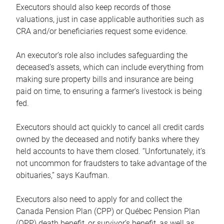
Executors should also keep records of those
valuations, just in case applicable authorities such as
CRA and/or beneficiaries request some evidence.
An executor’s role also includes safeguarding the
deceased’s assets, which can include everything from
making sure property bills and insurance are being
paid on time, to ensuring a farmer’s livestock is being
fed.
Executors should act quickly to cancel all credit cards
owned by the deceased and notify banks where they
held accounts to have them closed. “Unfortunately, it’s
not uncommon for fraudsters to take advantage of the
obituaries,” says Kaufman.
Executors also need to apply for and collect the
Canada Pension Plan (CPP) or Québec Pension Plan
(QPP) death benefit, or survivor’s benefit, as well as