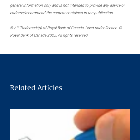
general information only and is not intended to provide any advice or
endorse/recommend the content contained in the publication.
® / ™ Trademark(s) of Royal Bank of Canada. Used under licence. ©
Royal Bank of Canada 2025. All rights reserved.
Related Articles