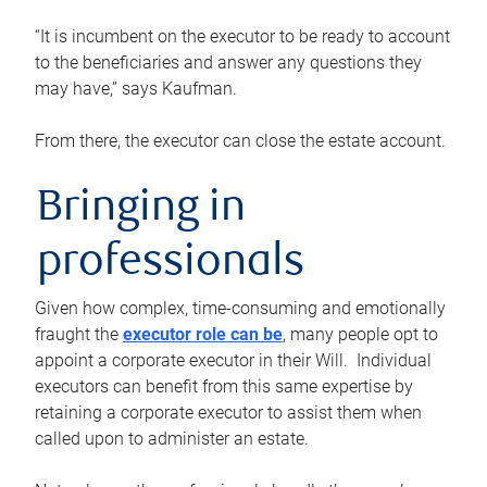
“It is incumbent on the executor to be ready to account
to the beneficiaries and answer any questions they
may have,” says Kaufman.
From there, the executor can close the estate account.
Bringing in
professionals
Given how complex, time-consuming and emotionally
fraught the
executor role can be
, many people opt to
appoint a corporate executor in their Will. Individual
executors can benefit from this same expertise by
retaining a corporate executor to assist them when
called upon to administer an estate.