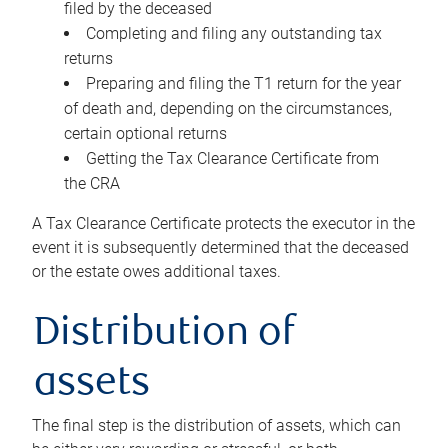
filed by the deceased
Completing and filing any outstanding tax
returns
Preparing and filing the T1 return for the year
of death and, depending on the circumstances,
certain optional returns
Getting the Tax Clearance Certificate from
the CRA
A Tax Clearance Certificate protects the executor in the
event it is subsequently determined that the deceased
or the estate owes additional taxes.
Distribution of
assets
The final step is the distribution of assets, which can