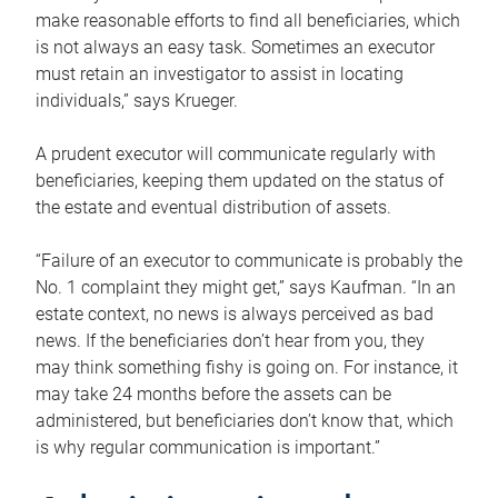
make reasonable efforts to find all beneficiaries, which
is not always an easy task. Sometimes an executor
must retain an investigator to assist in locating
individuals,” says Krueger.
A prudent executor will communicate regularly with
beneficiaries, keeping them updated on the status of
the estate and eventual distribution of assets.
“Failure of an executor to communicate is probably the
No. 1 complaint they might get,” says Kaufman. “In an
estate context, no news is always perceived as bad
news. If the beneficiaries don’t hear from you, they
may think something fishy is going on. For instance, it
may take 24 months before the assets can be
administered, but beneficiaries don’t know that, which
is why regular communication is important.”