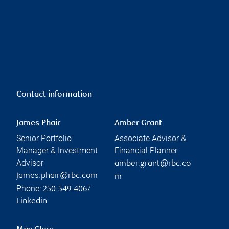
Contact information
James Phair
Amber Grant
Senior Portfolio
Associate Advisor &
Manager & Investment
Financial Planner
Advisor
amber.grant@rbc.co
james.phair@rbc.com
m
Phone:
250-549-4067
Linkedin