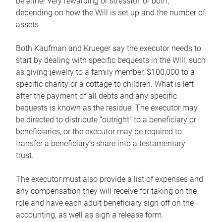
be either very rewarding or stressful, or both,
depending on how the Will is set up and the number of
assets.
Both Kaufman and Krueger say the executor needs to
start by dealing with specific bequests in the Will, such
as giving jewelry to a family member, $100,000 to a
specific charity or a cottage to children. What is left
after the payment of all debts and any specific
bequests is known as the residue. The executor may
be directed to distribute “outright” to a beneficiary or
beneficiaries, or the executor may be required to
transfer a beneficiary’s share into a testamentary
trust.
The executor must also provide a list of expenses and
any compensation they will receive for taking on the
role and have each adult beneficiary sign off on the
accounting, as well as sign a release form.