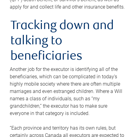
apply for and collect life and other insurance benefits.
Tracking down and
talking to
beneficiaries
Another job for the executor is identifying all of the
beneficiaries, which can be complicated in today’s
highly mobile society where there are often multiple
marriages and even estranged children. Where a Will
names a class of individuals, such as “my
grandchildren,” the executor has to make sure
everyone in that category is included.
“Each province and territory has its own rules, but
certainly across Canada all executors are expected to