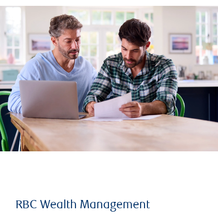
RBC Wealth Management