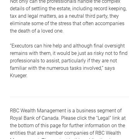
Not only can the professionals handle the complex
details of settling the estate, including record keeping,
tax and legal matters, as a neutral third party, they
eliminate some of the stress that often accompanies
the death of a loved one.
“Executors can hire help and although final oversight
remains with them, it would be just as risky not to find
professionals to assist, particularly if they are not
familiar with the numerous tasks involved,“ says
Krueger.
RBC Wealth Management is a business segment of
Royal Bank of Canada. Please click the “Legal” link at
the bottom of this page for further information on the
entities that are member companies of RBC Wealth