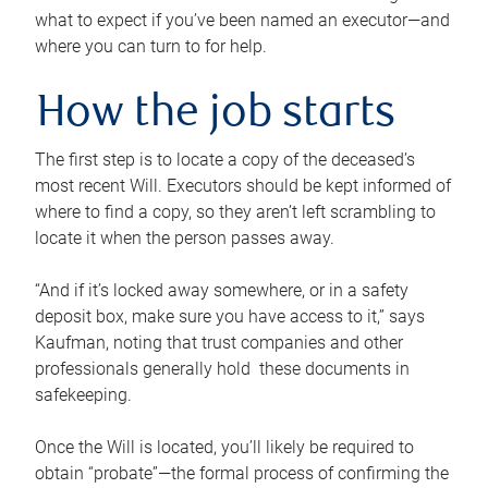
what to expect if you’ve been named an executor—and
where you can turn to for help.
How the job starts
The first step is to locate a copy of the deceased’s
most recent Will. Executors should be kept informed of
where to find a copy, so they aren’t left scrambling to
locate it when the person passes away.
“And if it’s locked away somewhere, or in a safety
deposit box, make sure you have access to it,” says
Kaufman, noting that trust companies and other
professionals generally hold these documents in
safekeeping.
Once the Will is located, you’ll likely be required to
obtain “probate”—the formal process of confirming the