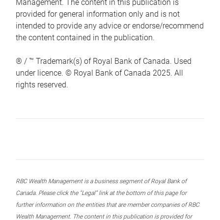
Management. The content in this publication is
provided for general information only and is not
intended to provide any advice or endorse/recommend
the content contained in the publication.
® / ™ Trademark(s) of Royal Bank of Canada. Used
under licence. © Royal Bank of Canada 2025. All
rights reserved.
RBC Wealth Management is a business segment of Royal Bank of
Canada. Please click the “Legal” link at the bottom of this page for
further information on the entities that are member companies of RBC
Wealth Management. The content in this publication is provided for