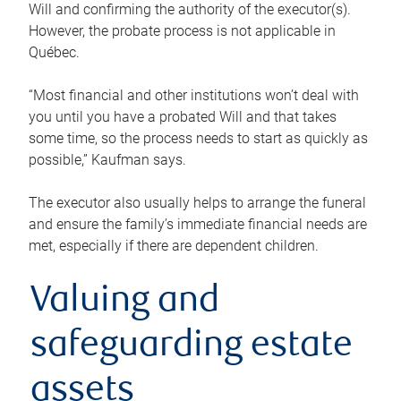
Will and confirming the authority of the executor(s).
However, the probate process is not applicable in
Québec.
“Most financial and other institutions won’t deal with
you until you have a probated Will and that takes
some time, so the process needs to start as quickly as
possible,” Kaufman says.
The executor also usually helps to arrange the funeral
and ensure the family’s immediate financial needs are
met, especially if there are dependent children.
Valuing and
safeguarding estate
assets