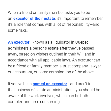
When a friend or family member asks you to be
an
executor of their estate
, it’s important to remember
it’s a role that comes with a lot of responsibility—and
some risks.
An executor
—known as a liquidator in Québec—
administers a person’s estate after they’ve passed
away, based on wishes outlined in their Will and in
accordance with all applicable laws. An executor can
be a friend or family member, a trust company, lawyer
or accountant, or some combination of the above.
If you’ve been
named an executor
—and aren’t in
the business of estate administration—you should be
aware of the work involved, which can be both
complex and time consuming.