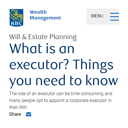
MENU
Will & Estate Planning
What is an
executor? Things
you need to know
The role of an executor can be time consuming and
many people opt to appoint a corporate executor in
their Will.
Share