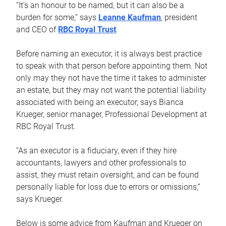
“It’s an honour to be named, but it can also be a
burden for some,” says
Leanne Kaufman
, president
and CEO of
RBC Royal Trust
.
Before naming an executor, it is always best practice
to speak with that person before appointing them. Not
only may they not have the time it takes to administer
an estate, but they may not want the potential liability
associated with being an executor, says Bianca
Krueger, senior manager, Professional Development at
RBC Royal Trust.
“As an executor is a fiduciary, even if they hire
accountants, lawyers and other professionals to
assist, they must retain oversight, and can be found
personally liable for loss due to errors or omissions,”
says Krueger.
Below is some advice from Kaufman and Krueger on