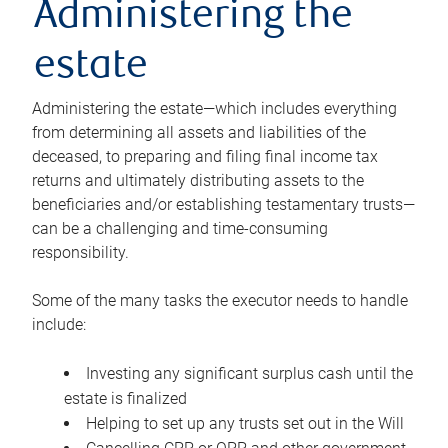
Administering the
estate
Administering the estate—which includes everything
from determining all assets and liabilities of the
deceased, to preparing and filing final income tax
returns and ultimately distributing assets to the
beneficiaries and/or establishing testamentary trusts—
can be a challenging and time-consuming
responsibility.
Some of the many tasks the executor needs to handle
include:
Investing any significant surplus cash until the
estate is finalized
Helping to set up any trusts set out in the Will