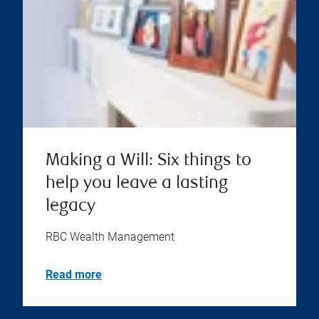
Making a Will: Six things to
help you leave a lasting
legacy
RBC Wealth Management
Read more