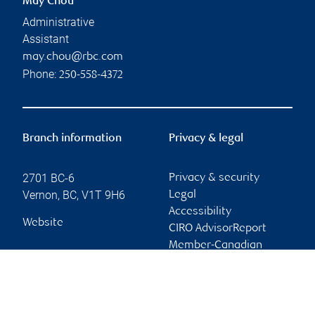
May Chou
Administrative
Assistant
may.chou@rbc.com
Phone:
250-558-4372
Branch information
Privacy & legal
2701 BC-6
Privacy & security
Vernon
,
BC
,
V1T 9H6
Legal
Accessibility
Website
CIRO AdvisorReport
Member-Canadian
Investor Protection
Fund
Advertising and cookies