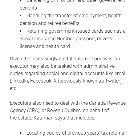
Cancelling CPP or QPP and other government
benefits
Handling the transfer of employment, health,
pension and retiree benefits
Returning government-issued cards such as a
Social Insurance Number, passport, driver’s
license and health card
Given the increasingly digital nature of our lives, an
executor may also be tasked with administrative
duties regarding social and digital accounts like email,
LinkedIn, Facebook, X (previously known as Twitter),
etc.
Executors also need to deal with the Canada Revenue
Agency (CRA), or Revenu Québec, on behalf of
the estate. Kaufman says that includes:
Locating copies of previous years’ tax returns