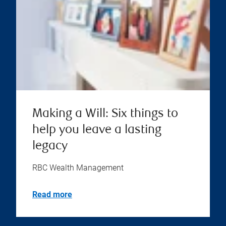
Making a Will: Six things to
help you leave a lasting
legacy
RBC Wealth Management
Read more