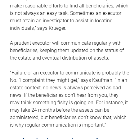
make reasonable efforts to find all beneficiaries, which
is not always an easy task. Sometimes an executor
must retain an investigator to assist in locating
individuals,” says Krueger.
A prudent executor will communicate regularly with
beneficiaries, keeping them updated on the status of
the estate and eventual distribution of assets.
“Failure of an executor to communicate is probably the
No. 1 complaint they might get,” says Kaufman. “In an
estate context, no news is always perceived as bad
news. If the beneficiaries don’t hear from you, they
may think something fishy is going on. For instance, it
may take 24 months before the assets can be
administered, but beneficiaries don’t know that, which
is why regular communication is important.”