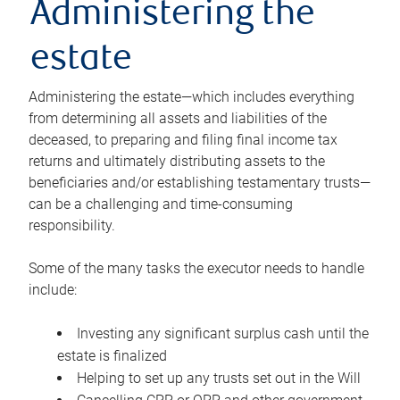
Administering the
estate
Administering the estate—which includes everything
from determining all assets and liabilities of the
deceased, to preparing and filing final income tax
returns and ultimately distributing assets to the
beneficiaries and/or establishing testamentary trusts—
can be a challenging and time-consuming
responsibility.
Some of the many tasks the executor needs to handle
include:
Investing any significant surplus cash until the
estate is finalized
Helping to set up any trusts set out in the Will