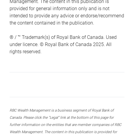
Management. The content in this publication is
provided for general information only and is not
intended to provide any advice or endorse/recommend
the content contained in the publication.
® / ™ Trademark(s) of Royal Bank of Canada. Used
under licence. © Royal Bank of Canada 2025. All
rights reserved.
RBC Wealth Management is a business segment of Royal Bank of
Canada. Please click the “Legal” link at the bottom of this page for
further information on the entities that are member companies of RBC
Wealth Management. The content in this publication is provided for