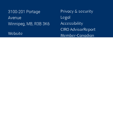
3100-201 Portage
Privacy & security
Avenue
Legal
Winnipeg
,
MB
,
R3B 3K6
Accessibility
CIRO AdvisorReport
Website
Member-Canadian
Investor Protection
Fund
Advertising and cookies
Online client services
Sign in
First time sign in guide
Keeping you informed
RBC Dominion Securities Inc., © 2026