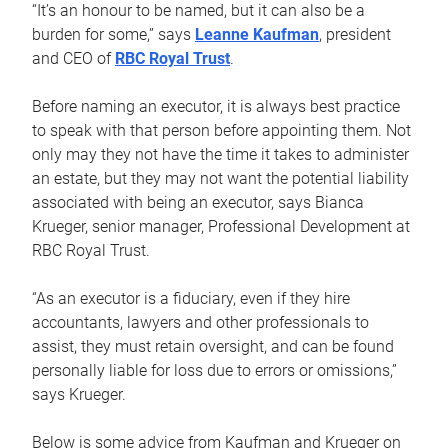
“It’s an honour to be named, but it can also be a
burden for some,” says
Leanne Kaufman
, president
and CEO of
RBC Royal Trust
.
Before naming an executor, it is always best practice
to speak with that person before appointing them. Not
only may they not have the time it takes to administer
an estate, but they may not want the potential liability
associated with being an executor, says Bianca
Krueger, senior manager, Professional Development at
RBC Royal Trust.
“As an executor is a fiduciary, even if they hire
accountants, lawyers and other professionals to
assist, they must retain oversight, and can be found
personally liable for loss due to errors or omissions,”
says Krueger.
Below is some advice from Kaufman and Krueger on