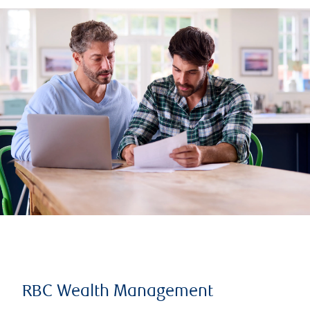
RBC Wealth Management