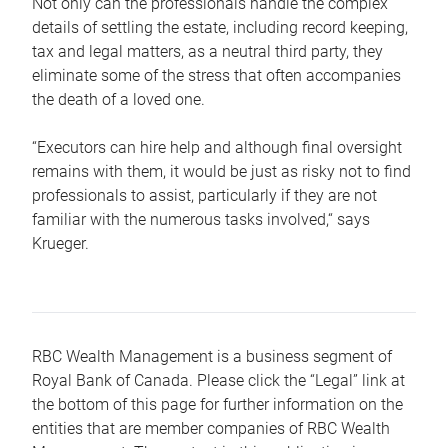
Not only can the professionals handle the complex
details of settling the estate, including record keeping,
tax and legal matters, as a neutral third party, they
eliminate some of the stress that often accompanies
the death of a loved one.
“Executors can hire help and although final oversight
remains with them, it would be just as risky not to find
professionals to assist, particularly if they are not
familiar with the numerous tasks involved,“ says
Krueger.
RBC Wealth Management is a business segment of
Royal Bank of Canada. Please click the “Legal” link at
the bottom of this page for further information on the
entities that are member companies of RBC Wealth