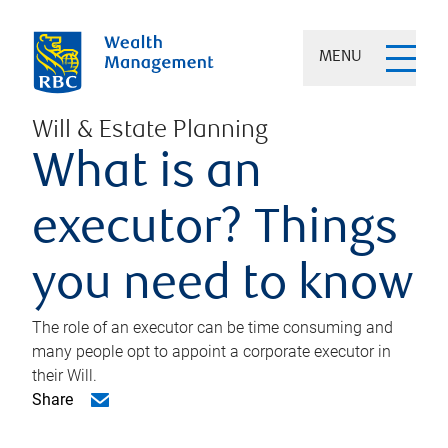
MENU
Will & Estate Planning
What is an
executor? Things
you need to know
The role of an executor can be time consuming and
many people opt to appoint a corporate executor in
their Will.
Share