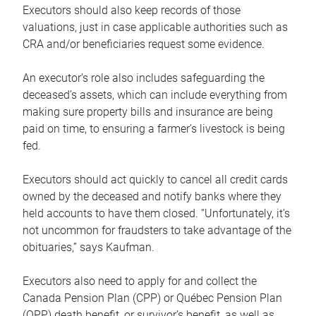
Executors should also keep records of those
valuations, just in case applicable authorities such as
CRA and/or beneficiaries request some evidence.
An executor’s role also includes safeguarding the
deceased’s assets, which can include everything from
making sure property bills and insurance are being
paid on time, to ensuring a farmer’s livestock is being
fed.
Executors should act quickly to cancel all credit cards
owned by the deceased and notify banks where they
held accounts to have them closed. “Unfortunately, it’s
not uncommon for fraudsters to take advantage of the
obituaries,” says Kaufman.
Executors also need to apply for and collect the
Canada Pension Plan (CPP) or Québec Pension Plan
(QPP) death benefit, or survivor’s benefit, as well as