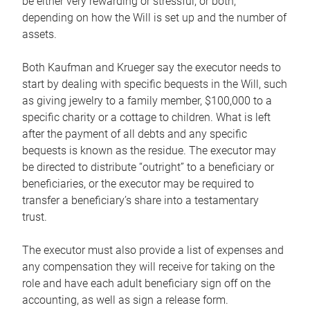
be either very rewarding or stressful, or both,
depending on how the Will is set up and the number of
assets.
Both Kaufman and Krueger say the executor needs to
start by dealing with specific bequests in the Will, such
as giving jewelry to a family member, $100,000 to a
specific charity or a cottage to children. What is left
after the payment of all debts and any specific
bequests is known as the residue. The executor may
be directed to distribute “outright” to a beneficiary or
beneficiaries, or the executor may be required to
transfer a beneficiary’s share into a testamentary
trust.
The executor must also provide a list of expenses and
any compensation they will receive for taking on the
role and have each adult beneficiary sign off on the
accounting, as well as sign a release form.