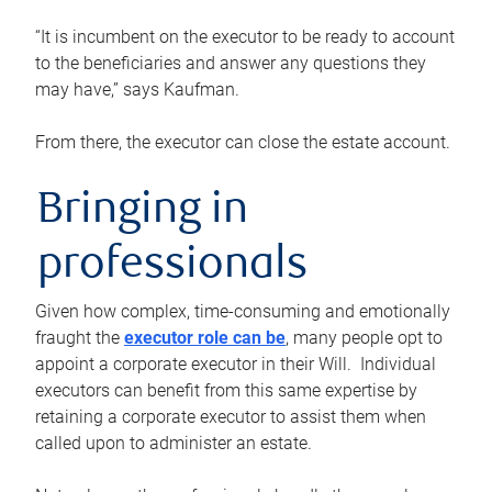
“It is incumbent on the executor to be ready to account
to the beneficiaries and answer any questions they
may have,” says Kaufman.
From there, the executor can close the estate account.
Bringing in
professionals
Given how complex, time-consuming and emotionally
fraught the
executor role can be
, many people opt to
appoint a corporate executor in their Will. Individual
executors can benefit from this same expertise by
retaining a corporate executor to assist them when
called upon to administer an estate.