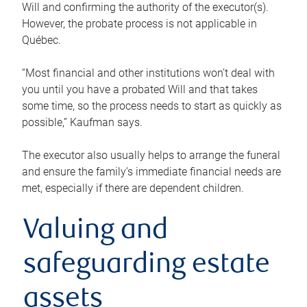
Will and confirming the authority of the executor(s).
However, the probate process is not applicable in
Québec.
“Most financial and other institutions won’t deal with
you until you have a probated Will and that takes
some time, so the process needs to start as quickly as
possible,” Kaufman says.
The executor also usually helps to arrange the funeral
and ensure the family’s immediate financial needs are
met, especially if there are dependent children.
Valuing and
safeguarding estate
assets