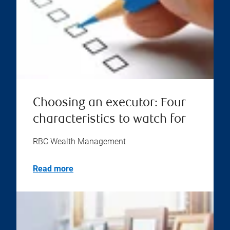
Choosing an executor: Four
characteristics to watch for
RBC Wealth Management
Read more