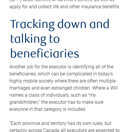
apply for and collect life and other insurance benefits.
Tracking down and
talking to
beneficiaries
Another job for the executor is identifying all of the
beneficiaries, which can be complicated in today’s
highly mobile society where there are often multiple
marriages and even estranged children. Where a Will
names a class of individuals, such as “my
grandchildren,” the executor has to make sure
everyone in that category is included.
“Each province and territory has its own rules, but
certainly across Canada all executors are expected to