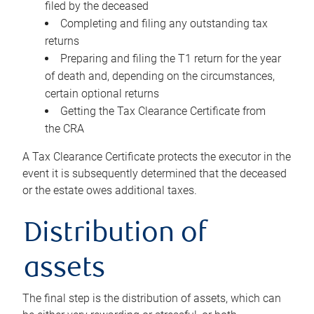
filed by the deceased
Completing and filing any outstanding tax
returns
Preparing and filing the T1 return for the year
of death and, depending on the circumstances,
certain optional returns
Getting the Tax Clearance Certificate from
the CRA
A Tax Clearance Certificate protects the executor in the
event it is subsequently determined that the deceased
or the estate owes additional taxes.
Distribution of
assets
The final step is the distribution of assets, which can