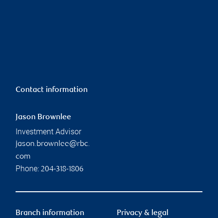
Contact information
Jason Brownlee
Investment Advisor
jason.brownlee@rbc.
com
Phone:
204-318-1806
Branch information
Privacy & legal