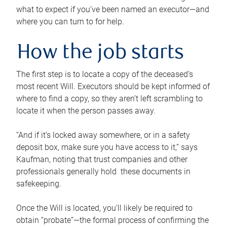
what to expect if you’ve been named an executor—and
where you can turn to for help.
How the job starts
The first step is to locate a copy of the deceased’s
most recent Will. Executors should be kept informed of
where to find a copy, so they aren’t left scrambling to
locate it when the person passes away.
“And if it’s locked away somewhere, or in a safety
deposit box, make sure you have access to it,” says
Kaufman, noting that trust companies and other
professionals generally hold these documents in
safekeeping.
Once the Will is located, you’ll likely be required to
obtain “probate”—the formal process of confirming the