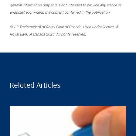
general information only and is not intended to provide any advice or
endorse/recommend the content contained in the publication.
® / ™ Trademark(s) of Royal Bank of Canada. Used under licence. ©
Royal Bank of Canada 2025. All rights reserved.
Related Articles