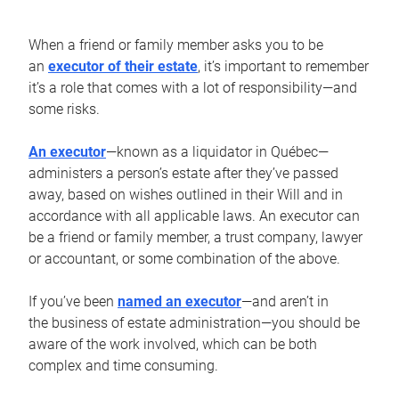
When a friend or family member asks you to be
an
executor of their estate
, it’s important to remember
it’s a role that comes with a lot of responsibility—and
some risks.
An executor
—known as a liquidator in Québec—
administers a person’s estate after they’ve passed
away, based on wishes outlined in their Will and in
accordance with all applicable laws. An executor can
be a friend or family member, a trust company, lawyer
or accountant, or some combination of the above.
If you’ve been
named an executor
—and aren’t in
the business of estate administration—you should be
aware of the work involved, which can be both
complex and time consuming.