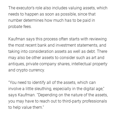
The executor’s role also includes valuing assets, which
needs to happen as soon as possible, since that
number determines how much has to be paid in
probate fees.
Kaufman says this process often starts with reviewing
the most recent bank and investment statements, and
taking into consideration assets as well as debt. There
may also be other assets to consider such as art and
antiques, private company shares, intellectual property
and crypto currency.
“You need to identify all of the assets, which can
involve a little sleuthing, especially in the digital age,”
says Kaufman. “Depending on the nature of the assets,
you may have to reach out to third-party professionals
to help value them.”