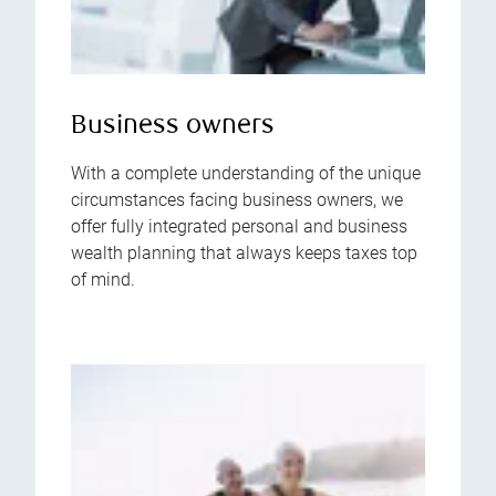
Business owners
With a complete understanding of the unique
circumstances facing business owners, we
offer fully integrated personal and business
wealth planning that always keeps taxes top
of mind.