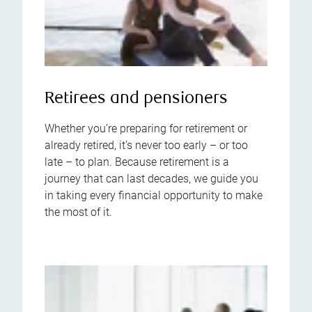
Retirees and pensioners
Whether you’re preparing for retirement or
already retired, it’s never too early – or too
late – to plan. Because retirement is a
journey that can last decades, we guide you
in taking every financial opportunity to make
the most of it.