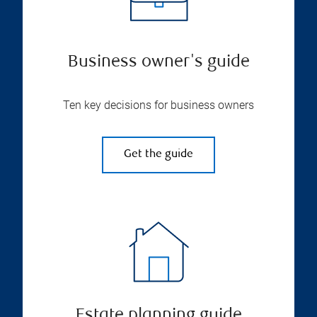
Business owner's guide
Ten key decisions for business owners
Get the guide
Estate planning guide