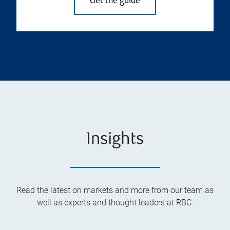
Get the guide
Insights
Read the latest on markets and more from our team as
well as experts and thought leaders at RBC.