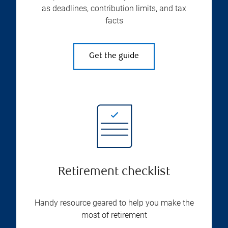
as deadlines, contribution limits, and tax
facts
Get the guide
Retirement checklist
Handy resource geared to help you make the
most of retirement