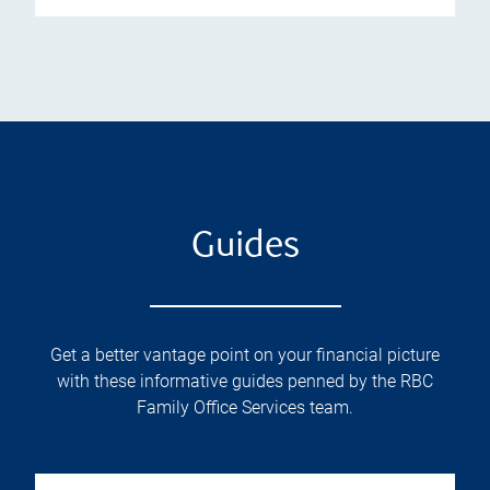
Guides
Get a better vantage point on your financial picture
with these informative guides penned by the RBC
Family Office Services team.