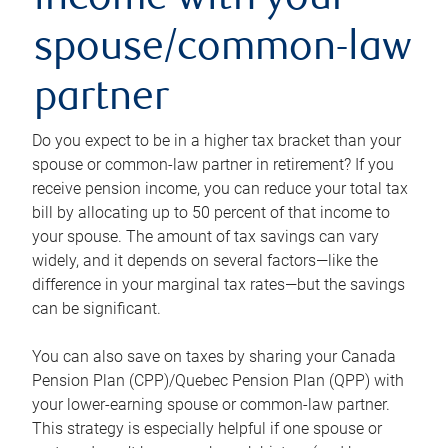
income with your
spouse/common-law
partner
Do you expect to be in a higher tax bracket than your
spouse or common-law partner in retirement? If you
receive pension income, you can reduce your total tax
bill by allocating up to 50 percent of that income to
your spouse. The amount of tax savings can vary
widely, and it depends on several factors—like the
difference in your marginal tax rates—but the savings
can be significant.
You can also save on taxes by sharing your Canada
Pension Plan (CPP)/Quebec Pension Plan (QPP) with
your lower-earning spouse or common-law partner.
This strategy is especially helpful if one spouse or