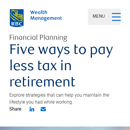
MENU
Financial Planning
Five ways to pay
less tax in
retirement
Explore strategies that can help you maintain the
lifestyle you had while working.
Share