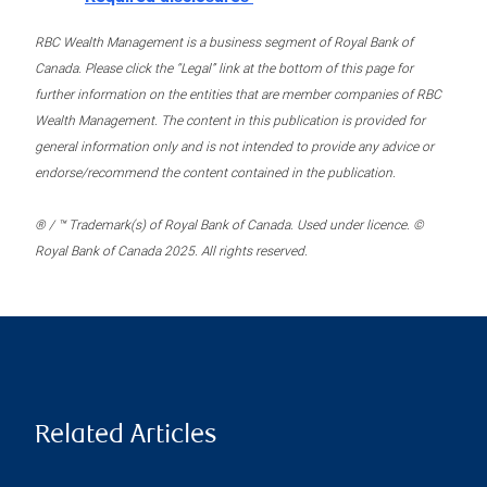
RBC Wealth Management is a business segment of Royal Bank of
Canada. Please click the “Legal” link at the bottom of this page for
further information on the entities that are member companies of RBC
Wealth Management. The content in this publication is provided for
general information only and is not intended to provide any advice or
endorse/recommend the content contained in the publication.
® / ™ Trademark(s) of Royal Bank of Canada. Used under licence. ©
Royal Bank of Canada 2025. All rights reserved.
Related Articles