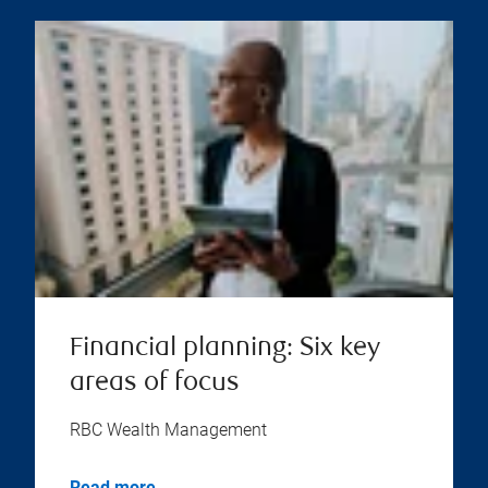
Financial planning: Six key
areas of focus
RBC Wealth Management
Read more