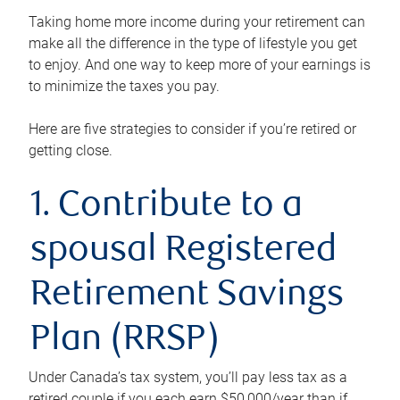
Taking home more income during your retirement can
make all the difference in the type of lifestyle you get
to enjoy. And one way to keep more of your earnings is
to minimize the taxes you pay.
Here are five strategies to consider if you’re retired or
getting close.
1. Contribute to a
spousal Registered
Retirement Savings
Plan (RRSP)
Under Canada’s tax system, you’ll pay less tax as a
retired couple if you each earn $50,000/year than if