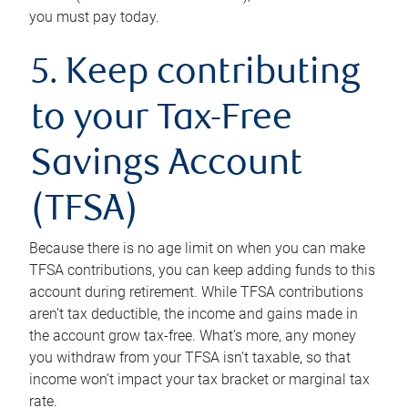
you must pay today.
5. Keep contributing
to your Tax-Free
Savings Account
(TFSA)
Because there is no age limit on when you can make
TFSA contributions, you can keep adding funds to this
account during retirement. While TFSA contributions
aren’t tax deductible, the income and gains made in
the account grow tax-free. What’s more, any money
you withdraw from your TFSA isn’t taxable, so that
income won’t impact your tax bracket or marginal tax
rate.