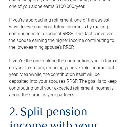
one of you alone earns $100,000/year.
If you’re approaching retirement, one of the easiest
ways to even out your future income is by making
contributions to a spousal RRSP. This tactic involves
the spouse earning the higher income contributing to
the lower-earning spouse’s RRSP.
If you’re the one making the contribution, you’ll claim it
on your tax return, reducing your taxable income that
year. Meanwhile, the contribution itself will be
deposited into your spouse’s RRSP. The goal is to keep
contributing until your expected retirement income is
about the same as your partner’s.
2. Split pension