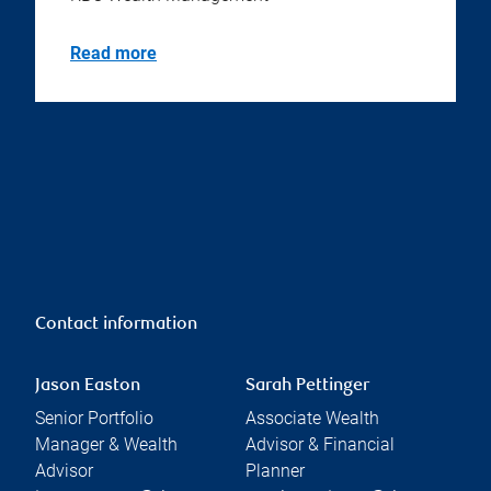
Read more
Contact information
Jason Easton
Sarah Pettinger
Senior Portfolio
Associate Wealth
Manager & Wealth
Advisor & Financial
Advisor
Planner