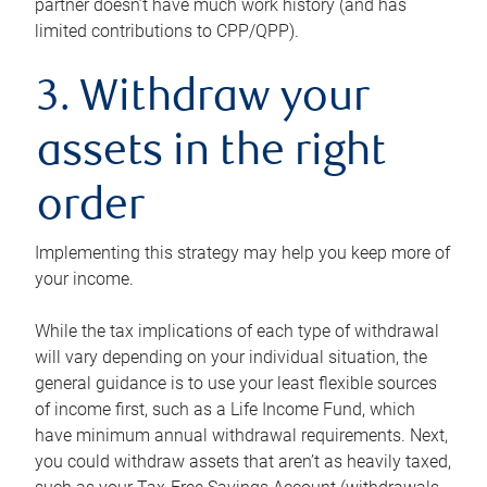
partner doesn’t have much work history (and has
limited contributions to CPP/QPP).
3. Withdraw your
assets in the right
order
Implementing this strategy may help you keep more of
your income.
While the tax implications of each type of withdrawal
will vary depending on your individual situation, the
general guidance is to use your least flexible sources
of income first, such as a Life Income Fund, which
have minimum annual withdrawal requirements. Next,
you could withdraw assets that aren’t as heavily taxed,