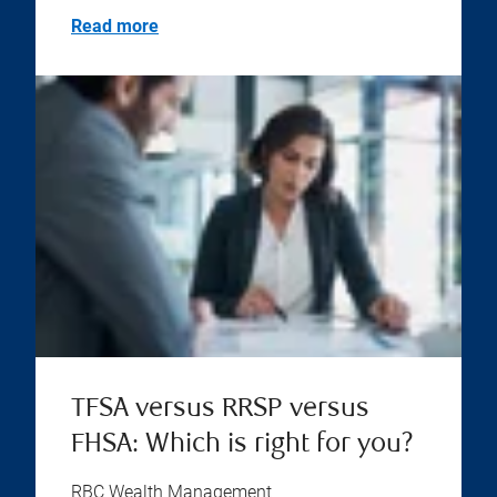
Read more
TFSA versus RRSP versus
FHSA: Which is right for you?
RBC Wealth Management