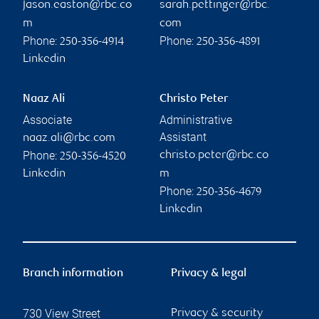
jason.easton@rbc.co
sarah.pettinger@rbc.
m
com
Phone:
Phone:
250-356-4914
250-356-4891
Linkedin
Naaz Ali
Christo Peter
Associate
Administrative
Assistant
naaz.ali@rbc.com
Phone:
christo.peter@rbc.co
250-356-4520
Linkedin
m
Phone:
250-356-4679
Linkedin
Branch information
Privacy & legal
730 View Street
Privacy & security