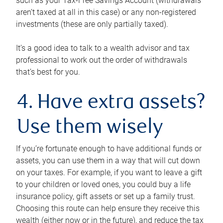
such as your Tax-Free Savings Account (withdrawals
aren’t taxed at all in this case) or any non-registered
investments (these are only partially taxed).
It’s a good idea to talk to a wealth advisor and tax
professional to work out the order of withdrawals
that’s best for you.
4. Have extra assets?
Use them wisely
If you’re fortunate enough to have additional funds or
assets, you can use them in a way that will cut down
on your taxes. For example, if you want to leave a gift
to your children or loved ones, you could buy a life
insurance policy, gift assets or set up a family trust.
Choosing this route can help ensure they receive this
wealth (either now or in the future), and reduce the tax