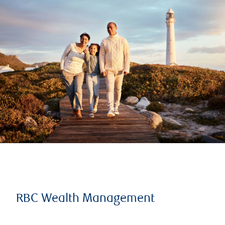
RBC Wealth Management