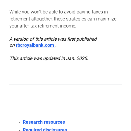
While you won’t be able to avoid paying taxes in
retirement altogether, these strategies can maximize
your after-tax retirement income.
A version of this article was first published
on
rbcroyalbank.com
.
This article was updated in Jan. 2025.
Research resources
Required disclosures