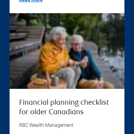
Financial planning checklist
for older Canadians
RBC Wealth Management