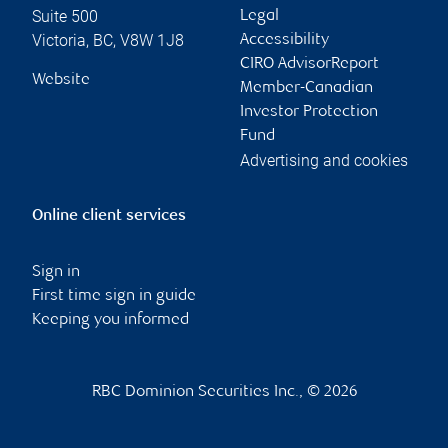
Suite 500
Legal
Victoria
,
BC
,
V8W 1J8
Accessibility
CIRO AdvisorReport
Website
Member-Canadian
Investor Protection
Fund
Advertising and cookies
Online client services
Sign in
First time sign in guide
Keeping you informed
RBC Dominion Securities Inc., © 2026