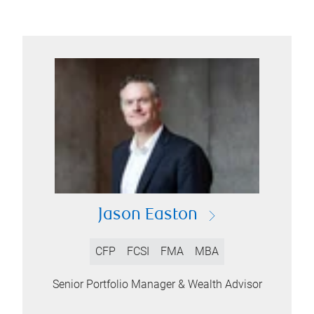
Jason Easton
CFP
FCSI
FMA
MBA
Senior Portfolio Manager & Wealth Advisor