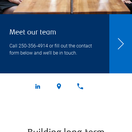
Meet our team
Call
250-356-4914
or fill out the contact
form below and we’ll be in touch.