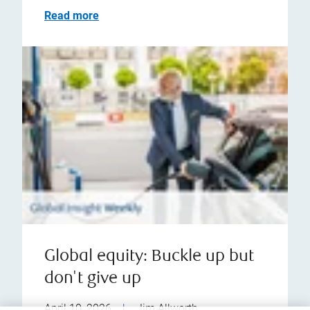
Read more
Global equity: Buckle up but
don't give up
April 10, 2026
|
Jim Allworth