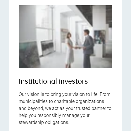
Institutional investors
Our vision is to bring your vision to life. From
municipalities to charitable organizations
and beyond, we act as your trusted partner to
help you responsibly manage your
stewardship obligations.