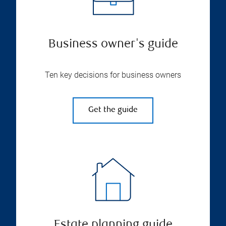
Business owner's guide
Ten key decisions for business owners
Get the guide
Estate planning guide