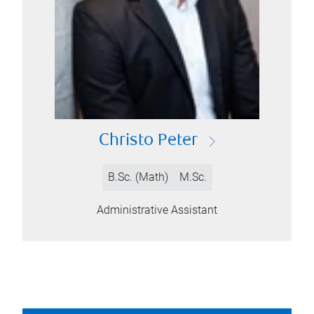
Christo Peter
B.Sc. (Math)
M.Sc.
Administrative Assistant