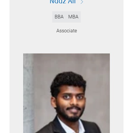
Naaz Ali
BBA
MBA
Associate