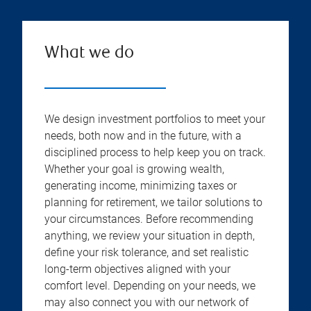
What we do
We design investment portfolios to meet your
needs, both now and in the future, with a
disciplined process to help keep you on track.
Whether your goal is growing wealth,
generating income, minimizing taxes or
planning for retirement, we tailor solutions to
your circumstances. Before recommending
anything, we review your situation in depth,
define your risk tolerance, and set realistic
long-term objectives aligned with your
comfort level. Depending on your needs, we
may also connect you with our network of