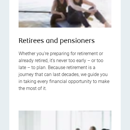
Retirees and pensioners
Whether you’re preparing for retirement or
already retired, it’s never too early – or too
late – to plan. Because retirement is a
journey that can last decades, we guide you
in taking every financial opportunity to make
the most of it.