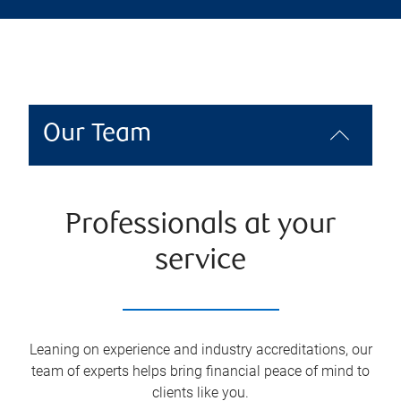
Our Team
Professionals at your
service
Leaning on experience and industry accreditations, our
team of experts helps bring financial peace of mind to
clients like you.