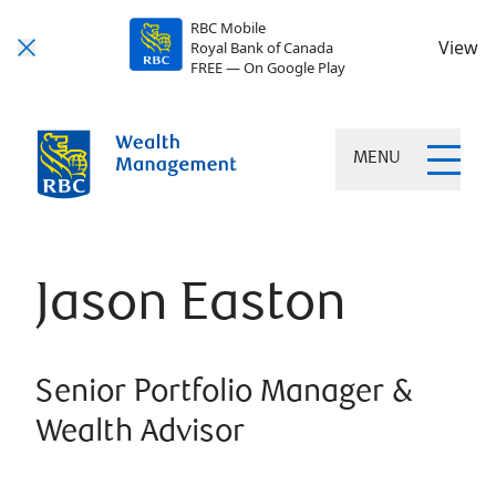
RBC Mobile
View
Royal Bank of Canada
FREE — On Google Play
MENU
Jason Easton
Senior Portfolio Manager &
Wealth Advisor