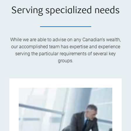
Serving specialized needs
While we are able to advise on any Canadian’s wealth,
our accomplished team has expertise and experience
serving the particular requirements of several key
groups.