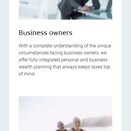
Business owners
With a complete understanding of the unique
circumstances facing business owners, we
offer fully integrated personal and business
wealth planning that always keeps taxes top
of mind.