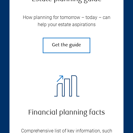
How planning for tomorrow – today – can
help your estate aspirations
Get the guide
Financial planning facts
Comprehensive list of key information, such