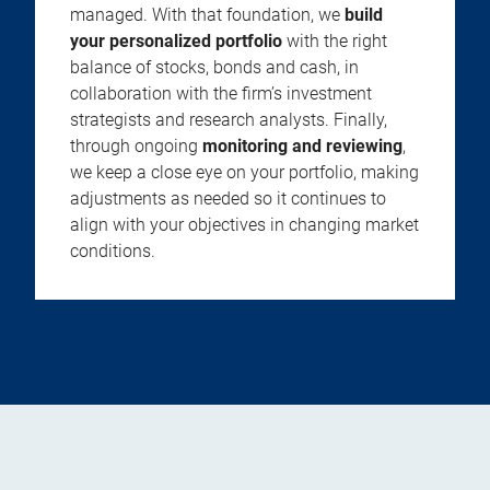
managed. With that foundation, we
build
your personalized portfolio
with the right
balance of stocks, bonds and cash, in
collaboration with the firm’s investment
strategists and research analysts. Finally,
through ongoing
monitoring and reviewing
,
we keep a close eye on your portfolio, making
adjustments as needed so it continues to
align with your objectives in changing market
conditions.