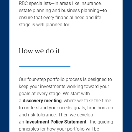
RBC specialists—in areas like insurance,
estate planning and business planning—to
ensure that every financial need and life
stage is well planned for.
How we do it
Our four-step portfolio process is designed to
keep your investments working toward your
goals at every stage. We start with
a
discovery meeting
, where we take the time
to understand your needs, goals, time horizon
and risk tolerance. Then we develop
an
Investment Policy Statement
—the guiding
principles for how your portfolio will be