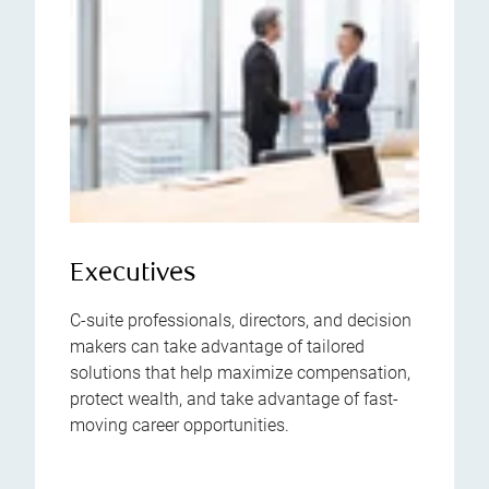
Executives
C-suite professionals, directors, and decision
makers can take advantage of tailored
solutions that help maximize compensation,
protect wealth, and take advantage of fast-
moving career opportunities.