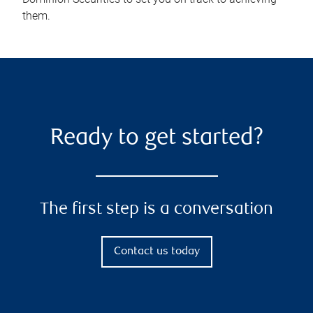
them.
Ready to get started?
The first step is a conversation
Contact us today