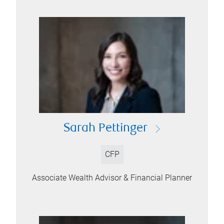
Sarah Pettinger
CFP
Associate Wealth Advisor & Financial Planner