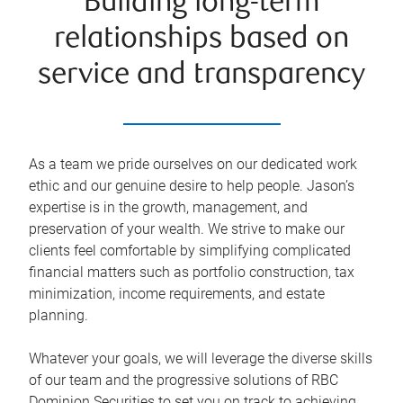
Building long-term
relationships based on
service and transparency
As a team we pride ourselves on our dedicated work
ethic and our genuine desire to help people. Jason’s
expertise is in the growth, management, and
preservation of your wealth. We strive to make our
clients feel comfortable by simplifying complicated
financial matters such as portfolio construction, tax
minimization, income requirements, and estate
planning.
Whatever your goals, we will leverage the diverse skills
of our team and the progressive solutions of RBC
Dominion Securities to set you on track to achieving