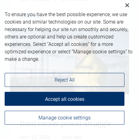
To ensure you have the best possible experience, we use
Read more
cookies and similar technologies on our site. Some are
necessary for helping our site run smoothly and securely,
others are optional and help us create customized
experiences. Select “Accept all cookies” for a more
optimized experience or select “Manage cookie settings” to
make a change.
Reject All
Accept all cookies
Manage cookie settings
Data center power struggle
April 15, 2026
|
Josh Nye