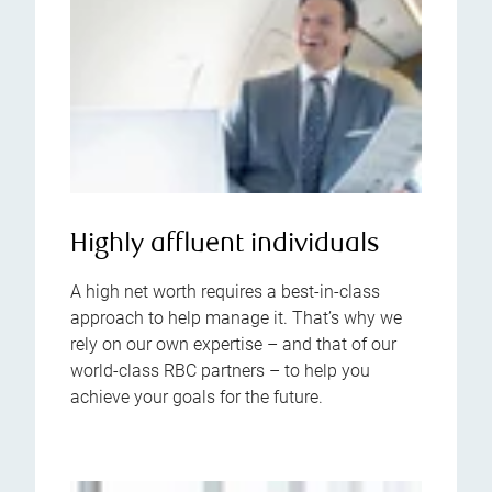
Highly affluent individuals
A high net worth requires a best-in-class
approach to help manage it. That’s why we
rely on our own expertise – and that of our
world-class RBC partners – to help you
achieve your goals for the future.