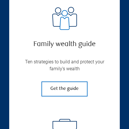
Family wealth guide
Ten strategies to build and protect your
family’s wealth
Get the guide