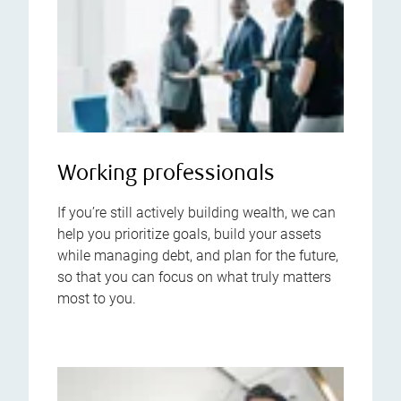
Working professionals
If you’re still actively building wealth, we can
help you prioritize goals, build your assets
while managing debt, and plan for the future,
so that you can focus on what truly matters
most to you.