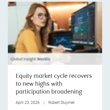
Equity market cycle recovers
to new highs with
participation broadening
April 23, 2026
|
Robert Sluymer