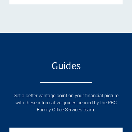
Guides
Get a better vantage point on your financial picture
with these informative guides penned by the RBC
Family Office Services team.