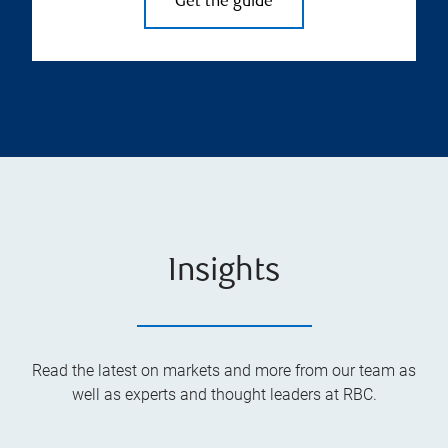
Get the guide
Insights
Read the latest on markets and more from our team as
well as experts and thought leaders at RBC.