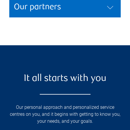
Our partners
It all starts with you
Our personal approach and personalized service
centres on you, and it begins with getting to know you,
your needs, and your goals.