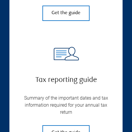
Get the guide
Tax reporting guide
Summary of the important dates and tax
information required for your annual tax
return