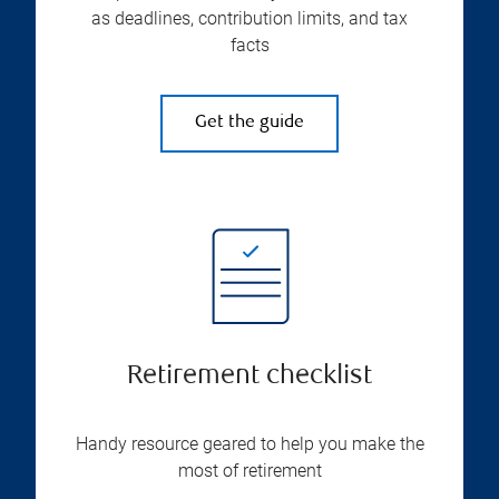
as deadlines, contribution limits, and tax
facts
Get the guide
Retirement checklist
Handy resource geared to help you make the
most of retirement